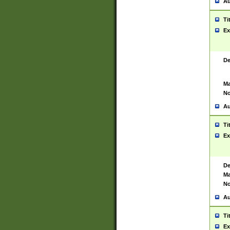
Au
Ti
Ex
De
Ma
No
Au
Ti
Ex
De
Ma
No
Au
Ti
Ex