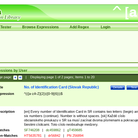
Tester
Browse Expressions
Add Regex
Login
essions by User
ge page:
|
Displaying page
1
of
2
pages; Items
1
to
20
No. of Identification Card (Slovak Republic)
tle
Details
Test
pression
^(([a-zA-Z]{2})([0-9]{6}))$
scription
[en] Every number of Identification Card in SR contains two letters (begin) a
six numbers (continue). Number is without spaces. [sk] Každé císlo
obcianskeho preukazu v SR sa musí zacínat dvoma písmenami a pokracuj
šiestimi císlicami. Toto císlo neobsahuje medzery.
tches
SF746208
|
dc459862
|
gT459685
n-Matches
HT5635781
|
dr56842
|
PN 256894