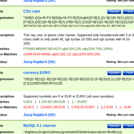
Juraj Hajdúch (SK)
thor
Rating:
Not yet rat
CSS color
tle
Details
Test
pression
^([\#]{0,1}([a-fA-F0-9]{6}|[a-fA-F0-9]{3})|rgb\(([0-9]{1},|[1-9]{1}[0-9]{1},|[1]{1}
[0-9]{2},|[2]{1}[0-4]{1}[0-9]{1},|25[0-5]{1},){2}([0-9]{1}|[1-9]{1}[0-9]{1}|[1]{1}[0
9]{2}|[2]{1}[0-4]{1}[0-9]{1}|25[0-5]{1}){1}\)|rgb\(([0-9]{1}%,|[1-9]{1}[0-9]
{1}%,|100%,){2}([0-9]{1}%|[1-9]{1}[0-9]{1}%|100%){1}\))$
scription
This reg. exp. is ignore color names. Supported only hexadecimal with 3 or 6
chars (with or only prefix #); rgb syntax (0-255) and rgb syntax with % (0-
100).
tches
FF0000 #ff0000 555 #123 rgb(0,64,128) rgb(25%,75%,100%)
n-Matches
ss00ff AF00 #0000 rgb(0,256,12) rgb(110%,50%,0%)
Juraj Hajdúch (SK)
thor
Rating:
Not yet rat
currency EURO
tle
Details
Test
pression
^(0|(([1-9]{1}|[1-9]{1}[0-9]{1}|[1-9]{1}[0-9]{2}){1}(\ [0-9]{3}){0,})),(([0-9]{2})|\-\
([\ ]{1})(€|EUR|EURO){1}$
scription
Supported symbols are € or EUR or EURO (all case sensitive).
tches
0,00 €
|
1 234 567,89 EUR
|
1,-- EURO
n-Matches
00,00 €
|
1234567,89 EUR
|
0 555,55 EURO
|
2,2 EUR
|
2,- EUR
Juraj Hajdúch (SK)
thor
Rating:
Not yet rat
MySQL 5.1 charset
tle
Details
Test
pression
^(big5|euc(kr|jpms)|binary|greek|tis620|hebrew|ascii|swe7|koi8(r|u)|