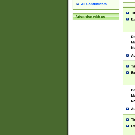
All Contributors
Ti
Advertise with us
Ex
De
Ma
No
Au
Ti
Ex
De
Ma
No
Au
Ti
Ex