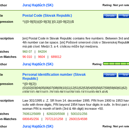
Juraj Hajdúch (SK)
thor
Rating:
Not yet rat
Postal Code (Slovak Republic)
tle
Details
Test
pression
^(([0-9]{5})|([0-9]{3}[ ]{0,1}[0-9]{2}))$
scription
[en] Postal Code in Slovak Republic contains five numbers. Between 3rd and
4th number can be space. [sk] Poštové smerové císlo v Slovenskej Republi
má pät císel. Medzi 3. a 4. císlicou môže byt medzera.
tches
960 07
|
84204
n-Matches
96 010
|
9604
|
689012
Juraj Hajdúch (SK)
thor
Rating:
Personal identification number (Slovak
tle
Details
Test
Republic)
pression
^([0-9]{2})
(01|02|03|04|05|06|07|08|09|10|11|12|51|52|53|54|55|56|57|58|59|60|61|62)
(([0]{1}[1-9]{1})|([1-2]{1}[0-9]{1})|([3]{1}[0-1]{1}))/([0-9]{3,4})$
scription
Law 301/1995 z. Z. SR from 14. december 1995. PIN from 1900 to 1953 hav
sufix with three digits, PIN beyond 1954 have four digits in sufix. In first part 
woman PIN is month of birth (3rd & 4th digit) increase +50.
tches
760612/5689
|
826020/5568
|
500101/256
n-Matches
680645/256
|
707212/1258
|
260015/4598
Juraj Hajdúch (SK)
thor
Rating:
Not yet rat