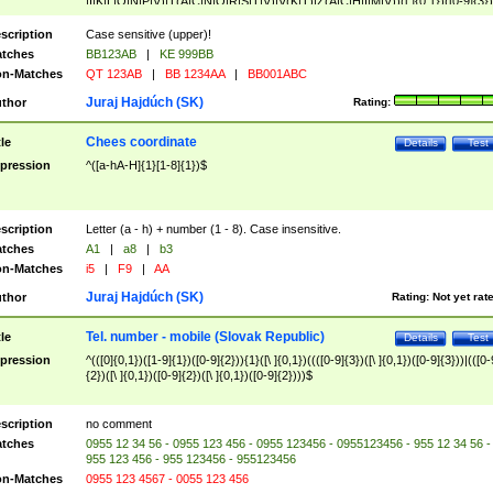
|I|K|L|O|N|P|V)|T(A|C|N|O|R|S|T|V)|V(K|T)|Z(A|C|H|I|M|V))([ ]{0,1})([0-9]{3})
([A-Z]{2})$
scription
Case sensitive (upper)!
tches
BB123AB
|
KE 999BB
n-Matches
QT 123AB
|
BB 1234AA
|
BB001ABC
Juraj Hajdúch (SK)
thor
Rating:
Chees coordinate
tle
Details
Test
pression
^([a-hA-H]{1}[1-8]{1})$
scription
Letter (a - h) + number (1 - 8). Case insensitive.
tches
A1
|
a8
|
b3
n-Matches
i5
|
F9
|
AA
Juraj Hajdúch (SK)
thor
Rating:
Not yet rat
Tel. number - mobile (Slovak Republic)
tle
Details
Test
pression
^(([0]{0,1})([1-9]{1})([0-9]{2})){1}([\ ]{0,1})((([0-9]{3})([\ ]{0,1})([0-9]{3}))|(([0-
{2})([\ ]{0,1})([0-9]{2})([\ ]{0,1})([0-9]{2})))$
scription
no comment
tches
0955 12 34 56 - 0955 123 456 - 0955 123456 - 0955123456 - 955 12 34 56 -
955 123 456 - 955 123456 - 955123456
n-Matches
0955 123 4567 - 0055 123 456