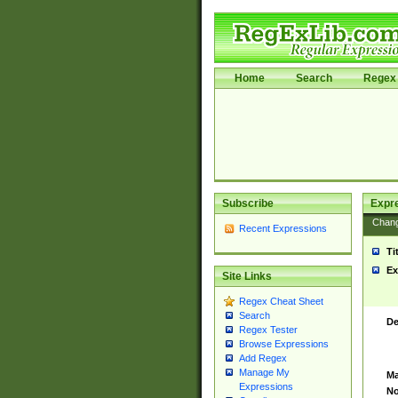
Home
Search
Regex 
Subscribe
Expr
Chan
Recent Expressions
Ti
Ex
Site Links
Regex Cheat Sheet
Search
De
Regex Tester
Browse Expressions
Add Regex
Manage My
Ma
Expressions
No