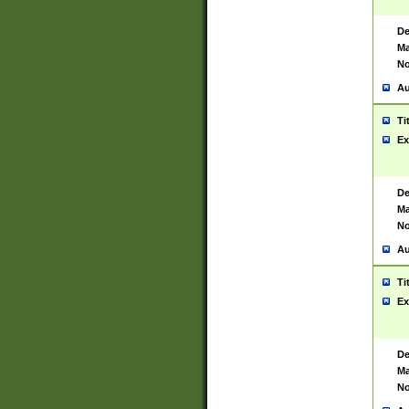
De
Ma
No
Au
Ti
Ex
De
Ma
No
Au
Ti
Ex
De
Ma
No