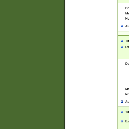
De
Ma
No
Au
Ti
Ex
De
Ma
No
Au
Ti
Ex