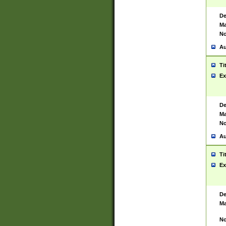
De
Ma
No
Au
Ti
Ex
De
Ma
No
Au
Ti
Ex
De
Ma
No