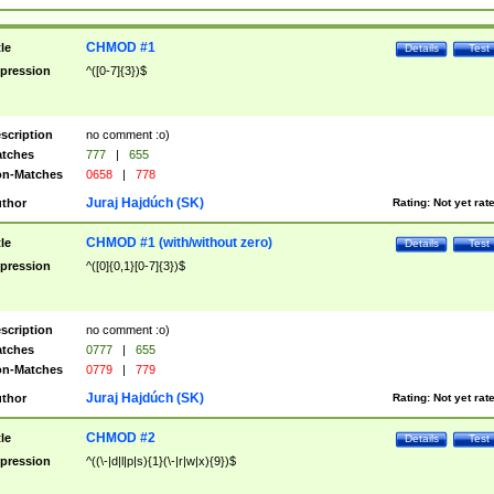
CHMOD #1
tle
Details
Test
pression
^([0-7]{3})$
scription
no comment :o)
tches
777
|
655
n-Matches
0658
|
778
Juraj Hajdúch (SK)
thor
Rating:
Not yet rat
CHMOD #1 (with/without zero)
tle
Details
Test
pression
^([0]{0,1}[0-7]{3})$
scription
no comment :o)
tches
0777
|
655
n-Matches
0779
|
779
Juraj Hajdúch (SK)
thor
Rating:
Not yet rat
CHMOD #2
tle
Details
Test
pression
^((\-|d|l|p|s){1}(\-|r|w|x){9})$