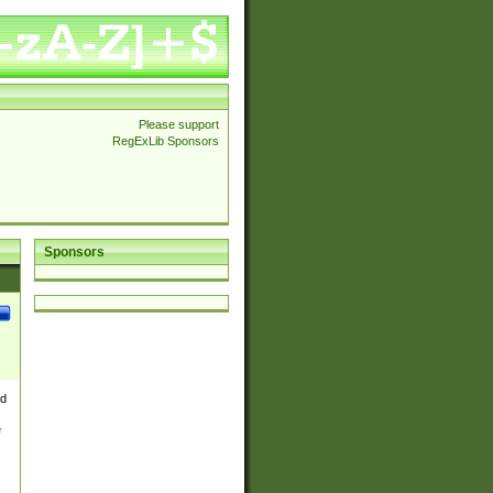
Please support
RegExLib Sponsors
Sponsors
nd
e