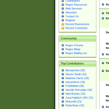
Contributors
Au
Regex Resources
Web Services
Advertise
Ti
Contact Us
Ex
Register
Recent Expressions
Recent Comments
De
Community
Ma
Regex Forums
No
Regex Blogs
Regex Mailing List
Au
Ti
Top Contributors
Michael Ash (55)
Ex
Steven Smith (42)
Matthew Harris (35)
tedcambron (29)
De
PJWhitfield (28)
Vassilis Petroulias (26)
Matt Brooke (22)
Ma
Juraj Hajdúch (SK) (21)
No
Mukundh (21)
RobertKaw (19)
Au