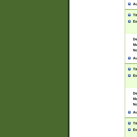
Au
Ti
Ex
De
Ma
No
Au
Ti
Ex
De
Ma
No
Au
Ti
Ex