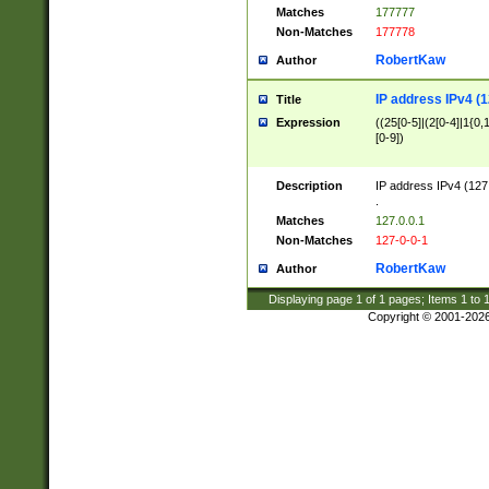
Matches
177777
Non-Matches
177778
RobertKaw
Author
IP address IPv4 (1
Title
Expression
((25[0-5]|(2[0-4]|1{0,1
[0-9])
Description
IP address IPv4 (127
.
Matches
127.0.0.1
Non-Matches
127-0-0-1
RobertKaw
Author
Displaying page
1
of
1
pages; Items
1
to
Copyright © 2001-202