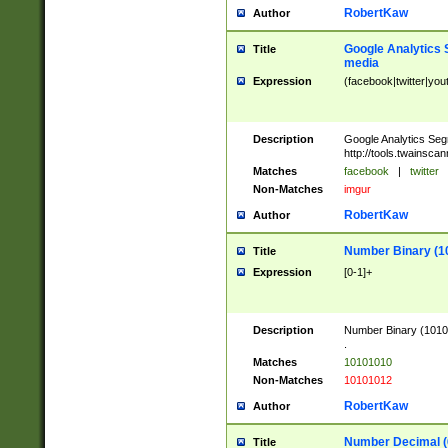
RobertKaw
Author
Google Analytics 
Title
media
Expression
(facebook|twitter|you
Description
Google Analytics Seg
http://tools.twainsca
Matches
facebook
|
twitter
Non-Matches
imgur
RobertKaw
Author
Number Binary (1
Title
Expression
[0-1]+
Description
Number Binary (10101
.
Matches
10101010
Non-Matches
10101012
RobertKaw
Author
Number Decimal (
Title