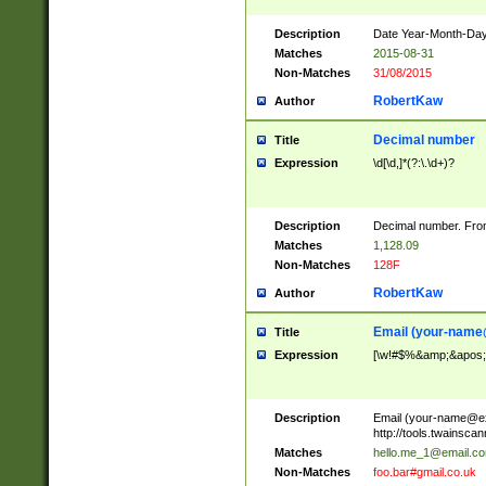
Description
Date Year-Month-Day.
Matches
2015-08-31
Non-Matches
31/08/2015
RobertKaw
Author
Decimal number
Title
Expression
\d[\d,]*(?:\.\d+)?
Description
Decimal number. From
Matches
1,128.09
Non-Matches
128F
RobertKaw
Author
Email (
your-name
Title
Expression
[\w!#$%&amp;&apos;*+
Description
Email (
your-name@e
http://tools.twainsc
Matches
hello.me_1@email.c
Non-Matches
foo.bar#gmail.co.uk