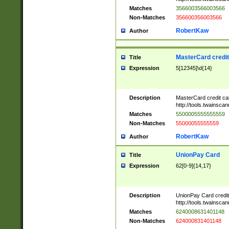
Matches
3566003566003566
Non-Matches
356600356003566
RobertKaw
Author
MasterCard credi
Title
Expression
5[12345]\d{14}
Description
MasterCard credit c
http://tools.twainsc
Matches
5500005555555559
Non-Matches
55000055555559
RobertKaw
Author
UnionPay Card
Title
Expression
62[0-9]{14,17}
Description
UnionPay Card credi
http://tools.twainsc
Matches
6240008631401148
Non-Matches
624000831401148