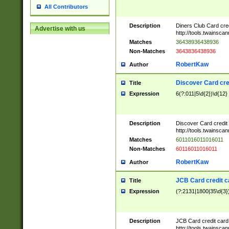
All Contributors
Description
Diners Club Card cre
Advertise with us
http://tools.twainsc
Matches
36438936438936
Non-Matches
3643836438936
RobertKaw
Author
Discover Card cre
Title
Expression
6(?:011|5\d{2})\d{12}
Description
Discover Card credit
http://tools.twainsc
Matches
6011016011016011
Non-Matches
60116011016011
RobertKaw
Author
JCB Card credit 
Title
Expression
(?:2131|1800|35\d{3})
Description
JCB Card credit car
http://tools.twainsc