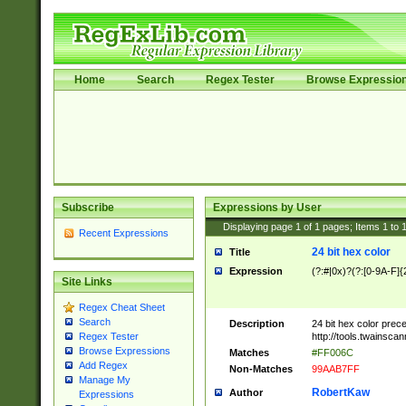
Home
Search
Regex Tester
Browse Expressio
Subscribe
Expressions by User
Displaying page
1
of
1
pages; Items
1
to
Recent Expressions
24 bit hex color
Title
Expression
(?:#|0x)?(?:[0-9A-F]{
Site Links
Regex Cheat Sheet
Search
Description
24 bit hex color prec
http://tools.twainsca
Regex Tester
Browse Expressions
Matches
#FF006C
Add Regex
Non-Matches
99AAB7FF
Manage My
RobertKaw
Author
Expressions