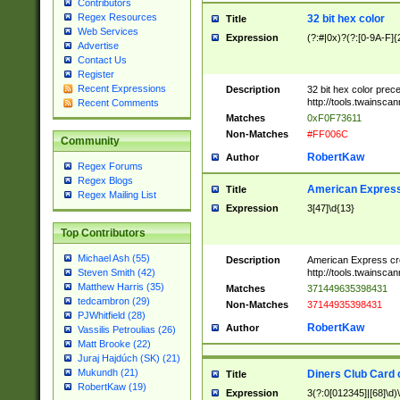
Contributors
Regex Resources
32 bit hex color
Title
Web Services
Expression
(?:#|0x)?(?:[0-9A-F]{
Advertise
Contact Us
Register
Recent Expressions
Description
32 bit hex color prec
http://tools.twainsca
Recent Comments
Matches
0xF0F73611
Non-Matches
#FF006C
Community
RobertKaw
Author
Regex Forums
Regex Blogs
American Express
Title
Regex Mailing List
Expression
3[47]\d{13}
Top Contributors
Michael Ash (55)
Description
American Express cr
http://tools.twainsca
Steven Smith (42)
Matthew Harris (35)
Matches
371449635398431
tedcambron (29)
Non-Matches
37144935398431
PJWhitfield (28)
RobertKaw
Author
Vassilis Petroulias (26)
Matt Brooke (22)
Juraj Hajdúch (SK) (21)
Mukundh (21)
Diners Club Card 
Title
RobertKaw (19)
Expression
3(?:0[012345]|[68]\d)