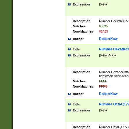
Expression
[0-9]+
Description
Number Decimal (6553
Matches
65535
Non-Matches
65A35
RobertKaw
Author
Number Hexadecim
Title
Expression
[0-9a-fA-F]+
Description
Number Hexadecimal
http://tools.twainsca
Matches
FFFF
Non-Matches
FFFG
RobertKaw
Author
Number Octal (17
Title
Expression
[0-7]+
Description
Number Octal (177777