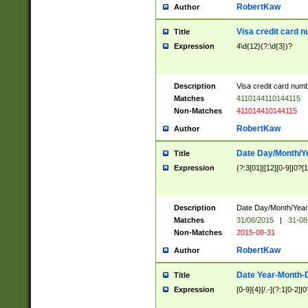
RobertKaw
Author
Visa credit card 
Title
Expression
4\d{12}(?:\d{3})?
Description
Visa credit card num
Matches
4110144110144115
Non-Matches
411014410144115
RobertKaw
Author
Date Day/Month/Y
Title
Expression
(?:3[01]|[12][0-9]|0?[1-
Description
Date Day/Month/Year.
Matches
31/08/2015
|
31-08
Non-Matches
2015-08-31
RobertKaw
Author
Date Year-Month-
Title
Expression
[0-9]{4}[/.-](?:1[0-2]|0