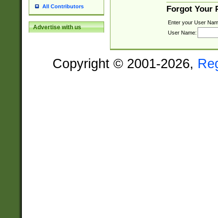
All Contributors
Forgot Your
Enter your User Nam
Advertise with us
User Name:
Copyright © 2001-2026,
Re