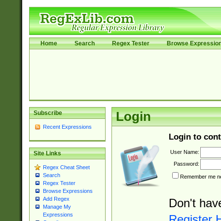
Home
Search
Regex Tester
Browse Expressio
Subscribe
Login
Recent Expressions
Login to cont
User Name:
Site Links
Password:
Regex Cheat Sheet
Search
Remember me nex
Regex Tester
Browse Expressions
Add Regex
Don't hav
Manage My
Expressions
Register 