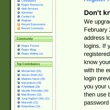
Contributors
Regex Resources
Web Services
Don't k
Advertise
Contact Us
We upgrad
Register
Recent Expressions
February 
Recent Comments
address l
Community
logins. If
Regex Forums
Regex Blogs
registered
Regex Mailing List
know you
Top Contributors
with the 
Michael Ash (55)
Steven Smith (42)
login prev
Matthew Harris (35)
tedcambron (29)
you your 
PJWhitfield (28)
Vassilis Petroulias (26)
then use 
Matt Brooke (22)
Juraj Hajdúch (SK) (21)
password 
Mukundh (21)
RobertKaw (19)