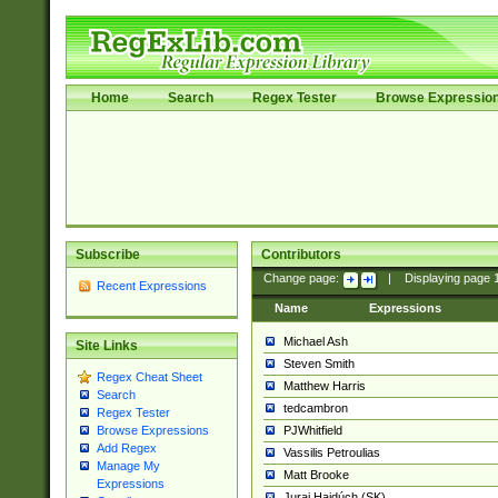
Home
Search
Regex Tester
Browse Expressio
Subscribe
Contributors
Change page:
|
Displaying page
Recent Expressions
Name
Expressions
Michael Ash
Site Links
Steven Smith
Regex Cheat Sheet
Matthew Harris
Search
tedcambron
Regex Tester
PJWhitfield
Browse Expressions
Add Regex
Vassilis Petroulias
Manage My
Matt Brooke
Expressions
Juraj Hajdúch (SK)