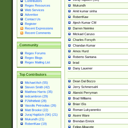
Contributors
Mukundh
Regex Resources
Web Services
Amit kumar sinha
Advertise
RobertKaw
Contact Us
Ajesh Kumar CM
Register
Darren Neimke
Recent Expressions
Recent Comments
Mickael Caruso
Charles Forsyth
Community
Chandan Kumar
Amos Hurd
Regex Forums
Roberto Santana
Regex Blogs
Regex Mailing List
brad
Dany Lauener
Top Contributors
Dean Dal Bozzo
Michael Ash (55)
Jerry Schmersahl
Steven Smith (42)
Matthew Harris (35)
Alanski Perryman
tedcambron (29)
Brad Williams
PJWhitfield (28)
Brian \S\s
Vassilis Petroulias (26)
Roman Lukyanenko
Matt Brooke (22)
Juraj Hajdúch (SK) (21)
Asere Ware
Mukundh (21)
Brendan Enrick
RobertKaw (19)
Felipe Albacete