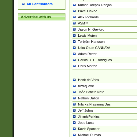
All Contributors
Kumar Deepak Ranjan
Pavel Piskac
Advertise with us
Alex Richards
ASM™
Jason N. Gaylord
Lewis Moten
Torbjörn Hansson
Utku Ozan CANKAYA
Adam Retter
Carlos R. L. Rodrigues
Chris Morton
Henk de Vries
himraj love
João Batista Neto
Nathon Dalton
Nilarka Prasanna Das
Jeff Johns
JimmiePerkins
Jose Luna
Kevin Spencer
Michael Dumas