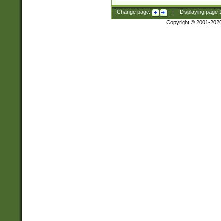
Change page:
|
Displaying page
Copyright © 2001-202