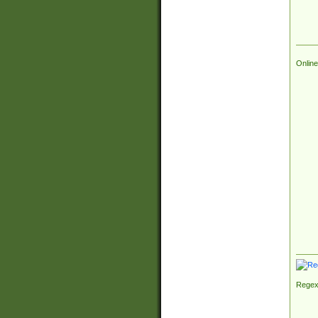
Online
Regex