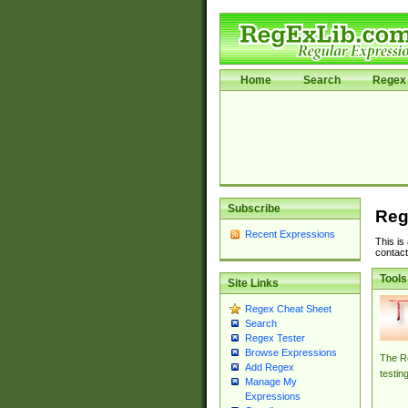
Home
Search
Regex 
Subscribe
Reg
Recent Expressions
This is
contact
Tools
Site Links
Regex Cheat Sheet
Search
Regex Tester
Browse Expressions
The Re
Add Regex
testin
Manage My
Expressions