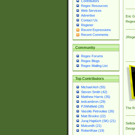
Contributors
Regex Resources
Web Services
Advertise
Eric 
Contact Us
Regex
Register
Recent Expressions
Recent Comments
JRege
Community
Regex Forums
Regex Blogs
Regex Mailing List
Top Contributors
Michael Ash (55)
Steven Smith (42)
Matthew Harris (35)
tedcambron (29)
PJWhitfield (28)
The R
Vassilis Petroulias (26)
Matt Brooke (22)
Juraj Hajdúch (SK) (21)
Sellsb
Mukundh (21)
Desig
RobertKaw (19)