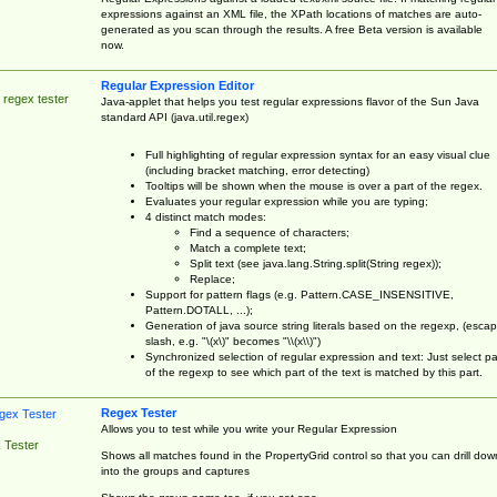
expressions against an XML file, the XPath locations of matches are auto-
generated as you scan through the results. A free Beta version is available
now.
Regular Expression Editor
 regex tester
Java-applet that helps you test regular expressions flavor of the Sun Java
standard API (java.util.regex)
Full highlighting of regular expression syntax for an easy visual clue
(including bracket matching, error detecting)
Tooltips will be shown when the mouse is over a part of the regex.
Evaluates your regular expression while you are typing;
4 distinct match modes:
Find a sequence of characters;
Match a complete text;
Split text (see java.lang.String.split(String regex));
Replace;
Support for pattern flags (e.g. Pattern.CASE_INSENSITIVE,
Pattern.DOTALL, ...);
Generation of java source string literals based on the regexp, (esca
slash, e.g. "\(x\)" becomes "\\(x\\)")
Synchronized selection of regular expression and text: Just select pa
of the regexp to see which part of the text is matched by this part.
Regex Tester
Allows you to test while you write your Regular Expression
 Tester
Shows all matches found in the PropertyGrid control so that you can drill dow
into the groups and captures