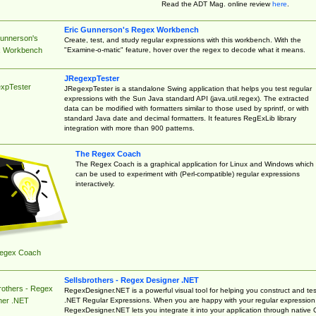
Read the ADT Mag. online review
here
.
Eric Gunnerson's Regex Workbench
Gunnerson's
Create, test, and study regular expressions with this workbench. With the
"Examine-o-matic" feature, hover over the regex to decode what it means.
 Workbench
JRegexpTester
xpTester
JRegexpTester is a standalone Swing application that helps you test regular
expressions with the Sun Java standard API (java.util.regex). The extracted
data can be modified with formatters similar to those used by sprintf, or with
standard Java date and decimal formatters. It features RegExLib library
integration with more than 900 patterns.
The Regex Coach
The Regex Coach is a graphical application for Linux and Windows which
can be used to experiment with (Perl-compatible) regular expressions
interactively.
egex Coach
Sellsbrothers - Regex Designer .NET
rothers - Regex
RegexDesigner.NET is a powerful visual tool for helping you construct and tes
.NET Regular Expressions. When you are happy with your regular expression
ner .NET
RegexDesigner.NET lets you integrate it into your application through native 