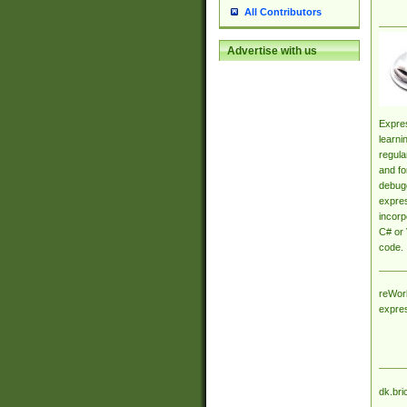
All Contributors
Advertise with us
Expres
learni
regula
and fo
debugg
expres
incorp
C# or 
code.
reWork
expre
dk.bri