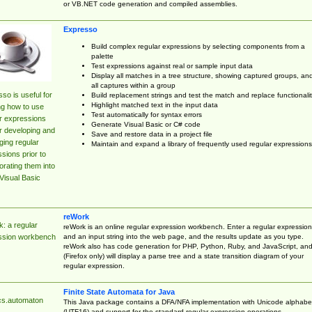
or VB.NET code generation and compiled assemblies.
Expresso
Build complex regular expressions by selecting components from a
palette
Test expressions against real or sample input data
Display all matches in a tree structure, showing captured groups, an
all captures within a group
so is useful for
Build replacement strings and test the match and replace functionalit
Highlight matched text in the input data
ng how to use
Test automatically for syntax errors
r expressions
Generate Visual Basic or C# code
r developing and
Save and restore data in a project file
ing regular
Maintain and expand a library of frequently used regular expressions
sions prior to
orating them into
Visual Basic
reWork
: a regular
reWork is an online regular expression workbench. Enter a regular expression
and an input string into the web page, and the results update as you type.
ssion workbench
reWork also has code generation for PHP, Python, Ruby, and JavaScript, an
(Firefox only) will display a parse tree and a state transition diagram of your
regular expression.
Finite State Automata for Java
cs.automaton
This Java package contains a DFA/NFA implementation with Unicode alphabe
(UTF16) and support for the standard regular expression operations