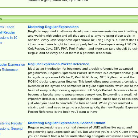
Shows the group name too, if you set one
s
Mastering Regular Expressions
RegEx is supported in all major development environments (for use in editing
and working with code) and will thus appeal to anyone using these tools. In
addition, every JavaScript developer should be using RegEx, but most don't 
it has never been taught to them properly before. Developers using ASP, C#,
ColdFusion, Java JSP, PHP, Perl, Python, and more can (and should) be usi
RegEx, and so every one of them is a potential reader too.
Regular Expression Pocket Reference
Ideal as an introduction for beginners and a quick reference for advanced
programmers, Regular Expression Pocket Reference is a comprehensive gui
to regular expression APIs for C, Perl, PHP, Java, .NET, Python, vi, and the
POSIX regular expression libraries. This book offers programmers a complete
overview of the syntax and semantics of regular expressions, which are at th
heart of every text-processing application. O'Reilly's Pocket References have
become a favorite among programmers everywhere. By providing a wealth of
important details in a concise, well-organized format, these handy books deliv
just what you need to complete the task at hand. When you've reached a
sticking point and need to get to a solution quickly, the new Regular Express
Pocket Reference is the book you'll want to have.
Mastering Regular Expressions, Second Edition
Regular expressions are a central element of UNIX utilities like egrep and
programming languages such as Perl. But whether you're a UNIX user or not,
you can benefit from a better understanding of regular expressions since the