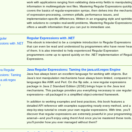
work with applications ranging from validating data-entry fields to manipulatin
information in multimegabyte text files. Mastering Regular Expressions quickly
covers the basics of regular-expression syntax, then delves into the mechani
of expression-processing, common pitfalls, performance issues, and
implementation-specific differences. Written in an engaging style and sprinkle
with solutions to complex real-world problems, Mastering Regular Expressions
offers a wealth information that you can put to immediate use.
Regular Expressions with .NET
This ebook is intended to be a complete introduction to Regular Expressions
that can even be read and understood by programmers who have never hea
of them. It is also intended to help experienced Regular Expression
programmers come up to speed quickly on the .NET implementation of Regul
Expressions.
Java Regular Expressions: Taming the java.util.regex Engine
Java has always been an excellent language for working with objects. But
Java’s text manipulation mechanisms have always been limited, compared to
languages like AWK and Perl. On the flip side, a new regular expressions
package in Java 2 Standard Edition (J2SE) brings hope to the Java text
mechanisms. This package provides you everything necessary to use regular
expressions—all packaged in a simplified object-oriented framework.
In addition to working examples and best practices, this book features a
detailed API reference with examples supporting nearly every method, and a
step-by-step tutorial to create your own regular expressions. With time, you’ll
discover that regular expressions are extremely powerful in your programming
arsenal—and you’ll enjoy using them! And once you’ve mastered these tools,
you’ll ponder how you ever managed without them?