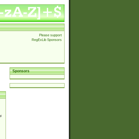
Please support
RegExLib Sponsors
Sponsors
d