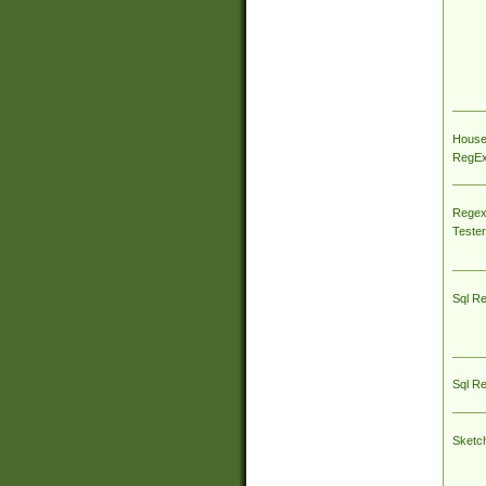
House
RegEx 
Regex
Tester
Sql R
Sql R
Sketc