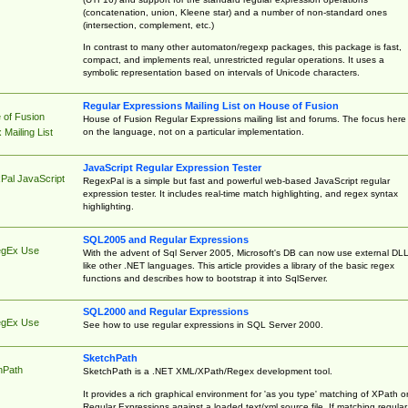
(concatenation, union, Kleene star) and a number of non-standard ones
(intersection, complement, etc.)
In contrast to many other automaton/regexp packages, this package is fast,
compact, and implements real, unrestricted regular operations. It uses a
symbolic representation based on intervals of Unicode characters.
Regular Expressions Mailing List on House of Fusion
 of Fusion
House of Fusion Regular Expressions mailing list and forums. The focus here 
on the language, not on a particular implementation.
Mailing List
JavaScript Regular Expression Tester
Pal JavaScript
RegexPal is a simple but fast and powerful web-based JavaScript regular
expression tester. It includes real-time match highlighting, and regex syntax
highlighting.
SQL2005 and Regular Expressions
egEx Use
With the advent of Sql Server 2005, Microsoft's DB can now use external DL
like other .NET languages. This article provides a library of the basic regex
functions and describes how to bootstrap it into SqlServer.
SQL2000 and Regular Expressions
egEx Use
See how to use regular expressions in SQL Server 2000.
SketchPath
hPath
SketchPath is a .NET XML/XPath/Regex development tool.
It provides a rich graphical environment for 'as you type' matching of XPath o
Regular Expressions against a loaded text/xml source file. If matching regular