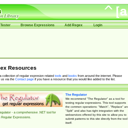
Tester
Browse Expressions
Add Regex
Login
ex Resources
 a collection of regular expresion related
tools
and
books
from around the internet. Please
 us via the
Contact page
if you have a resource that you would like added to the list.
The Regulator
We recommend "The Regulator" as a tool for
testing regular expressions. This tool supports
the common operations: "Match", "Replace" an
"Split" and also has tight integration with the
gulator - a comprehensive .NET tool for
webservices offered by this site to allow you to
g Regular Expressions.
submit patterns to this site directly from the tool
itself.