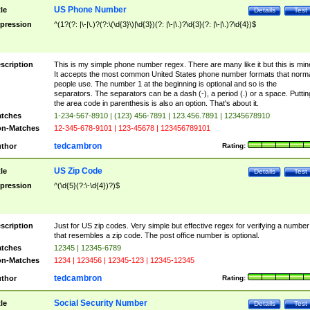
US Phone Number
tle
Details
Test
pression
^(1?(?: |\-|\.)?(?:\(\d{3}\)|\d{3})(?: |\-|\.)?\d{3}(?: |\-|\.)?\d{4})$
scription
This is my simple phone number regex. There are many like it but this is min
It accepts the most common United States phone number formats that norm
people use. The number 1 at the beginning is optional and so is the
separators. The separators can be a dash (-), a period (.) or a space. Puttin
the area code in parenthesis is also an option. That's about it.
tches
1-234-567-8910 | (123) 456-7891 | 123.456.7891 | 12345678910
n-Matches
12-345-678-9101 | 123-45678 | 123456789101
tedcambron
thor
Rating:
US Zip Code
tle
Details
Test
pression
^(\d{5}(?:\-\d{4})?)$
scription
Just for US zip codes. Very simple but effective regex for verifying a number
that resembles a zip code. The post office number is optional.
tches
12345 | 12345-6789
n-Matches
1234 | 123456 | 12345-123 | 12345-12345
tedcambron
thor
Rating:
Social Security Number
tle
Details
Test