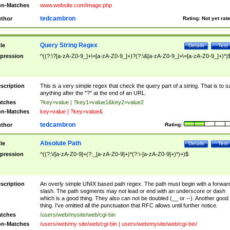
n-Matches
www.website.com/image.php
tedcambron
thor
Rating:
Not yet rat
Query String Regex
tle
Details
Test
pression
^((?:\?[a-zA-Z0-9_]+\=[a-zA-Z0-9_]+)?(?:\&[a-zA-Z0-9_]+\=[a-zA-Z0-9_]+)*)
scription
This is a very simple regex that check the query part of a string. That is to s
anything after the "?" at the end of an URL.
tches
?key=value | ?key1=value1&key2=value2
n-Matches
key=value | ?key=value&
tedcambron
thor
Rating:
Absolute Path
tle
Details
Test
pression
^((?:\/[a-zA-Z0-9]+(?:_[a-zA-Z0-9]+)*(?:\-[a-zA-Z0-9]+)*)+)$
scription
An overly simple UNIX based path regex. The path must begin with a forwar
slash. The path segments may not lead or end with an underscore or dash
which is a good thing. They also can not be doubled (__ or --). Another good
thing. I've omitted all the punctuation that RFC allows until further notice.
tches
/users/web/mysite/web/cgi-bin
n-Matches
/users/web/my site/web/cgi-bin | users/web/mysite/web/cgi-bin/