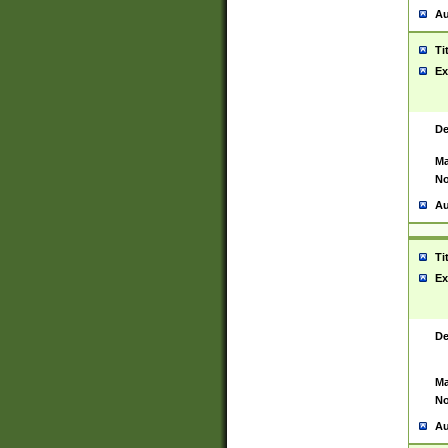
Au
Ti
Ex
De
Ma
No
Au
Ti
Ex
De
Ma
No
Au