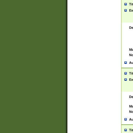
Ti
Ex
De
Ma
No
Au
Ti
Ex
De
Ma
No
Au
Ti