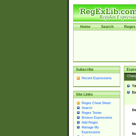
Home
Search
Regex 
Subscribe
Expr
Chan
Recent Expressions
Ti
Ex
Site Links
Regex Cheat Sheet
Search
De
Regex Tester
Browse Expressions
Add Regex
Ma
Manage My
Expressions
No