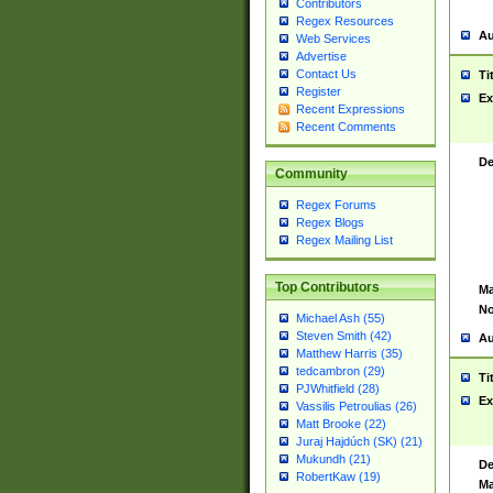
Contributors
Regex Resources
Au
Web Services
Advertise
Contact Us
Ti
Register
Ex
Recent Expressions
Recent Comments
De
Community
Regex Forums
Regex Blogs
Regex Mailing List
Top Contributors
Ma
No
Michael Ash (55)
Steven Smith (42)
Au
Matthew Harris (35)
tedcambron (29)
Ti
PJWhitfield (28)
Ex
Vassilis Petroulias (26)
Matt Brooke (22)
Juraj Hajdúch (SK) (21)
Mukundh (21)
De
RobertKaw (19)
Ma