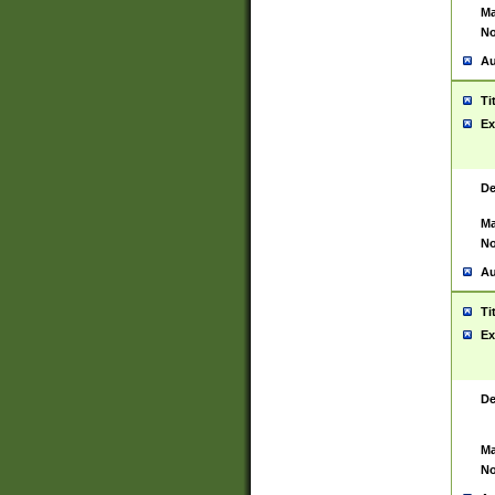
Ma
No
Au
Ti
Ex
De
Ma
No
Au
Ti
Ex
De
Ma
No