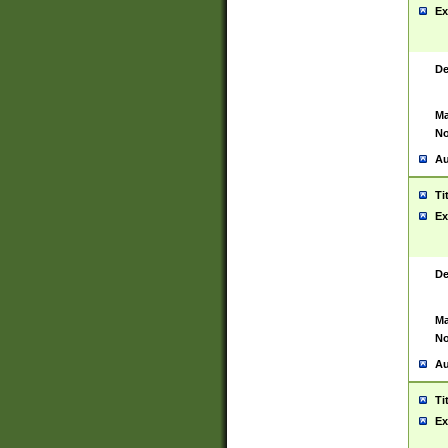
Ex
De
Ma
No
Au
Ti
Ex
De
Ma
No
Au
Ti
Ex