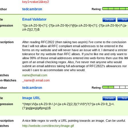
key1=value1&key2
tedcambron
thor
Rating:
Email Validator
tle
Details
Test
pression
^([a-zA-Z0-9]+(?:[.-]?[a-zA-Z0-9]+)*@[a-zA-Z0-9]+(?:[.-]?[a-zA-Z0-9]+)*\.[a-
zA-Z]{2,7})$
scription
After reading RFC2822 (then taking two asprin) I've come to the conclusion
that I will not allow all RFC compliant email addresses to be entered in the
forms on my website and will never have an issue with it. I demand a stricter
tolerance for my website than RFC allows. If you're like me and only want to
allow 99% of those email addresses entered into web-forms then use this littl
gem of an email checking regex. Also, I've never met anyone who would
submit an email address taking full advantage of RFC2822's allowances nor
would I care to accommodate one who would.
tches
name@email.com
n-Matches
_name@.email.com
tedcambron
thor
Rating:
Image URL
tle
Details
Test
pression
^(http\:\/\/[a-zA-Z0-9\-\.]+\.[a-zA-Z]{2,3}(?:\/\S*)?(?:[a-zA-Z0-9_])+\.
(?:jpg|jpeg|gif|png))$
scription
A nice little regex to verify a URL pointing towards an image. Can be useful.
tches
http://website.com/directory/image.gif