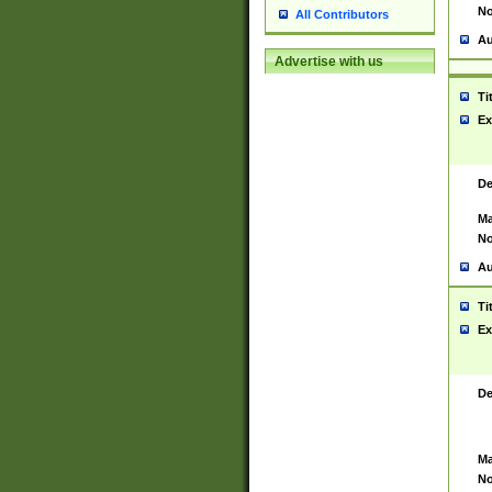
No
All Contributors
Au
Advertise with us
Ti
Ex
De
Ma
No
Au
Ti
Ex
De
Ma
No