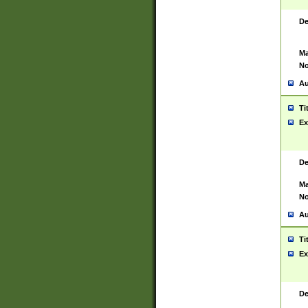
De
Ma
No
Au
Ti
Ex
De
Ma
No
Au
Ti
Ex
De