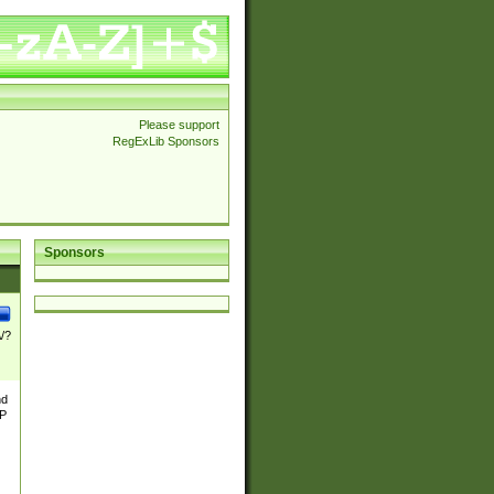
Please support
RegExLib Sponsors
Sponsors
\/?
nd
TP