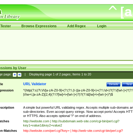
Tester
Browse Expressions
Add Regex
Login
essions by User
ge page:
|
Displaying page
1
of
2
pages; Items
1
to
20
URL Validator
tle
Details
Test
pression
^(http(?:s)?\:\/\/[a-zA-Z0-9]+(?:(?:\.|\-)[a-zA-Z0-9]+)+(?:\:\d+)?(?:\/[\w\-]+)*(?:
|\/\w+\.[a-zA-Z]{2,4}(?:\?[\w]+\=[\w\-]+)?)?(?:\&[\w]+\=[\w\-]+)*)$
scription
A simple but powerful URL validating regex. Accepts multiple sub-domains a
sub-directories. Even accept query strings. Now accept ports! Accepts HT
or HTTPS. Also accepts optional "/" on end of address.
tches
http://website.com | http://subdomain.web-site.com/cgi-bin/perl.cgi?
key1=value1&key2=value2
n-Matches
http://website.com/perl.cgi?key= | http://web-site.com/cgi-bin/perl.cgi?