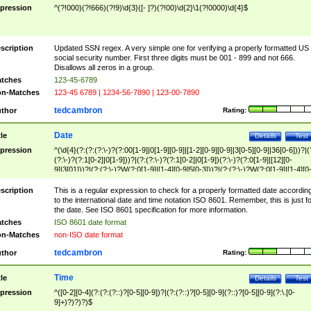
pression
^(?!000)(?!666)(?!9)\d{3}([- ]?)(?!00)\d{2}\1(?!0000)\d{4}$
scription
Updated SSN regex. A very simple one for verifying a properly formatted US
social security number. First three digits must be 001 - 899 and not 666.
Disallows all zeros in a group.
tches
123-45-6789
n-Matches
123-45 6789 | 1234-56-7890 | 123-00-7890
tedcambron
thor
Rating:
Date
tle
Details
Test
pression
^(\d{4}(?:(?:(?:\-)?(?:00[1-9]|0[1-9][0-9]|[1-2][0-9][0-9]|3[0-5][0-9]|36[0-6]))?|(
(?:\-)?(?:1[0-2]|0[1-9]))?|(?:(?:\-)?(?:1[0-2]|0[1-9])(?:\-)?(?:0[1-9]|[12][0-
9]|3[01]))?|(?:(?:\-)?W(?:0[1-9]|[1-4][0-9]5[0-3]))?|(?:(?:\-)?W(?:0[1-9]|[1-4][0
9]5[0-3])(?:\-)?[1-7])?)?)$
scription
This is a regular expression to check for a properly formatted date accordin
to the international date and time notation ISO 8601. Remember, this is just fo
the date. See ISO 8601 specification for more information.
tches
ISO 8601 date format
n-Matches
non-ISO date format
tedcambron
thor
Rating:
Time
tle
Details
Test
pression
^([0-2][0-4](?:(?:(?::)?[0-5][0-9])?|(?:(?::)?[0-5][0-9](?::)?[0-5][0-9](?:\.[0-
9]+)?)?)?)$