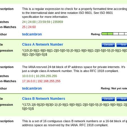
scription
This is a regular expression to check for a properly formatted time accordin
to the international date and time notation ISO 8601. See ISO 8601
specification for more information.
tches
24 | 24:00 | 23:59:59 | 235959
n-Matches
25 | 24:60
tedcambron
thor
Rating:
Class A Network Number
tle
Details
Test
pression
^(10\.[0-9]|[1-9][0-9]|[1-2][0-5][0-5]\.[0-9]|[1-9][0-9]|[1-2][0-5][0-5]\.[0-9]|[1-9][
9]|[1-2][0-5][0-5])$
scription
The IANA resrved 24-bit block of IP address space for private internets. It's
just a single class A network number. This is also RFC 1918 compliant.
tches
10.0.0.0 | 10.255.255.255
n-Matches
17.16.0.0 | 192.168.255.255
tedcambron
thor
Rating:
Not yet rat
Class B Network Numbers
tle
Details
Test
pression
^(172\.1[6-9]|2[0-9]|3[0-1|\.[0-9]|[1-9][0-9]|[1-2][0-5][0-5]\.[0-9]|[1-9][0-9]|[1-2]
5][0-5])$
scription
This is a set of 16 contiguous class B network numbers or a 16-bit block of i
address space as reserved by the IANA. RFC 1918 compliant.