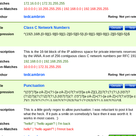
tches
172.16.0.0 | 172.31.255.255
n-Matches
10.0.0.0 | 10.255.255.255 | 192.168.0.0 | 192.168.255.255
tedcambron
thor
Rating:
Not yet rat
Class C Network Numbers
tle
Details
Test
pression
^(192\.168\.[0-9]|[1-9][0-9]|[1-2][0-5][0-5]\.[0-9]|[1-9][0-9]|[1-2][0-5][0-5])$
scription
This is the 16-bit block of the IP address space for private internets reserve
by the IANA. A set of 256 contiguous class C network numbers per RFC 191
tches
192.168.0.0 | 192.168.255.255
n-Matches
10.0.0.0 | 172.31.255.255
tedcambron
thor
Rating:
Not yet rat
Punctuation
tle
Details
Test
pression
^((\'|\")?[a-zA-Z]+(?:\-[a-zA-Z]+)?(?:s\'|\'[a-zA-Z]{1,2})?(?:(?:(?:\,|\.|\!|\?)?
(?:\2)?)|(?:(?:\2)?(?:\,|\.|\!|\?)?))(?: (\'|\")?[a-zA-Z]+(?:\-[a-zA-Z]+)?(?:s\'|\'[a-
Z]{1,2})?(?:(?:(?:\,|\.|\!|\?)?(?:\2|\3)?)|(?:(?:\2|\3)?(?:\,|\.|\!|\?)?)))*)$
scription
This is a little goofy regex to allow punctuation. I was reluctant to post it but
what the heck. If it puts a smile on somebody's face then it was worth it. It
works in most cases. :)
tches
"hello!" | "hello again"! | I'm back
n-Matches
hello" | "hello again!"! | I'mnot back