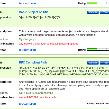
tedcambron
thor
Rating:
Basic Subject or Title
tle
Details
Test
pression
^([a-zA-Z0-9]+(?: [a-zA-Z0-9]+)*)$
scription
This is a very basic regex for a simple subject or title. It must begin and end
with a word character and may contain spaces. No punctuation :(
tches
My Category
n-Matches
any nonword character and leading/trailing spaces
tedcambron
thor
Rating:
RFC Compliant Path
tle
Details
Test
pression
^(/(?:(?:(?:(?:[a-zA-Z0-9\\-_.!~*'():\@&=+\$,]+|(?:%[a-fA-F0-9][a-fA-F0-9]))*)(
(?:(?:[a-zA-Z0-9\\-_.!~*'():\@&=+\$,]+|(?:%[a-fA-F0-9][a-fA-F0-9]))*))*)(?:/(?:
(?:[a-zA-Z0-9\\-_.!~*'():\@&=+\$,]+|(?:%[a-fA-F0-9][a-fA-F0-9]))*)(?:;(?:(?:[a-
zA-Z0-9\\-_.!~*'():\@&=+\$,]+|(?:%[a-fA-F0-9][a-fA-F0-9]))*))*))*))$
scription
After reading RFC2396 and researching it a little more I put together this reg
to use for verifying a path rather than my non-compliant, safer, overly simple
one. More specifically an absolute path.
tches
All RFC2396 compliant paths
n-Matches
A non-RFC2396 compliant path
tedcambron
thor
Rating:
Not yet rat