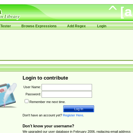
Tester
Browse Expressions
Add Regex
Login
Login to contribute
User Name:
Password:
Remember me next time.
Don't have an account yet?
Register Here
.
Don't know your username?
We upgraded our user database in February 2006, replacing email address