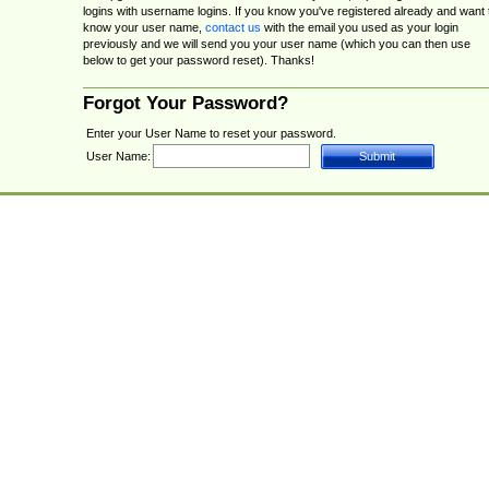
logins with username logins. If you know you've registered already and want 
know your user name,
contact us
with the email you used as your login
previously and we will send you your user name (which you can then use
below to get your password reset). Thanks!
Forgot Your Password?
Enter your User Name to reset your password.
User Name: