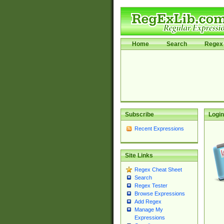
Home
Search
Regex 
Subscribe
Login
Recent Expressions
Site Links
Regex Cheat Sheet
Search
Regex Tester
Browse Expressions
Add Regex
Manage My
Expressions