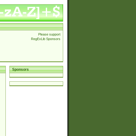
Please support
RegExLib Sponsors
Sponsors