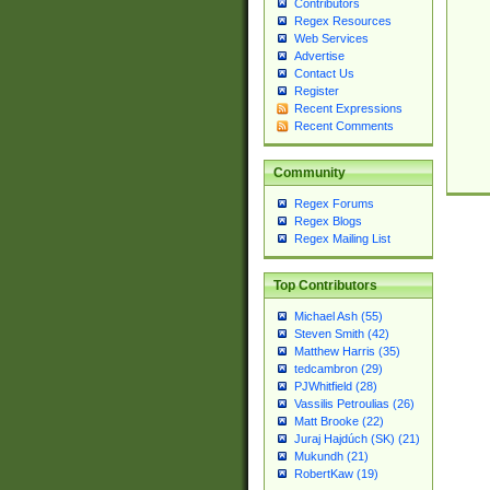
Contributors
Regex Resources
Web Services
Advertise
Contact Us
Register
Recent Expressions
Recent Comments
Community
Regex Forums
Regex Blogs
Regex Mailing List
Top Contributors
Michael Ash (55)
Steven Smith (42)
Matthew Harris (35)
tedcambron (29)
PJWhitfield (28)
Vassilis Petroulias (26)
Matt Brooke (22)
Juraj Hajdúch (SK) (21)
Mukundh (21)
RobertKaw (19)