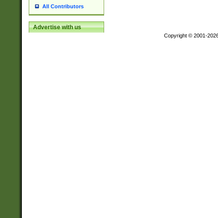
All Contributors
Advertise with us
Copyright © 2001-202