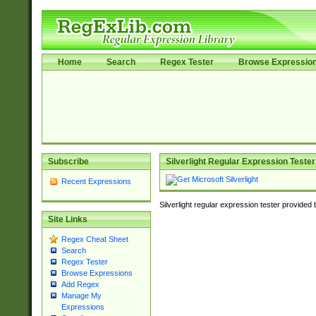
Home
Search
Regex Tester
Browse Expressio
Subscribe
Silverlight Regular Expression Tester
Recent Expressions
Silverlight regular expression tester provided
Site Links
Regex Cheat Sheet
Search
Regex Tester
Browse Expressions
Add Regex
Manage My
Expressions