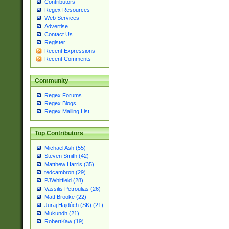
Contributors
Regex Resources
Web Services
Advertise
Contact Us
Register
Recent Expressions
Recent Comments
Community
Regex Forums
Regex Blogs
Regex Mailing List
Top Contributors
Michael Ash (55)
Steven Smith (42)
Matthew Harris (35)
tedcambron (29)
PJWhitfield (28)
Vassilis Petroulias (26)
Matt Brooke (22)
Juraj Hajdúch (SK) (21)
Mukundh (21)
RobertKaw (19)