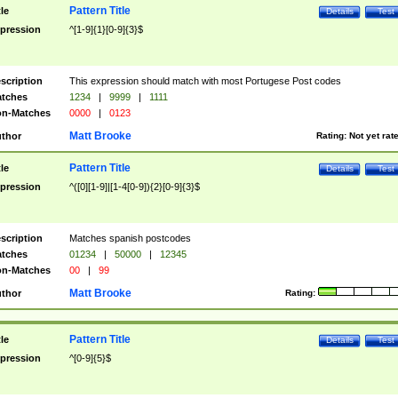
Pattern Title
tle
Details
Test
pression
^[1-9]{1}[0-9]{3}$
scription
This expression should match with most Portugese Post codes
tches
1234
|
9999
|
1111
n-Matches
0000
|
0123
Matt Brooke
thor
Rating:
Not yet rat
Pattern Title
tle
Details
Test
pression
^([0][1-9]|[1-4[0-9]){2}[0-9]{3}$
scription
Matches spanish postcodes
tches
01234
|
50000
|
12345
n-Matches
00
|
99
Matt Brooke
thor
Rating:
Pattern Title
tle
Details
Test
pression
^[0-9]{5}$