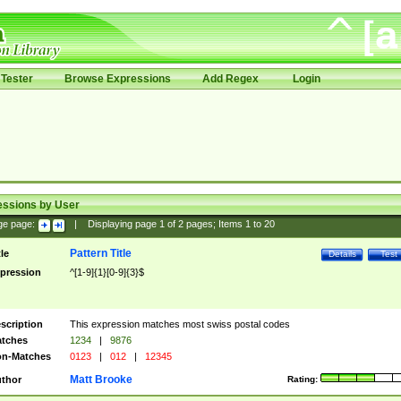
Tester
Browse Expressions
Add Regex
Login
essions by User
ge page:
|
Displaying page
1
of
2
pages; Items
1
to
20
Pattern Title
tle
Details
Test
pression
^[1-9]{1}[0-9]{3}$
scription
This expression matches most swiss postal codes
tches
1234
|
9876
n-Matches
0123
|
012
|
12345
Matt Brooke
thor
Rating: