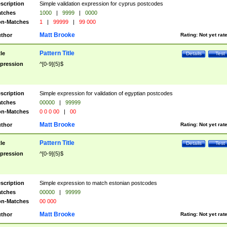
scription
Simple validation expression for cyprus postcodes
tches
1000
|
9999
|
0000
n-Matches
1
|
99999
|
99 000
Matt Brooke
thor
Rating:
Not yet rat
Pattern Title
tle
Details
Test
pression
^[0-9]{5}$
scription
Simple expression for validation of egyptian postcodes
tches
00000
|
99999
n-Matches
0 0 0 00
|
00
Matt Brooke
thor
Rating:
Not yet rat
Pattern Title
tle
Details
Test
pression
^[0-9]{5}$
scription
Simple expression to match estonian postcodes
tches
00000
|
99999
n-Matches
00 000
Matt Brooke
thor
Rating:
Not yet rat