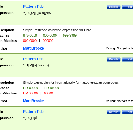
Pattern Title
tle
Details
Test
pression
^[0-9]{3}[-][0-9]{4}$
scription
Simple Postcode validation expression for Chile
tches
872-0019
|
000-0000
|
999-9999
n-Matches
000 0000
|
000000
Matt Brooke
thor
Rating:
Not yet rat
Pattern Title
tle
Details
Test
pression
^[H][R][\-][0-9]{5}$
scription
Simple expression for internationally formatted croatian postcodes.
tches
HR-00000
|
HR-99999
n-Matches
HR 00000
|
00000
Matt Brooke
thor
Rating:
Not yet rat
Pattern Title
tle
Details
Test
pression
^[0-9]{4}$