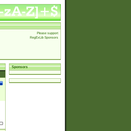
Please support
RegExLib Sponsors
Sponsors