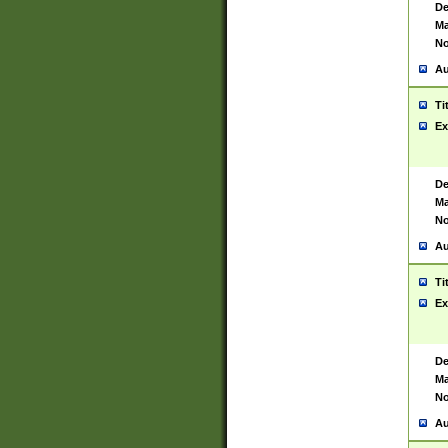
De
Ma
No
Au
Ti
Ex
De
Ma
No
Au
Ti
Ex
De
Ma
No
Au