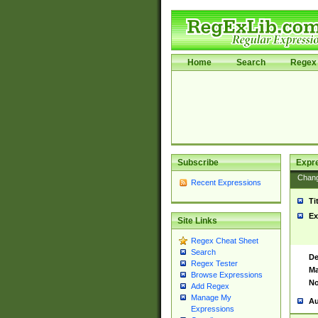
Home
Search
Regex 
Subscribe
Expr
Chan
Recent Expressions
Ti
Ex
Site Links
Regex Cheat Sheet
Search
De
Regex Tester
Ma
Browse Expressions
No
Add Regex
Manage My
Au
Expressions