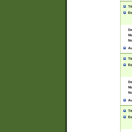
Ti
Ex
De
Ma
No
Au
Ti
Ex
De
Ma
No
Au
Ti
Ex