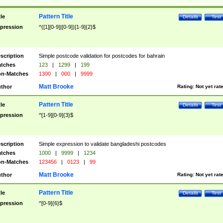
Pattern Title
tle
Details
Test
pression
^([1][0-9]|[0-9])[1-9]{2}$
scription
Simple postcode validation for postcodes for bahrain
tches
123
|
1299
|
199
n-Matches
1300
|
000
|
9999
Matt Brooke
thor
Rating:
Not yet rat
Pattern Title
tle
Details
Test
pression
^[1-9][0-9]{3}$
scription
Simple expression to validate bangladeshi postcodes
tches
1000
|
9999
|
1234
n-Matches
123456
|
0123
|
99
Matt Brooke
thor
Rating:
Not yet rat
Pattern Title
tle
Details
Test
pression
^[0-9]{6}$