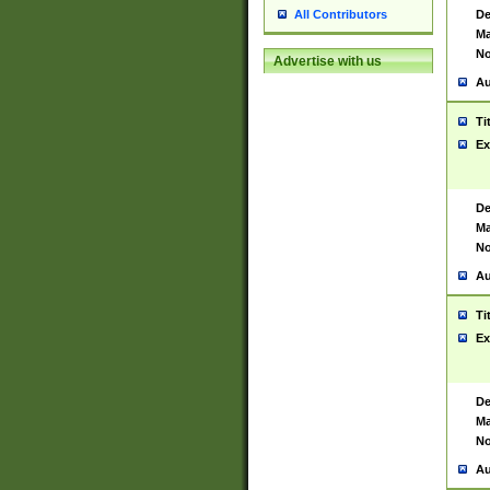
De
All Contributors
Ma
No
Advertise with us
Au
Ti
Ex
De
Ma
No
Au
Ti
Ex
De
Ma
No
Au