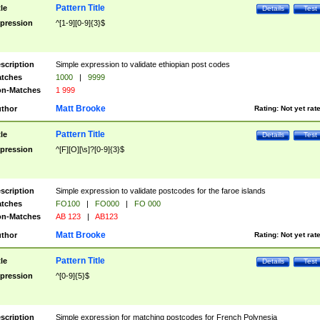
Pattern Title
tle
Details
Test
pression
^[1-9][0-9]{3}$
scription
Simple expression to validate ethiopian post codes
tches
1000
|
9999
n-Matches
1 999
Matt Brooke
thor
Rating:
Not yet rat
Pattern Title
tle
Details
Test
pression
^[F][O][\s]?[0-9]{3}$
scription
Simple expression to validate postcodes for the faroe islands
tches
FO100
|
FO000
|
FO 000
n-Matches
AB 123
|
AB123
Matt Brooke
thor
Rating:
Not yet rat
Pattern Title
tle
Details
Test
pression
^[0-9]{5}$
scription
Simple expression for matching postcodes for French Polynesia