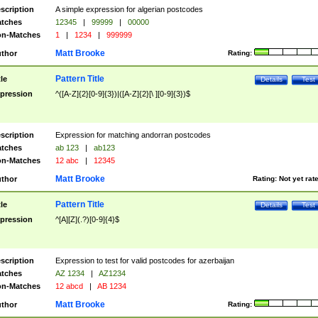
scription
A simple expression for algerian postcodes
tches
12345
|
99999
|
00000
n-Matches
1
|
1234
|
999999
Matt Brooke
thor
Rating:
Pattern Title
tle
Details
Test
pression
^([A-Z]{2}[0-9]{3})|([A-Z]{2}[\ ][0-9]{3})$
scription
Expression for matching andorran postcodes
tches
ab 123
|
ab123
n-Matches
12 abc
|
12345
Matt Brooke
thor
Rating:
Not yet rat
Pattern Title
tle
Details
Test
pression
^[A][Z](.?)[0-9]{4}$
scription
Expression to test for valid postcodes for azerbaijan
tches
AZ 1234
|
AZ1234
n-Matches
12 abcd
|
AB 1234
Matt Brooke
thor
Rating: