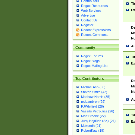
Contributors
Ti
Regex Resources
Ex
Web Services
Advertise
Contact Us
Register
De
Recent Expressions
Ma
Recent Comments
No
Au
Community
Regex Forums
Ti
Regex Blogs
Ex
Regex Mailing List
Top Contributors
De
Ma
Michael Ash (55)
No
Steven Smith (42)
Matthew Harris (35)
Au
tedcambron (29)
PJWhitfield (28)
Vassilis Petroulias (26)
Ti
Matt Brooke (22)
Juraj Hajdúch (SK) (21)
Ex
Mukundh (21)
RobertKaw (19)