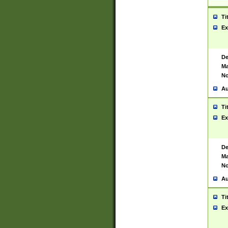
Ti
Ex
De
Ma
No
Au
Ti
Ex
De
Ma
No
Au
Ti
Ex