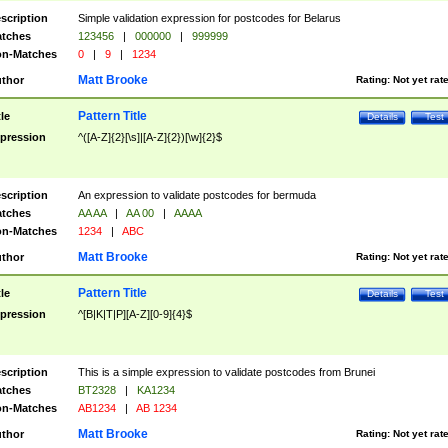
scription
Simple validation expression for postcodes for Belarus
tches
123456
|
000000
|
999999
n-Matches
0
|
9
|
1234
Matt Brooke
thor
Rating:
Not yet rat
Pattern Title
tle
Details
Test
pression
^([A-Z]{2}[\s]|[A-Z]{2})[\w]{2}$
scription
An expression to validate postcodes for bermuda
tches
AA AA
|
AA 00
|
AAAA
n-Matches
1234
|
ABC
Matt Brooke
thor
Rating:
Not yet rat
Pattern Title
tle
Details
Test
pression
^[B|K|T|P][A-Z][0-9]{4}$
scription
This is a simple expression to validate postcodes from Brunei
tches
BT2328
|
KA1234
n-Matches
AB1234
|
AB 1234
Matt Brooke
thor
Rating:
Not yet rat