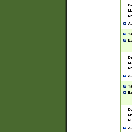
De
Ma
No
Au
Ti
Ex
De
Ma
No
Au
Ti
Ex
De
Ma
No
Au