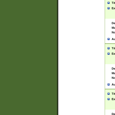
Ti
Ex
De
Ma
No
Au
Ti
Ex
De
Ma
No
Au
Ti
Ex
De