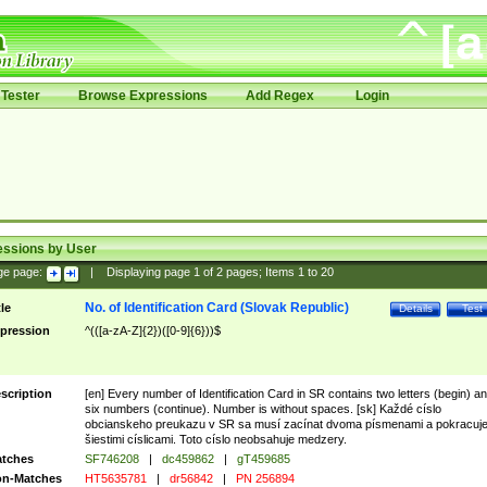
Tester
Browse Expressions
Add Regex
Login
essions by User
ge page:
|
Displaying page
1
of
2
pages; Items
1
to
20
No. of Identification Card (Slovak Republic)
tle
Details
Test
pression
^(([a-zA-Z]{2})([0-9]{6}))$
scription
[en] Every number of Identification Card in SR contains two letters (begin) a
six numbers (continue). Number is without spaces. [sk] Každé císlo
obcianskeho preukazu v SR sa musí zacínat dvoma písmenami a pokracuj
šiestimi císlicami. Toto císlo neobsahuje medzery.
tches
SF746208
|
dc459862
|
gT459685
n-Matches
HT5635781
|
dr56842
|
PN 256894