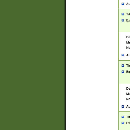
Au
Ti
Ex
De
Ma
No
Au
Ti
Ex
De
Ma
No
Au
Ti
Ex