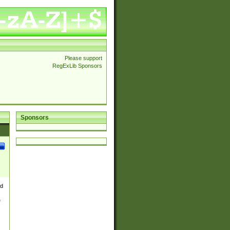
Please support
RegExLib Sponsors
Sponsors
nd
e