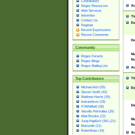
Contributors
Au
Regex Resources
Web Services
Advertise
Ti
Contact Us
Ex
Register
Recent Expressions
Recent Comments
De
Community
Ma
Regex Forums
No
Regex Blogs
Regex Mailing List
Au
Ti
Top Contributors
Michael Ash (55)
Ex
Steven Smith (42)
Matthew Harris (35)
tedcambron (29)
De
PJWhitfield (28)
Vassilis Petroulias (26)
Matt Brooke (22)
Ma
Juraj Hajdúch (SK) (21)
No
Mukundh (21)
RobertKaw (19)
Au