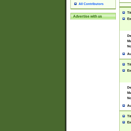
All Contributors
Ti
Advertise with us
Ex
De
Ma
No
Au
Ti
Ex
De
Ma
No
Au
Ti
Ex