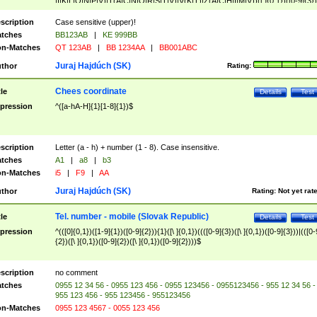
|I|K|L|O|N|P|V)|T(A|C|N|O|R|S|T|V)|V(K|T)|Z(A|C|H|I|M|V))([ ]{0,1})([0-9]{3})
([A-Z]{2})$
scription
Case sensitive (upper)!
tches
BB123AB
|
KE 999BB
n-Matches
QT 123AB
|
BB 1234AA
|
BB001ABC
Juraj Hajdúch (SK)
thor
Rating:
Chees coordinate
tle
Details
Test
pression
^([a-hA-H]{1}[1-8]{1})$
scription
Letter (a - h) + number (1 - 8). Case insensitive.
tches
A1
|
a8
|
b3
n-Matches
i5
|
F9
|
AA
Juraj Hajdúch (SK)
thor
Rating:
Not yet rat
Tel. number - mobile (Slovak Republic)
tle
Details
Test
pression
^(([0]{0,1})([1-9]{1})([0-9]{2})){1}([\ ]{0,1})((([0-9]{3})([\ ]{0,1})([0-9]{3}))|(([0-
{2})([\ ]{0,1})([0-9]{2})([\ ]{0,1})([0-9]{2})))$
scription
no comment
tches
0955 12 34 56 - 0955 123 456 - 0955 123456 - 0955123456 - 955 12 34 56 -
955 123 456 - 955 123456 - 955123456
n-Matches
0955 123 4567 - 0055 123 456