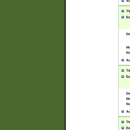
Au
Ti
Ex
De
Ma
No
Au
Ti
Ex
De
Ma
No
Au
Ti
Ex