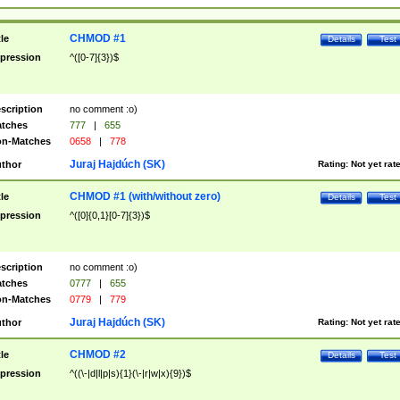
CHMOD #1
tle
Details
Test
pression
^([0-7]{3})$
scription
no comment :o)
tches
777
|
655
n-Matches
0658
|
778
Juraj Hajdúch (SK)
thor
Rating:
Not yet rat
CHMOD #1 (with/without zero)
tle
Details
Test
pression
^([0]{0,1}[0-7]{3})$
scription
no comment :o)
tches
0777
|
655
n-Matches
0779
|
779
Juraj Hajdúch (SK)
thor
Rating:
Not yet rat
CHMOD #2
tle
Details
Test
pression
^((\-|d|l|p|s){1}(\-|r|w|x){9})$