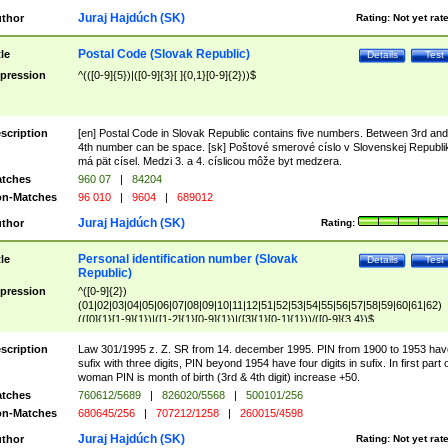
Juraj Hajdúch (SK)
thor
Rating:
Not yet rat
Postal Code (Slovak Republic)
tle
Details
Test
pression
^(([0-9]{5})|([0-9]{3}[ ]{0,1}[0-9]{2}))$
scription
[en] Postal Code in Slovak Republic contains five numbers. Between 3rd and
4th number can be space. [sk] Poštové smerové císlo v Slovenskej Republi
má pät císel. Medzi 3. a 4. císlicou môže byt medzera.
tches
960 07
|
84204
n-Matches
96 010
|
9604
|
689012
Juraj Hajdúch (SK)
thor
Rating:
Personal identification number (Slovak
tle
Details
Test
Republic)
pression
^([0-9]{2})
(01|02|03|04|05|06|07|08|09|10|11|12|51|52|53|54|55|56|57|58|59|60|61|62)
(([0]{1}[1-9]{1})|([1-2]{1}[0-9]{1})|([3]{1}[0-1]{1}))/([0-9]{3,4})$
scription
Law 301/1995 z. Z. SR from 14. december 1995. PIN from 1900 to 1953 hav
sufix with three digits, PIN beyond 1954 have four digits in sufix. In first part 
woman PIN is month of birth (3rd & 4th digit) increase +50.
tches
760612/5689
|
826020/5568
|
500101/256
n-Matches
680645/256
|
707212/1258
|
260015/4598
Juraj Hajdúch (SK)
thor
Rating:
Not yet rat