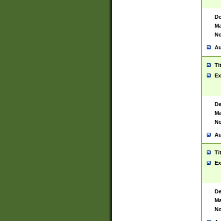
De
Ma
No
Au
Ti
Ex
De
Ma
No
Au
Ti
Ex
De
Ma
No