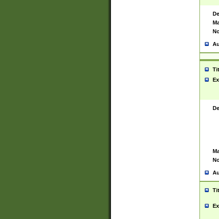
De
Ma
No
Au
Ti
Ex
De
Ma
No
Au
Ti
Ex