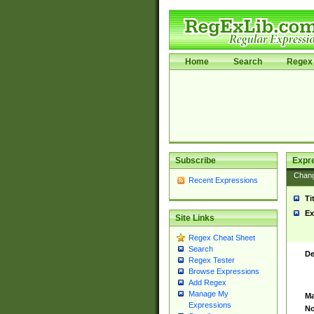
Home
Search
Regex 
Subscribe
Expr
Chan
Recent Expressions
Ti
Ex
Site Links
Regex Cheat Sheet
Search
De
Regex Tester
Browse Expressions
Add Regex
Manage My
Ma
Expressions
No