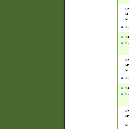
De
Ma
No
Au
Ti
Ex
De
Ma
No
Au
Ti
Ex
De
Ma
No