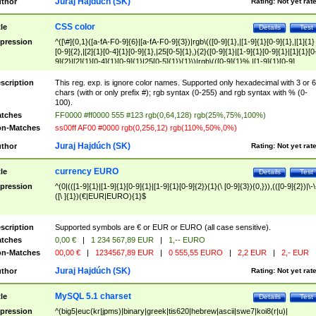
Juraj Hajdúch (SK)
thor
Rating:
Not yet rat
CSS color
tle
Details
Test
pression
^([\#]{0,1}([a-fA-F0-9]{6}|[a-fA-F0-9]{3})|rgb\(([0-9]{1},|[1-9]{1}[0-9]{1},|[1]{1}
[0-9]{2},|[2]{1}[0-4]{1}[0-9]{1},|25[0-5]{1},){2}([0-9]{1}|[1-9]{1}[0-9]{1}|[1]{1}[0
9]{2}|[2]{1}[0-4]{1}[0-9]{1}|25[0-5]{1}){1}\)|rgb\(([0-9]{1}%,|[1-9]{1}[0-9]
{1}%,|100%,){2}([0-9]{1}%|[1-9]{1}[0-9]{1}%|100%){1}\))$
scription
This reg. exp. is ignore color names. Supported only hexadecimal with 3 or 6
chars (with or only prefix #); rgb syntax (0-255) and rgb syntax with % (0-
100).
tches
FF0000 #ff0000 555 #123 rgb(0,64,128) rgb(25%,75%,100%)
n-Matches
ss00ff AF00 #0000 rgb(0,256,12) rgb(110%,50%,0%)
Juraj Hajdúch (SK)
thor
Rating:
Not yet rat
currency EURO
tle
Details
Test
pression
^(0|(([1-9]{1}|[1-9]{1}[0-9]{1}|[1-9]{1}[0-9]{2}){1}(\ [0-9]{3}){0,})),(([0-9]{2})|\-\
([\ ]{1})(€|EUR|EURO){1}$
scription
Supported symbols are € or EUR or EURO (all case sensitive).
tches
0,00 €
|
1 234 567,89 EUR
|
1,-- EURO
n-Matches
00,00 €
|
1234567,89 EUR
|
0 555,55 EURO
|
2,2 EUR
|
2,- EUR
Juraj Hajdúch (SK)
thor
Rating:
Not yet rat
MySQL 5.1 charset
tle
Details
Test
pression
^(big5|euc(kr|jpms)|binary|greek|tis620|hebrew|ascii|swe7|koi8(r|u)|