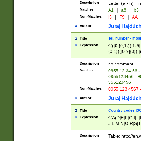
Description
Letter (a - h) + 
Matches
A1
|
a8
|
b3
Non-Matches
i5
|
F9
|
AA
Juraj Hajdúch
Author
Tel. number - mobi
Title
Expression
^(([0]{0,1})([1-9]{
{0,1})([0-9]{3}))|(
{2})))$
Description
no comment
Matches
0955 12 34 56 -
0955123456 - 95
955123456
Non-Matches
0955 123 4567 
Juraj Hajdúch
Author
Country codes ISO
Title
Expression
^(A(D|E|F|G|I|L
J|L|M|N|O|R|S|T
V|X|Y|Z)|D(E|J|
(A|B|D|E|F|G|H|
Description
Table: http://en
D|E|Q|L|M|N|O|R