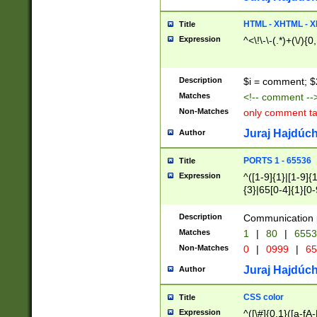
7(0|4|8)|8(0|1|3|
4|8)|4(2|3|6)|5(2
HTML - XHTML - X
Title
(2|3|4|5|6)|1(0|6
Expression
^<\!\-\-(.*)+(\/){0
0|4|8)|9(2|5|6|8)
6|8(2|7)|94))$
Description
$i = comment; $
Matches
<!-- comment --
Non-Matches
only comment t
Juraj Hajdúch
Author
PORTS 1 - 65536
Title
Expression
^([1-9]{1}|[1-9]{
{3}|65[0-4]{1}[0-
Description
Communication p
Matches
1
|
80
|
6553
Non-Matches
0
|
0999
|
65
Juraj Hajdúch
Author
CSS color
Title
Expression
^([\#]{0,1}([a-fA