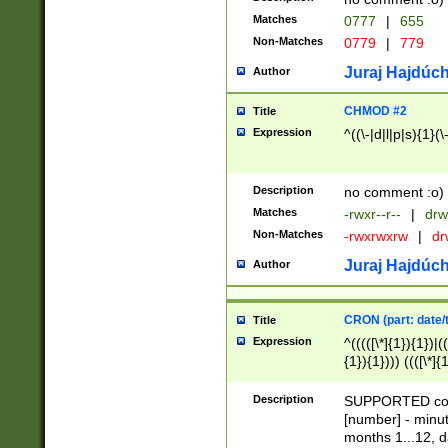
Matches
0777
|
655
Non-Matches
0779
|
779
Juraj Hajdúch
Author
CHMOD #2
Title
Expression
^((\-|d|l|p|s){1}(\
Description
no comment :o)
Matches
-rwxr--r--
|
drw
Non-Matches
-rwxrwxrw
|
dr
Juraj Hajdúch
Author
CRON (part: date/t
Title
Expression
^(((([\*]{1}){1})|(
{1}){1}))) ((([\*]{
9]{1}){1}){1}|([2]{
(([1-9]{1}){1}|(([
Description
SUPPORTED const
{1}){1}))) ((([\*]{
[number] - minut
([0-9]{1}){1}){1}|
months 1...12, da