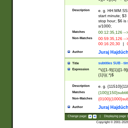
(latin2\_(bin|cz
{1},([0-9][0-9][0-
(cp1257\_(bin|(ge
Description
e. g. HH:MM:SS:t
(latin7\_(bin|gen
start minute; $3 
(general|bulgari
stop hour; $6 is
s/1000;
Matches
00:12:35,126 --
Non-Matches
00:59:35,126 --
00:16:20,30
|
0
Juraj Hajdúch
Author
subtitles SUB - t
Title
Expression
^\{([1-9]{1}|[1-9]
{1}\}(.*)$
Description
e. g. {11510}{118
Matches
{100}{150}subtit
Non-Matches
{0100}{1000}sub
Juraj Hajdúch
Author
Change page:
|
Displaying page
Copyright © 2001-202