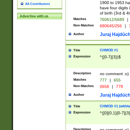
1900 to 1953 hav
All Contributors
have four digits 
of birth (3rd & 4
Advertise with us
Matches
760612/5689
|
Non-Matches
680645/256
|
7
Juraj Hajdúch
Author
CHMOD #1
Title
Expression
^([0-7]{3})$
Description
no comment :o)
Matches
777
|
655
Non-Matches
0658
|
778
Juraj Hajdúch
Author
CHMOD #1 (with/wi
Title
Expression
^([0]{0,1}[0-7]{3
Description
no comment :o)