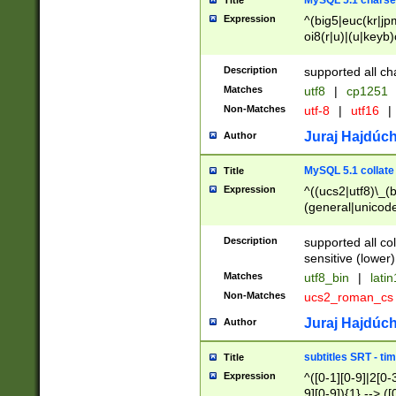
MySQL 5.1 charse
Title
Expression
^(big5|euc(kr|jp
oi8(r|u)|(u|keyb)
(dec|hp|utf|geos
|125(0|1|6|7))|la
Description
supported all ch
Matches
utf8
|
cp1251
Non-Matches
utf-8
|
utf16
|
Juraj Hajdúch
Author
MySQL 5.1 collate
Title
Expression
^((ucs2|utf8)\_(b
(general|unicode
(latv|pers)ian|(
(esto|lithua|roma
Description
supported all co
((mac(ce|roman)
sensitive (lower)
cii|keybcs2|gree
Matches
utf8_bin
|
lati
((dec8|swe7)\_(b
Non-Matches
ucs2_roman_c
((hp8|latin5)\_(b
((big5|gb(2312|k
Juraj Hajdúch
Author
(s|u)jis)\_(bin|j
(tis620\_(bin|thai
subtitles SRT - t
Title
(((dan|span|swed
Expression
^([0-1][0-9]|2[0-3
(cp1250\_(bin|cz
9][0-9]){1} --> ([