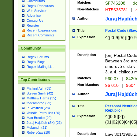
Contributors
Matches
SF746208
|
dc
Regex Resources
Non-Matches
HT5635781
|
d
Web Services
Advertise
Juraj Hajdúch
Author
Contact Us
Register
Postal Code (Slov
Recent Expressions
Title
Recent Comments
Expression
^(([0-9]{5})|([0-9
Community
Description
[en] Postal Code
Regex Forums
Between 3rd and
Regex Blogs
smerové císlo v 
Regex Mailing List
3. a 4. císlicou
Matches
960 07
|
8420
Top Contributors
Non-Matches
96 010
|
9604
Michael Ash (55)
Steven Smith (42)
Juraj Hajdúch
Author
Matthew Harris (35)
tedcambron (29)
Personal identific
Title
PJWhitfield (28)
Republic)
Vassilis Petroulias (26)
Expression
^([0-9]{2})
Matt Brooke (22)
(01|02|03|04|05
Juraj Hajdúch (SK) (21)
|58|59|60|61|62)(
Mukundh (21)
1]{1}))/([0-9]{3,4
RobertKaw (19)
Description
Law 301/1995 z.