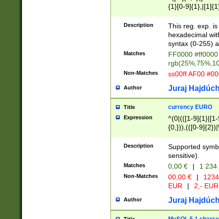
{1}[0-9]{1},|[1]{1
{2}([0-9]{1}|[1-9]
{1}|25[0-5]{1}){1
Description
This reg. exp. i
{1}%,|100%,){2}(
hexadecimal with 
syntax (0-255) a
Matches
FF0000 #ff0000 
rgb(25%,75%,1
Non-Matches
ss00ff AF00 #0
Juraj Hajdúch
Author
currency EURO
Title
Expression
^(0|(([1-9]{1}|[1-
{0,})),(([0-9]{2}
Description
Supported symbo
sensitive).
Matches
0,00 €
|
1 234
Non-Matches
00,00 €
|
1234
EUR
|
2,- EUR
Juraj Hajdúch
Author