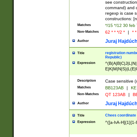
(jan|feb|mar|apr|
see construction
{1})|((\*\/){0,1}((
command) and da
(sun|mon|tue|wed
regexp is case 
constructions: 
Matches
*/15 */12 30 feb
Non-Matches
62 * * */2 *
|
* *
Juraj Hajdúch
Author
registration numbe
Title
Republic)
Expression
^(B(A|B|C|J|L|N|
E|K|M|N|S)|L(E|
|K|N|P|T|U|V)|R(
O|R|S|T|V)|V(K|T)
Description
Case sensitive (
{2})$
Matches
BB123AB
|
KE
Non-Matches
QT 123AB
|
BB
Juraj Hajdúch
Author
Chees coordinate
Title
Expression
^([a-hA-H]{1}[1-