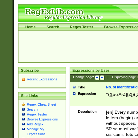
Home
Search
Regex Tester
Browse Expressio
Subscribe
Expressions by User
Change page:
|
Displaying page
Recent Expressions
No. of Identificat
Title
Expression
^(([a-zA-Z]{2})([
Site Links
Regex Cheat Sheet
Search
Description
[en] Every numbe
Regex Tester
letters (begin) 
Browse Expressions
without spaces. 
Add Regex
SR sa musí zací
Manage My
císlicami. Toto 
Expressions