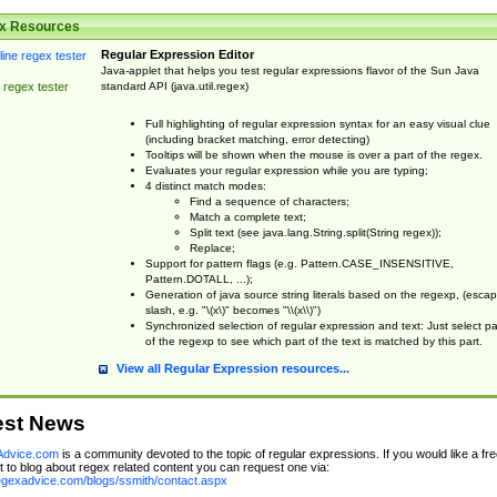
x Resources
Regular Expression Editor
Java-applet that helps you test regular expressions flavor of the Sun Java
standard API (java.util.regex)
 regex tester
Full highlighting of regular expression syntax for an easy visual clue
(including bracket matching, error detecting)
Tooltips will be shown when the mouse is over a part of the regex.
Evaluates your regular expression while you are typing;
4 distinct match modes:
Find a sequence of characters;
Match a complete text;
Split text (see java.lang.String.split(String regex));
Replace;
Support for pattern flags (e.g. Pattern.CASE_INSENSITIVE,
Pattern.DOTALL, ...);
Generation of java source string literals based on the regexp, (esca
slash, e.g. "\(x\)" becomes "\\(x\\)")
Synchronized selection of regular expression and text: Just select pa
of the regexp to see which part of the text is matched by this part.
View all Regular Expression resources...
est News
dvice.com
is a community devoted to the topic of regular expressions. If you would like a fre
 to blog about regex related content you can request one via:
regexadvice.com/blogs/ssmith/contact.aspx