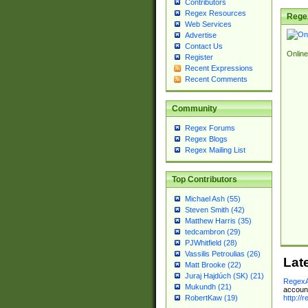
Contributors
Regex Resources
Rege
Web Services
Advertise
Contact Us
Online
Register
Recent Expressions
Recent Comments
Community
Regex Forums
Regex Blogs
Regex Mailing List
Top Contributors
Michael Ash (55)
Steven Smith (42)
Matthew Harris (35)
tedcambron (29)
PJWhitfield (28)
Vassilis Petroulias (26)
Lat
Matt Brooke (22)
Juraj Hajdúch (SK) (21)
RegexA
Mukundh (21)
account
http://
RobertKaw (19)