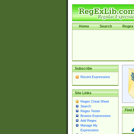
Home
Search
Regex 
Subscribe
Recent Expressions
Site Links
Regex Cheat Sheet
Search
Find 
Regex Tester
Browse Expressions
Add Regex
Manage My
Expressions