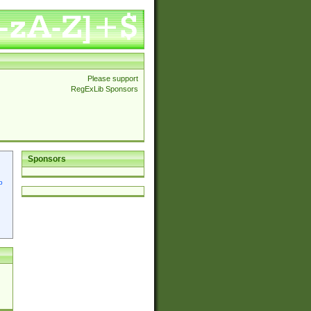
Please support
RegExLib Sponsors
Sponsors
p