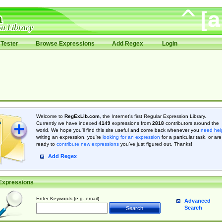
Tester
Browse Expressions
Add Regex
Login
Welcome to
RegExLib.com
, the Internet's first Regular Expression Library.
Currently we have indexed
4149
expressions from
2818
contributors around the
world. We hope you'll find this site useful and come back whenever you
need hel
writing an expression, you're
looking for an expression
for a particular task, or are
ready to
contribute new expressions
you’ve just figured out. Thanks!
Add Regex
Expressions
Enter Keywords (e.g. email)
Advanced
Search