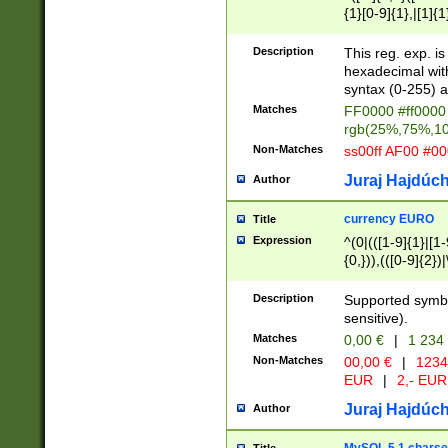
{1}[0-9]{1},|[1]{1
{2}([0-9]{1}|[1-9]
{1}|25[0-5]{1}){1
Description
This reg. exp. i
{1}%,|100%,){2}(
hexadecimal with 
syntax (0-255) a
Matches
FF0000 #ff0000 
rgb(25%,75%,1
Non-Matches
ss00ff AF00 #0
Juraj Hajdúch
Author
currency EURO
Title
Expression
^(0|(([1-9]{1}|[1-
{0,})),(([0-9]{2}
Description
Supported symbo
sensitive).
Matches
0,00 €
|
1 234
Non-Matches
00,00 €
|
1234
EUR
|
2,- EUR
Juraj Hajdúch
Author