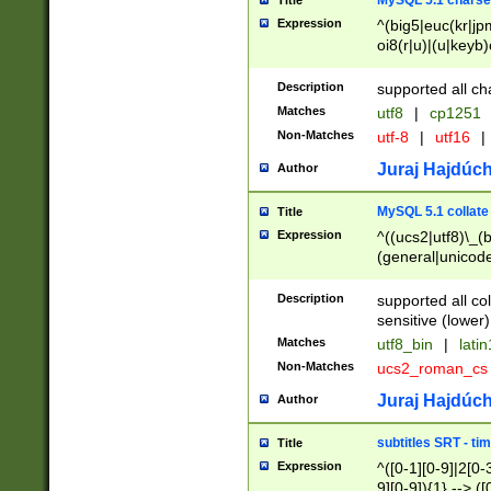
MySQL 5.1 charse
Title
Expression
^(big5|euc(kr|jp
oi8(r|u)|(u|keyb)
(dec|hp|utf|geos
|125(0|1|6|7))|la
Description
supported all ch
Matches
utf8
|
cp1251
Non-Matches
utf-8
|
utf16
|
Juraj Hajdúch
Author
MySQL 5.1 collate
Title
Expression
^((ucs2|utf8)\_(b
(general|unicode
(latv|pers)ian|(
(esto|lithua|roma
Description
supported all co
((mac(ce|roman)
sensitive (lower)
cii|keybcs2|gree
Matches
utf8_bin
|
lati
((dec8|swe7)\_(b
Non-Matches
ucs2_roman_c
((hp8|latin5)\_(b
((big5|gb(2312|k
Juraj Hajdúch
Author
(s|u)jis)\_(bin|j
(tis620\_(bin|thai
subtitles SRT - t
Title
(((dan|span|swed
Expression
^([0-1][0-9]|2[0-3
(cp1250\_(bin|cz
9][0-9]){1} --> ([