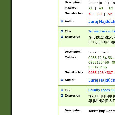
Description
Letter (a - h) + 
Matches
A1
|
a8
|
b3
Non-Matches
i5
|
F9
|
AA
Juraj Hajdúch
Author
Tel. number - mobi
Title
Expression
^(([0]{0,1})([1-9]{
{0,1})([0-9]{3}))|(
{2})))$
Description
no comment
Matches
0955 12 34 56 -
0955123456 - 95
955123456
Non-Matches
0955 123 4567 
Juraj Hajdúch
Author
Country codes ISO
Title
Expression
^(A(D|E|F|G|I|L
J|L|M|N|O|R|S|T
V|X|Y|Z)|D(E|J|
(A|B|D|E|F|G|H|
Description
Table: http://en
D|E|Q|L|M|N|O|R