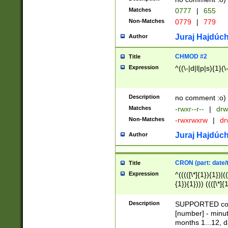
Matches
0777
|
655
Non-Matches
0779
|
779
Juraj Hajdúch
Author
CHMOD #2
Title
Expression
^((\-|d|l|p|s){1}(\
Description
no comment :o)
Matches
-rwxr--r--
|
drw
Non-Matches
-rwxrwxrw
|
dr
Juraj Hajdúch
Author
CRON (part: date/t
Title
Expression
^(((([\*]{1}){1})|(
{1}){1}))) ((([\*]{
9]{1}){1}){1}|([2]{
(([1-9]{1}){1}|(([
Description
SUPPORTED const
{1}){1}))) ((([\*]{
[number] - minut
([0-9]{1}){1}){1}|
months 1...12, da