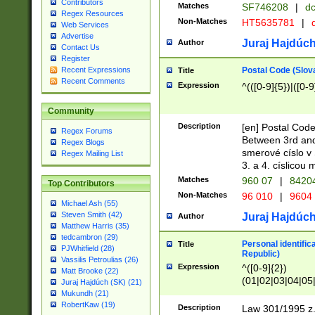
Contributors
Matches
SF746208
|
dc
Regex Resources
Non-Matches
HT5635781
|
d
Web Services
Advertise
Juraj Hajdúch
Author
Contact Us
Register
Postal Code (Slov
Recent Expressions
Title
Recent Comments
Expression
^(([0-9]{5})|([0-9
Community
Description
[en] Postal Code
Regex Forums
Between 3rd and
Regex Blogs
smerové císlo v 
Regex Mailing List
3. a 4. císlicou
Matches
960 07
|
8420
Top Contributors
Non-Matches
96 010
|
9604
Michael Ash (55)
Steven Smith (42)
Juraj Hajdúch
Author
Matthew Harris (35)
tedcambron (29)
Personal identific
Title
PJWhitfield (28)
Republic)
Vassilis Petroulias (26)
Expression
^([0-9]{2})
Matt Brooke (22)
(01|02|03|04|05
Juraj Hajdúch (SK) (21)
|58|59|60|61|62)(
Mukundh (21)
1]{1}))/([0-9]{3,4
RobertKaw (19)
Description
Law 301/1995 z.