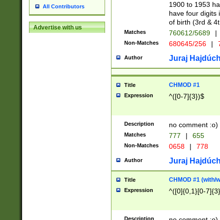
1900 to 1953 hav
All Contributors
have four digits 
of birth (3rd & 4
Advertise with us
Matches
760612/5689
|
Non-Matches
680645/256
|
7
Juraj Hajdúch
Author
CHMOD #1
Title
Expression
^([0-7]{3})$
Description
no comment :o)
Matches
777
|
655
Non-Matches
0658
|
778
Juraj Hajdúch
Author
CHMOD #1 (with/wi
Title
Expression
^([0]{0,1}[0-7]{3
Description
no comment :o)