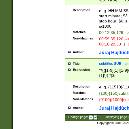
(latin2\_(bin|cz
{1},([0-9][0-9][0-
(cp1257\_(bin|(ge
Description
e. g. HH:MM:SS:t
(latin7\_(bin|gen
start minute; $3 
(general|bulgari
stop hour; $6 is
s/1000;
Matches
00:12:35,126 --
Non-Matches
00:59:35,126 --
00:16:20,30
|
0
Juraj Hajdúch
Author
subtitles SUB - t
Title
Expression
^\{([1-9]{1}|[1-9]
{1}\}(.*)$
Description
e. g. {11510}{118
Matches
{100}{150}subtit
Non-Matches
{0100}{1000}sub
Juraj Hajdúch
Author
Change page:
|
Displaying page
Copyright © 2001-202