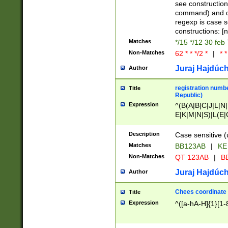
(jan|feb|mar|apr|
see construction
{1})|((\*\/){0,1}((
command) and da
(sun|mon|tue|wed
regexp is case 
constructions: 
Matches
*/15 */12 30 feb
Non-Matches
62 * * */2 *
|
* *
Juraj Hajdúch
Author
registration numbe
Title
Republic)
Expression
^(B(A|B|C|J|L|N|
E|K|M|N|S)|L(E|
|K|N|P|T|U|V)|R(
O|R|S|T|V)|V(K|T)
Description
Case sensitive (
{2})$
Matches
BB123AB
|
KE
Non-Matches
QT 123AB
|
BB
Juraj Hajdúch
Author
Chees coordinate
Title
Expression
^([a-hA-H]{1}[1-