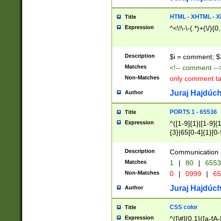
7(0|4|8)|8(0|1|3|
4|8)|4(2|3|6)|5(2
HTML - XHTML - X
Title
(2|3|4|5|6)|1(0|6
Expression
^<\!\-\-(.*)+(\/){0
0|4|8)|9(2|5|6|8)
6|8(2|7)|94))$
Description
$i = comment; $
Matches
<!-- comment --
Non-Matches
only comment t
Juraj Hajdúch
Author
PORTS 1 - 65536
Title
Expression
^([1-9]{1}|[1-9]{
{3}|65[0-4]{1}[0-
Description
Communication p
Matches
1
|
80
|
6553
Non-Matches
0
|
0999
|
65
Juraj Hajdúch
Author
CSS color
Title
Expression
^([\#]{0,1}([a-fA