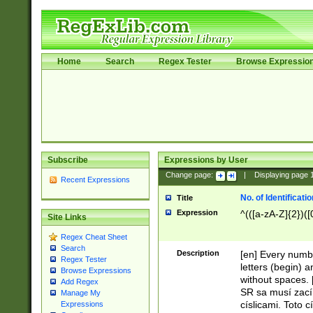
Home
Search
Regex Tester
Browse Expressio
Subscribe
Expressions by User
Change page:
|
Displaying page
Recent Expressions
No. of Identificat
Title
Expression
^(([a-zA-Z]{2})([
Site Links
Regex Cheat Sheet
Search
Description
[en] Every numbe
Regex Tester
letters (begin) 
Browse Expressions
without spaces. 
Add Regex
SR sa musí zací
Manage My
císlicami. Toto 
Expressions