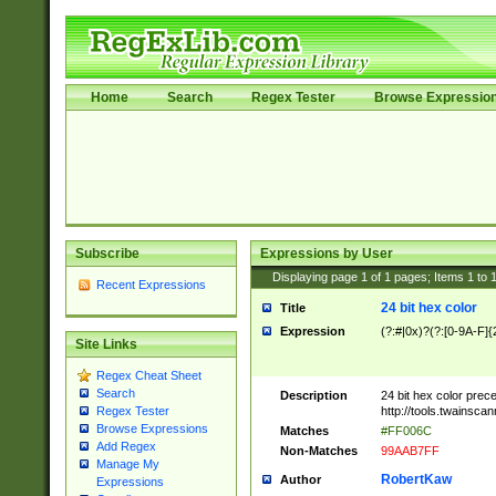
Home
Search
Regex Tester
Browse Expressio
Subscribe
Expressions by User
Displaying page
1
of
1
pages; Items
1
to
Recent Expressions
24 bit hex color
Title
Expression
(?:#|0x)?(?:[0-9A-F]{
Site Links
Regex Cheat Sheet
Search
Description
24 bit hex color prec
http://tools.twainsca
Regex Tester
Browse Expressions
Matches
#FF006C
Add Regex
Non-Matches
99AAB7FF
Manage My
RobertKaw
Author
Expressions