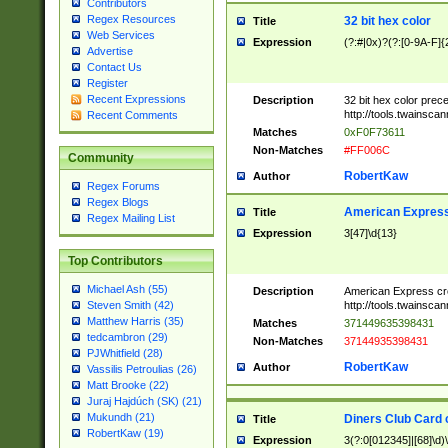
Contributors
Regex Resources
32 bit hex color
Title
Web Services
Expression
(?:#|0x)?(?:[0-9A-F]{
Advertise
Contact Us
Register
Recent Expressions
Description
32 bit hex color prec
http://tools.twainsca
Recent Comments
Matches
0xF0F73611
Non-Matches
#FF006C
Community
RobertKaw
Author
Regex Forums
Regex Blogs
American Express
Title
Regex Mailing List
Expression
3[47]\d{13}
Top Contributors
Michael Ash (55)
Description
American Express cr
http://tools.twainsca
Steven Smith (42)
Matthew Harris (35)
Matches
371449635398431
tedcambron (29)
Non-Matches
37144935398431
PJWhitfield (28)
RobertKaw
Author
Vassilis Petroulias (26)
Matt Brooke (22)
Juraj Hajdúch (SK) (21)
Mukundh (21)
Diners Club Card 
Title
RobertKaw (19)
Expression
3(?:0[012345]|[68]\d)