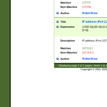
Matches
177777
Non-Matches
177778
RobertKaw
Author
IP address IPv4 (1
Title
Expression
((25[0-5]|(2[0-4]|1{0,1
[0-9])
Description
IP address IPv4 (127
.
Matches
127.0.0.1
Non-Matches
127-0-0-1
RobertKaw
Author
Displaying page
1
of
1
pages; Items
1
to
Copyright © 2001-202