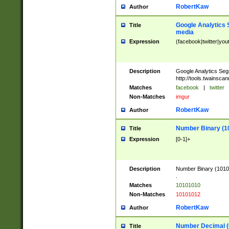
RobertKaw
Author
Google Analytics 
Title
media
Expression
(facebook|twitter|you
Description
Google Analytics Seg
http://tools.twainsca
Matches
facebook
|
twitter
Non-Matches
imgur
RobertKaw
Author
Number Binary (1
Title
Expression
[0-1]+
Description
Number Binary (10101
.
Matches
10101010
Non-Matches
10101012
RobertKaw
Author
Number Decimal (
Title