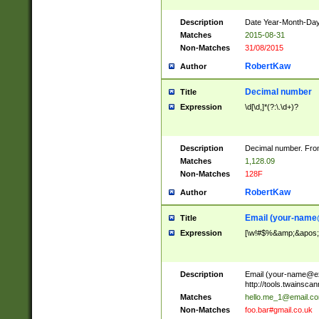
Description
Date Year-Month-Day.
Matches
2015-08-31
Non-Matches
31/08/2015
RobertKaw
Author
Decimal number
Title
Expression
\d[\d,]*(?:\.\d+)?
Description
Decimal number. From
Matches
1,128.09
Non-Matches
128F
RobertKaw
Author
Email (
your-name
Title
Expression
[\w!#$%&amp;&apos;*+
Description
Email (
your-name@e
http://tools.twainsc
Matches
hello.me_1@email.c
Non-Matches
foo.bar#gmail.co.uk