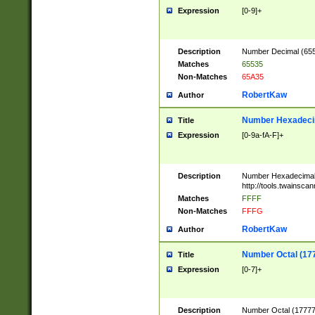
Expression
[0-9]+
Description
Number Decimal (6553
Matches
65535
Non-Matches
65A35
RobertKaw
Author
Number Hexadecim
Title
Expression
[0-9a-fA-F]+
Description
Number Hexadecimal
http://tools.twainsca
Matches
FFFF
Non-Matches
FFFG
RobertKaw
Author
Number Octal (17
Title
Expression
[0-7]+
Description
Number Octal (177777