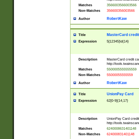
Matches
3566003566003566
Non-Matches
356600356003566
RobertKaw
Author
MasterCard credi
Title
Expression
5[12345]\d{14}
Description
MasterCard credit c
http://tools.twainsc
Matches
5500005555555559
Non-Matches
55000055555559
RobertKaw
Author
UnionPay Card
Title
Expression
62[0-9]{14,17}
Description
UnionPay Card credi
http://tools.twainsc
Matches
6240008631401148
Non-Matches
624000831401148