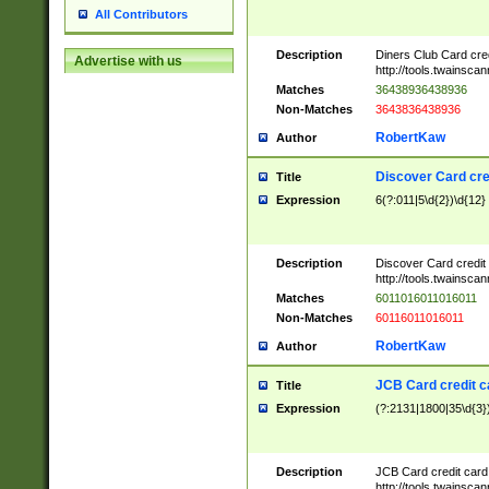
All Contributors
Description
Diners Club Card cre
Advertise with us
http://tools.twainsc
Matches
36438936438936
Non-Matches
3643836438936
RobertKaw
Author
Discover Card cre
Title
Expression
6(?:011|5\d{2})\d{12}
Description
Discover Card credit
http://tools.twainsc
Matches
6011016011016011
Non-Matches
60116011016011
RobertKaw
Author
JCB Card credit 
Title
Expression
(?:2131|1800|35\d{3})
Description
JCB Card credit car
http://tools.twainsc