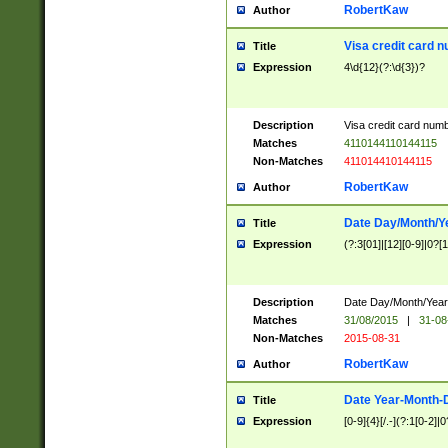
RobertKaw
Author
Visa credit card 
Title
Expression
4\d{12}(?:\d{3})?
Description
Visa credit card num
Matches
4110144110144115
Non-Matches
411014410144115
RobertKaw
Author
Date Day/Month/Y
Title
Expression
(?:3[01]|[12][0-9]|0?[1-
Description
Date Day/Month/Year.
Matches
31/08/2015
|
31-08
Non-Matches
2015-08-31
RobertKaw
Author
Date Year-Month-
Title
Expression
[0-9]{4}[/.-](?:1[0-2]|0