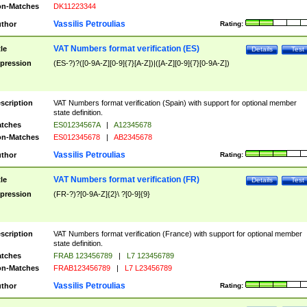
n-Matches
DK11223344
Vassilis Petroulias
thor
Rating:
VAT Numbers format verification (ES)
tle
Details
Test
pression
(ES-?)?([0-9A-Z][0-9]{7}[A-Z])|([A-Z][0-9]{7}[0-9A-Z])
scription
VAT Numbers format verification (Spain) with support for optional member
state definition.
tches
ES01234567A
|
A12345678
n-Matches
ES012345678
|
AB2345678
Vassilis Petroulias
thor
Rating:
VAT Numbers format verification (FR)
tle
Details
Test
pression
(FR-?)?[0-9A-Z]{2}\ ?[0-9]{9}
scription
VAT Numbers format verification (France) with support for optional member
state definition.
tches
FRAB 123456789
|
L7 123456789
n-Matches
FRAB123456789
|
L7 L23456789
Vassilis Petroulias
thor
Rating: