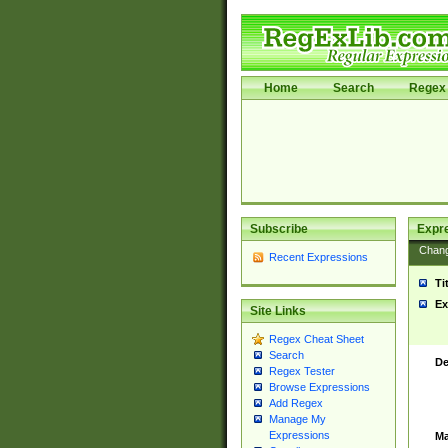
Home
Search
Regex 
Subscribe
Expr
Chan
Recent Expressions
Ti
Ex
Site Links
Regex Cheat Sheet
Search
De
Regex Tester
Browse Expressions
Add Regex
Manage My
Expressions
Ma