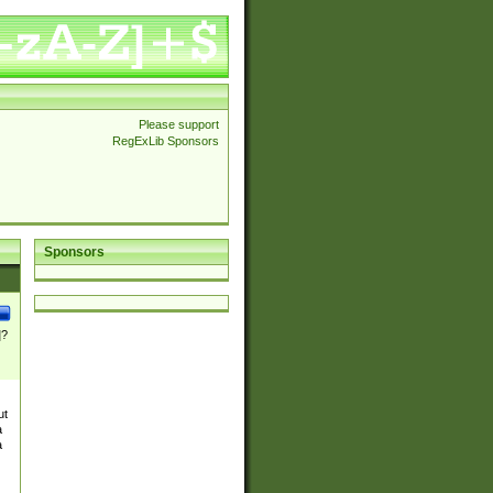
Please support
RegExLib Sponsors
Sponsors
]?
ut
a
a