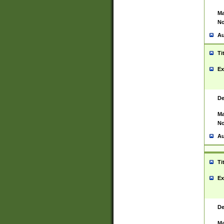
Ma
No
Au
Ti
Ex
De
Ma
No
Au
Ti
Ex
De
Ma