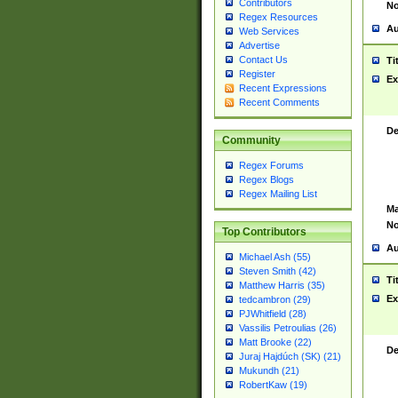
Contributors
No
Regex Resources
Au
Web Services
Advertise
Contact Us
Ti
Register
Ex
Recent Expressions
Recent Comments
De
Community
Regex Forums
Regex Blogs
Regex Mailing List
Ma
No
Top Contributors
Au
Michael Ash (55)
Steven Smith (42)
Ti
Matthew Harris (35)
Ex
tedcambron (29)
PJWhitfield (28)
Vassilis Petroulias (26)
Matt Brooke (22)
De
Juraj Hajdúch (SK) (21)
Mukundh (21)
RobertKaw (19)