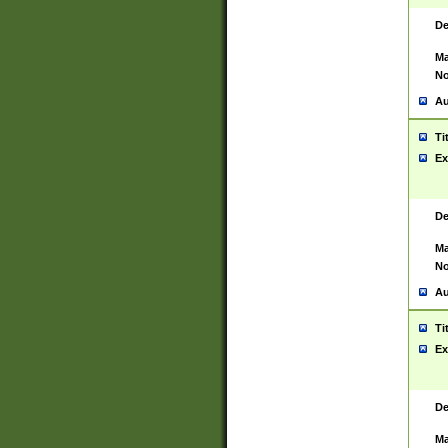
De
Ma
No
Au
Ti
Ex
De
Ma
No
Au
Ti
Ex
De
Ma