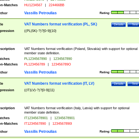
n-Matches
HU1234567
|
224466BB
Vassilis Petroulias
thor
Rating:
VAT Numbers format verification (PL, SK)
tle
Details
Test
pression
((PL|SK)-?)?[0-9]{10}
scription
VAT Numbers format verification (Poland, Slovakia) with support for optional
member state definition.
tches
PL1234567890
|
1234567890
n-Matches
PL123456789
|
123456789O
Vassilis Petroulias
thor
Rating:
VAT Numbers format verification (IT, LV)
tle
Details
Test
pression
((IT|LV)-?)?[0-9]{11}
scription
VAT Numbers format verification (Italy, Latvia) with support for optional
member state definition.
tches
IT12345678901
|
12345678901
n-Matches
IT1234567890
|
1234567890I
Vassilis Petroulias
thor
Rating: