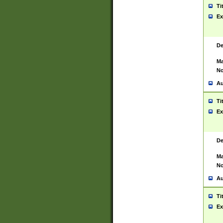
Ti
Ex
De
Ma
No
Au
Ti
Ex
De
Ma
No
Au
Ti
Ex