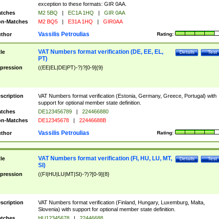
exception to these formats: GIR 0AA.
tches
M2 5BQ
|
EC1A 1HQ
|
GIR 0AA
n-Matches
M2 BQ5
|
E31A 1HQ
|
GIR0AA
Vassilis Petroulias
thor
Rating:
VAT Numbers format verification (DE, EE, EL,
tle
Details
Test
PT)
pression
((EE|EL|DE|PT)-?)?[0-9]{9}
scription
VAT Numbers format verification (Estonia, Germany, Greece, Portugal) with
support for optional member state definition.
tches
DE123456789
|
224466880
n-Matches
DE12345678
|
22446688B
Vassilis Petroulias
thor
Rating:
VAT Numbers format verification (FI, HU, LU, MT,
tle
Details
Test
SI)
pression
((FI|HU|LU|MT|SI)-?)?[0-9]{8}
scription
VAT Numbers format verification (Finland, Hungary, Luxemburg, Malta,
Slovenia) with support for optional member state definition.
tches
HU12345678
|
22446688