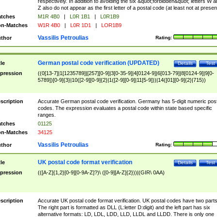
respectively. In addition to avoiding the six &quot;forbidden&quot; letters W 
Z also do not appear as the first letter of a postal code (at least not at presen
tches
M1R 4B0
|
L0R 1B1
|
L0R1B9
n-Matches
W1R 4B0
|
L0R 1D1
|
LOR1B9
Vassilis Petroulias
thor
Rating:
German postal code verification (UPDATED)
tle
Details
Test
pression
((0[13-7]|1[1235789]|[257][0-9]|3[0-35-9]|4[0124-9]|6[013-79]|8[0124-9]|9[0-
5789])[0-9]{3}|10([2-9][0-9]{2}|1([2-9][0-9]|11[5-9]))|14([01][0-9]{2}|715))
scription
Accurate German postal code verification. Germany has 5-digit numeric post
codes. The expression evaluates a postal code within state based specific
ranges.
tches
01125
n-Matches
34125
Vassilis Petroulias
thor
Rating:
UK postal code format verification
tle
Details
Test
pression
(([A-Z]{1,2}[0-9][0-9A-Z]?)\ ([0-9][A-Z]{2}))|(GIR\ 0AA)
scription
Accurate UK postal code format verification. UK postal codes have two parts
The right part is formatted as DLL (L:letter D:digit) and the left part has six
alternative formats: LD, LDL, LDD, LLD, LLDL and LLDD. There is only one