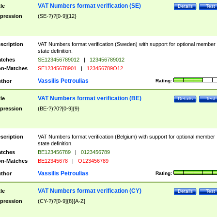
VAT Numbers format verification (SE)
tle
Details
Test
pression
(SE-?)?[0-9]{12}
scription
VAT Numbers format verification (Sweden) with support for optional member
state definition.
tches
SE123456789012
|
123456789012
n-Matches
SE12345678901
|
123456789O12
Vassilis Petroulias
thor
Rating:
VAT Numbers format verification (BE)
tle
Details
Test
pression
(BE-?)?0?[0-9]{9}
scription
VAT Numbers format verification (Belgium) with support for optional member
state definition.
tches
BE123456789
|
0123456789
n-Matches
BE12345678
|
O123456789
Vassilis Petroulias
thor
Rating:
VAT Numbers format verification (CY)
tle
Details
Test
pression
(CY-?)?[0-9]{8}[A-Z]