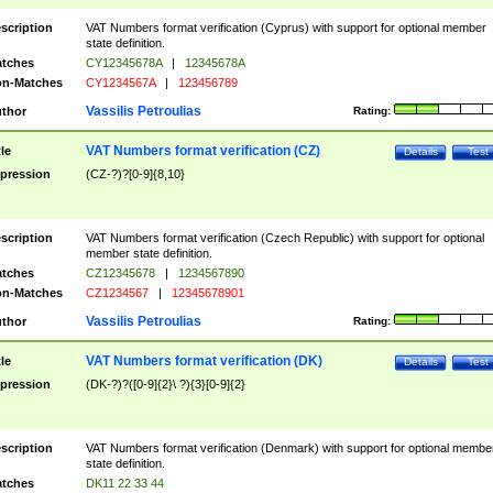
scription
VAT Numbers format verification (Cyprus) with support for optional member
state definition.
tches
CY12345678A
|
12345678A
n-Matches
CY1234567A
|
123456789
Vassilis Petroulias
thor
Rating:
VAT Numbers format verification (CZ)
tle
Details
Test
pression
(CZ-?)?[0-9]{8,10}
scription
VAT Numbers format verification (Czech Republic) with support for optional
member state definition.
tches
CZ12345678
|
1234567890
n-Matches
CZ1234567
|
12345678901
Vassilis Petroulias
thor
Rating:
VAT Numbers format verification (DK)
tle
Details
Test
pression
(DK-?)?([0-9]{2}\ ?){3}[0-9]{2}
scription
VAT Numbers format verification (Denmark) with support for optional membe
state definition.
tches
DK11 22 33 44