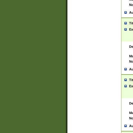
No
Au
Ti
Ex
De
Ma
No
Au
Ti
Ex
De
Ma
No
Au