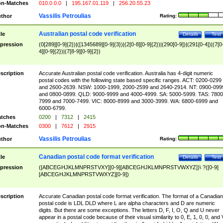
n-Matches
010.0.0.0
|
195.167.01.119
|
256.20.55.23
Vassilis Petroulias
thor
Rating:
Australian postal code verification
tle
Details
Test
pression
(0[289][0-9]{2})|([1345689][0-9]{3})|(2[0-8][0-9]{2})|(290[0-9])|(291[0-4])|(7[0
4][0-9]{2})|(7[8-9][0-9]{2})
scription
Accurate Australian postal code verification. Australia has 4-digit numeric
postal codes with the following state based specific ranges. ACT: 0200-0299
and 2600-2639. NSW: 1000-1999, 2000-2599 and 2640-2914. NT: 0900-099
and 0800-0899. QLD: 9000-9999 and 4000-4999. SA: 5000-5999. TAS: 7800
7999 and 7000-7499. VIC: 8000-8999 and 3000-3999. WA: 6800-6999 and
6000-6799.
tches
0200
|
7312
|
2415
n-Matches
0300
|
7612
|
2915
Vassilis Petroulias
thor
Rating:
Canadian postal code format verification
tle
Details
Test
pression
([ABCEGHJKLMNPRSTVXY][0-9][ABCEGHJKLMNPRSTVWXYZ])\ ?([0-9]
[ABCEGHJKLMNPRSTVWXYZ][0-9])
scription
Accurate Canadian postal code format verification. The format of a Canadian
postal code is LDL DLD where L are alpha characters and D are numeric
digits. But there are some exceptions. The letters D, F, I, O, Q and U never
appear in a postal code because of their visual similarity to 0, E, 1, 0, 0, and 