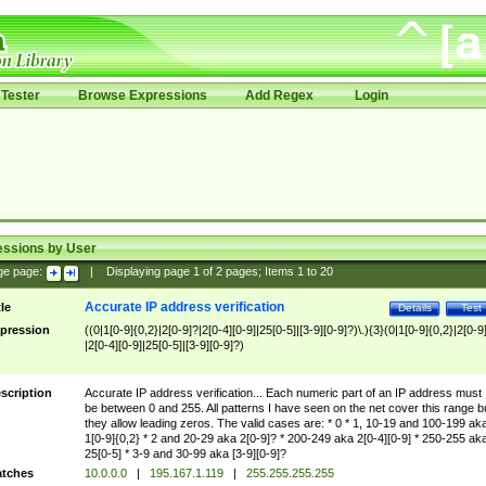
Tester
Browse Expressions
Add Regex
Login
essions by User
ge page:
|
Displaying page
1
of
2
pages; Items
1
to
20
Accurate IP address verification
tle
Details
Test
pression
((0|1[0-9]{0,2}|2[0-9]?|2[0-4][0-9]|25[0-5]|[3-9][0-9]?)\.){3}(0|1[0-9]{0,2}|2[0-9
|2[0-4][0-9]|25[0-5]|[3-9][0-9]?)
scription
Accurate IP address verification... Each numeric part of an IP address must
be between 0 and 255. All patterns I have seen on the net cover this range b
they allow leading zeros. The valid cases are: * 0 * 1, 10-19 and 100-199 ak
1[0-9]{0,2} * 2 and 20-29 aka 2[0-9]? * 200-249 aka 2[0-4][0-9] * 250-255 ak
25[0-5] * 3-9 and 30-99 aka [3-9][0-9]?
tches
10.0.0.0
|
195.167.1.119
|
255.255.255.255