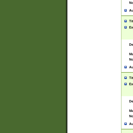
No
Au
Ti
Ex
De
Ma
No
Au
Ti
Ex
De
Ma
No
Au