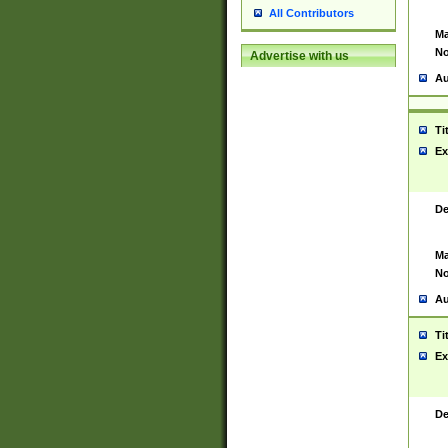
All Contributors
Ma
No
Advertise with us
Au
Ti
Ex
De
Ma
No
Au
Ti
Ex
De