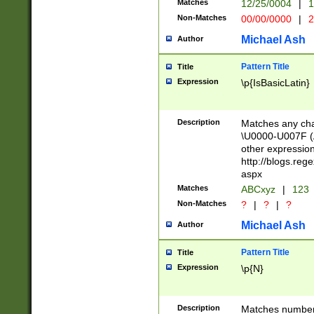
Matches
12/25/0004
|
1
1-31 (?# The ma
Non-Matches
00/00/0000
|
2
month has alread
you made it this
Michael Ash
Author
for the given m
separator choose
Pattern Title
Title
<year>(?=(?:00(?
Expression
\p{IsBasicLatin}
(?:\x20\d))))\d{4
zeros if needed )
followed by a di
Description
Matches any cha
format (0?[1-9]|1
\U0000-U007F (A
minutes and sec
other expressio
# 24 hour format 
http://blogs.re
#required minut
aspx
Matches
ABCxyz
|
123
Non-Matches
?
|
?
|
?
Michael Ash
Author
Pattern Title
Title
Expression
\p{N}
Description
Matches numbers