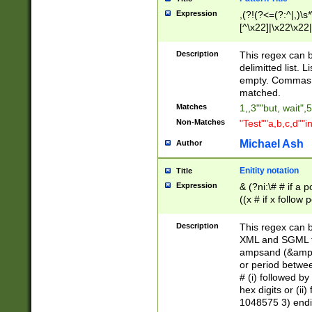
Expression
,(?!(?<=(?:^|,)\s
[^\x22]|\x22\x22|
Description
This regex can b
delimitted list.
empty. Commas i
matched.
Matches
1,,3""but, wait",
Non-Matches
"Test""a,b,c,d""i
Michael Ash
Author
Enitity notation
Title
Expression
& (?ni:\# # if a
((x # if x follow
([\dA-F]){1,5} )
between 0 - 104
Description
This regex can b
4]\d\d |104[0-7]\
XML and SGML fil
sign after amper
ampsand (&amp;)
alphanumeric and
or period betwee
# (i) followed b
hex digits or (ii
1048575 3) endin