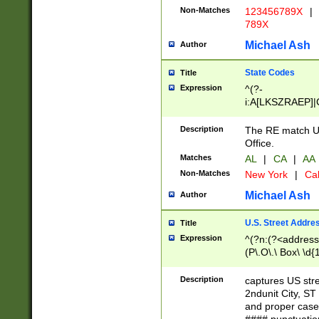
Non-Matches
123456789X
|
789X
Michael Ash
Author
State Codes
Title
Expression
^(?-
i:A[LKSZRAEP]|
]|LA|M[ADEHIN
CD]|T[NX]|UT|V[
Description
The RE match U.
Office.
Matches
AL
|
CA
|
AA
Non-Matches
New York
|
Cal
Michael Ash
Author
U.S. Street Addre
Title
Expression
^(?n:(?<address1
(P\.O\.\ Box\ \d
LDG|DEPT|FL|H
LR|UNIT)\x20\w{
Description
captures US str
(BSMT|FRNT|LB
2ndunit City, S
s{1,2})?)(?<city>
and proper case
\x20(?