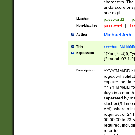
characters. The 
underscore or sp
one digit.
Matches
password1
|
p
Non-Matches
password
|
1s
Michael Ash
Author
yyyy/mm/dd hhMM
Title
Expression
^(?ni:(?=\d)((?'ye
(?'month'0?[1-9]
[2469])|11)\2))31
9]\d)(0[48]|[246
Description
YYYY/MM/DD hh:
[26])00)\2\3\2)29
regex will validat
=\x20\d)\x20|$))
capture the date
(\x20[AP]M))|([01
YYYY/MM/DD form
days in a month 
separated by mat
slashes(/) Time
AM), where minu
required. or 24 
00:00:00 to 23:5
required, includ
refer to