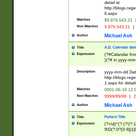
separtor must but
detail at
(?:\d+)) # more 
http://blogs.re
[,.]\d{2})?$ # op
6.aspx
Matches
$9,876,543.21
Non-Matches
9.876.543.21
|
Michael Ash
Author
A.D. Calendar dat
Title
Expression
(?#Calandar fro
)(?# in yyyy-mm-
4]))|(?#Missing
9]|1[0-3]))(?#or
Description
yyyy-mm-dd Date
missing days sh
http://blogs.re
one or the other
1.aspx for detail
beginning a the s
Matches
0001-06-16 12:
(?'sep'[-./])(?'m
Non-Matches
9999/99/99
|
2
[469]|11).)31|(?<
check for valid 
Michael Ash
Author
from leap year p
year in year 4 )
Pattern Title
Title
# centurial year
Expression
(?=\d)^(?:(?!(?:
leap year))(?:(?
9\D(?:0?[3-9]|1[
[26])(?#leap year
[469]|11)(?!\/31)