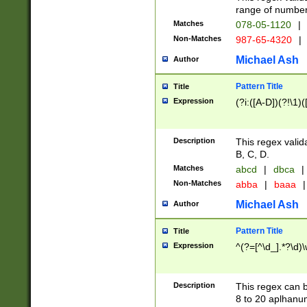
range of numbers
Matches
078-05-1120
|
Non-Matches
987-65-4320
|
Michael Ash
Author
Pattern Title
Title
Expression
(?i:([A-D])(?!\1)(
Description
This regex valid
B, C, D.
Matches
abcd
|
dbca
|
Non-Matches
abba
|
baaa
|
Michael Ash
Author
Pattern Title
Title
Expression
^(?=[^\d_].*?\d)
Description
This regex can b
8 to 20 aplhanum