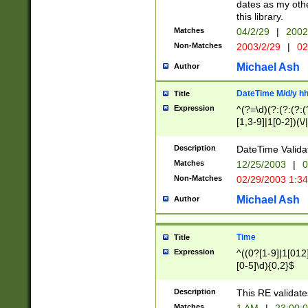
dates as my othe
this library.
Matches
04/2/29
|
2002
Non-Matches
2003/2/29
|
02
Michael Ash
Author
DateTime M/d/y h
Title
Expression
^(?=\d)(?:(?:(?:(
[1,3-9]|1[0-2])(\/
(?:0?2(\/|-|\.)29
[048]|[13579][26]
Description
DateTime Validat
(?:0?[1-9])|(?:1[0
Matches
12/25/2003
|
0
9]|[2-9]\d)?\d{2}
Non-Matches
02/29/2003 1:3
{0,2}(\ [AP]M))|(
Michael Ash
Author
Time
Title
Expression
^((0?[1-9]|1[012]
[0-5]\d){0,2}$
Description
This RE validate
Matches