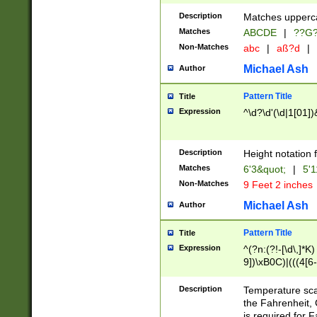
400 are not leap 
Description
Matches upperca
[048]|[13579][26
Matches
ABCDE
|
??G
(?:00(?:42|3[036
2[0-8]|1\d|0?[1-
Non-Matches
abc
|
aß?d
|
(?<month> (0?[1
Michael Ash
Author
maximum number 
been checked for
Pattern Title
Title
the number of da
\k<sep> # Match
Expression
^\d?\d'(\d|1[01]
(?<year>(?=(?:00
(?:\x20\d))))\d{4
zeros if needed )
Description
Height notation f
followed by a di
Matches
6'3&quot;
|
5'1
format (0?[1-9]|1
Non-Matches
9 Feet 2 inches
minutes and sec
# 24 hour format 
Michael Ash
Author
#required minut
Pattern Title
Title
Expression
^(?n:(?!-[\d\,]*K)
9])\xB0C)|(((4[6-
(\xB0[CF]|K) )$
Description
Temperature sc
the Fahrenheit, 
is required for 