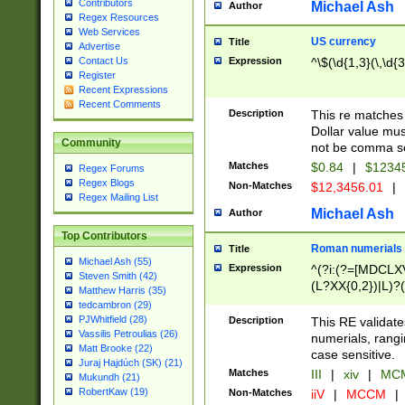
Contributors
Michael Ash
Author
Regex Resources
Web Services
US currency
Title
Advertise
Expression
^\$(\d{1,3}(\,\d{3
Contact Us
Register
Recent Expressions
Recent Comments
Description
This re matches 
Dollar value mus
Community
not be comma se
Matches
$0.84
|
$1234
Regex Forums
Regex Blogs
Non-Matches
$12,3456.01
|
Regex Mailing List
Michael Ash
Author
Top Contributors
Roman numerials
Title
Michael Ash (55)
Expression
^(?i:(?=[MDCLXV
Steven Smith (42)
(L?XX{0,2})|L)?((
Matthew Harris (35)
tedcambron (29)
PJWhitfield (28)
Description
This RE validate
Vassilis Petroulias (26)
numerials, rang
Matt Brooke (22)
case sensitive.
Juraj Hajdúch (SK) (21)
Matches
III
|
xiv
|
MCM
Mukundh (21)
RobertKaw (19)
Non-Matches
iiV
|
MCCM
|