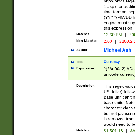
http://blogs.re
1.aspx for addit
time formats sep
(YYYY/MM/DD h
engine must sup
this expression
Matches
12:30 PM
|
20
Non-Matches
2:00
|
2200.2.
Michael Ash
Author
Currency
Title
Expression
^(?!\u00a2) #Don
unicode currency
zero if 1 or more 
is a comma it mu
Description
This regex valid
than 3 digit wit
US dollar) follo
cents
Base unit can't 
base units. Note
character class t
but not javascri
is removed from
would need to be
Matches
$1,501.13
|
&#