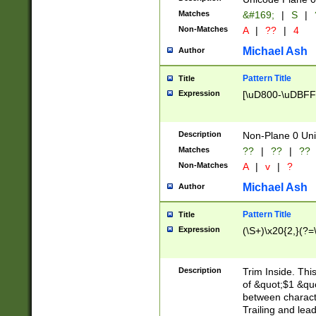
Matches
&#169;
|
S
|
Non-Matches
A
|
??
|
4
Michael Ash
Author
Pattern Title
Title
Expression
[\uD800-\uDBFF
Description
Non-Plane 0 Uni
Matches
??
|
??
|
??
Non-Matches
A
|
v
|
?
Michael Ash
Author
Pattern Title
Title
Expression
(\S+)\x20{2,}(?=
Description
Trim Inside. Thi
of &quot;$1 &qu
between characte
Trailing and lea