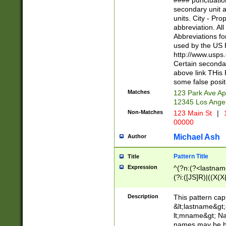
#### punctuation
<state>A[LKSZR
secondary unit 
N]|K[SY]|LA|M
units. City - Pro
W]|RI|S[CD] |T[
abbreviation. All
(?!0{5})\d{5}(-\d
Abbreviations fo
used by the US P
http://www.usps
Certain secondar
above link THis 
some false posit
Matches
123 Park Ave Ap
12345 Los Ange
Non-Matches
123 Main St
|
1
00000
Michael Ash
Author
Pattern Title
Title
Expression
^(?n:(?<lastname>
(?i:([JS]R)|((X(X{
((?<prefix>Dr|Pro
(\w+?|\.)\ ??){1,
Description
This pattern cap
{0,2})$
&lt;lastname&gt;&
lt;mname&gt; Nam
names may be hy