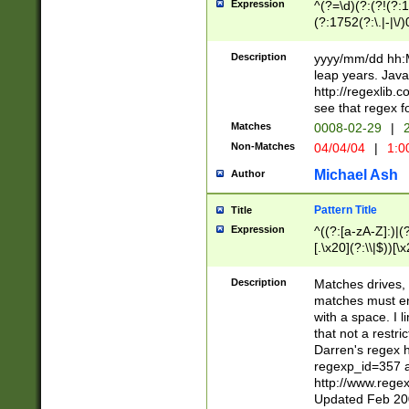
Expression
^(?=\d)(?:(?!(?:15
(?:1752(?:\.|-|\/)
(?!000[04]|(?:(?
(?:\d\d)(?:[0246
Description
yyyy/mm/dd hh:M
(?:\d{4}\D(?!(?:0
leap years. Java
(\d{4})([-\/.])(0
http://regexlib
=\x20\d)\x20))?((
see that regex f
(?:\x20[aApP][mM]
Matches
0008-02-29
|
2
Non-Matches
04/04/04
|
1:0
Michael Ash
Author
Pattern Title
Title
Expression
^((?:[a-zA-Z]:)|(?:
[.\x20](?:\\|$))[\x
.]$)[\x20-\x7E])+)
{2,15}))?$
Description
Matches drives, 
matches must en
with a space. I l
that not a restri
Darren's regex 
regexp_id=357 
http://www.rege
Updated Feb 20