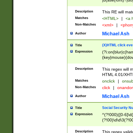
|b(ase(font)?|do
|c(aption|enter|it
(o(de|l(group)?)))
Description
This RE will mat
me(set)?)|h([1-6
Matches
<HTML>
|
<a h
|kbd|l(abel|egen
Non-Matches
<xml>
|
<phon
bject|l|pt(group|
|q|s(amp|cript|el
Michael Ash
Author
ody|d|extarea|foot
(X)HTML click eve
Title
Expression
(?i:on(blur|c(han
(key|mouse)(dow
load|mouse(move|
Description
This regex will m
HTML 4.01/XHT
Matches
onclick
|
onsub
Non-Matches
click
|
onando
Michael Ash
Author
Social Security N
Title
Expression
^(?!000)([0-6]\d{
(?!00)\d\d\3(?!0
Description
This regex valid