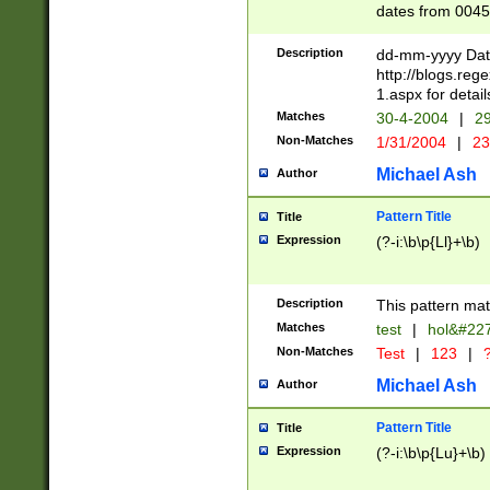
dates from 0045
2 digits Years ar
February is valid
Description
dd-mm-yyyy Date
Julian and Greg
http://blogs.re
http://sciencew
1.aspx for detail
Missing days fo
Matches
30-4-2004
|
29
only one set sho
Non-Matches
1/31/2004
|
23
caused by when 
http://sciencew
Michael Ash
Author
dar.html Time ca
format hh:MM:ss
Pattern Title
Title
24 hour format 
Expression
(?-i:\b\p{Ll}+\b)
than ten require
space then a tim
to December 31,
Description
This pattern mat
9]|1[0-4])(?<sep
from 1582 (?:(?:
Matches
test
|
hol&#22
(?:1752)) #or Mi
Non-Matches
Test
|
123
|
?
missing days su
one or the other)
Michael Ash
Author
beginning a the 
[2469]|11)|30(?!
Pattern Title
Title
years from leap
Expression
(?-i:\b\p{Lu}+\b)
leap year in year
[^26])00) (?# ce