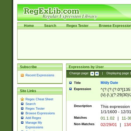
Home
Search
Regex Tester
Browse Expressio
Subscribe
Expressions by User
Change page:
|
Displaying page
Recent Expressions
M/d/y Date
Title
Expression
^(?:(?:(?:0?[1357
Site Links
(\/|-|\.)(?:29|30)
Regex Cheat Sheet
|\.)29\3(?:(?:(?:
Search
[26])|(?:(?:16|[2
Description
This expression 
Regex Tester
(?:1[0-2]))(\/|-|\
1/1/1600 - 12/3
Browse Expressions
\d{2})$
Matches
01.1.02
|
11-3
Add Regex
Manage My
Non-Matches
02/29/01
|
13/
Expressions