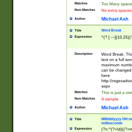
Matches
Too Many space
Non-Matches
No extra space
Michael Ash
Author
Word Break
Title
Expression
^(?:[ -~]{10,25}(?
Description
Word Break. This
text on a full w
maximum number 
can be changed 
here
http://regexadv
aspx
Matches
This is just a s
Non-Matches
A sample
Michael Ash
Author
MM/dd/yyyy HH:mm
Title
milliseconds
Expression
(?n:^(?=\d)((?<