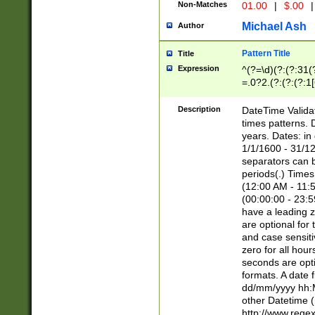
Non-Matches
01.00
|
$.00
|
Michael Ash
Author
Pattern Title
Title
Expression
^(?=\d)(?:(?:31(
=.0?2.(?:(?:(?:1
[26])|(?:(?:16|[2
8]|1\d|0?[1-9]))(
Description
DateTime Validat
\d\d(?:(?=\x20\d)
times patterns. 
(\x20[AP]M))|([01
years. Dates: i
1/1/1600 - 31/12
separators can b
periods(.) Time
(12:00 AM - 11:5
(00:00:00 - 23:5
have a leading z
are optional for
and case sensiti
zero for all hou
seconds are opti
formats. A date 
dd/mm/yyyy hh:M
other Datetime (
http://www.rege