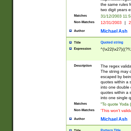
the same rules fo
two digit years 
Matches
31/12/2003 11:
Non-Matches
12/31/2003
|
2
Michael Ash
Author
Quoted string
Title
Expression
^(\x22|\x27)((?!\
Description
The regex valida
The string may co
escaped by bein
quotes within a 
into one double 
quotes within a 
into one single q
Matches
"To quote Yoda ("
Non-Matches
'This won't valid
Michael Ash
Author
Pattern Title
Title