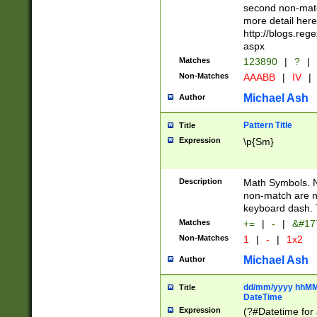
second non-match
more detail here
http://blogs.re
aspx
Matches
123890
|
?
|
Non-Matches
AAABB
|
IV
|
Michael Ash
Author
Pattern Title
Title
Expression
\p{Sm}
Description
Math Symbols. 
non-match are n
keyboard dash. 
Matches
+=
|
-
|
&#177
Non-Matches
1
|
-
|
1x2
Michael Ash
Author
dd/mm/yyyy hhMMs
Title
DateTime
Expression
(?#Datetime for