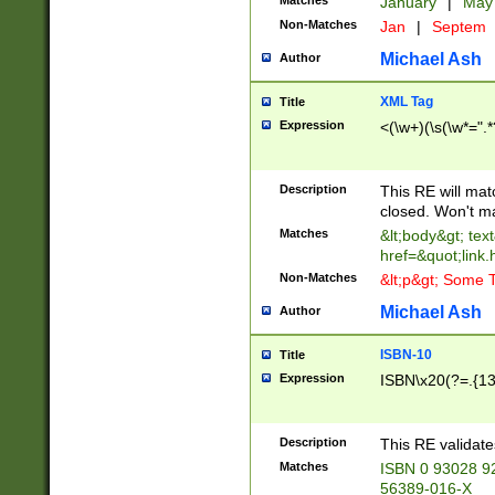
Matches
January
|
Ma
Non-Matches
Jan
|
Septem
Michael Ash
Author
XML Tag
Title
Expression
<(\w+)(\s(\w*=".*
Description
This RE will ma
closed. Won't m
Matches
&lt;body&gt; tex
href=&quot;link.
Non-Matches
&lt;p&gt; Some T
Michael Ash
Author
ISBN-10
Title
Expression
ISBN\x20(?=.{13}$
Description
This RE validat
Matches
ISBN 0 93028 9
56389-016-X