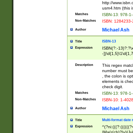
http://www.isbn.
usm4.htm (this is
Matches
ISBN-13: 978-1
Non-Matches
ISBN: 1284233-
Michael Ash
Author
ISBN-13
Title
Expression
ISBN(?:-13)?:?\x
-])\d{1,5}\1\d{1,
Description
This regex matc
number must be 
, the colon is o
elements is chec
check digit.
Matches
ISBN-13: 978-1
Non-Matches
ISBN-10: 1-402
Michael Ash
Author
Multi-format date 
Title
Expression
^(?ni:(((?:((((
|Ma(r(ch)?|y)|Ju