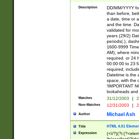
[26])|(16|[2468][
<sep>[/.-])(?<mo
Description
DD/MM/YYYY for
9]\d)\d{2})(?:(?
than before, bett
[0-5]\d){0,2}(?i:\
a date, time or a
and the time. D
validated for m
years (29/2) Da
periods(.), dash
1600-9999 Time 
AM), where minu
required. or 24 
00:00:00 to 23:5
required, includi
Datetime is the
space, with the
!IMPORTANT NOT
lookaheads and 
Matches
31/12/2003
|
2
Non-Matches
12/31/2003
|
2
Michael Ash
Author
HTML 4.01 Elemen
Title
Expression
(<\/?)(?i:(?<ele