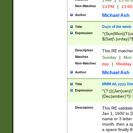
1 AM
|
23:00:
Non-Matches
13 PM
|
13:60
Michael Ash
Author
Days of the week
Title
Expression
^(Sun|Mon|(T(ue
$|Sat(\.|urday)?
Description
This RE matches 
Matches
Sunday
|
Mon
Non-Matches
day
|
Wedday
Michael Ash
Author
MMM dd, yyyy Dat
Title
Expression
^(?:(((Jan(uary)
|Dec(ember)?)\ 3
|Ju((ly?)|(ne?))
(ember)?)\ (0?[1
Description
This RE validat
9]|1\d|2[0-8]|(29
Jan 1, 1600 to D
[13579][26])|((16
name or 3 letter 
[2-9]\d)\d{2}))
month, then a s
a space finally 