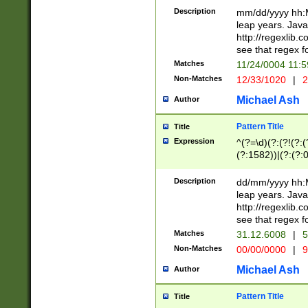
29 )(?<!\k'sep'(
(?!000[04]|(?:(?
Description
mm/dd/yyyy hh:M
))29)(?(?=\x20\d
(?:\d\d)(?:[0246
leap years. Java
a digit check fo
(?:00(?:42|3[036
http://regexlib
9]|1[012])(?# ho
(?:(?:\d\D)|(?:[01
see that regex f
seconds )(?i:\x
[12]\d|3[01])\2(
hour format )([01
Matches
11/24/0004 11:
(?:\d{4}(?!\x20B
#required minut
Non-Matches
12/33/1020
|
2
((?:(?:0?[1-9]|1[
[01]\d|2[0-3])(?:
Michael Ash
Author
Pattern Title
Title
Expression
^(?=\d)(?:(?!(?:(?
(?:1582))|(?:(?:0?
(31(?!(?:\.|-|\/)(
(?:\.|-|\/)0?2(?:\
Description
dd/mm/yyyy hh:M
[2468][^048]|[35
leap years. Java
[13579][26])(?!\
http://regexlib
(?:00(?:42|3[036
see that regex f
8]|1\d|0?[1-9])([
Matches
31.12.6008
|
5
[0-3]?\d)\x20BC)
Non-Matches
00/00/0000
|
9
(?:\x20BC)?)(?:$
[0-5]\d){0,2}(?:\
Michael Ash
Author
{1,2})?$
Pattern Title
Title