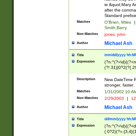
ie &quot;Mary A
after the comma
Standard prefixe
Matches
O'Brien, Miles
|
Smith,Barry
Non-Matches
jones, john
Michael Ash
Author
mm/dd/yyyy hh:M
Title
Expression
(?n:^(?=\d)((?<
(?!.31)|0?2(?(.29
[13579][26])|(16|
<sep>[-./])(?<da
Description
New DateTime Reg
9]|[2-9]\d)\d{2}
stronger, faster.
9]|1[012])(:[0-5]
Matches
1/31/2002 10 
5]\d){1,2})?$)
Non-Matches
2/29/2003
|
12
Michael Ash
Author
dd/mm/yyyy hh:M
Title
Expression
(?n:^(?=\d)((?<d
(.0?2)(?=.{3,4}(1