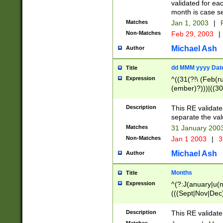
validated for ea
month is case se
Matches
Jan 1, 2003
|
F
Non-Matches
Feb 29, 2003
|
Michael Ash
Author
dd MMM yyyy Dat
Title
Expression
^((31(?!\ (Feb(r
(ember)?)))|((30
(((1[6-9]|[2-9]\d
[048]|[3579][26])
Description
This RE validat
|Feb(ruary)?|Ma(
separate the val
|Oct(ober)?|(Sep
Matches
31 January 200
9]\d)\d{2})$
Non-Matches
Jan 1 2003
|
3
Michael Ash
Author
Months
Title
Expression
^(?:J(anuary|u(n
(((Sept|Nov|Dec
Description
This RE validate