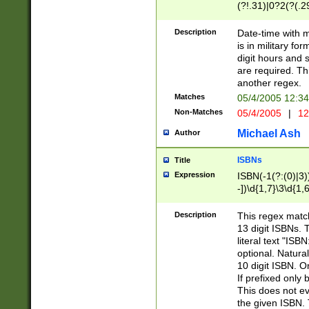
(?!.31)|0?2(?(.29
[13579][26])|(16|
<sep>[-./])(?<da
Description
Date-time with 
9]|[2-9]\d)\d{2}
is in military fo
<minutes>[0-5]\d
digit hours and s
<milliseconds>\d
are required. Th
another regex.
Matches
05/4/2005 12:3
Non-Matches
05/4/2005
|
12
Michael Ash
Author
ISBNs
Title
Expression
ISBN(-1(?:(0)|3)
-])\d{1,7}\3\d{1,
-])\d{1,5}\4\d{1,
-])\d{1,7}\5\d{1,
Description
This regex match
-])\d{1,5}\6\d{1,
13 digit ISBNs.
literal text "ISB
optional. Natura
10 digit ISBN. O
If prefixed only 
This does not eva
the given ISBN. 