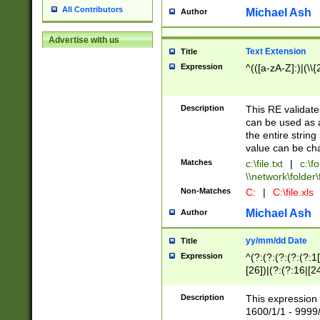
All Contributors
Michael Ash
Author
Advertise with us
Text Extension
Title
Expression
^(([a-zA-Z]:)|(\\{
Description
This RE validates
can be used as a 
the entire string 
value can be ch
Matches
c:\file.txt
|
c:\fo
\\network\folder\f
Non-Matches
C:
|
C:\file.xls
Michael Ash
Author
yy/mm/dd Date
Title
Expression
^(?:(?:(?:(?:(?:1
[26])|(?:(?:16|[2
2\1(?:29)))|(?:(?:
[13578]|1[02])\2(
Description
This expression 
(?:0?[1-9])|(?:1[
1600/1/1 - 9999/