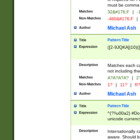
must be comma d
Matches
32&#176;F
|
-
Non-Matches
-460&#176;F
|
Michael Ash
Author
Pattern Title
Title
Expression
([2-9JQKA]|10)(
Description
Matches each car
not including th
Matches
A?A?A?A?
|
2
Non-Matches
1?
|
11?
|
R
Michael Ash
Author
Pattern Title
Title
Expression
^(?!\u00a2) #Don
unicode currency
zero if 1 or more 
# if there is a s
Description
Internationally 
(?:\1\d{3})* # i
aware. Should be