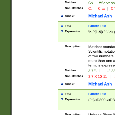
Matches
C:\
|
\\Server\s
Non-Matches
C:
|
C:\\\
|
C:\
Michael Ash
Author
Pattern Title
Title
Expression
\b-?[1-9](?:\.\d+
Description
Matches standard
Scientific notat
of two numbers. T
more than one an
term, is express
Matches
3.7E-11
|
-2.3
Non-Matches
3.7 X 10-11
|
-
Michael Ash
Author
Pattern Title
Title
Expression
(?![\uD800-\uDB
Description
Unicode Plane 0