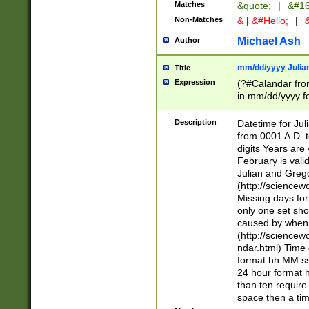
Matches
&quote;
|
&#16
Non-Matches
&
|
&#Hello;
|
&
Michael Ash
Author
mm/dd/yyyy Julian
Title
Expression
(?#Calandar fro
in mm/dd/yyyy fo
4])\k<sep>(?:15
<sep>[-./])(?:0?
Description
Datetime for Ju
days from 1752 
from 0001 A.D. 
in the same cale
digits Years are 
=\d) # the chara
February is valid
digit ( (?<month
Julian and Greg
(0?[469]|11)(?!.
(http://science
(?(.29) # if feb 
Missing days fo
#exclude these 
only one set sho
year 0 and no lea
caused by when 
[^048]|[3579][^2
(http://science
divisible by 400 
ndar.html) Time 
(?:[02468][048]|
format hh:MM:ss
(?:00(?:42|3[036
24 hour format 
Feb 29 (?!.3[01]
than ten require
year check ) #en
space then a tim
date separator 