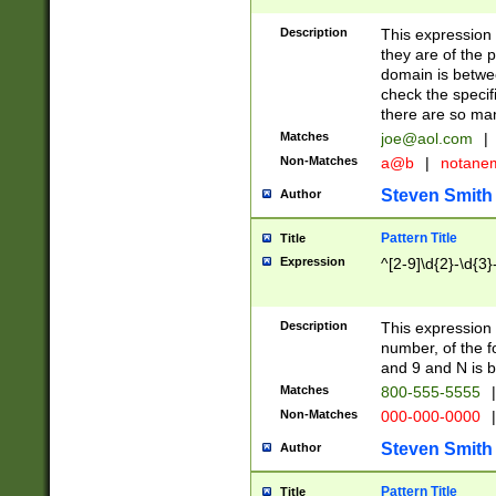
Description
This expression
they are of the p
domain is betwe
check the specifi
there are so ma
Matches
joe@aol.com
|
Non-Matches
a@b
|
notane
Steven Smith
Author
Pattern Title
Title
Expression
^[2-9]\d{2}-\d{3}
Description
This expressio
number, of the
and 9 and N is 
Matches
800-555-5555
|
Non-Matches
000-000-0000
|
Steven Smith
Author
Pattern Title
Title