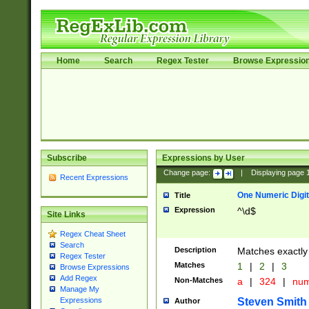
Home
Search
Regex Tester
Browse Expressio
Subscribe
Expressions by User
Change page:
|
Displaying page
Recent Expressions
One Numeric Digit
Title
Expression
^\d$
Site Links
Regex Cheat Sheet
Search
Description
Matches exactly 
Regex Tester
Matches
1
|
2
|
3
Browse Expressions
Add Regex
Non-Matches
a
|
324
|
nu
Manage My
Steven Smith
Expressions
Author