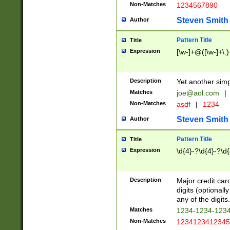
Non-Matches
1234567890
Steven Smith
Author
Pattern Title
Title
Expression
[\w-]+@([\w-]+\.)
Description
Yet another simp
Matches
joe@aol.com
|
Non-Matches
asdf
|
1234
Steven Smith
Author
Pattern Title
Title
Expression
\d{4}-?\d{4}-?\d{
Description
Major credit card
digits (optional
any of the digits.
Matches
1234-1234-123
Non-Matches
1234123412345