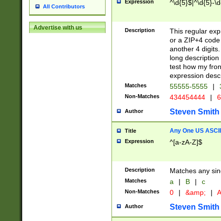
Expression
^\d{5}$|^\d{5}-\d
All Contributors
Advertise with us
Description
This regular exp
or a ZIP+4 code 
another 4 digits. 
long description 
test how my fron
expression descr
Matches
55555-5555
|
Non-Matches
434454444
|
6
Steven Smith
Author
Any One US ASCII 
Title
Expression
^[a-zA-Z]$
Description
Matches any sing
Matches
a
|
B
|
c
Non-Matches
0
|
&amp;
|
A
Steven Smith
Author