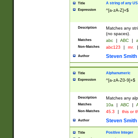
A string of any US
Title
Expression
^[a-zA-Z]+$
Description
Matches any stri
(no spaces).
Matches
abc
|
ABC
|
a
Non-Matches
abc123
|
mr.
Steven Smith
Author
Alphanumeric
Title
Expression
^[a-zA-Z0-9]+$
Description
Matches any alp
Matches
10a
|
ABC
|
A
Non-Matches
45.3
|
this or t
Steven Smith
Author
Positive Integer
Title