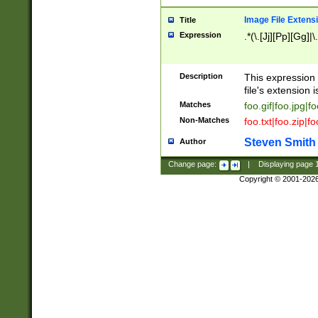
Image File Extens
Title
Expression
.*(\.[Jj][Pp][Gg]|
Description
This expression 
file's extension i
Matches
foo.gif|foo.jpg|f
Non-Matches
foo.txt|foo.zip|f
Steven Smith
Author
Change page:
|
Displaying page
Copyright © 2001-202