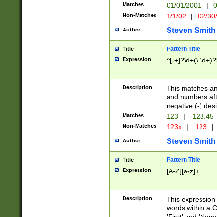
Matches
01/01/2001
|
0
Non-Matches
1/1/02
|
02/30
Steven Smith
Author
Pattern Title
Title
Expression
^[-+]?\d+(\.\d+)?
Description
This matches any
and numbers afte
negative (-) des
Matches
123
|
-123.45
Non-Matches
123x
|
.123
|
Steven Smith
Author
Pattern Title
Title
Expression
[A-Z][a-z]+
Description
This expression
words within a C
'First' and 'Name