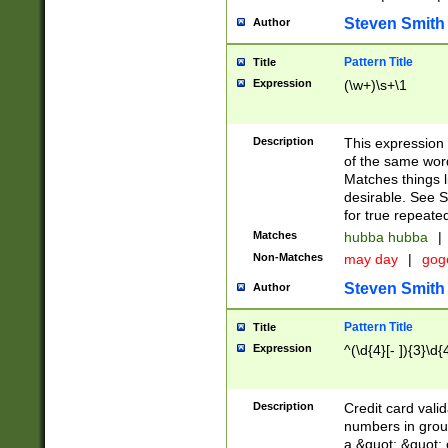
Steven Smith
Author
Pattern Title
Title
Expression
(\w+)\s+\1
Description
This expression
of the same word
Matches things l
desirable. See S
for true repeate
Matches
hubba hubba
|
Non-Matches
may day
|
gog
Steven Smith
Author
Pattern Title
Title
Expression
^(\d{4}[- ]){3}\d{
Description
Credit card valid
numbers in group
a &quot; &quot; o