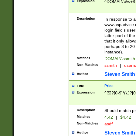
Expression
^DOMAIN\\\w+$
Description
In response to a 
www.aspadvice.c
login field's us
latter part of t
that it only all
perhaps 3 to 20 
instance).
Matches
DOMAIN\ssmit
Non-Matches
ssmith
|
user
Steven Smith
Author
Price
Title
Expression
^[$]?[0-9]*(\.)?[
Description
Should match pri
Matches
4.42
|
$4.42
Non-Matches
asdf
Steven Smith
Author