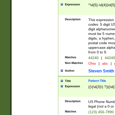
Expression
^\d{5}-\d{4}|\d{5
Description
This expression 
codes: 5 digit U
digit alphanumer
must be 5 numer
digits, a hyphen
postal code mus
uppercase alphab
from 0 to 9.
Matches
44240
|
44240
Non-Matches
Ohio
|
abc
|
Steven Smith
Author
Pattern Title
Title
Expression
((\(\d{3}\) ?)|(\d
Description
US Phone Number -
legal (not a 0 or 
Matches
(123) 456-7890