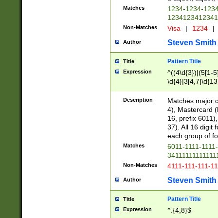
Matches
1234-1234-123
1234123412341
Non-Matches
Visa
|
1234
|
Steven Smith
Author
Pattern Title
Title
Expression
^((4\d{3})|(5[1-5
\d{4}|3[4,7]\d{13
Description
Matches major cr
4), Mastercard (
16, prefix 6011)
37). All 16 digi
each group of fou
Matches
6011-1111-1111
34111111111111
Non-Matches
4111-111-111-1
Steven Smith
Author
Pattern Title
Title
Expression
^.{4,8}$