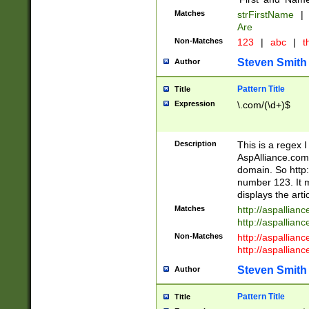
Matches
strFirstName
|
Are
Non-Matches
123
|
abc
|
th
Steven Smith
Author
Pattern Title
Title
Expression
\.com/(\d+)$
Description
This is a regex 
AspAlliance.com w
domain. So http:
number 123. It m
displays the arti
Matches
http://aspallia
http://aspallian
Non-Matches
http://aspallian
http://aspallian
Steven Smith
Author
Pattern Title
Title