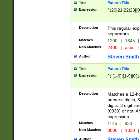
Pattern Title
Title
Expression
^(20|21|22|23|[0
Description
This regular exp
separators.
Matches
1200
|
1645
|
Non-Matches
2400
|
asbc
|
Steven Smith
Author
Pattern Title
Title
Expression
^( [1-9]|[1-9]|0[
Description
Matches a 12-ho
numeric digits, 
digits. 3 digit t
(0930) or not. A
expression.
Matches
1145
|
933
|
Non-Matches
0000
|
1330
|
Steven Smith
Author