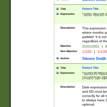
Pattern Title
Title
Expression
^(|(0[1-9])|(1[0-2
Description
This expressio
where months an
padded. It is not
regardless of th
Matches
01/01/2001
|
0
Non-Matches
1/1/02
|
1/1/2
Steven Smith
Author
Pattern Title
Title
Expression
^((((0[13578])|(1[
(11))[\/]?(([0-2][
Description
Date expressio
and DD must be 
correctly for al
to always have 2
optional.