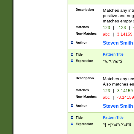
Description
Matches any inte
positive and nega
matches empty s
Matches
123
|
-123
|
Non-Matches
abc
|
3.14159
Steven Smith
Author
Pattern Title
Title
Expression
^\d*\.?\d*$
Description
Matches any uns
Also matches em
Matches
123
|
3.14159
Non-Matches
abc
|
-3.1415
Steven Smith
Author
Pattern Title
Title
Expression
^[-+]?\d*\.?\d*$