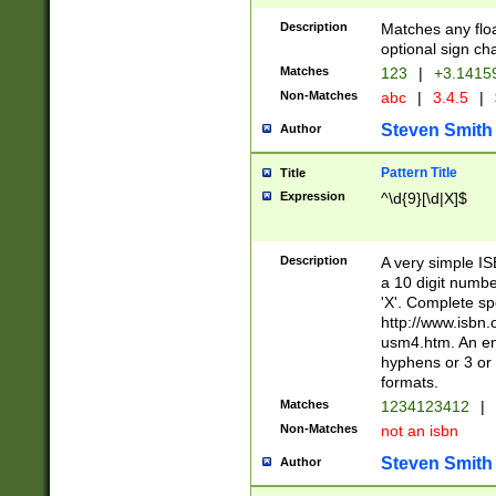
Description
Matches any floa
optional sign ch
Matches
123
|
+3.1415
Non-Matches
abc
|
3.4.5
|
Steven Smith
Author
Pattern Title
Title
Expression
^\d{9}[\d|X]$
Description
A very simple ISB
a 10 digit number
'X'. Complete sp
http://www.isbn.
usm4.htm. An en
hyphens or 3 or 
formats.
Matches
1234123412
|
Non-Matches
not an isbn
Steven Smith
Author