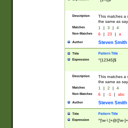
Description
This matches a s
the same as say
Matches
1
|
3
|
4
Non-Matches
6
|
23
|
a
Steven Smith
Author
Pattern Title
Title
Expression
^[12345]$
Description
This matches a s
the same as sayi
Matches
1
|
2
|
4
Non-Matches
6
|
-1
|
abc
Steven Smith
Author
Pattern Title
Title
Expression
^[\w-\.]+@([\w-]+