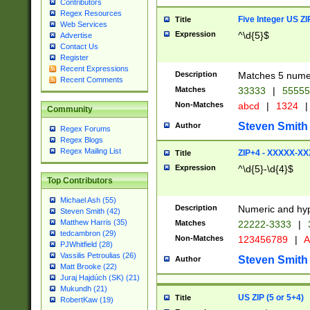
Contributors
Regex Resources
Five Integer US Z
Title
Web Services
Expression
^\d{5}$
Advertise
Contact Us
Register
Recent Expressions
Description
Matches 5 numeri
Recent Comments
Matches
33333
|
5555
Non-Matches
abcd
|
1324
|
Community
Steven Smith
Author
Regex Forums
Regex Blogs
Regex Mailing List
ZIP+4 - XXXXX-X
Title
Expression
^\d{5}-\d{4}$
Top Contributors
Michael Ash (55)
Description
Numeric and hyp
Steven Smith (42)
Matthew Harris (35)
Matches
22222-3333
|
tedcambron (29)
Non-Matches
123456789
|
A
PJWhitfield (28)
Vassilis Petroulias (26)
Steven Smith
Author
Matt Brooke (22)
Juraj Hajdúch (SK) (21)
Mukundh (21)
US ZIP (5 or 5+4)
Title
RobertKaw (19)