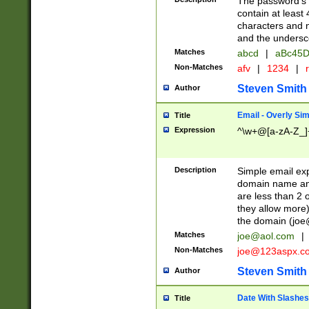
The password's fi
contain at least
characters and n
and the unders
Matches
abcd
|
aBc45D
Non-Matches
afv
|
1234
|
r
Steven Smith
Author
Email - Overly Si
Title
Expression
^\w+@[a-zA-Z_]+
Description
Simple email exp
domain name and 
are less than 2 o
they allow more)
the domain (
joe
Matches
joe@aol.com
|
Non-Matches
joe@123aspx.c
Steven Smith
Author
Date With Slashes
Title