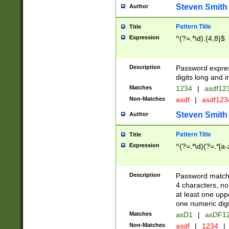
Steven Smith
Author
Pattern Title
Title
Expression
^(?=.*\d).{4,8}$
Description
Password expre
digits long and i
Matches
1234
|
asdf12
Non-Matches
asdf
|
asdf12
Steven Smith
Author
Pattern Title
Title
Expression
^(?=.*\d)(?=.*[a-
Description
Password matchi
4 characters, no
at least one uppe
one numeric digi
Matches
asD1
|
asDF1
Non-Matches
asdf
|
1234
|