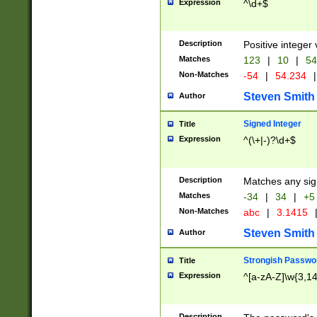
Expression
^\d+$
Description
Positive integer 
Matches
123
|
10
|
54
Non-Matches
-54
|
54.234
|
Steven Smith
Author
Signed Integer
Title
Expression
^(\+|-)?\d+$
Description
Matches any sig
Matches
-34
|
34
|
+5
Non-Matches
abc
|
3.1415
Steven Smith
Author
Strongish Passwo
Title
Expression
^[a-zA-Z]\w{3,1
Description