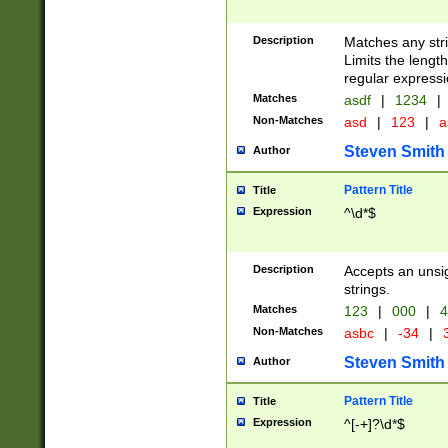
Description
Matches any stri
Limits the length
regular expressi
Matches
asdf
|
1234
|
Non-Matches
asd
|
123
|
a
Steven Smith
Author
Pattern Title
Title
Expression
^\d*$
Description
Accepts an unsi
strings.
Matches
123
|
000
|
4
Non-Matches
asbc
|
-34
|
3
Steven Smith
Author
Pattern Title
Title
Expression
^[-+]?\d*$