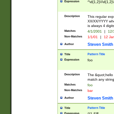
Expression
^\d{1,2}\/\d{1,2}\
Description
This regular exp
XX/XX/YYYY wher
is always 4 digit
Matches
4/1/2001
|
12/
Non-Matches
1/1/01
|
12 Ja
Steven Smith
Author
Pattern Title
Title
Expression
foo
Description
The &quot;hello 
match any string 
Matches
foo
Non-Matches
bar
Steven Smith
Author
Pattern Title
Title
Expression
^[1-5]$