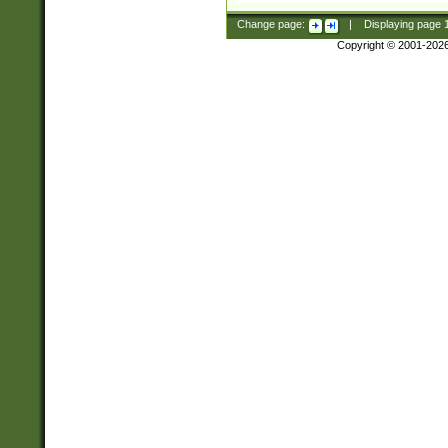
Change page:
|
Displaying page
Copyright © 2001-202