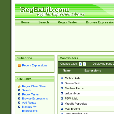
Home
Search
Regex Tester
Browse Expressio
Subscribe
Contributors
Change page:
|
Displaying page
Recent Expressions
Name
Expressions
Michael Ash
Site Links
Steven Smith
Regex Cheat Sheet
Matthew Harris
Search
tedcambron
Regex Tester
PJWhitfield
Browse Expressions
Add Regex
Vassilis Petroulias
Manage My
Matt Brooke
Expressions
Juraj Hajdúch (SK)