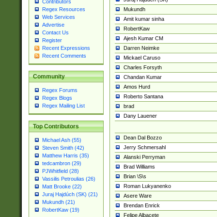
Contributors
Mukundh
Regex Resources
Web Services
Amit kumar sinha
Advertise
RobertKaw
Contact Us
Ajesh Kumar CM
Register
Darren Neimke
Recent Expressions
Recent Comments
Mickael Caruso
Charles Forsyth
Community
Chandan Kumar
Amos Hurd
Regex Forums
Roberto Santana
Regex Blogs
Regex Mailing List
brad
Dany Lauener
Top Contributors
Dean Dal Bozzo
Michael Ash (55)
Jerry Schmersahl
Steven Smith (42)
Matthew Harris (35)
Alanski Perryman
tedcambron (29)
Brad Williams
PJWhitfield (28)
Brian \S\s
Vassilis Petroulias (26)
Roman Lukyanenko
Matt Brooke (22)
Juraj Hajdúch (SK) (21)
Asere Ware
Mukundh (21)
Brendan Enrick
RobertKaw (19)
Felipe Albacete