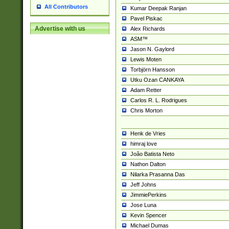
All Contributors
Kumar Deepak Ranjan
Pavel Piskac
Advertise with us
Alex Richards
ASM™
Jason N. Gaylord
Lewis Moten
Torbjörn Hansson
Utku Ozan CANKAYA
Adam Retter
Carlos R. L. Rodrigues
Chris Morton
Henk de Vries
himraj love
João Batista Neto
Nathon Dalton
Nilarka Prasanna Das
Jeff Johns
JimmiePerkins
Jose Luna
Kevin Spencer
Michael Dumas