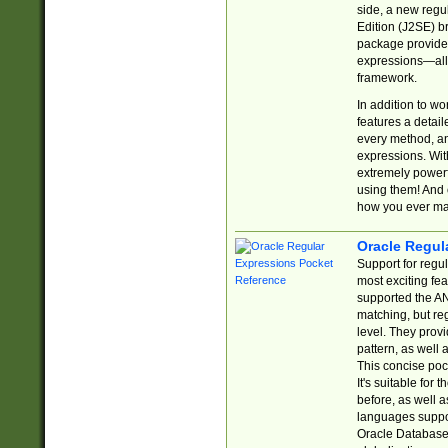
side, a new regu
Edition (J2SE) b
package provides
expressions—all 
framework.
In addition to w
features a detai
every method, and
expressions. With
extremely power
using them! And 
how you ever ma
Oracle Regul
Support for regu
most exciting fe
supported the AN
matching, but re
level. They prov
pattern, as well 
This concise pock
It's suitable fo
before, as well 
languages suppor
Oracle Database 