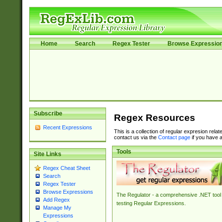
Home
Search
Regex Tester
Browse Expressio
Subscribe
Regex Resources
Recent Expressions
This is a collection of regular expresion rela
contact us via the
Contact page
if you have a
Tools
Site Links
Regex Cheat Sheet
Search
Regex Tester
Browse Expressions
The Regulator - a comprehensive .NET tool 
Add Regex
testing Regular Expressions.
Manage My
Expressions