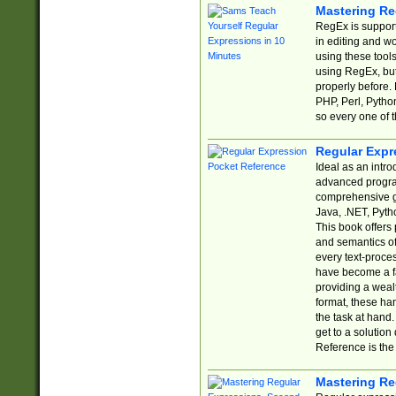
Mastering Re
RegEx is support
in editing and w
using these tools
using RegEx, but
properly before.
PHP, Perl, Pytho
so every one of t
Regular Expr
Ideal as an intro
advanced progra
comprehensive gu
Java, .NET, Pytho
This book offers
and semantics of 
every text-proce
have become a f
providing a wealt
format, these ha
the task at hand
get to a solutio
Reference is the 
Mastering Re