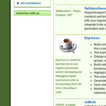
All Contributors
Sellsbrother
Sellsbrothers - Regex
RegexDesigner.NE
Advertise with us
Designer .NET
construct and t
with your regula
integrate it into
generation and 
Expresso
Build com
from a pa
Test expr
Display a
Expresso is useful for
groups, a
learning how to use
Build rep
regular expressions
functional
and for developing and
Highlight
debugging regular
Test auto
expressions prior to
Generate
incorporating them into
Save and 
C# or Visual Basic
Maintain 
code.
expressi
reWork
reWork: a regular