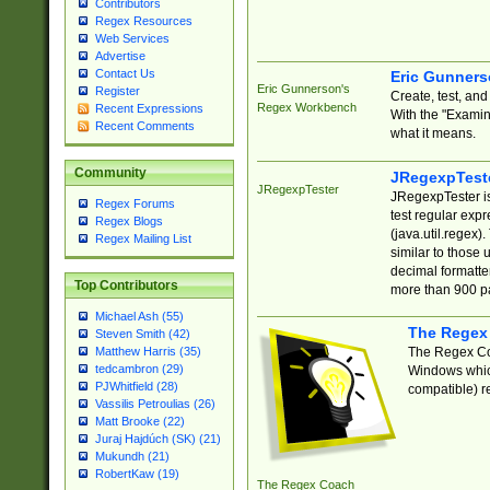
Contributors
Regex Resources
Web Services
Advertise
Contact Us
Eric Gunner
Eric Gunnerson's
Register
Create, test, an
Regex Workbench
Recent Expressions
With the "Examin
Recent Comments
what it means.
Community
JRegexpTest
JRegexpTester
JRegexpTester is
Regex Forums
test regular exp
Regex Blogs
(java.util.regex)
Regex Mailing List
similar to those 
decimal formatter
Top Contributors
more than 900 pa
Michael Ash (55)
The Regex
Steven Smith (42)
The Regex Coa
Matthew Harris (35)
tedcambron (29)
Windows which
PJWhitfield (28)
compatible) re
Vassilis Petroulias (26)
Matt Brooke (22)
Juraj Hajdúch (SK) (21)
Mukundh (21)
RobertKaw (19)
The Regex Coach