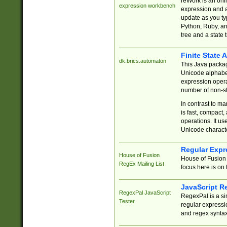
reWork is an onl
expression workbench
expression and a
update as you ty
Python, Ruby, and
tree and a state 
Finite State 
dk.brics.automaton
This Java packa
Unicode alphabet
expression opera
number of non-st
In contrast to m
is fast, compact,
operations. It us
Unicode charact
Regular Expr
House of Fusion
House of Fusion 
RegEx Mailing List
focus here is on 
JavaScript R
RegexPal JavaScript
RegexPal is a si
Tester
regular expressio
and regex syntax