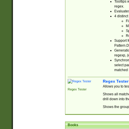
Tooltips 
regex.
Evaluates
4 distinc
Fi
Ma
Sp
R
Support f
Pattern.D
Generatio
regexp, (e
Synchroni
select par
matched b
Regex Tester
Allows you to te
Regex Tester
Shows all matche
drill down into 
Shows the group 
Books