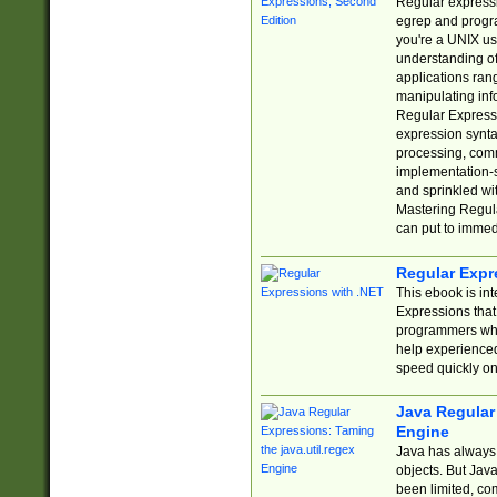
Regular expressio
egrep and progr
you're a UNIX use
understanding of
applications rang
manipulating info
Regular Expressi
expression synta
processing, comm
implementation-sp
and sprinkled wi
Mastering Regula
can put to immed
Regular Expr
This ebook is in
Expressions tha
programmers who 
help experience
speed quickly on
Java Regular 
Engine
Java has always 
objects. But Jav
been limited, co