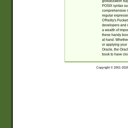
globalization su
POSIX syntax sup
comprehensive re
regular expressi
O'Reilly's Pock
developers and d
a wealth of impor
these handy book
at hand. Whether 
or applying your 
Oracle, the Orac
book to have clo
Copyright © 2001-202