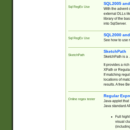
SQL2005 and
Sql RegEx Use
With the advent 
external DLLs li
library of the ba
into SqlServer.
SQL2000 and
Sql RegEx Use
See how to use r
SketchPath
SketchPath
SketchPath is a
It provides a ric
XPath or Regular
If matching regu
locations of mat
results. A free B
Regular Expr
Online regex tester
Java-applet that 
Java standard API
Full high
visual cl
(includin