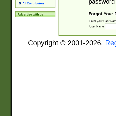
password 
All Contributors
Forgot Your
Advertise with us
Enter your User Nam
User Name:
Copyright © 2001-2026,
Re