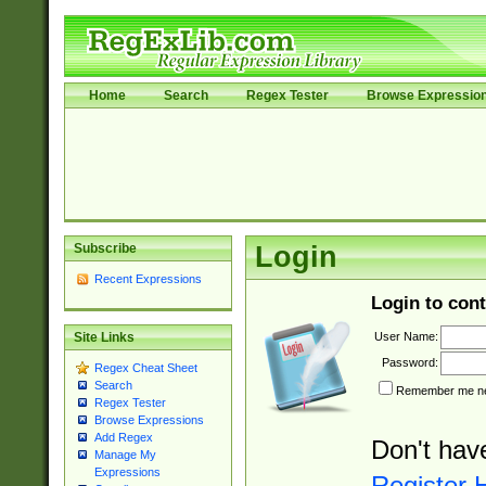
Home
Search
Regex Tester
Browse Expressio
Subscribe
Login
Recent Expressions
Login to cont
User Name:
Site Links
Password:
Regex Cheat Sheet
Search
Remember me nex
Regex Tester
Browse Expressions
Add Regex
Don't hav
Manage My
Expressions
Register 