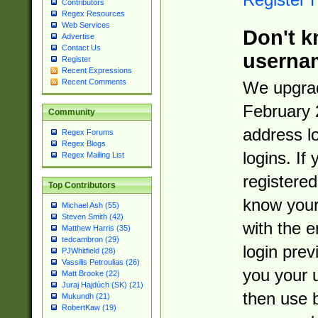
Contributors
Regex Resources
Web Services
Don't k
Advertise
Contact Us
userna
Register
Recent Expressions
Recent Comments
We upgrad
February 
Community
address l
Regex Forums
Regex Blogs
logins. If
Regex Mailing List
registered
Top Contributors
know you
Michael Ash (55)
Steven Smith (42)
with the 
Matthew Harris (35)
tedcambron (29)
login prev
PJWhitfield (28)
Vassilis Petroulias (26)
you your 
Matt Brooke (22)
Juraj Hajdúch (SK) (21)
then use 
Mukundh (21)
RobertKaw (19)