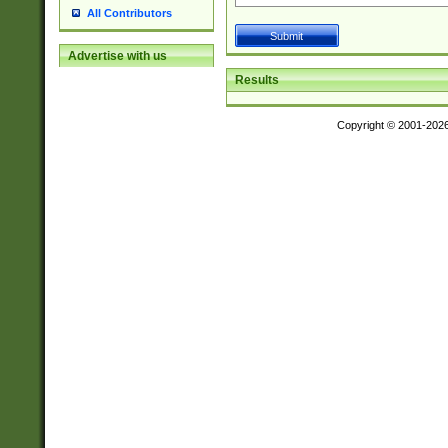
All Contributors
Advertise with us
Results
Copyright © 2001-202