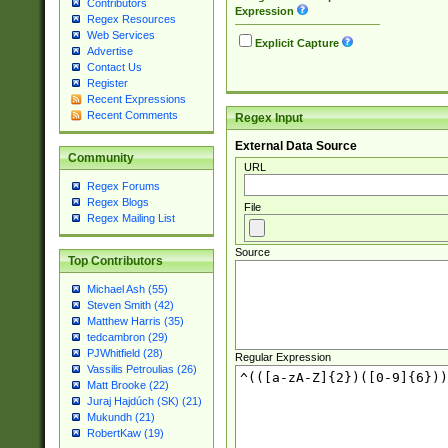
Contributors
Expression
Regex Resources
Web Services
Explicit Capture
Advertise
Contact Us
Register
Recent Expressions
Recent Comments
Regex Input
External Data Source
Community
URL
Regex Forums
Regex Blogs
File
Regex Mailing List
Source
Top Contributors
Michael Ash (55)
Steven Smith (42)
Matthew Harris (35)
tedcambron (29)
PJWhitfield (28)
Regular Expression
Vassilis Petroulias (26)
Matt Brooke (22)
Juraj Hajdúch (SK) (21)
Mukundh (21)
RobertKaw (19)