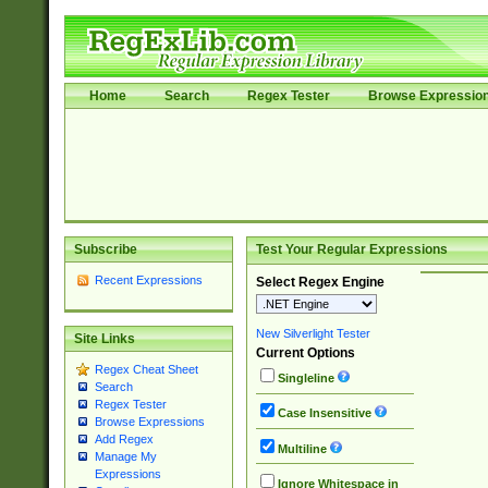
Home
Search
Regex Tester
Browse Expressio
Subscribe
Test Your Regular Expressions
Recent Expressions
Select Regex Engine
New Silverlight Tester
Site Links
Current Options
Regex Cheat Sheet
Singleline
Search
Regex Tester
Case Insensitive
Browse Expressions
Add Regex
Multiline
Manage My
Expressions
Ignore Whitespace in