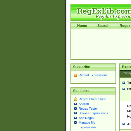
Home
Search
Regex 
Subscribe
Expr
Chan
Recent Expressions
Ti
Ex
Site Links
Regex Cheat Sheet
Search
De
Regex Tester
Ma
Browse Expressions
No
Add Regex
Manage My
Au
Expressions