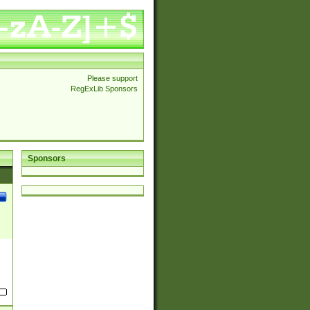
Please support
RegExLib Sponsors
Sponsors