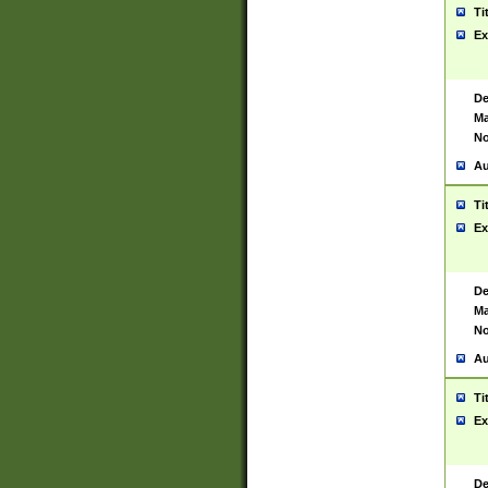
Ti
Ex
De
Ma
No
Au
Ti
Ex
De
Ma
No
Au
Ti
Ex
De