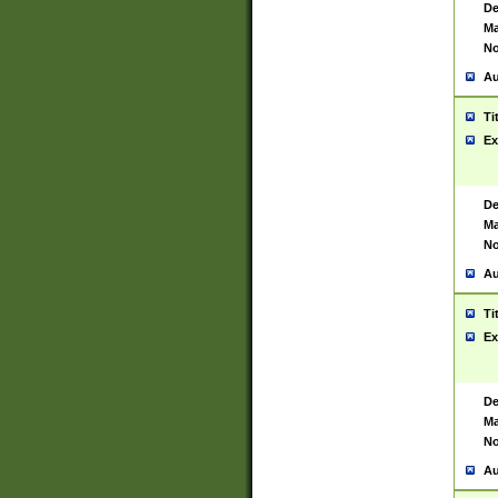
De
Ma
No
Au
Ti
Ex
De
Ma
No
Au
Ti
Ex
De
Ma
No
Au