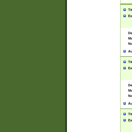
Ti
Ex
De
Ma
No
Au
Ti
Ex
De
Ma
No
Au
Ti
Ex