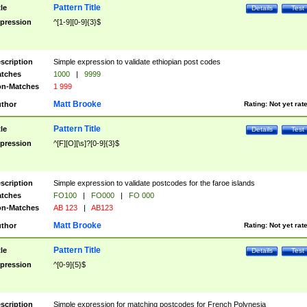
Pattern Title
tle
Details
Test
pression
^[1-9][0-9]{3}$
scription
Simple expression to validate ethiopian post codes
tches
1000
|
9999
n-Matches
1 999
Matt Brooke
thor
Rating:
Not yet rat
Pattern Title
tle
Details
Test
pression
^[F][O][\s]?[0-9]{3}$
scription
Simple expression to validate postcodes for the faroe islands
tches
FO100
|
FO000
|
FO 000
n-Matches
AB 123
|
AB123
Matt Brooke
thor
Rating:
Not yet rat
Pattern Title
tle
Details
Test
pression
^[0-9]{5}$
scription
Simple expression for matching postcodes for French Polynesia