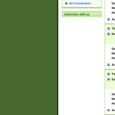
De
All Contributors
Ma
No
Advertise with us
Au
Ti
Ex
De
Ma
No
Au
Ti
Ex
De
Ma
No
Au