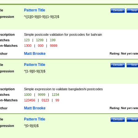
Pattern Title
tle
Details
Test
pression
^([1][0-9]|[0-9])[1-9]{2}$
scription
Simple postcode validation for postcodes for bahrain
tches
123
|
1299
|
199
n-Matches
1300
|
000
|
9999
Matt Brooke
thor
Rating:
Not yet rat
Pattern Title
tle
Details
Test
pression
^[1-9][0-9]{3}$
scription
Simple expression to validate bangladeshi postcodes
tches
1000
|
9999
|
1234
n-Matches
123456
|
0123
|
99
Matt Brooke
thor
Rating:
Not yet rat
Pattern Title
tle
Details
Test
pression
^[0-9]{6}$