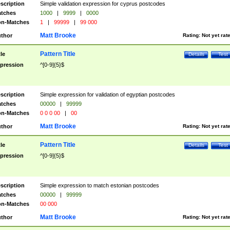
scription
Simple validation expression for cyprus postcodes
tches
1000
|
9999
|
0000
n-Matches
1
|
99999
|
99 000
Matt Brooke
thor
Rating:
Not yet rat
Pattern Title
tle
Details
Test
pression
^[0-9]{5}$
scription
Simple expression for validation of egyptian postcodes
tches
00000
|
99999
n-Matches
0 0 0 00
|
00
Matt Brooke
thor
Rating:
Not yet rat
Pattern Title
tle
Details
Test
pression
^[0-9]{5}$
scription
Simple expression to match estonian postcodes
tches
00000
|
99999
n-Matches
00 000
Matt Brooke
thor
Rating:
Not yet rat