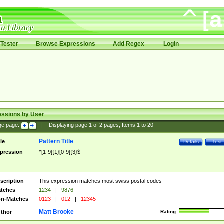
Tester
Browse Expressions
Add Regex
Login
essions by User
ge page:
|
Displaying page
1
of
2
pages; Items
1
to
20
Pattern Title
tle
Details
Test
pression
^[1-9]{1}[0-9]{3}$
scription
This expression matches most swiss postal codes
tches
1234
|
9876
n-Matches
0123
|
012
|
12345
Matt Brooke
thor
Rating: