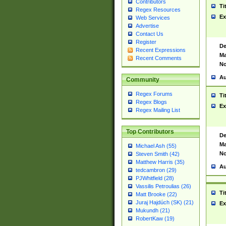
Contributors
Ti
Regex Resources
Ex
Web Services
Advertise
Contact Us
Register
De
Recent Expressions
Ma
Recent Comments
No
Au
Community
Regex Forums
Ti
Regex Blogs
Ex
Regex Mailing List
Top Contributors
De
Ma
Michael Ash (55)
No
Steven Smith (42)
Matthew Harris (35)
Au
tedcambron (29)
PJWhitfield (28)
Vassilis Petroulias (26)
Ti
Matt Brooke (22)
Juraj Hajdúch (SK) (21)
Ex
Mukundh (21)
RobertKaw (19)