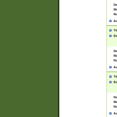
De
Ma
No
Au
Ti
Ex
De
Ma
No
Au
Ti
Ex
De
Ma
No
Au