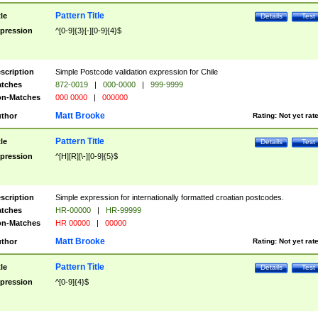
Pattern Title
tle
Details
Test
pression
^[0-9]{3}[-][0-9]{4}$
scription
Simple Postcode validation expression for Chile
tches
872-0019
|
000-0000
|
999-9999
n-Matches
000 0000
|
000000
Matt Brooke
thor
Rating:
Not yet rat
Pattern Title
tle
Details
Test
pression
^[H][R][\-][0-9]{5}$
scription
Simple expression for internationally formatted croatian postcodes.
tches
HR-00000
|
HR-99999
n-Matches
HR 00000
|
00000
Matt Brooke
thor
Rating:
Not yet rat
Pattern Title
tle
Details
Test
pression
^[0-9]{4}$