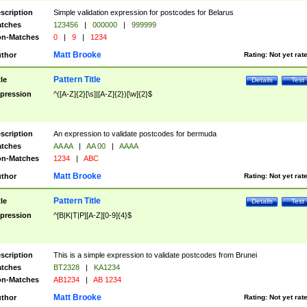
scription
Simple validation expression for postcodes for Belarus
tches
123456
|
000000
|
999999
n-Matches
0
|
9
|
1234
Matt Brooke
thor
Rating:
Not yet rat
Pattern Title
tle
Details
Test
pression
^([A-Z]{2}[\s]|[A-Z]{2})[\w]{2}$
scription
An expression to validate postcodes for bermuda
tches
AA AA
|
AA 00
|
AAAA
n-Matches
1234
|
ABC
Matt Brooke
thor
Rating:
Not yet rat
Pattern Title
tle
Details
Test
pression
^[B|K|T|P][A-Z][0-9]{4}$
scription
This is a simple expression to validate postcodes from Brunei
tches
BT2328
|
KA1234
n-Matches
AB1234
|
AB 1234
Matt Brooke
thor
Rating:
Not yet rat