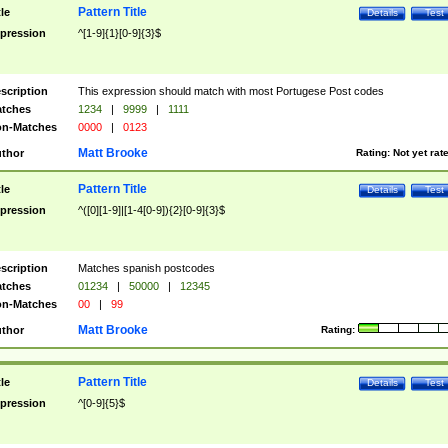
Pattern Title
tle
Details
Test
pression
^[1-9]{1}[0-9]{3}$
scription
This expression should match with most Portugese Post codes
tches
1234
|
9999
|
1111
n-Matches
0000
|
0123
Matt Brooke
thor
Rating:
Not yet rat
Pattern Title
tle
Details
Test
pression
^([0][1-9]|[1-4[0-9]){2}[0-9]{3}$
scription
Matches spanish postcodes
tches
01234
|
50000
|
12345
n-Matches
00
|
99
Matt Brooke
thor
Rating:
Pattern Title
tle
Details
Test
pression
^[0-9]{5}$