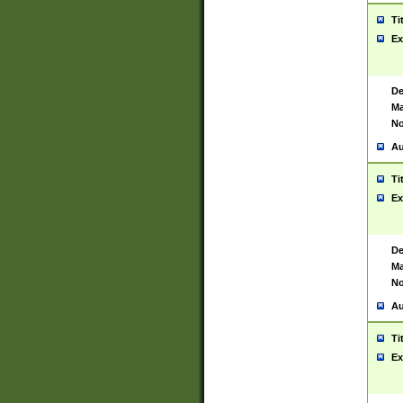
Ti
Ex
De
Ma
No
Au
Ti
Ex
De
Ma
No
Au
Ti
Ex