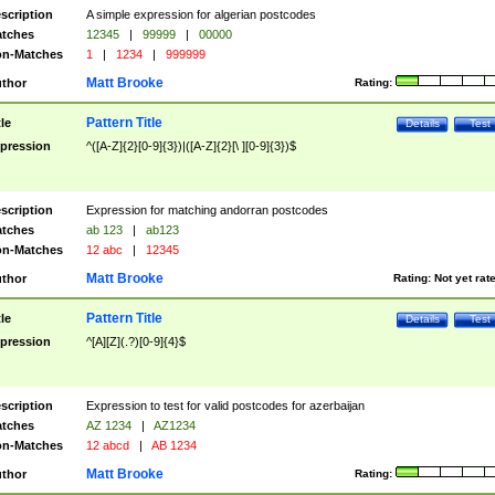
scription
A simple expression for algerian postcodes
tches
12345
|
99999
|
00000
n-Matches
1
|
1234
|
999999
Matt Brooke
thor
Rating:
Pattern Title
tle
Details
Test
pression
^([A-Z]{2}[0-9]{3})|([A-Z]{2}[\ ][0-9]{3})$
scription
Expression for matching andorran postcodes
tches
ab 123
|
ab123
n-Matches
12 abc
|
12345
Matt Brooke
thor
Rating:
Not yet rat
Pattern Title
tle
Details
Test
pression
^[A][Z](.?)[0-9]{4}$
scription
Expression to test for valid postcodes for azerbaijan
tches
AZ 1234
|
AZ1234
n-Matches
12 abcd
|
AB 1234
Matt Brooke
thor
Rating: