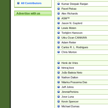
All Contributors
Kumar Deepak Ranjan
Pavel Piskac
Advertise with us
Alex Richards
ASM™
Jason N. Gaylord
Lewis Moten
Torbjörn Hansson
Utku Ozan CANKAYA
Adam Retter
Carlos R. L. Rodrigues
Chris Morton
Henk de Vries
himraj love
João Batista Neto
Nathon Dalton
Nilarka Prasanna Das
Jeff Johns
JimmiePerkins
Jose Luna
Kevin Spencer
Michael Dumas