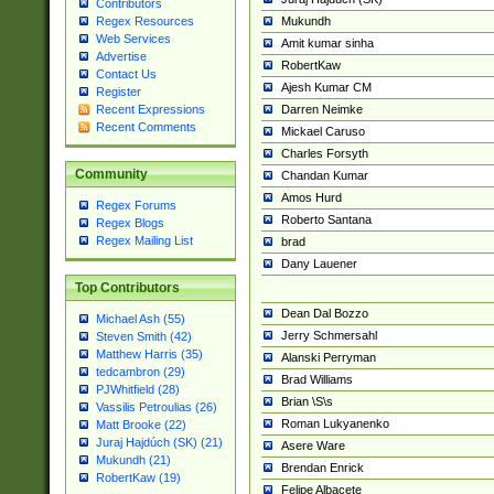
Contributors
Mukundh
Regex Resources
Web Services
Amit kumar sinha
Advertise
RobertKaw
Contact Us
Ajesh Kumar CM
Register
Darren Neimke
Recent Expressions
Recent Comments
Mickael Caruso
Charles Forsyth
Community
Chandan Kumar
Amos Hurd
Regex Forums
Roberto Santana
Regex Blogs
Regex Mailing List
brad
Dany Lauener
Top Contributors
Dean Dal Bozzo
Michael Ash (55)
Jerry Schmersahl
Steven Smith (42)
Matthew Harris (35)
Alanski Perryman
tedcambron (29)
Brad Williams
PJWhitfield (28)
Brian \S\s
Vassilis Petroulias (26)
Roman Lukyanenko
Matt Brooke (22)
Juraj Hajdúch (SK) (21)
Asere Ware
Mukundh (21)
Brendan Enrick
RobertKaw (19)
Felipe Albacete