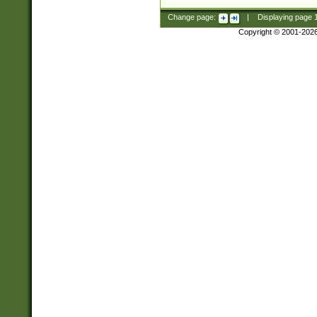
Change page:
|
Displaying page
Copyright © 2001-202