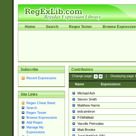
Home
Search
Regex Tester
Browse Expressio
Subscribe
Contributors
Change page:
|
Displaying page
Recent Expressions
Name
Expressions
Michael Ash
Site Links
Steven Smith
Regex Cheat Sheet
Matthew Harris
Search
tedcambron
Regex Tester
PJWhitfield
Browse Expressions
Add Regex
Vassilis Petroulias
Manage My
Matt Brooke
Expressions
Juraj Hajdúch (SK)