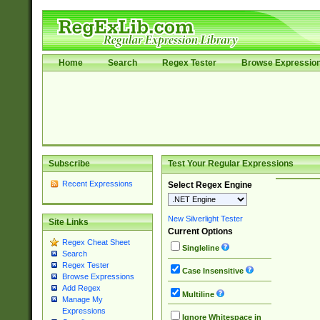
Home
Search
Regex Tester
Browse Expressio
Subscribe
Test Your Regular Expressions
Recent Expressions
Select Regex Engine
New Silverlight Tester
Site Links
Current Options
Regex Cheat Sheet
Singleline
Search
Regex Tester
Case Insensitive
Browse Expressions
Add Regex
Multiline
Manage My
Expressions
Ignore Whitespace in