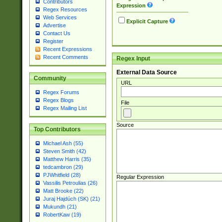
Contributors
Expression
Regex Resources
Web Services
Explicit Capture
Advertise
Contact Us
Register
Recent Expressions
Recent Comments
Regex Input
External Data Source
Community
URL
Regex Forums
Regex Blogs
File
Regex Mailing List
Source
Top Contributors
Michael Ash (55)
Steven Smith (42)
Matthew Harris (35)
tedcambron (29)
PJWhitfield (28)
Regular Expression
Vassilis Petroulias (26)
Matt Brooke (22)
Juraj Hajdúch (SK) (21)
Mukundh (21)
RobertKaw (19)