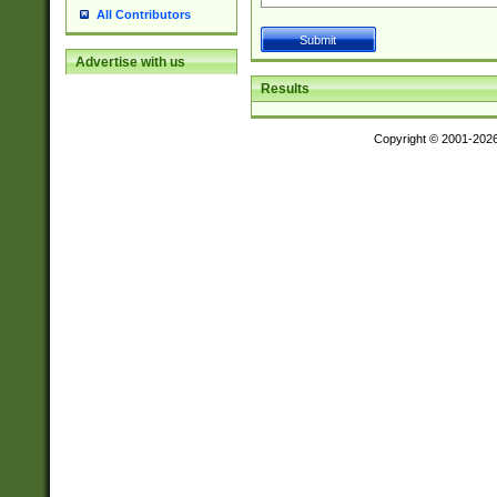
All Contributors
Advertise with us
Results
Copyright © 2001-202