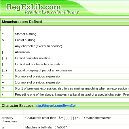
Metacharacters Defined
MChar
Definition
^
Start of a string.
$
End of a string.
.
Any character (except \n newline)
|
Alternation.
{...}
Explicit quantifier notation.
[...]
Explicit set of characters to match.
(...)
Logical grouping of part of an expression.
*
0 or more of previous expression.
+
1 or more of previous expression.
?
0 or 1 of previous expression; also forces minimal matching when an expression mi
\
Preceding one of the above, it makes it a literal instead of a special character. P
Character Escapes
http://tinyurl.com/5wm3wl
Escaped Char
Description
ordinary
Characters other than . $ ^ { [ ( | ) ] } * + ? \ match themselves.
characters
\a
Matches a bell (alarm) \u0007.