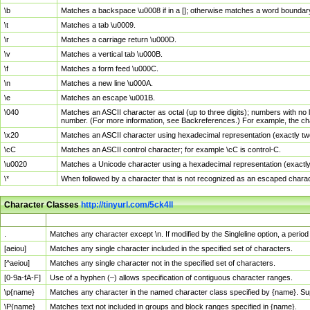
\b
Matches a backspace \u0008 if in a []; otherwise matches a word boundar
\t
Matches a tab \u0009.
\r
Matches a carriage return \u000D.
\v
Matches a vertical tab \u000B.
\f
Matches a form feed \u000C.
\n
Matches a new line \u000A.
\e
Matches an escape \u001B.
\040
Matches an ASCII character as octal (up to three digits); numbers with no 
number. (For more information, see Backreferences.) For example, the ch
\x20
Matches an ASCII character using hexadecimal representation (exactly two
\cC
Matches an ASCII control character; for example \cC is control-C.
\u0020
Matches a Unicode character using a hexadecimal representation (exactly f
\*
When followed by a character that is not recognized as an escaped chara
Character Classes
http://tinyurl.com/5ck4ll
Char Class
Description
.
Matches any character except \n. If modified by the Singleline option, a per
[aeiou]
Matches any single character included in the specified set of characters.
[^aeiou]
Matches any single character not in the specified set of characters.
[0-9a-fA-F]
Use of a hyphen (–) allows specification of contiguous character ranges.
\p{name}
Matches any character in the named character class specified by {name}. S
\P{name}
Matches text not included in groups and block ranges specified in {name}.