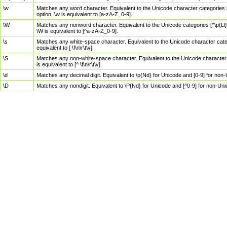
\w
Matches any word character. Equivalent to the Unicode character categories [
option, \w is equivalent to [a-zA-Z_0-9].
\W
Matches any nonword character. Equivalent to the Unicode categories [^\p{Ll}\
\W is equivalent to [^a-zA-Z_0-9].
\s
Matches any white-space character. Equivalent to the Unicode character categor
equivalent to [ \f\n\r\t\v].
\S
Matches any non-white-space character. Equivalent to the Unicode character ca
is equivalent to [^ \f\n\r\t\v].
\d
Matches any decimal digit. Equivalent to \p{Nd} for Unicode and [0-9] for no
\D
Matches any nondigit. Equivalent to \P{Nd} for Unicode and [^0-9] for non-Un