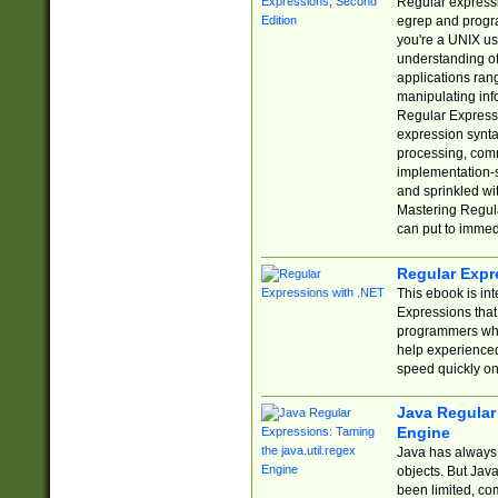
Regular expressio
egrep and progr
you're a UNIX use
understanding of
applications rang
manipulating info
Regular Expressi
expression synta
processing, comm
implementation-sp
and sprinkled wi
Mastering Regula
can put to immed
Regular Expr
This ebook is in
Expressions tha
programmers who 
help experience
speed quickly on
Java Regular 
Engine
Java has always 
objects. But Jav
been limited, co