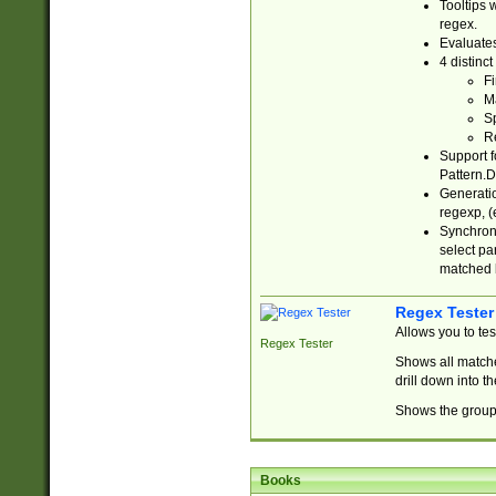
Tooltips 
regex.
Evaluates
4 distinc
Fi
Ma
Sp
R
Support f
Pattern.D
Generatio
regexp, (e
Synchroni
select par
matched b
Regex Tester
Allows you to te
Regex Tester
Shows all matche
drill down into 
Shows the group 
Books