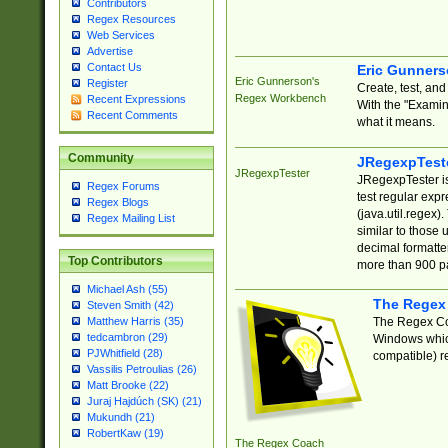
Contributors
Regex Resources
Web Services
Advertise
Contact Us
Eric Gunner
Eric Gunnerson's
Register
Create, test, an
Regex Workbench
Recent Expressions
With the "Examin
Recent Comments
what it means.
Community
JRegexpTest
JRegexpTester
JRegexpTester is
Regex Forums
test regular exp
Regex Blogs
(java.util.regex)
Regex Mailing List
similar to those 
decimal formatter
Top Contributors
more than 900 pa
Michael Ash (55)
The Regex
Steven Smith (42)
The Regex Coa
Matthew Harris (35)
tedcambron (29)
Windows which
PJWhitfield (28)
compatible) re
Vassilis Petroulias (26)
Matt Brooke (22)
Juraj Hajdúch (SK) (21)
Mukundh (21)
RobertKaw (19)
The Regex Coach