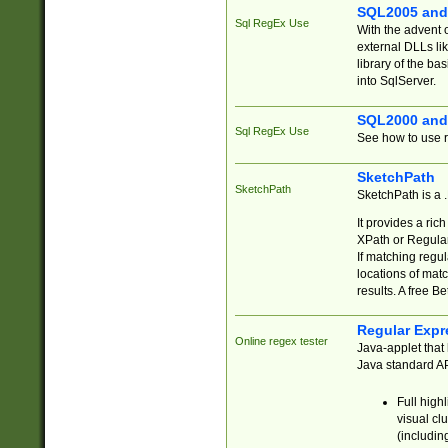
SQL2005 and
Sql RegEx Use
With the advent 
external DLLs li
library of the ba
into SqlServer.
SQL2000 and
Sql RegEx Use
See how to use r
SketchPath
SketchPath
SketchPath is a
It provides a ric
XPath or Regular
If matching regu
locations of mat
results. A free B
Regular Expr
Online regex tester
Java-applet that 
Java standard API
Full high
visual cl
(includin