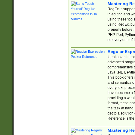
Mastering Re
RegEx is support
in editing and w
using these tools
using RegEx, but
properly before.
PHP, Perl, Pytho
so every one of t
Regular Expr
Ideal as an intro
advanced progra
comprehensive gu
Java, .NET, Pytho
This book offers
and semantics of 
every text-proce
have become a f
providing a wealt
format, these ha
the task at hand
get to a solutio
Reference is the 
Mastering Re