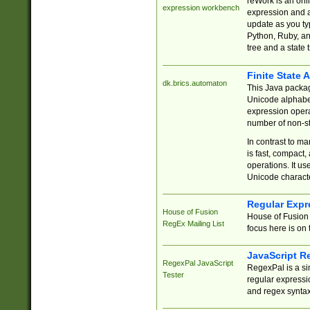
reWork is an onl
expression workbench
expression and a
update as you ty
Python, Ruby, and
tree and a state 
Finite State 
dk.brics.automaton
This Java packa
Unicode alphabet
expression opera
number of non-st
In contrast to m
is fast, compact,
operations. It us
Unicode charact
Regular Expr
House of Fusion
House of Fusion 
RegEx Mailing List
focus here is on 
JavaScript R
RegexPal JavaScript
RegexPal is a si
Tester
regular expressio
and regex syntax