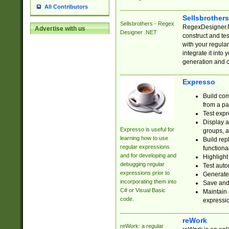
All Contributors
Sellsbrother
Sellsbrothers - Regex
RegexDesigner.NE
Advertise with us
Designer .NET
construct and t
with your regula
integrate it into
generation and 
Expresso
Build com
from a pa
Test expr
Display a
Expresso is useful for
groups, a
learning how to use
Build rep
regular expressions
functional
and for developing and
Highlight
debugging regular
Test auto
expressions prior to
Generate
incorporating them into
Save and 
C# or Visual Basic
Maintain 
code.
expressi
reWork
reWork: a regular