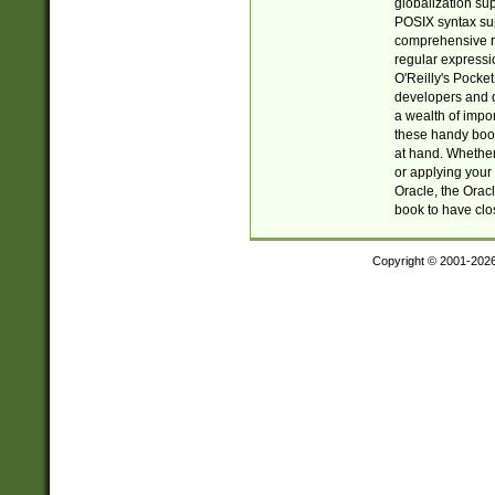
globalization su
POSIX syntax sup
comprehensive re
regular expressi
O'Reilly's Pock
developers and d
a wealth of impor
these handy book
at hand. Whether 
or applying your 
Oracle, the Orac
book to have clo
Copyright © 2001-202