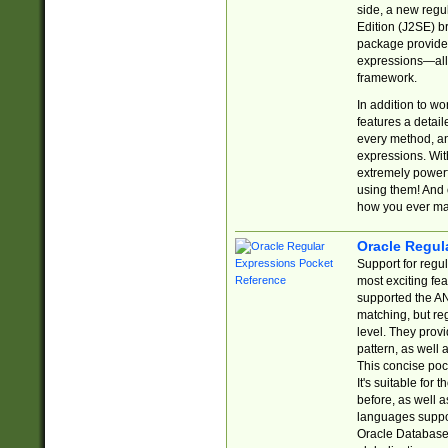
side, a new regu
Edition (J2SE) b
package provides
expressions—all 
framework.
In addition to w
features a detai
every method, and
expressions. With
extremely power
using them! And 
how you ever ma
Oracle Regul
Support for regu
most exciting fe
supported the AN
matching, but re
level. They prov
pattern, as well 
This concise pock
It's suitable fo
before, as well 
languages suppor
Oracle Database 