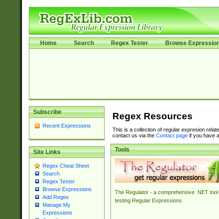
Home
Search
Regex Tester
Browse Expressio
Subscribe
Regex Resources
Recent Expressions
This is a collection of regular expresion rela
contact us via the
Contact page
if you have a
Tools
Site Links
Regex Cheat Sheet
Search
Regex Tester
Browse Expressions
The Regulator - a comprehensive .NET tool 
Add Regex
testing Regular Expressions.
Manage My
Expressions