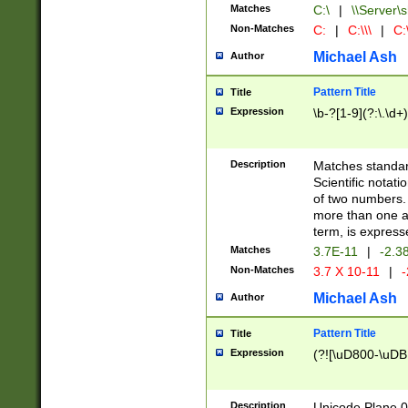
Matches
C:\
|
\\Server\s
Non-Matches
C:
|
C:\\\
|
C:\
Michael Ash
Author
Pattern Title
Title
Expression
\b-?[1-9](?:\.\d+
Description
Matches standard
Scientific notat
of two numbers. T
more than one an
term, is express
Matches
3.7E-11
|
-2.3
Non-Matches
3.7 X 10-11
|
-
Michael Ash
Author
Pattern Title
Title
Expression
(?![\uD800-\uDB
Description
Unicode Plane 0