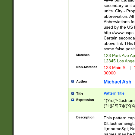
#### punctuation
<state>A[LKSZR
secondary unit 
N]|K[SY]|LA|M
units. City - Pro
W]|RI|S[CD] |T[
abbreviation. All
(?!0{5})\d{5}(-\d
Abbreviations fo
used by the US P
http://www.usps
Certain secondar
above link THis 
some false posit
Matches
123 Park Ave Ap
12345 Los Ange
Non-Matches
123 Main St
|
1
00000
Michael Ash
Author
Pattern Title
Title
Expression
^(?n:(?<lastname>
(?i:([JS]R)|((X(X{
((?<prefix>Dr|Pro
(\w+?|\.)\ ??){1,
Description
This pattern cap
{0,2})$
&lt;lastname&gt;&
lt;mname&gt; Nam
names may be hy