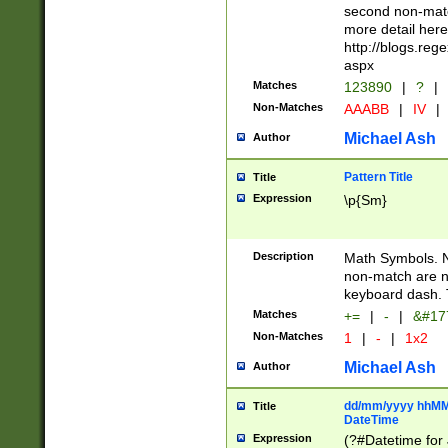
second non-match
more detail here
http://blogs.re
aspx
Matches
123890
|
?
|
Non-Matches
AAABB
|
IV
|
Michael Ash
Author
Pattern Title
Title
Expression
\p{Sm}
Description
Math Symbols. 
non-match are n
keyboard dash. 
Matches
+=
|
-
|
&#177
Non-Matches
1
|
-
|
1x2
Michael Ash
Author
dd/mm/yyyy hhMMs
Title
DateTime
Expression
(?#Datetime for