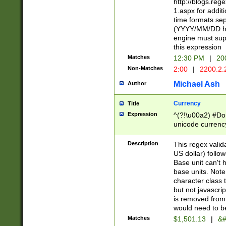
http://blogs.re
1.aspx for addit
time formats sep
(YYYY/MM/DD h
engine must sup
this expression
Matches
12:30 PM
|
20
Non-Matches
2:00
|
2200.2.
Michael Ash
Author
Currency
Title
Expression
^(?!\u00a2) #Don
unicode currency
zero if 1 or more 
is a comma it mu
Description
This regex valid
than 3 digit wit
US dollar) follo
cents
Base unit can't 
base units. Note
character class t
but not javascri
is removed from
would need to be
Matches
$1,501.13
|
&#