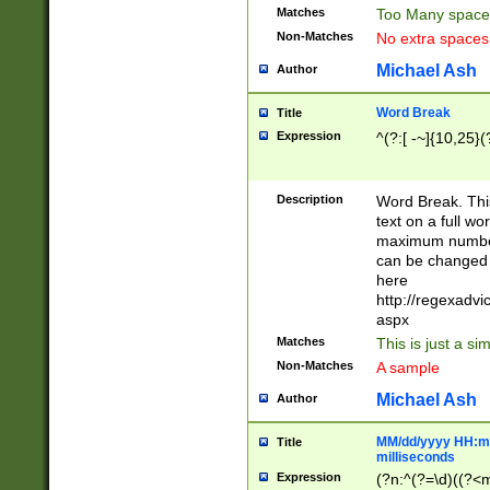
Matches
Too Many space
Non-Matches
No extra space
Michael Ash
Author
Word Break
Title
Expression
^(?:[ -~]{10,25}(?
Description
Word Break. This
text on a full w
maximum number 
can be changed 
here
http://regexadv
aspx
Matches
This is just a s
Non-Matches
A sample
Michael Ash
Author
MM/dd/yyyy HH:mm
Title
milliseconds
Expression
(?n:^(?=\d)((?<