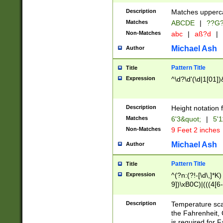
400 are not leap 
Description
Matches upperca
[048]|[13579][26
Matches
ABCDE
|
??G
(?:00(?:42|3[036
2[0-8]|1\d|0?[1-
Non-Matches
abc
|
aß?d
|
(?<month> (0?[1
Michael Ash
Author
maximum number 
been checked for
Pattern Title
Title
the number of da
\k<sep> # Match
Expression
^\d?\d'(\d|1[01]
(?<year>(?=(?:00
(?:\x20\d))))\d{4
zeros if needed )
Description
Height notation f
followed by a di
Matches
6'3&quot;
|
5'1
format (0?[1-9]|1
Non-Matches
9 Feet 2 inches
minutes and sec
# 24 hour format 
Michael Ash
Author
#required minut
Pattern Title
Title
Expression
^(?n:(?!-[\d\,]*K)
9])\xB0C)|(((4[6-
(\xB0[CF]|K) )$
Description
Temperature sc
the Fahrenheit, 
is required for 