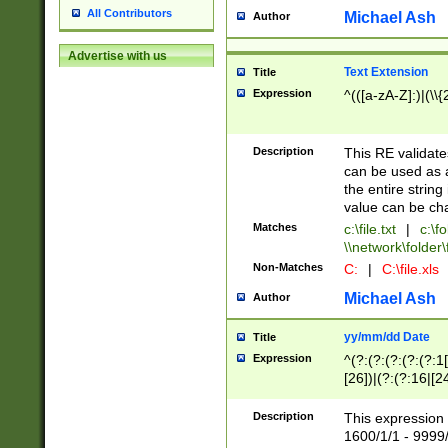
All Contributors
Michael Ash
Author
Advertise with us
Text Extension
Title
Expression
^(([a-zA-Z]:)|(\\{
Description
This RE validates
can be used as a 
the entire string 
value can be ch
Matches
c:\file.txt
|
c:\fo
\\network\folder\f
Non-Matches
C:
|
C:\file.xls
Michael Ash
Author
yy/mm/dd Date
Title
Expression
^(?:(?:(?:(?:(?:1
[26])|(?:(?:16|[2
2\1(?:29)))|(?:(?:
[13578]|1[02])\2(
Description
This expression 
(?:0?[1-9])|(?:1[
1600/1/1 - 9999/