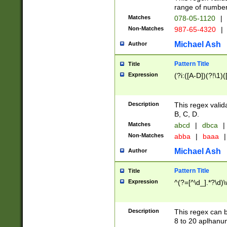
range of numbers
Matches
078-05-1120
|
Non-Matches
987-65-4320
|
Michael Ash
Author
Pattern Title
Title
Expression
(?i:([A-D])(?!\1)(
Description
This regex valid
B, C, D.
Matches
abcd
|
dbca
|
Non-Matches
abba
|
baaa
|
Michael Ash
Author
Pattern Title
Title
Expression
^(?=[^\d_].*?\d)
Description
This regex can b
8 to 20 aplhanum