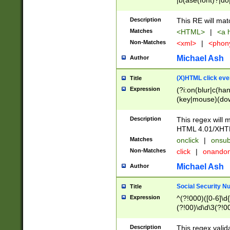
|b(ase(font)?|do
|c(aption|enter|it
(o(de|l(group)?)))
Description
This RE will mat
me(set)?)|h([1-6
Matches
<HTML>
|
<a h
|kbd|l(abel|egen
Non-Matches
<xml>
|
<phon
bject|l|pt(group|
|q|s(amp|cript|el
Michael Ash
Author
ody|d|extarea|foot
(X)HTML click eve
Title
Expression
(?i:on(blur|c(han
(key|mouse)(dow
load|mouse(move|
Description
This regex will m
HTML 4.01/XHT
Matches
onclick
|
onsub
Non-Matches
click
|
onando
Michael Ash
Author
Social Security N
Title
Expression
^(?!000)([0-6]\d{
(?!00)\d\d\3(?!0
Description
This regex valid