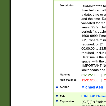
[26])|(16|[2468][
<sep>[/.-])(?<mo
Description
DD/MM/YYYY for
9]\d)\d{2})(?:(?
than before, bett
[0-5]\d){0,2}(?i:\
a date, time or a
and the time. D
validated for m
years (29/2) Da
periods(.), dash
1600-9999 Time 
AM), where minu
required. or 24 
00:00:00 to 23:5
required, includi
Datetime is the
space, with the
!IMPORTANT NOT
lookaheads and 
Matches
31/12/2003
|
2
Non-Matches
12/31/2003
|
2
Michael Ash
Author
HTML 4.01 Elemen
Title
Expression
(<\/?)(?i:(?<ele