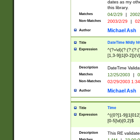
dates as my othe
this library.
Matches
04/2/29
|
2002
Non-Matches
2003/2/29
|
02
Michael Ash
Author
DateTime M/d/y h
Title
Expression
^(?=\d)(?:(?:(?:(
[1,3-9]|1[0-2])(\/
(?:0?2(\/|-|\.)29
[048]|[13579][26]
Description
DateTime Validat
(?:0?[1-9])|(?:1[0
Matches
12/25/2003
|
0
9]|[2-9]\d)?\d{2}
Non-Matches
02/29/2003 1:3
{0,2}(\ [AP]M))|(
Michael Ash
Author
Time
Title
Expression
^((0?[1-9]|1[012]
[0-5]\d){0,2}$
Description
This RE validate
Matches