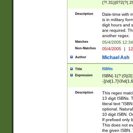
(?!.31)|0?2(?(.29
[13579][26])|(16|
<sep>[-./])(?<da
Description
Date-time with 
9]|[2-9]\d)\d{2}
is in military fo
<minutes>[0-5]\d
digit hours and s
<milliseconds>\d
are required. Th
another regex.
Matches
05/4/2005 12:3
Non-Matches
05/4/2005
|
12
Michael Ash
Author
ISBNs
Title
Expression
ISBN(-1(?:(0)|3)
-])\d{1,7}\3\d{1,
-])\d{1,5}\4\d{1,
-])\d{1,7}\5\d{1,
Description
This regex match
-])\d{1,5}\6\d{1,
13 digit ISBNs.
literal text "ISB
optional. Natura
10 digit ISBN. O
If prefixed only 
This does not eva
the given ISBN. 