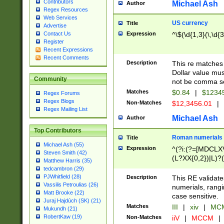
Contributors
Michael Ash
Author
Regex Resources
Web Services
US currency
Title
Advertise
Expression
^\$(\d{1,3}(\,\d{3
Contact Us
Register
Recent Expressions
Recent Comments
Description
This re matches 
Dollar value mus
Community
not be comma se
Matches
$0.84
|
$1234
Regex Forums
Regex Blogs
Non-Matches
$12,3456.01
|
Regex Mailing List
Michael Ash
Author
Top Contributors
Roman numerials
Title
Michael Ash (55)
Expression
^(?i:(?=[MDCLXV
Steven Smith (42)
(L?XX{0,2})|L)?((
Matthew Harris (35)
tedcambron (29)
PJWhitfield (28)
Description
This RE validate
Vassilis Petroulias (26)
numerials, rang
Matt Brooke (22)
case sensitive.
Juraj Hajdúch (SK) (21)
Matches
III
|
xiv
|
MCM
Mukundh (21)
RobertKaw (19)
Non-Matches
iiV
|
MCCM
|