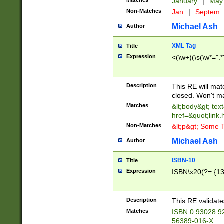
Matches
January
|
Ma
Non-Matches
Jan
|
Septem
Michael Ash
Author
XML Tag
Title
Expression
<(\w+)(\s(\w*=".*
Description
This RE will ma
closed. Won't m
Matches
&lt;body&gt; tex
href=&quot;link.
Non-Matches
&lt;p&gt; Some T
Michael Ash
Author
ISBN-10
Title
Expression
ISBN\x20(?=.{13}$
Description
This RE validat
Matches
ISBN 0 93028 9
56389-016-X