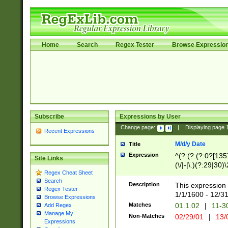
Home
Search
Regex Tester
Browse Expressio
Subscribe
Expressions by User
Change page:
|
Displaying page
Recent Expressions
M/d/y Date
Title
Expression
^(?:(?:(?:0?[1357
Site Links
(\/|-|\.)(?:29|30)
Regex Cheat Sheet
|\.)29\3(?:(?:(?:
Search
[26])|(?:(?:16|[2
Description
This expression 
Regex Tester
(?:1[0-2]))(\/|-|\
1/1/1600 - 12/3
Browse Expressions
\d{2})$
Matches
01.1.02
|
11-3
Add Regex
Manage My
Non-Matches
02/29/01
|
13/
Expressions