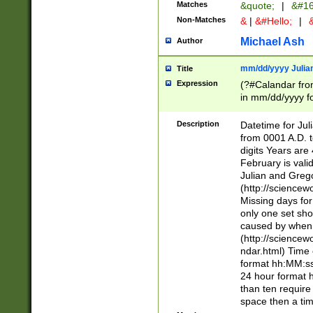
Matches
&quote;
|
&#16
Non-Matches
&
|
&#Hello;
|
&
Michael Ash
Author
mm/dd/yyyy Julian
Title
Expression
(?#Calandar fro
in mm/dd/yyyy fo
4])\k<sep>(?:15
<sep>[-./])(?:0?
Description
Datetime for Ju
days from 1752 
from 0001 A.D. 
in the same cale
digits Years are 
=\d) # the chara
February is valid
digit ( (?<month
Julian and Greg
(0?[469]|11)(?!.
(http://science
(?(.29) # if feb 
Missing days fo
#exclude these 
only one set sho
year 0 and no lea
caused by when 
[^048]|[3579][^2
(http://science
divisible by 400 
ndar.html) Time 
(?:[02468][048]|
format hh:MM:ss
(?:00(?:42|3[036
24 hour format 
Feb 29 (?!.3[01]
than ten require
year check ) #en
space then a tim
date separator 