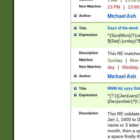
1 AM
|
23:00:
Non-Matches
13 PM
|
13:60
Michael Ash
Author
Days of the week
Title
Expression
^(Sun|Mon|(T(ue
$|Sat(\.|urday)?
Description
This RE matches 
Matches
Sunday
|
Mon
Non-Matches
day
|
Wedday
Michael Ash
Author
MMM dd, yyyy Dat
Title
Expression
^(?:(((Jan(uary)
|Dec(ember)?)\ 3
|Ju((ly?)|(ne?))
(ember)?)\ (0?[1
Description
This RE validat
9]|1\d|2[0-8]|(29
Jan 1, 1600 to D
[13579][26])|((16
name or 3 letter 
[2-9]\d)\d{2}))
month, then a s
a space finally 