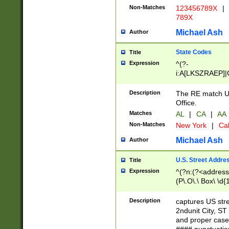
Non-Matches
123456789X
|
789X
Michael Ash
Author
State Codes
Title
Expression
^(?-
i:A[LKSZRAEP]|
]|LA|M[ADEHIN
CD]|T[NX]|UT|V[
Description
The RE match U.
Office.
Matches
AL
|
CA
|
AA
Non-Matches
New York
|
Cal
Michael Ash
Author
U.S. Street Addre
Title
Expression
^(?n:(?<address1
(P\.O\.\ Box\ \d
LDG|DEPT|FL|H
LR|UNIT)\x20\w{
Description
captures US str
(BSMT|FRNT|LB
2ndunit City, S
s{1,2})?)(?<city>
and proper case
\x20(?