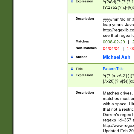
Expression
^(?=\d)(?:(?!(?:15
(?:1752(?:\.|-|\/)
(?!000[04]|(?:(?
(?:\d\d)(?:[0246
Description
yyyy/mm/dd hh:M
(?:\d{4}\D(?!(?:0
leap years. Java
(\d{4})([-\/.])(0
http://regexlib
=\x20\d)\x20))?((
see that regex f
(?:\x20[aApP][mM]
Matches
0008-02-29
|
2
Non-Matches
04/04/04
|
1:0
Michael Ash
Author
Pattern Title
Title
Expression
^((?:[a-zA-Z]:)|(?:
[.\x20](?:\\|$))[\x
.]$)[\x20-\x7E])+)
{2,15}))?$
Description
Matches drives, 
matches must en
with a space. I l
that not a restri
Darren's regex 
regexp_id=357 
http://www.rege
Updated Feb 20