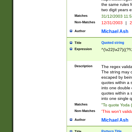
the same rules fo
two digit years 
Matches
31/12/2003 11:
Non-Matches
12/31/2003
|
2
Michael Ash
Author
Quoted string
Title
Expression
^(\x22|\x27)((?!\
Description
The regex valida
The string may co
escaped by bein
quotes within a 
into one double 
quotes within a 
into one single q
Matches
"To quote Yoda ("
Non-Matches
'This won't valid
Michael Ash
Author
Pattern Title
Title