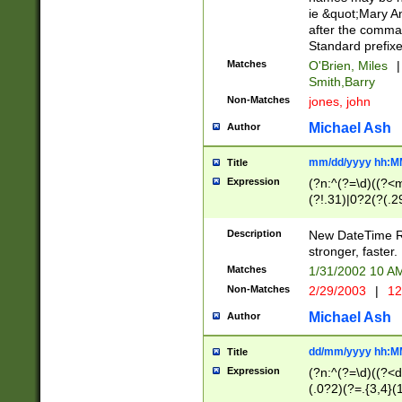
ie &quot;Mary A
after the comma
Standard prefixe
Matches
O'Brien, Miles
|
Smith,Barry
Non-Matches
jones, john
Michael Ash
Author
mm/dd/yyyy hh:M
Title
Expression
(?n:^(?=\d)((?<
(?!.31)|0?2(?(.29
[13579][26])|(16|
<sep>[-./])(?<da
Description
New DateTime Reg
9]|[2-9]\d)\d{2}
stronger, faster.
9]|1[012])(:[0-5]
Matches
1/31/2002 10 
5]\d){1,2})?$)
Non-Matches
2/29/2003
|
12
Michael Ash
Author
dd/mm/yyyy hh:M
Title
Expression
(?n:^(?=\d)((?<d
(.0?2)(?=.{3,4}(1