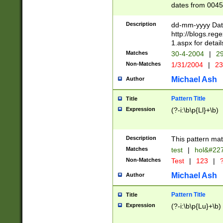
dates from 0045
2 digits Years ar
February is valid
Description
dd-mm-yyyy Date
Julian and Greg
http://blogs.re
http://sciencew
1.aspx for detail
Missing days fo
Matches
30-4-2004
|
29
only one set sho
Non-Matches
1/31/2004
|
23
caused by when 
http://sciencew
Michael Ash
Author
dar.html Time ca
format hh:MM:ss
Pattern Title
Title
24 hour format 
Expression
(?-i:\b\p{Ll}+\b)
than ten require
space then a tim
to December 31,
Description
This pattern mat
9]|1[0-4])(?<sep
from 1582 (?:(?:
Matches
test
|
hol&#22
(?:1752)) #or Mi
Non-Matches
Test
|
123
|
?
missing days su
one or the other)
Michael Ash
Author
beginning a the 
[2469]|11)|30(?!
Pattern Title
Title
years from leap
Expression
(?-i:\b\p{Lu}+\b)
leap year in year
[^26])00) (?# ce