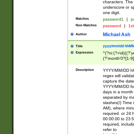
characters. The 
underscore or sp
one digit.
Matches
password1
|
p
Non-Matches
password
|
1s
Michael Ash
Author
yyyy/mm/dd hhMM
Title
Expression
^(?ni:(?=\d)((?'ye
(?'month'0?[1-9]
[2469])|11)\2))31
9]\d)(0[48]|[246
Description
YYYY/MM/DD hh:
[26])00)\2\3\2)29
regex will validat
=\x20\d)\x20|$))
capture the date
(\x20[AP]M))|([01
YYYY/MM/DD form
days in a month 
separated by mat
slashes(/) Time
AM), where minu
required. or 24 
00:00:00 to 23:5
required, includ
refer to