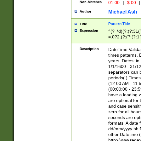
Non-Matches
01.00
|
$.00
|
Michael Ash
Author
Pattern Title
Title
Expression
^(?=\d)(?:(?:31(
=.0?2.(?:(?:(?:1
[26])|(?:(?:16|[2
8]|1\d|0?[1-9]))(
Description
DateTime Validat
\d\d(?:(?=\x20\d)
times patterns. 
(\x20[AP]M))|([01
years. Dates: i
1/1/1600 - 31/12
separators can b
periods(.) Time
(12:00 AM - 11:5
(00:00:00 - 23:5
have a leading z
are optional for
and case sensiti
zero for all hou
seconds are opti
formats. A date 
dd/mm/yyyy hh:M
other Datetime (
http://www.rege