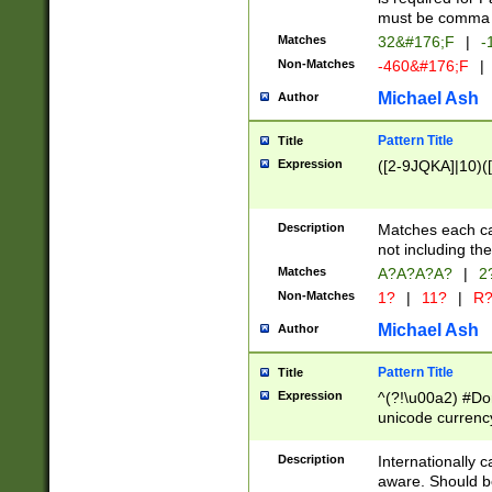
must be comma d
Matches
32&#176;F
|
-
Non-Matches
-460&#176;F
|
Michael Ash
Author
Pattern Title
Title
Expression
([2-9JQKA]|10)(
Description
Matches each car
not including th
Matches
A?A?A?A?
|
2
Non-Matches
1?
|
11?
|
R
Michael Ash
Author
Pattern Title
Title
Expression
^(?!\u00a2) #Don
unicode currency
zero if 1 or more 
# if there is a s
Description
Internationally 
(?:\1\d{3})* # i
aware. Should be