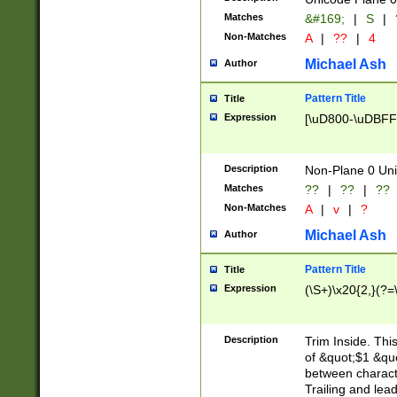
Matches
&#169;
|
S
|
Non-Matches
A
|
??
|
4
Michael Ash
Author
Pattern Title
Title
Expression
[\uD800-\uDBFF
Description
Non-Plane 0 Uni
Matches
??
|
??
|
??
Non-Matches
A
|
v
|
?
Michael Ash
Author
Pattern Title
Title
Expression
(\S+)\x20{2,}(?=
Description
Trim Inside. Thi
of &quot;$1 &qu
between characte
Trailing and lea