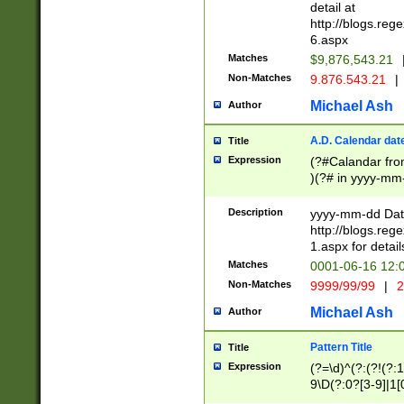
separtor must but
detail at
(?:\d+)) # more 
http://blogs.re
[,.]\d{2})?$ # op
6.aspx
Matches
$9,876,543.21
Non-Matches
9.876.543.21
|
Michael Ash
Author
A.D. Calendar dat
Title
Expression
(?#Calandar fro
)(?# in yyyy-mm-
4]))|(?#Missing
9]|1[0-3]))(?#or
Description
yyyy-mm-dd Date
missing days sh
http://blogs.re
one or the other
1.aspx for detail
beginning a the s
Matches
0001-06-16 12:
(?'sep'[-./])(?'m
Non-Matches
9999/99/99
|
2
[469]|11).)31|(?<
check for valid 
Michael Ash
Author
from leap year p
year in year 4 )
Pattern Title
Title
# centurial year
Expression
(?=\d)^(?:(?!(?:
leap year))(?:(?
9\D(?:0?[3-9]|1[
[26])(?#leap year
[469]|11)(?!\/31)