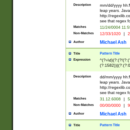
29 )(?<!\k'sep'(
(?!000[04]|(?:(?
Description
mm/dd/yyyy hh:M
))29)(?(?=\x20\d
(?:\d\d)(?:[0246
leap years. Java
a digit check fo
(?:00(?:42|3[036
http://regexlib
9]|1[012])(?# ho
(?:(?:\d\D)|(?:[01
see that regex f
seconds )(?i:\x
[12]\d|3[01])\2(
hour format )([01
Matches
11/24/0004 11:
(?:\d{4}(?!\x20B
#required minut
Non-Matches
12/33/1020
|
2
((?:(?:0?[1-9]|1[
[01]\d|2[0-3])(?:
Michael Ash
Author
Pattern Title
Title
Expression
^(?=\d)(?:(?!(?:(?
(?:1582))|(?:(?:0?
(31(?!(?:\.|-|\/)(
(?:\.|-|\/)0?2(?:\
Description
dd/mm/yyyy hh:M
[2468][^048]|[35
leap years. Java
[13579][26])(?!\
http://regexlib
(?:00(?:42|3[036
see that regex f
8]|1\d|0?[1-9])([
Matches
31.12.6008
|
5
[0-3]?\d)\x20BC)
Non-Matches
00/00/0000
|
9
(?:\x20BC)?)(?:$
[0-5]\d){0,2}(?:\
Michael Ash
Author
{1,2})?$
Pattern Title
Title