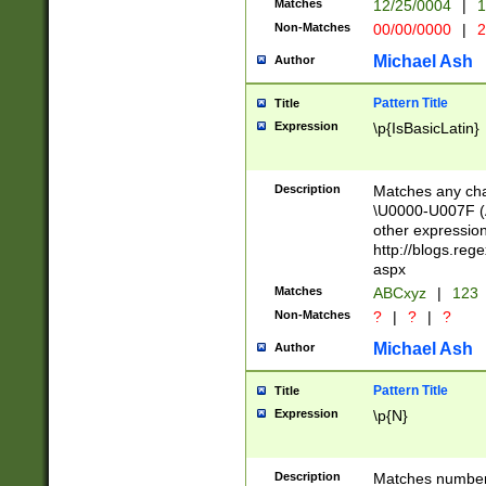
Matches
12/25/0004
|
1
1-31 (?# The ma
Non-Matches
00/00/0000
|
2
month has alread
you made it this
Michael Ash
Author
for the given m
separator choose
Pattern Title
Title
<year>(?=(?:00(?
Expression
\p{IsBasicLatin}
(?:\x20\d))))\d{4
zeros if needed )
followed by a di
Description
Matches any cha
format (0?[1-9]|1
\U0000-U007F (A
minutes and sec
other expressio
# 24 hour format 
http://blogs.re
#required minut
aspx
Matches
ABCxyz
|
123
Non-Matches
?
|
?
|
?
Michael Ash
Author
Pattern Title
Title
Expression
\p{N}
Description
Matches numbers