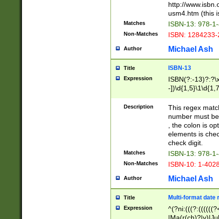
http://www.isbn.
usm4.htm (this is
Matches
ISBN-13: 978-1
Non-Matches
ISBN: 1284233-
Michael Ash
Author
ISBN-13
Title
Expression
ISBN(?:-13)?:?\x
-])\d{1,5}\1\d{1,
Description
This regex matc
number must be 
, the colon is o
elements is chec
check digit.
Matches
ISBN-13: 978-1
Non-Matches
ISBN-10: 1-402
Michael Ash
Author
Multi-format date 
Title
Expression
^(?ni:(((?:((((
|Ma(r(ch)?|y)|Ju