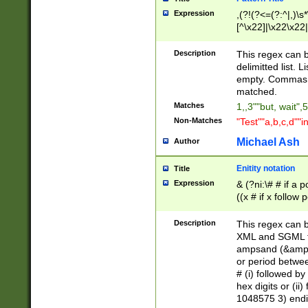
Expression
,(?!(?<=(?:^|,)\s
[^\x22]|\x22\x22|
Description
This regex can b
delimitted list.
empty. Commas i
matched.
Matches
1,,3""but, wait",
Non-Matches
"Test""a,b,c,d""i
Michael Ash
Author
Enitity notation
Title
Expression
& (?ni:\# # if a
((x # if x follow
([\dA-F]){1,5} )
between 0 - 104
Description
This regex can b
4]\d\d |104[0-7]\
XML and SGML fil
sign after amper
ampsand (&amp;)
alphanumeric and
or period betwee
# (i) followed b
hex digits or (ii
1048575 3) endin