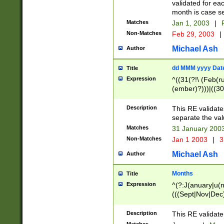
validated for ea
month is case se
Matches
Jan 1, 2003
|
F
Non-Matches
Feb 29, 2003
|
Michael Ash
Author
dd MMM yyyy Dat
Title
Expression
^((31(?!\ (Feb(r
(ember)?)))|((30
(((1[6-9]|[2-9]\d
[048]|[3579][26])
Description
This RE validat
|Feb(ruary)?|Ma(
separate the val
|Oct(ober)?|(Sep
Matches
31 January 200
9]\d)\d{2})$
Non-Matches
Jan 1 2003
|
3
Michael Ash
Author
Months
Title
Expression
^(?:J(anuary|u(n
(((Sept|Nov|Dec
Description
This RE validate