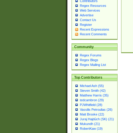
Contributors
Regex Resources
Web Services
Advertise
Contact Us
Register
Recent Expressions
Recent Comments
Community
Regex Forums
Regex Blogs
Regex Mailing List
Top Contributors
Michael Ash (55)
Steven Smith (42)
Matthew Harris (35)
tedcambron (29)
PJWhitfield (28)
Vassilis Petroulias (26)
Matt Brooke (22)
Juraj Hajdúch (SK) (21)
Mukundh (21)
RobertKaw (19)