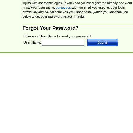
logins with username logins. If you know you've registered already and want 
know your user name,
contact us
with the email you used as your login
previously and we will send you your user name (which you can then use
below to get your password reset). Thanks!
Forgot Your Password?
Enter your User Name to reset your password.
User Name: