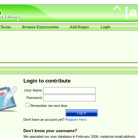
Tester
Browse Expressions
Add Regex
Login
Login to contribute
User Name:
Password:
Remember me next time.
Don't have an account yet?
Register Here
.
Don't know your username?
We upgraded our user database in February 2006, replacing email address