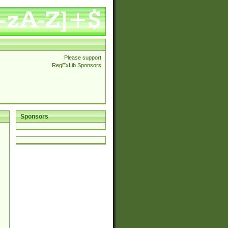
Please support
RegExLib Sponsors
Sponsors