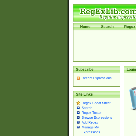
Home
Search
Regex 
Subscribe
Login
Recent Expressions
Site Links
Regex Cheat Sheet
Search
Regex Tester
Browse Expressions
Add Regex
Manage My
Expressions