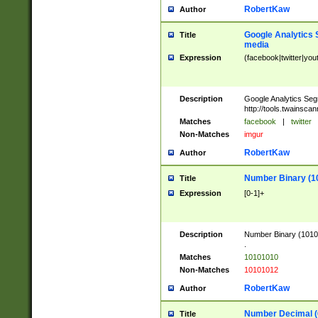
RobertKaw
Author
Google Analytics 
Title
media
Expression
(facebook|twitter|you
Description
Google Analytics Seg
http://tools.twainsca
Matches
facebook
|
twitter
Non-Matches
imgur
RobertKaw
Author
Number Binary (1
Title
Expression
[0-1]+
Description
Number Binary (10101
.
Matches
10101010
Non-Matches
10101012
RobertKaw
Author
Number Decimal (
Title