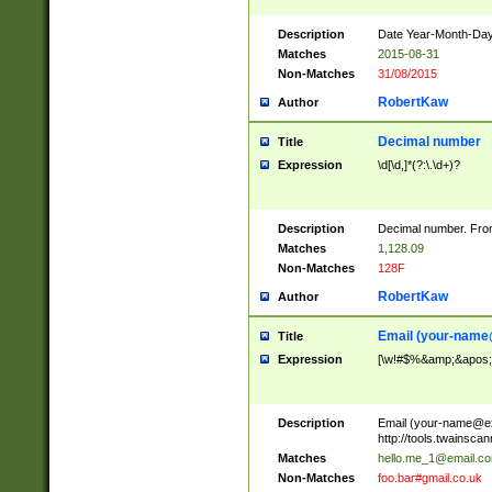
Description
Date Year-Month-Day.
Matches
2015-08-31
Non-Matches
31/08/2015
RobertKaw
Author
Decimal number
Title
Expression
\d[\d,]*(?:\.\d+)?
Description
Decimal number. From
Matches
1,128.09
Non-Matches
128F
RobertKaw
Author
Email (
your-name
Title
Expression
[\w!#$%&amp;&apos;*+
Description
Email (
your-name@e
http://tools.twainsc
Matches
hello.me_1@email.c
Non-Matches
foo.bar#gmail.co.uk