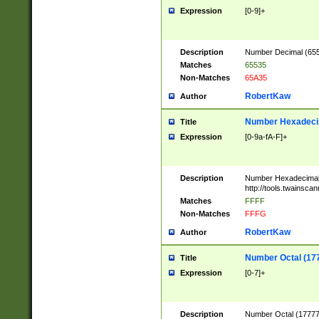
Expression
[0-9]+
Description
Number Decimal (6553
Matches
65535
Non-Matches
65A35
RobertKaw
Author
Number Hexadecim
Title
Expression
[0-9a-fA-F]+
Description
Number Hexadecimal
http://tools.twainsca
Matches
FFFF
Non-Matches
FFFG
RobertKaw
Author
Number Octal (17
Title
Expression
[0-7]+
Description
Number Octal (177777