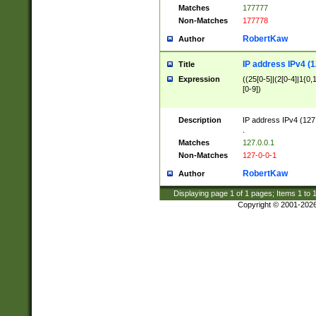
Matches
177777
Non-Matches
177778
RobertKaw
Author
IP address IPv4 (1
Title
Expression
((25[0-5]|(2[0-4]|1{0,1
[0-9])
Description
IP address IPv4 (127
.
Matches
127.0.0.1
Non-Matches
127-0-0-1
RobertKaw
Author
Displaying page
1
of
1
pages; Items
1
to
Copyright © 2001-202