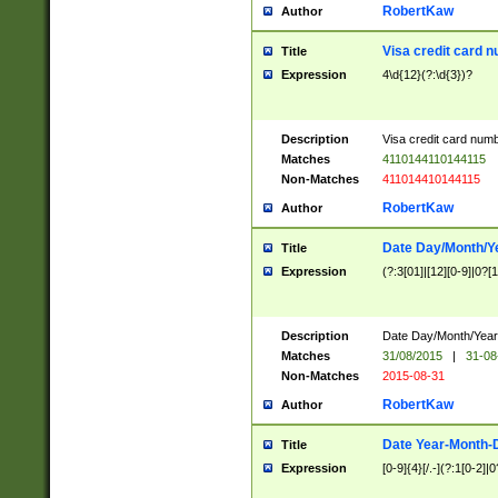
RobertKaw
Author
Visa credit card 
Title
Expression
4\d{12}(?:\d{3})?
Description
Visa credit card num
Matches
4110144110144115
Non-Matches
411014410144115
RobertKaw
Author
Date Day/Month/Y
Title
Expression
(?:3[01]|[12][0-9]|0?[1-
Description
Date Day/Month/Year.
Matches
31/08/2015
|
31-08
Non-Matches
2015-08-31
RobertKaw
Author
Date Year-Month-
Title
Expression
[0-9]{4}[/.-](?:1[0-2]|0