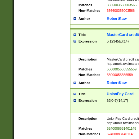
Matches
3566003566003566
Non-Matches
356600356003566
RobertKaw
Author
MasterCard credi
Title
Expression
5[12345]\d{14}
Description
MasterCard credit c
http://tools.twainsc
Matches
5500005555555559
Non-Matches
55000055555559
RobertKaw
Author
UnionPay Card
Title
Expression
62[0-9]{14,17}
Description
UnionPay Card credi
http://tools.twainsc
Matches
6240008631401148
Non-Matches
624000831401148