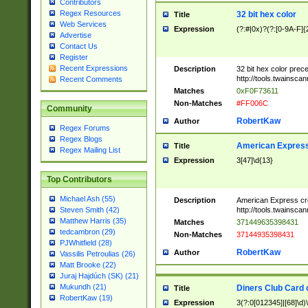
Contributors
Regex Resources
32 bit hex color
Title
Web Services
Expression
(?:#|0x)?(?:[0-9A-F]{
Advertise
Contact Us
Register
Recent Expressions
Description
32 bit hex color prec
http://tools.twainsca
Recent Comments
Matches
0xF0F73611
Non-Matches
#FF006C
Community
RobertKaw
Author
Regex Forums
Regex Blogs
American Express
Title
Regex Mailing List
Expression
3[47]\d{13}
Top Contributors
Michael Ash (55)
Description
American Express cr
http://tools.twainsca
Steven Smith (42)
Matthew Harris (35)
Matches
371449635398431
tedcambron (29)
Non-Matches
37144935398431
PJWhitfield (28)
RobertKaw
Author
Vassilis Petroulias (26)
Matt Brooke (22)
Juraj Hajdúch (SK) (21)
Mukundh (21)
Diners Club Card 
Title
RobertKaw (19)
Expression
3(?:0[012345]|[68]\d)