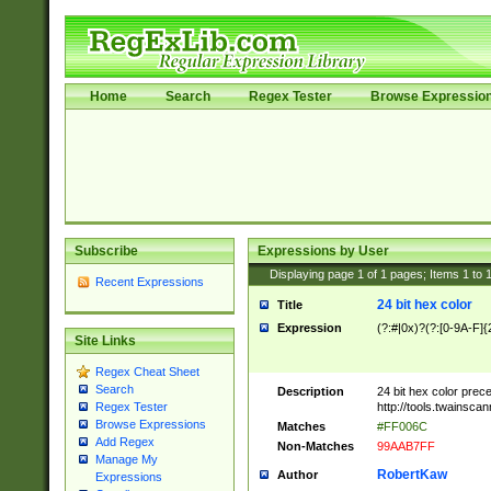
Home
Search
Regex Tester
Browse Expressio
Subscribe
Expressions by User
Displaying page
1
of
1
pages; Items
1
to
Recent Expressions
24 bit hex color
Title
Expression
(?:#|0x)?(?:[0-9A-F]{
Site Links
Regex Cheat Sheet
Search
Description
24 bit hex color prec
http://tools.twainsca
Regex Tester
Browse Expressions
Matches
#FF006C
Add Regex
Non-Matches
99AAB7FF
Manage My
RobertKaw
Author
Expressions