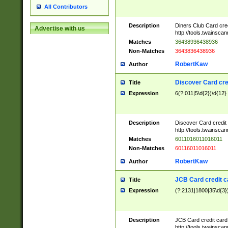
All Contributors
Description
Diners Club Card cre
Advertise with us
http://tools.twainsc
Matches
36438936438936
Non-Matches
3643836438936
RobertKaw
Author
Discover Card cre
Title
Expression
6(?:011|5\d{2})\d{12}
Description
Discover Card credit
http://tools.twainsc
Matches
6011016011016011
Non-Matches
60116011016011
RobertKaw
Author
JCB Card credit 
Title
Expression
(?:2131|1800|35\d{3})
Description
JCB Card credit car
http://tools.twainsc