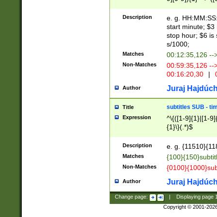
(latin2\_(bin|cz
{1},([0-9][0-9][0-
(cp1257\_(bin|(ge
Description
e. g. HH:MM:SS:t
(latin7\_(bin|gen
start minute; $3 
(general|bulgari
stop hour; $6 is
s/1000;
Matches
00:12:35,126 --
Non-Matches
00:59:35,126 --
00:16:20,30
|
0
Juraj Hajdúch
Author
subtitles SUB - t
Title
Expression
^\{([1-9]{1}|[1-9]
{1}\}(.*)$
Description
e. g. {11510}{118
Matches
{100}{150}subtit
Non-Matches
{0100}{1000}sub
Juraj Hajdúch
Author
Change page:
|
Displaying page
Copyright © 2001-202