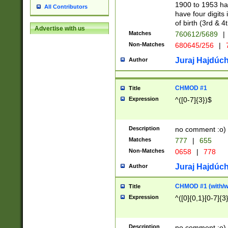
1900 to 1953 hav
All Contributors
have four digits 
of birth (3rd & 4
Advertise with us
Matches
760612/5689
|
Non-Matches
680645/256
|
7
Juraj Hajdúch
Author
CHMOD #1
Title
Expression
^([0-7]{3})$
Description
no comment :o)
Matches
777
|
655
Non-Matches
0658
|
778
Juraj Hajdúch
Author
CHMOD #1 (with/wi
Title
Expression
^([0]{0,1}[0-7]{3
Description
no comment :o)