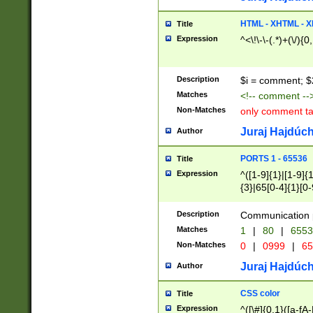
7(0|4|8)|8(0|1|3|
4|8)|4(2|3|6)|5(2
HTML - XHTML - X
Title
(2|3|4|5|6)|1(0|6
Expression
^<\!\-\-(.*)+(\/){0
0|4|8)|9(2|5|6|8)
6|8(2|7)|94))$
Description
$i = comment; $
Matches
<!-- comment --
Non-Matches
only comment t
Juraj Hajdúch
Author
PORTS 1 - 65536
Title
Expression
^([1-9]{1}|[1-9]{
{3}|65[0-4]{1}[0-
Description
Communication p
Matches
1
|
80
|
6553
Non-Matches
0
|
0999
|
65
Juraj Hajdúch
Author
CSS color
Title
Expression
^([\#]{0,1}([a-fA