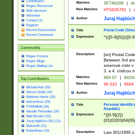
Contributors
Matches
SF746208
|
dc
Regex Resources
Non-Matches
HT5635781
|
d
Web Services
Advertise
Juraj Hajdúch
Author
Contact Us
Register
Postal Code (Slov
Recent Expressions
Title
Recent Comments
Expression
^(([0-9]{5})|([0-9
Community
Description
[en] Postal Code
Regex Forums
Between 3rd and
Regex Blogs
smerové císlo v 
Regex Mailing List
3. a 4. císlicou
Matches
960 07
|
8420
Top Contributors
Non-Matches
96 010
|
9604
Michael Ash (55)
Steven Smith (42)
Juraj Hajdúch
Author
Matthew Harris (35)
tedcambron (29)
Personal identific
Title
PJWhitfield (28)
Republic)
Vassilis Petroulias (26)
Expression
^([0-9]{2})
Matt Brooke (22)
(01|02|03|04|05
Juraj Hajdúch (SK) (21)
|58|59|60|61|62)(
Mukundh (21)
1]{1}))/([0-9]{3,4
RobertKaw (19)
Description
Law 301/1995 z.