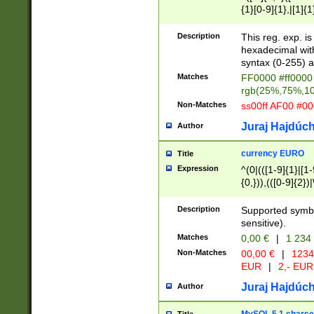
{1}[0-9]{1},|[1]{1
{2}([0-9]{1}|[1-9]
{1}|25[0-5]{1}){1
Description
This reg. exp. i
{1}%,|100%,){2}(
hexadecimal with 
syntax (0-255) a
Matches
FF0000 #ff0000 
rgb(25%,75%,1
Non-Matches
ss00ff AF00 #0
Juraj Hajdúch
Author
currency EURO
Title
Expression
^(0|(([1-9]{1}|[1-
{0,})),(([0-9]{2}
Description
Supported symbo
sensitive).
Matches
0,00 €
|
1 234
Non-Matches
00,00 €
|
1234
EUR
|
2,- EUR
Juraj Hajdúch
Author