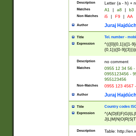
Description
Letter (a - h) + 
Matches
A1
|
a8
|
b3
Non-Matches
i5
|
F9
|
AA
Juraj Hajdúch
Author
Tel. number - mobi
Title
Expression
^(([0]{0,1})([1-9]{
{0,1})([0-9]{3}))|(
{2})))$
Description
no comment
Matches
0955 12 34 56 -
0955123456 - 95
955123456
Non-Matches
0955 123 4567 
Juraj Hajdúch
Author
Country codes ISO
Title
Expression
^(A(D|E|F|G|I|L
J|L|M|N|O|R|S|T
V|X|Y|Z)|D(E|J|
(A|B|D|E|F|G|H|
Description
Table: http://en
D|E|Q|L|M|N|O|R