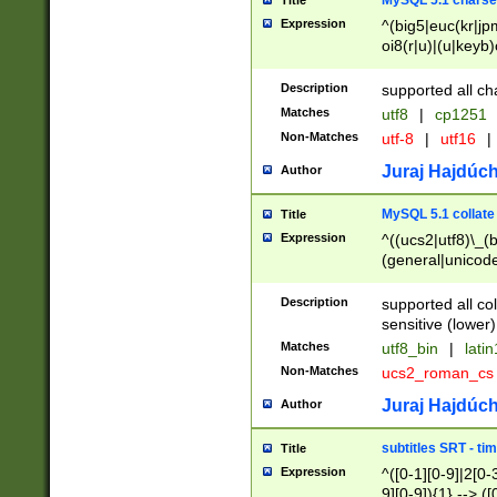
MySQL 5.1 charse
Title
Expression
^(big5|euc(kr|jp
oi8(r|u)|(u|keyb)
(dec|hp|utf|geos
|125(0|1|6|7))|la
Description
supported all ch
Matches
utf8
|
cp1251
Non-Matches
utf-8
|
utf16
|
Juraj Hajdúch
Author
MySQL 5.1 collate
Title
Expression
^((ucs2|utf8)\_(b
(general|unicode
(latv|pers)ian|(
(esto|lithua|roma
Description
supported all co
((mac(ce|roman)
sensitive (lower)
cii|keybcs2|gree
Matches
utf8_bin
|
lati
((dec8|swe7)\_(b
Non-Matches
ucs2_roman_c
((hp8|latin5)\_(b
((big5|gb(2312|k
Juraj Hajdúch
Author
(s|u)jis)\_(bin|j
(tis620\_(bin|thai
subtitles SRT - t
Title
(((dan|span|swed
Expression
^([0-1][0-9]|2[0-3
(cp1250\_(bin|cz
9][0-9]){1} --> ([