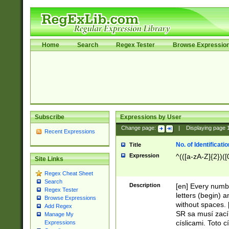
Home
Search
Regex Tester
Browse Expressio
Subscribe
Expressions by User
Change page:
|
Displaying page
Recent Expressions
No. of Identificat
Title
Expression
^(([a-zA-Z]{2})([
Site Links
Regex Cheat Sheet
Search
Description
[en] Every numbe
Regex Tester
letters (begin) 
Browse Expressions
without spaces. 
Add Regex
SR sa musí zací
Manage My
císlicami. Toto 
Expressions