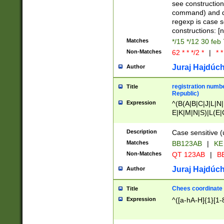
(jan|feb|mar|apr|
see construction
{1})|((\*\/){0,1}((
command) and da
(sun|mon|tue|wed
regexp is case 
constructions: 
Matches
*/15 */12 30 feb
Non-Matches
62 * * */2 *
|
* *
Juraj Hajdúch
Author
registration numbe
Title
Republic)
Expression
^(B(A|B|C|J|L|N|
E|K|M|N|S)|L(E|
|K|N|P|T|U|V)|R(
O|R|S|T|V)|V(K|T)
Description
Case sensitive (
{2})$
Matches
BB123AB
|
KE
Non-Matches
QT 123AB
|
BB
Juraj Hajdúch
Author
Chees coordinate
Title
Expression
^([a-hA-H]{1}[1-