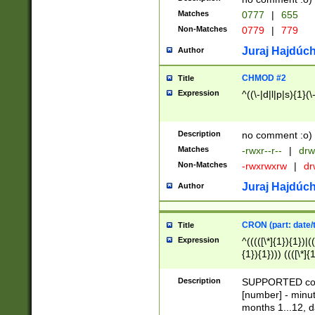
Matches
0777
|
655
Non-Matches
0779
|
779
Juraj Hajdúch
Author
CHMOD #2
Title
Expression
^((\-|d|l|p|s){1}(\
Description
no comment :o)
Matches
-rwxr--r--
|
drw
Non-Matches
-rwxrwxrw
|
dr
Juraj Hajdúch
Author
CRON (part: date/t
Title
Expression
^(((([\*]{1}){1})|(
{1}){1}))) ((([\*]{
9]{1}){1}){1}|([2]{
(([1-9]{1}){1}|(([
Description
SUPPORTED const
{1}){1}))) ((([\*]{
[number] - minut
([0-9]{1}){1}){1}|
months 1...12, da