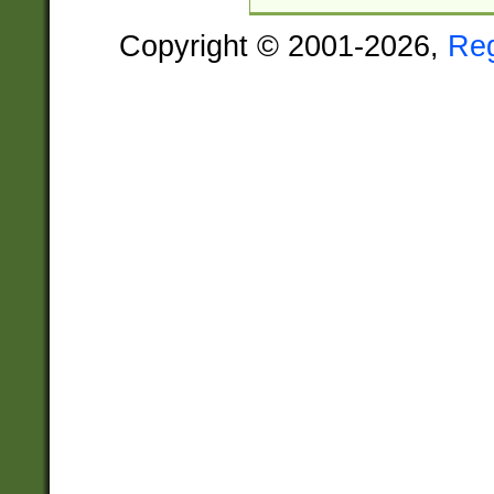
Copyright © 2001-2026,
Re