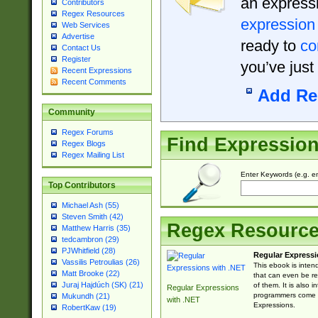
an expressi
Contributors
Regex Resources
expression
Web Services
Advertise
ready to
co
Contact Us
Register
you’ve just
Recent Expressions
Recent Comments
Add Re
Community
Regex Forums
Find Expressio
Regex Blogs
Regex Mailing List
Enter Keywords (e.g. em
Top Contributors
Michael Ash (55)
Steven Smith (42)
Regex Resourc
Matthew Harris (35)
tedcambron (29)
PJWhitfield (28)
Regular Expressi
Vassilis Petroulias (26)
This ebook is inten
Matt Brooke (22)
that can even be r
Juraj Hajdúch (SK) (21)
of them. It is also
Regular Expressions
programmers come u
Mukundh (21)
with .NET
Expressions.
RobertKaw (19)