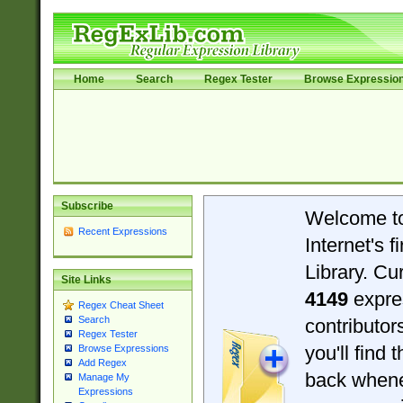
Home
Search
Regex Tester
Browse Expressio
Subscribe
Welcome t
Recent Expressions
Internet's 
Library. Cu
Site Links
4149
expre
Regex Cheat Sheet
Search
contributo
Regex Tester
you'll find 
Browse Expressions
Add Regex
back when
Manage My
Expressions