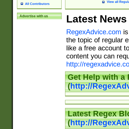
View all Regul
All Contributors
Latest News
Advertise with us
RegexAdvice.com
is
the topic of regular 
like a free account t
content you can requ
http://regexadvice.c
Get Help with a
(
http://RegexAd
Latest Regex Bl
(
http://RegexAd