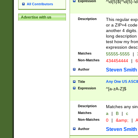
Expression
^\d{5}$|^\d{5}-\d
All Contributors
Advertise with us
Description
This regular exp
or a ZIP+4 code 
another 4 digits. 
long description 
test how my fron
expression descr
Matches
55555-5555
|
Non-Matches
434454444
|
6
Steven Smith
Author
Any One US ASCII 
Title
Expression
^[a-zA-Z]$
Description
Matches any sing
Matches
a
|
B
|
c
Non-Matches
0
|
&amp;
|
A
Steven Smith
Author