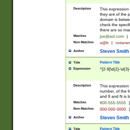
Description
This expression
they are of the p
domain is betwe
check the specifi
there are so ma
Matches
joe@aol.com
|
Non-Matches
a@b
|
notane
Steven Smith
Author
Pattern Title
Title
Expression
^[2-9]\d{2}-\d{3}
Description
This expressio
number, of the
and 9 and N is 
Matches
800-555-5555
|
Non-Matches
000-000-0000
|
Steven Smith
Author
Pattern Title
Title