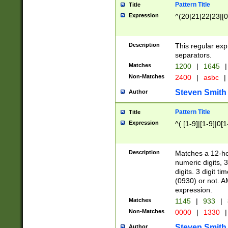
Pattern Title
Title
Expression
^(20|21|22|23|[0
Description
This regular exp
separators.
Matches
1200
|
1645
|
Non-Matches
2400
|
asbc
|
Steven Smith
Author
Pattern Title
Title
Expression
^( [1-9]|[1-9]|0[
Description
Matches a 12-ho
numeric digits, 
digits. 3 digit t
(0930) or not. A
expression.
Matches
1145
|
933
|
Non-Matches
0000
|
1330
|
Steven Smith
Author