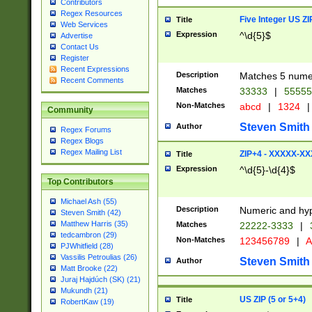
Contributors
Regex Resources
Five Integer US Z
Title
Web Services
Expression
^\d{5}$
Advertise
Contact Us
Register
Recent Expressions
Description
Matches 5 numeri
Recent Comments
Matches
33333
|
5555
Non-Matches
abcd
|
1324
|
Community
Steven Smith
Author
Regex Forums
Regex Blogs
Regex Mailing List
ZIP+4 - XXXXX-X
Title
Expression
^\d{5}-\d{4}$
Top Contributors
Michael Ash (55)
Description
Numeric and hyp
Steven Smith (42)
Matthew Harris (35)
Matches
22222-3333
|
tedcambron (29)
Non-Matches
123456789
|
A
PJWhitfield (28)
Vassilis Petroulias (26)
Steven Smith
Author
Matt Brooke (22)
Juraj Hajdúch (SK) (21)
Mukundh (21)
US ZIP (5 or 5+4)
Title
RobertKaw (19)