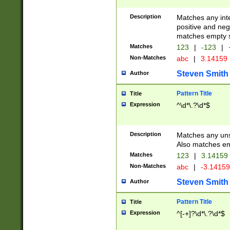
Description
Matches any inte
positive and nega
matches empty s
Matches
123
|
-123
|
Non-Matches
abc
|
3.14159
Steven Smith
Author
Pattern Title
Title
Expression
^\d*\.?\d*$
Description
Matches any uns
Also matches em
Matches
123
|
3.14159
Non-Matches
abc
|
-3.1415
Steven Smith
Author
Pattern Title
Title
Expression
^[-+]?\d*\.?\d*$