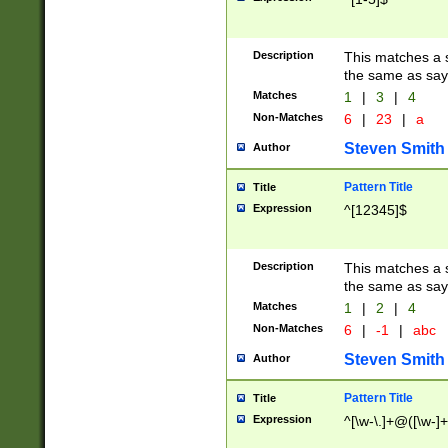
Description
This matches a s
the same as say
Matches
1
|
3
|
4
Non-Matches
6
|
23
|
a
Steven Smith
Author
Pattern Title
Title
Expression
^[12345]$
Description
This matches a s
the same as sayi
Matches
1
|
2
|
4
Non-Matches
6
|
-1
|
abc
Steven Smith
Author
Pattern Title
Title
Expression
^[\w-\.]+@([\w-]+