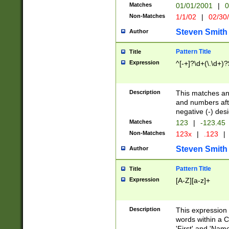
Matches
01/01/2001
|
0
Non-Matches
1/1/02
|
02/30
Steven Smith
Author
Pattern Title
Title
Expression
^[-+]?\d+(\.\d+)?
Description
This matches any
and numbers afte
negative (-) des
Matches
123
|
-123.45
Non-Matches
123x
|
.123
|
Steven Smith
Author
Pattern Title
Title
Expression
[A-Z][a-z]+
Description
This expression
words within a C
'First' and 'Name