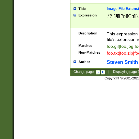
Image File Extens
Title
Expression
.*(\.[Jj][Pp][Gg]|
Description
This expression 
file's extension i
Matches
foo.gif|foo.jpg|f
Non-Matches
foo.txt|foo.zip|f
Steven Smith
Author
Change page:
|
Displaying page
Copyright © 2001-202