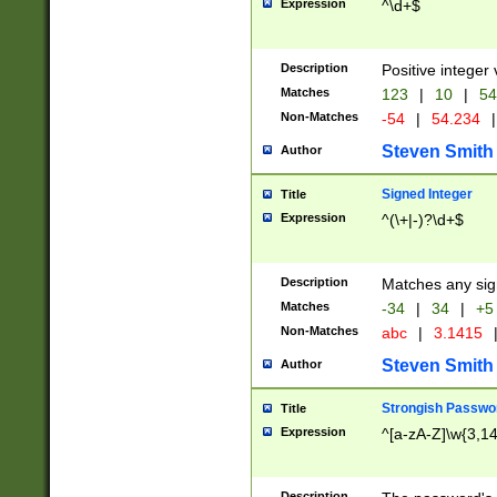
Expression
^\d+$
Description
Positive integer 
Matches
123
|
10
|
54
Non-Matches
-54
|
54.234
|
Steven Smith
Author
Signed Integer
Title
Expression
^(\+|-)?\d+$
Description
Matches any sig
Matches
-34
|
34
|
+5
Non-Matches
abc
|
3.1415
Steven Smith
Author
Strongish Passwo
Title
Expression
^[a-zA-Z]\w{3,1
Description