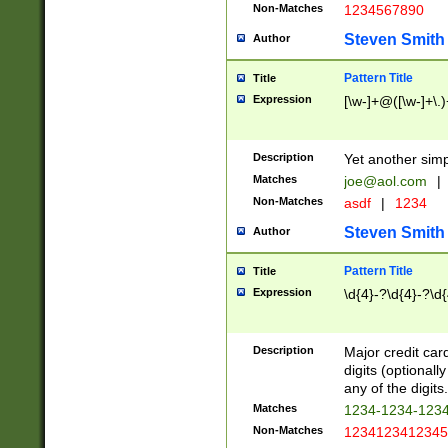
Non-Matches
1234567890
Steven Smith
Author
Pattern Title
Title
Expression
[\w-]+@([\w-]+\.)
Description
Yet another simp
Matches
joe@aol.com
|
Non-Matches
asdf
|
1234
Steven Smith
Author
Pattern Title
Title
Expression
\d{4}-?\d{4}-?\d{
Description
Major credit card
digits (optional
any of the digits.
Matches
1234-1234-123
Non-Matches
1234123412345