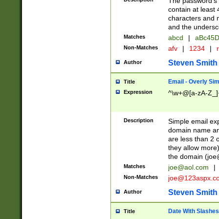
The password's fi
contain at least
characters and n
and the unders
Matches
abcd
|
aBc45D
Non-Matches
afv
|
1234
|
r
Steven Smith
Author
Email - Overly Si
Title
Expression
^\w+@[a-zA-Z_]+
Description
Simple email exp
domain name and 
are less than 2 o
they allow more)
the domain (
joe
Matches
joe@aol.com
|
Non-Matches
joe@123aspx.c
Steven Smith
Author
Date With Slashes
Title