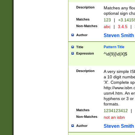
Description
Matches any floa
optional sign ch
Matches
123
|
+3.1415
Non-Matches
abc
|
3.4.5
|
Steven Smith
Author
Pattern Title
Title
Expression
^\d{9}[\d|X]$
Description
A very simple ISB
a 10 digit number
'X'. Complete sp
http://www.isbn.
usm4.htm. An en
hyphens or 3 or 
formats.
Matches
1234123412
|
Non-Matches
not an isbn
Steven Smith
Author