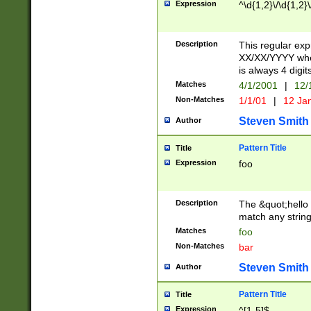
Expression
^\d{1,2}\/\d{1,2}\
Description
This regular exp
XX/XX/YYYY wher
is always 4 digit
Matches
4/1/2001
|
12/
Non-Matches
1/1/01
|
12 Ja
Steven Smith
Author
Pattern Title
Title
Expression
foo
Description
The &quot;hello 
match any string 
Matches
foo
Non-Matches
bar
Steven Smith
Author
Pattern Title
Title
Expression
^[1-5]$