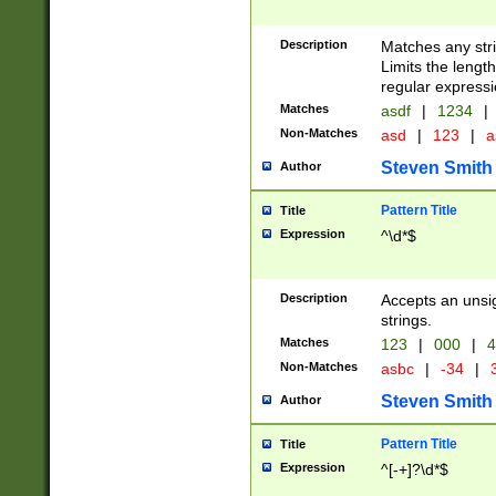
Description
Matches any stri
Limits the length
regular expressi
Matches
asdf
|
1234
|
Non-Matches
asd
|
123
|
a
Steven Smith
Author
Pattern Title
Title
Expression
^\d*$
Description
Accepts an unsi
strings.
Matches
123
|
000
|
4
Non-Matches
asbc
|
-34
|
3
Steven Smith
Author
Pattern Title
Title
Expression
^[-+]?\d*$