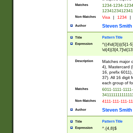
Matches
1234-1234-123
1234123412341
Non-Matches
Visa
|
1234
|
Steven Smith
Author
Pattern Title
Title
Expression
^((4\d{3})|(5[1-5
\d{4}|3[4,7]\d{13
Description
Matches major cr
4), Mastercard (
16, prefix 6011)
37). All 16 digi
each group of fou
Matches
6011-1111-1111
34111111111111
Non-Matches
4111-111-111-1
Steven Smith
Author
Pattern Title
Title
Expression
^.{4,8}$