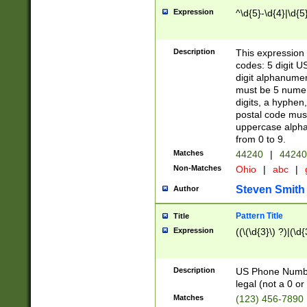
Expression
^\d{5}-\d{4}|\d{5
Description
This expression 
codes: 5 digit U
digit alphanumer
must be 5 numer
digits, a hyphen
postal code mus
uppercase alphab
from 0 to 9.
Matches
44240
|
44240
Non-Matches
Ohio
|
abc
|
Steven Smith
Author
Pattern Title
Title
Expression
((\(\d{3}\) ?)|(\d
Description
US Phone Number -
legal (not a 0 or 
Matches
(123) 456-7890