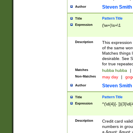
Steven Smith
Author
Pattern Title
Title
Expression
(\w+)\s+\1
Description
This expression
of the same word
Matches things l
desirable. See S
for true repeate
Matches
hubba hubba
|
Non-Matches
may day
|
gog
Steven Smith
Author
Pattern Title
Title
Expression
^(\d{4}[- ]){3}\d{
Description
Credit card valid
numbers in group
a &quot; &quot; o