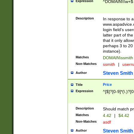
Expression
^DOMAIN\\\w+$
Description
In response to a 
www.aspadvice.c
login field's us
latter part of t
that it only all
perhaps 3 to 20 
instance).
Matches
DOMAIN\ssmit
Non-Matches
ssmith
|
user
Steven Smith
Author
Price
Title
Expression
^[$]?[0-9]*(\.)?[
Description
Should match pri
Matches
4.42
|
$4.42
Non-Matches
asdf
Steven Smith
Author