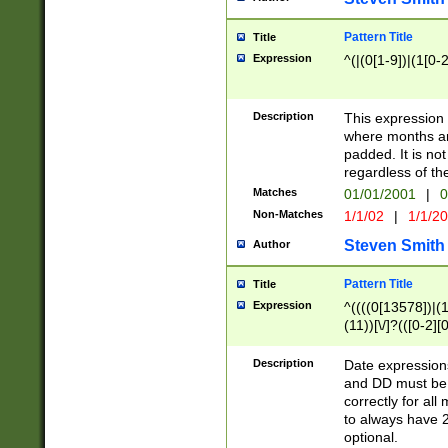
Pattern Title
Title
Expression
^(|(0[1-9])|(1[0-2
Description
This expressio
where months an
padded. It is not
regardless of th
Matches
01/01/2001
|
0
Non-Matches
1/1/02
|
1/1/2
Steven Smith
Author
Pattern Title
Title
Expression
^((((0[13578])|(1[
(11))[\/]?(([0-2][
Description
Date expressio
and DD must be 
correctly for al
to always have 2
optional.