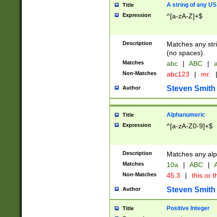
A string of any US
Title
Expression
^[a-zA-Z]+$
Description
Matches any stri
(no spaces).
Matches
abc
|
ABC
|
a
Non-Matches
abc123
|
mr.
Steven Smith
Author
Alphanumeric
Title
Expression
^[a-zA-Z0-9]+$
Description
Matches any alp
Matches
10a
|
ABC
|
A
Non-Matches
45.3
|
this or t
Steven Smith
Author
Positive Integer
Title