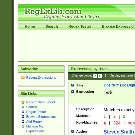
Home
Search
Regex Tester
Browse Expressio
Subscribe
Expressions by User
Change page:
|
Displaying page
Recent Expressions
One Numeric Digit
Title
Expression
^\d$
Site Links
Regex Cheat Sheet
Search
Description
Matches exactly 
Regex Tester
Matches
1
|
2
|
3
Browse Expressions
Add Regex
Non-Matches
a
|
324
|
nu
Manage My
Steven Smith
Expressions
Author