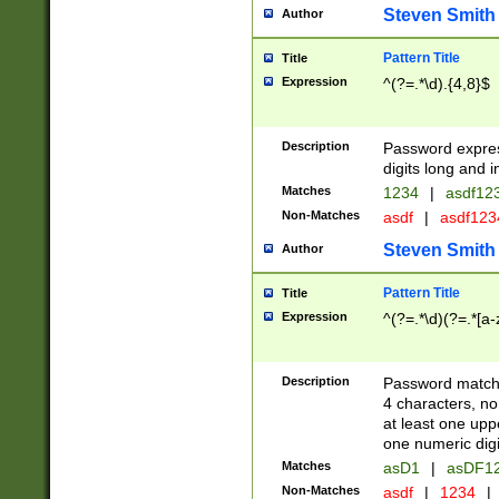
Steven Smith
Author
Pattern Title
Title
Expression
^(?=.*\d).{4,8}$
Description
Password expre
digits long and i
Matches
1234
|
asdf12
Non-Matches
asdf
|
asdf12
Steven Smith
Author
Pattern Title
Title
Expression
^(?=.*\d)(?=.*[a-
Description
Password matchi
4 characters, no
at least one uppe
one numeric digi
Matches
asD1
|
asDF1
Non-Matches
asdf
|
1234
|