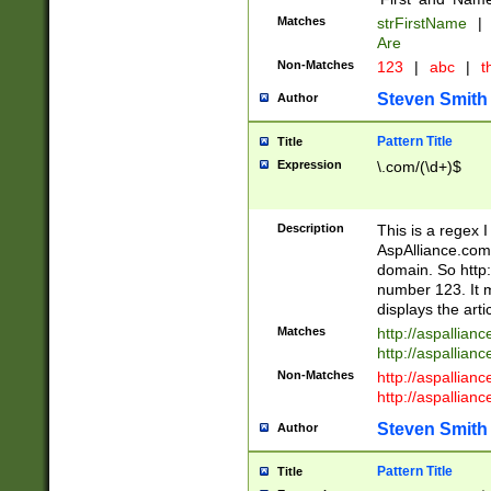
Matches
strFirstName
|
Are
Non-Matches
123
|
abc
|
th
Steven Smith
Author
Pattern Title
Title
Expression
\.com/(\d+)$
Description
This is a regex 
AspAlliance.com w
domain. So http:
number 123. It m
displays the arti
Matches
http://aspallia
http://aspallian
Non-Matches
http://aspallian
http://aspallian
Steven Smith
Author
Pattern Title
Title