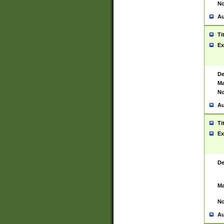
No
Au
Ti
Ex
De
Ma
No
Au
Ti
Ex
De
Ma
No
Au