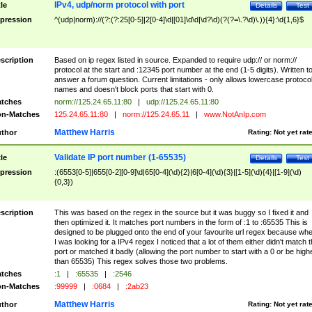
IPv4, udp/norm protocol with port
tle
Details
Test
pression
^(udp|norm)://(?:(?:25[0-5]|2[0-4]\d|[01]\d\d|\d?\d)(?(?=\.?\d)\.)){4}:\d{1,6}$
scription
Based on ip regex listed in source. Expanded to require udp:// or norm://
protocol at the start and :12345 port number at the end (1-5 digits). Written t
answer a forum question. Current limitations - only allows lowercase protoco
names and doesn't block ports that start with 0.
tches
norm://125.24.65.11:80
|
udp://125.24.65.11:80
n-Matches
125.24.65.11:80
|
norm://125.24.65.11
|
www.NotAnIp.com
Matthew Harris
thor
Rating:
Not yet rat
Validate IP port number (1-65535)
tle
Details
Test
pression
:(6553[0-5]|655[0-2][0-9]\d|65[0-4](\d){2}|6[0-4](\d){3}|[1-5](\d){4}|[1-9](\d)
{0,3})
scription
This was based on the regex in the source but it was buggy so I fixed it and
then optimized it. It matches port numbers in the form of :1 to :65535 This is
designed to be plugged onto the end of your favourite url regex because wh
I was looking for a IPv4 regex I noticed that a lot of them either didn't match 
port or matched it badly (allowing the port number to start with a 0 or be high
than 65535) This regex solves those two problems.
tches
:1
|
:65535
|
:2546
n-Matches
:99999
|
:0684
|
:2ab23
Matthew Harris
thor
Rating:
Not yet rat