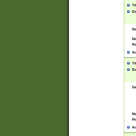
Ti
Ex
De
Ma
No
Au
Ti
Ex
De
Ma
No
Au