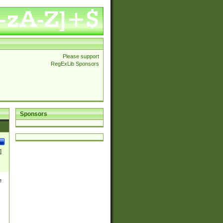
Please support
RegExLib Sponsors
Sponsors
]
e