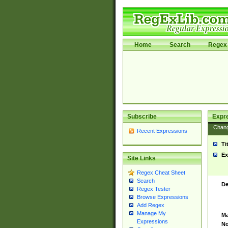
Home
Search
Regex 
Subscribe
Expr
Chan
Recent Expressions
Ti
Ex
Site Links
Regex Cheat Sheet
Search
De
Regex Tester
Browse Expressions
Add Regex
Manage My
Ma
Expressions
No