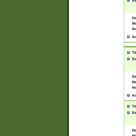
Ex
De
Ma
No
Au
Ti
Ex
De
Ma
No
Au
Ti
Ex
De
Ma