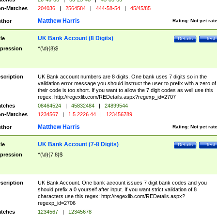
n-Matches
204036
|
2564584
|
444-58-54
|
45/45/85
Matthew Harris
thor
Rating:
Not yet rat
UK Bank Account (8 Digits)
tle
Details
Test
pression
^(\d){8}$
scription
UK Bank account numbers are 8 digits. One bank uses 7 digits so in the
validation error message you should instruct the user to prefix with a zero of
their code is too short. If you want to allow the 7 digit codes as well use this
regex: http://regexlib.com/REDetails.aspx?regexp_id=2707
tches
08464524
|
45832484
|
24899544
n-Matches
1234567
|
1 5 2226 44
|
123456789
Matthew Harris
thor
Rating:
Not yet rat
UK Bank Account (7-8 Digits)
tle
Details
Test
pression
^(\d){7,8}$
scription
UK Bank Account. One bank account issues 7 digit bank codes and you
should prefix a 0 yourself after input. If you want strict validation of 8
characters use this regex: http://regexlib.com/REDetails.aspx?
regexp_id=2706
tches
1234567
|
12345678