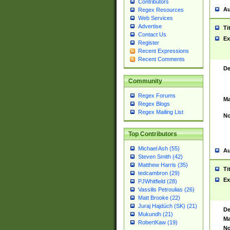
Contributors
Au
Regex Resources
Web Services
Advertise
Ti
Contact Us
Ex
Register
Recent Expressions
Recent Comments
De
Community
Regex Forums
Ma
Regex Blogs
Regex Mailing List
No
Top Contributors
Michael Ash (55)
Au
Steven Smith (42)
Matthew Harris (35)
Ti
tedcambron (29)
Ex
PJWhitfield (28)
Vassilis Petroulias (26)
Matt Brooke (22)
Juraj Hajdúch (SK) (21)
De
Mukundh (21)
Ma
RobertKaw (19)
No