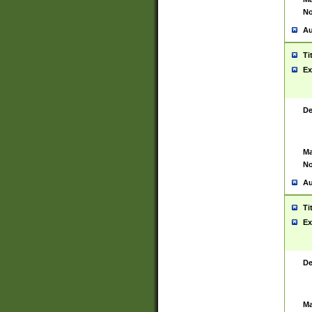
No
Au
Ti
Ex
De
Ma
No
Au
Ti
Ex
De
Ma