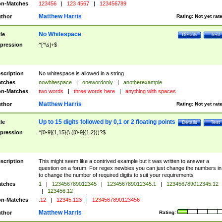
n-Matches
123456
|
123 4567
|
123456789
Matthew Harris
thor
Rating:
Not yet rat
No Whitespace
tle
Details
Test
pression
^[^\s]+$
scription
No whitespace is allowed in a string
tches
nowhitespace
|
onewordonly
|
anotherexample
n-Matches
two words
|
three words here
|
anything with spaces
Matthew Harris
thor
Rating:
Not yet rat
Up to 15 digits followed by 0,1 or 2 floating points
tle
Details
Test
pression
^[0-9]{1,15}(\.([0-9]{1,2}))?$
scription
This might seem like a contrived example but it was written to answer a
question on a forum. For regex newbies you can just change the numbers in 
to change the number of required digits to suit your requirements
tches
1
|
123456789012345
|
123456789012345.1
|
123456789012345.12
|
123456.12
n-Matches
.12
|
12345.123
|
1234567890123456
Matthew Harris
thor
Rating: