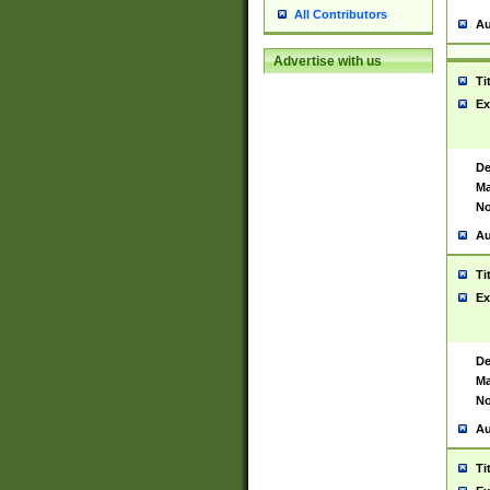
All Contributors
Au
Advertise with us
Ti
Ex
De
Ma
No
Au
Ti
Ex
De
Ma
No
Au
Ti