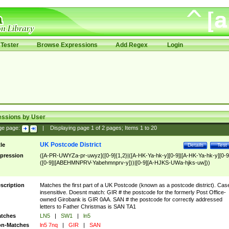
Tester
Browse Expressions
Add Regex
Login
essions by User
ge page:
|
Displaying page
1
of
2
pages; Items
1
to
20
UK Postcode District
tle
Details
Test
pression
([A-PR-UWYZa-pr-uwyz]([0-9]{1,2}|([A-HK-Ya-hk-y][0-9]|[A-HK-Ya-hk-y][0-9
([0-9]|[ABEHMNPRV-Yabehmnprv-y]))|[0-9][A-HJKS-UWa-hjks-uw]))
scription
Matches the first part of a UK Postcode (known as a postcode district). Cas
insensitive. Doesnt match: GIR # the postcode for the formerly Post Office-
owned Girobank is GIR 0AA. SAN # the postcode for correctly addressed
letters to Father Christmas is SAN TA1
tches
LN5
|
SW1
|
ln5
n-Matches
ln5 7nq
|
GIR
|
SAN