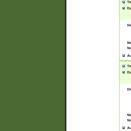
Ti
Ex
De
Ma
No
Au
Ti
Ex
De
Ma
No
Au