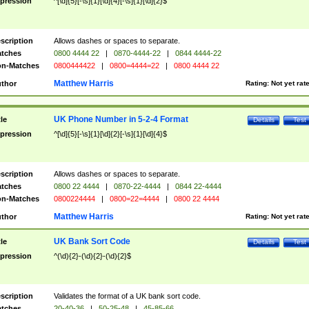
pression
^[\d]{5}[-\s]{1}[\d]{4}[-\s]{1}[\d]{2}$
scription
Allows dashes or spaces to separate.
tches
0800 4444 22
|
0870-4444-22
|
0844 4444-22
n-Matches
0800444422
|
0800=4444=22
|
0800 4444 22
Matthew Harris
thor
Rating:
Not yet rat
UK Phone Number in 5-2-4 Format
tle
Details
Test
pression
^[\d]{5}[-\s]{1}[\d]{2}[-\s]{1}[\d]{4}$
scription
Allows dashes or spaces to separate.
tches
0800 22 4444
|
0870-22-4444
|
0844 22-4444
n-Matches
0800224444
|
0800=22=4444
|
0800 22 4444
Matthew Harris
thor
Rating:
Not yet rat
UK Bank Sort Code
tle
Details
Test
pression
^(\d){2}-(\d){2}-(\d){2}$
scription
Validates the format of a UK bank sort code.
tches
20-40-36
|
50-25-48
|
45-85-66