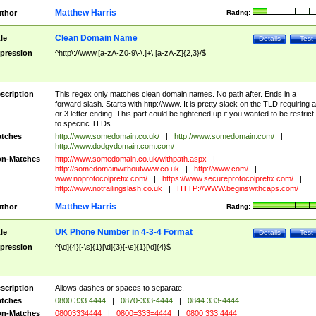
Matthew Harris
thor
Rating:
Clean Domain Name
tle
Details
Test
pression
^http\://www.[a-zA-Z0-9\-\.]+\.[a-zA-Z]{2,3}/$
scription
This regex only matches clean domain names. No path after. Ends in a
forward slash. Starts with http://www. It is pretty slack on the TLD requiring a
or 3 letter ending. This part could be tightened up if you wanted to be restrict i
to specific TLDs.
tches
http://www.somedomain.co.uk/
|
http://www.somedomain.com/
|
http://www.dodgydomain.com.com/
n-Matches
http://www.somedomain.co.uk/withpath.aspx
|
http://somedomainwithoutwww.co.uk
|
http://www.com/
|
www.noprotocolprefix.com/
|
https://www.secureprotocolprefix.com/
|
http://www.notrailingslash.co.uk
|
HTTP://WWW.beginswithcaps.com/
Matthew Harris
thor
Rating:
UK Phone Number in 4-3-4 Format
tle
Details
Test
pression
^[\d]{4}[-\s]{1}[\d]{3}[-\s]{1}[\d]{4}$
scription
Allows dashes or spaces to separate.
tches
0800 333 4444
|
0870-333-4444
|
0844 333-4444
n-Matches
08003334444
|
0800=333=4444
|
0800 333 4444