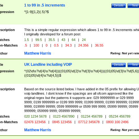
1 to 99 in .5 increments
tle
Details
Test
pression
^[1-9]{1,2}(.5)?$
scription
This is a simple regular expression which allows 1 to 99 in .5 increments whi
I originally developed for a forum post
tches
1.5
|
99.5
|
35.5
|
43
|
64
|
24
n-Matches
.5
|
100
|
0
|
0.5
|
34.3
|
24.356
|
36.55
Matthew Harris
thor
Rating:
Not yet rat
UK Landline including VOIP
tle
Details
Test
pression
^(02\d\s?\d{4}\s?\d{4})|((01|05)\d{2}\s?\d{3}\s?\d{4})|((01|05)\d{3}\s?\d{5,6})
((01|05)\d{4}\s?\d{4,5})$
scription
Based on the source listed below. I have added in the 05 prefix for allowing 
voip landlines. I dont know if the spacings are all ofcom approved like the
original regex but the patterns it supports are: 029 99999999 or 029 9999
9999; 0199 9999999 or 0199 999 9999; 01999 99999; 01999 999999; 01999
9999; 019999 99999; 0599 9999999 or 0599 999 9999; 05999 99999; 05999
999999; 059999 9999; 059999 99999;
tches
020 1234 5678
|
0123 4567890
|
01234 456789
|
05234 456789
n-Matches
02476 123456
|
0845 123456
|
07712 345678
|
0800 100 2496
Matthew Harris
thor
Rating:
Not yet rat