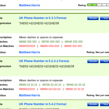
Matthew Harris
thor
Rating:
UK Phone Number in 5-3-3 Format
tle
Details
Test
pression
^[\d]{5}[-\s]{1}[\d]{3}[-\s]{1}[\d]{3}$
scription
Allows dashes or spaces to separate.
tches
08000 333 333
|
08700-333-333
|
08440 333-333
n-Matches
08000333333
|
08000=333=333
|
08000 333 333
Matthew Harris
thor
Rating:
Not yet rat
UK Phone Number in 5-2-2-2 Format
tle
Details
Test
pression
^[\d]{5}[-\s]{1}[\d]{2}[-\s]{1}[\d]{2}[-\s]{1}[\d]{2}$
scription
Allows dashes or spaces to separate.
tches
08000 22 22 22
|
08700-22-22-22
|
08440 22-22-22
n-Matches
08000222222
|
08000=22=22=22
|
08000 22 22 22
Matthew Harris
thor
Rating:
Not yet rat
UK Phone Number in 5-4-2 Format
tle
Details
Test