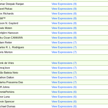
umar Deepak Ranjan
View Expressions (9)
vel Piskac
View Expressions (9)
ex Richards
View Expressions (8)
SM™
View Expressions (8)
son N. Gaylord
View Expressions (8)
wis Moten
View Expressions (8)
rbjörn Hansson
View Expressions (8)
tku Ozan CANKAYA
View Expressions (8)
am Retter
View Expressions (7)
rlos R. L. Rodrigues
View Expressions (7)
ris Morton
View Expressions (7)
nk de Vries
View Expressions (7)
mraj love
View Expressions (7)
ão Batista Neto
View Expressions (7)
thon Dalton
View Expressions (7)
larka Prasanna Das
View Expressions (7)
ff Johns
View Expressions (6)
mmiePerkins
View Expressions (6)
se Luna
View Expressions (6)
vin Spencer
View Expressions (6)
ichael Dumas
View Expressions (6)