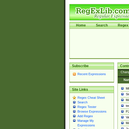
Home
Search
Regex 
Subscribe
Contr
Chan
Recent Expressions
Na
Mi
Site Links
St
Regex Cheat Sheet
Ma
Search
t
Regex Tester
PJ
Browse Expressions
Add Regex
Va
Manage My
Ma
Expressions
Ju