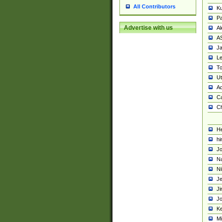
All Contributors
K
Pa
Advertise with us
Al
A
Ja
Le
To
U
Ad
Ca
Ch
He
hi
Jo
Na
Ni
Je
Ji
Jo
Ke
M