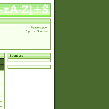
Please support
RegExLib Sponsors
Sponsors