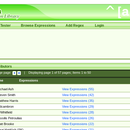
Tester
Browse Expressions
Add Regex
Login
ibutors
ge page:
|
Displaying page
1
of
57
pages; Items
1
to
50
me
Expressions
chael Ash
View Expressions (55)
even Smith
View Expressions (42)
tthew Harris
View Expressions (35)
edcambron
View Expressions (29)
Whitfield
View Expressions (28)
ssilis Petroulias
View Expressions (26)
tt Brooke
View Expressions (22)
raj Hajdúch (SK)
View Expressions (21)