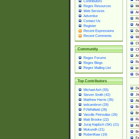
Contributors
M
Regex Resources
Web Services
Am
Advertise
R
Contact Us
A
Register
Da
Recent Expressions
Recent Comments
Mi
Ch
Community
C
A
Regex Forums
Ro
Regex Blogs
Regex Mailing List
br
Da
Top Contributors
De
Michael Ash (55)
Je
Steven Smith (42)
Matthew Harris (35)
Al
tedcambron (29)
Br
PJWhitfield (28)
Br
Vassilis Petroulias (26)
R
Matt Brooke (22)
Juraj Hajdúch (SK) (21)
A
Mukundh (21)
Br
RobertKaw (19)
Fe