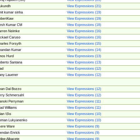
ukundh
View Expressions (21)
it kumar sinha
View Expressions (19)
obertKaw
View Expressions (19)
jesh Kumar CM
View Expressions (18)
rren Neimke
View Expressions (16)
ckael Caruso
View Expressions (16)
arles Forsyth
View Expressions (15)
handan Kumar
View Expressions (14)
mos Hurd
View Expressions (13)
berto Santana
View Expressions (13)
ad
View Expressions (12)
ny Lauener
View Expressions (12)
an Dal Bozzo
View Expressions (12)
rry Schmersahl
View Expressions (12)
anski Perryman
View Expressions (11)
ad Williams
View Expressions (11)
ian \S\s
View Expressions (10)
oman Lukyanenko
View Expressions (10)
sere Ware
View Expressions (9)
endan Enrick
View Expressions (9)
lipe Albacete
View Expressions (9)