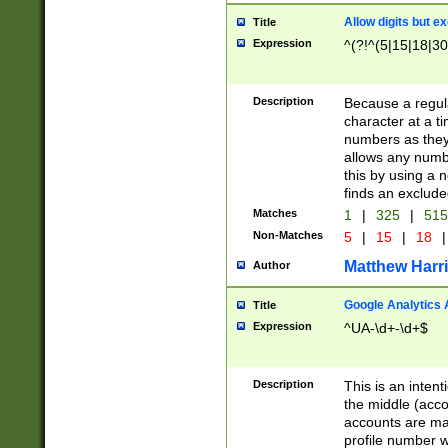
Allow digits but e
Title
Expression
^(?!^(5|15|18|30
Description
Because a regula
character at a t
numbers as they 
allows any numbe
this by using a n
finds an exclud
Matches
1
|
325
|
51
Non-Matches
5
|
15
|
18
|
Matthew Harr
Author
Google Analytics 
Title
Expression
^UA-\d+-\d+$
Description
This is an inten
the middle (acco
accounts are ma
profile number w