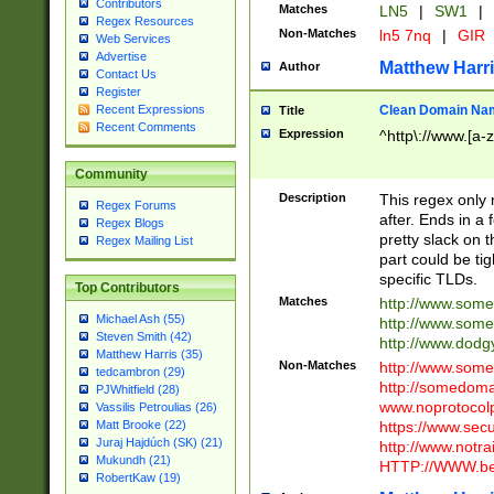
Contributors
Matches
LN5
|
SW1
|
Regex Resources
Non-Matches
ln5 7nq
|
GIR
Web Services
Advertise
Matthew Harr
Author
Contact Us
Register
Clean Domain Na
Recent Expressions
Title
Recent Comments
Expression
^http\://www.[a-z
Community
Description
This regex only
Regex Forums
after. Ends in a 
Regex Blogs
pretty slack on t
Regex Mailing List
part could be tig
specific TLDs.
Top Contributors
Matches
http://www.som
Michael Ash (55)
http://www.som
Steven Smith (42)
http://www.dod
Matthew Harris (35)
Non-Matches
http://www.some
tedcambron (29)
http://somedom
PJWhitfield (28)
www.noprotocolp
Vassilis Petroulias (26)
https://www.sec
Matt Brooke (22)
Juraj Hajdúch (SK) (21)
http://www.notra
Mukundh (21)
HTTP://WWW.beg
RobertKaw (19)