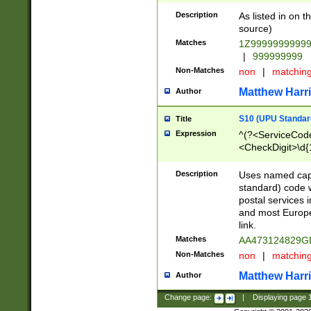
Description
As listed in on 
source)
Matches
1Z9999999999
|
999999999
Non-Matches
non
|
matchin
Matthew Harr
Author
S10 (UPU Standard
Title
Expression
^(?<ServiceCode
<CheckDigit>\d{
Description
Uses named cap
standard) code 
postal services 
and most Europe
link.
Matches
AA473124829G
Non-Matches
non
|
matchin
Matthew Harr
Author
Change page:
|
Displaying page