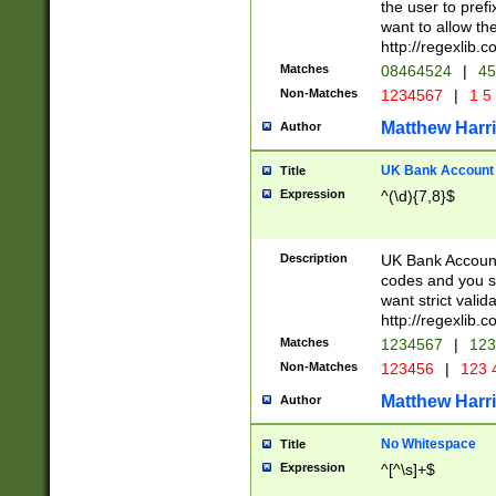
the user to prefi
want to allow the
http://regexlib
Matches
08464524
|
45
Non-Matches
1234567
|
1 5
Matthew Harr
Author
UK Bank Account (
Title
Expression
^(\d){7,8}$
Description
UK Bank Account
codes and you sho
want strict valid
http://regexlib
Matches
1234567
|
123
Non-Matches
123456
|
123 
Matthew Harr
Author
No Whitespace
Title
Expression
^[^\s]+$