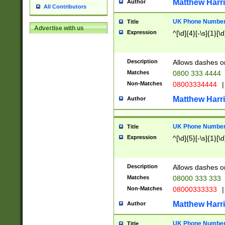
Matthew Harr
Author
All Contributors
UK Phone Number 
Title
Advertise with us
Expression
^[\d]{4}[-\s]{1}[\d
Description
Allows dashes o
Matches
0800 333 4444
Non-Matches
08003334444
|
Matthew Harr
Author
UK Phone Number 
Title
Expression
^[\d]{5}[-\s]{1}[\d
Description
Allows dashes o
Matches
08000 333 333
Non-Matches
08000333333
|
Matthew Harr
Author
UK Phone Number 
Title