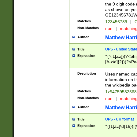
the 9 digit code
as shown on you
GE123456781WW)
Matches
123456789
|
G
Non-Matches
non
|
matchin
Matthew Harr
Author
UPS - United Stat
Title
Expression
^(?:1[Zz])(?<Sh
[A-z\d]{2})(?<P
Description
Uses named capt
information on 
the wikipedia pag
Matches
1z5475953256
Non-Matches
non
|
matchin
Matthew Harr
Author
UPS - UK format
Title
Expression
^((1[Zz]\d{16})|(