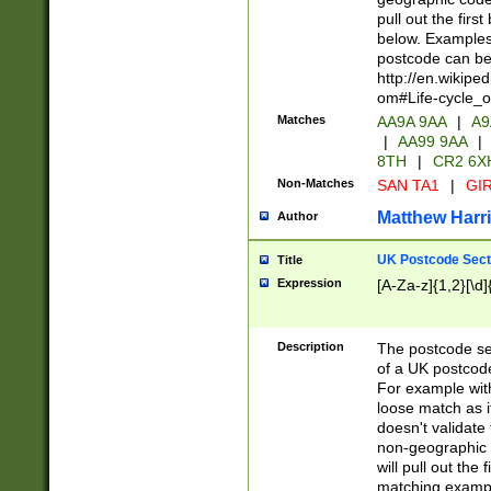
pull out the firs
below. Examples 
postcode can be
http://en.wikipe
om#Life-cycle_
Matches
AA9A 9AA
|
A9
|
AA99 9AA
|
8TH
|
CR2 6X
Non-Matches
SAN TA1
|
GIR
Matthew Harr
Author
UK Postcode Sect
Title
Expression
[A-Za-z]{1,2}[\d]
Description
The postcode sect
of a UK postcode
For example wit
loose match as it
doesn't validate 
non-geographic 
will pull out the
matching exampl