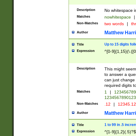
Description
No whitespace is
Matches
nowhitespace
|
Non-Matches
two words
|
th
Matthew Harr
Author
Up to 15 digits fol
Title
Expression
^[0-9]{1,15}(\.([
Description
This might seem 
to answer a que
can just change
required digits t
Matches
1
|
12345678
1234567890123
Non-Matches
.12
|
12345.1
Matthew Harr
Author
1 to 99 in .5 incre
Title
Expression
^[1-9]{1,2}(.5)?$