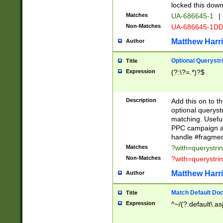
locked this down
Matches
UA-686645-1
|
Non-Matches
UA-686645-1D
Matthew Harr
Author
Optional Querystr
Title
Expression
(?:\?=.*)?$
Description
Add this on to th
optional queryst
matching. Usefu
PPC campaign and
handle #fragmen
Matches
?with=querystri
Non-Matches
?with=querystri
Matthew Harr
Author
Match Default Doc
Title
Expression
^~/(?:default\.a