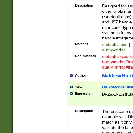
Description
Designed for asp
either a plain ur
(~/default.aspx)
and IIS7 handle 
user could type 
system is funny 
handle #fragem
Matches
/default.aspx
|
query=string
Non-Matches
/default.aspx#f
query=string#f
query=string#fr
Matthew Harr
Author
UK Postcode Distr
Title
Expression
[A-Za-z]{1,2}[\d]
Description
The postcode dist
example with DN
match as it only 
validate the lett
geographic code