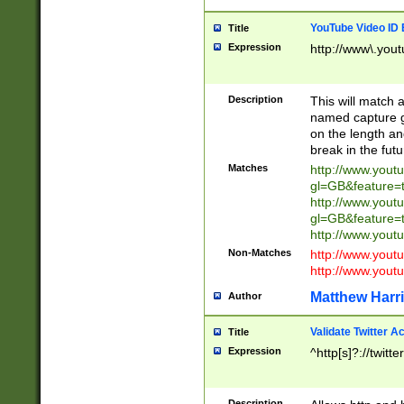
YouTube Video ID 
Title
Expression
http://www\.yout
Description
This will match a
named capture gr
on the length and
break in the fut
Matches
http://www.yout
gl=GB&feature=
http://www.yout
gl=GB&feature=
http://www.you
Non-Matches
http://www.yout
http://www.you
Matthew Harr
Author
Validate Twitter A
Title
Expression
^http[s]?://twitt
Description