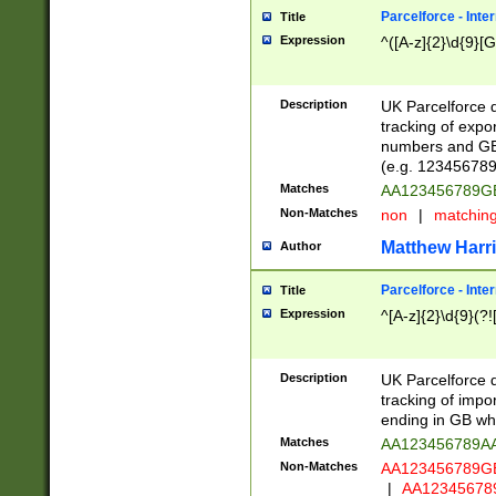
Parcelforce - Inte
Title
Expression
^([A-z]{2}\d{9}[G
Description
UK Parcelforce d
tracking of expo
numbers and GB
(e.g. 123456789
Matches
AA123456789
Non-Matches
non
|
matchin
Matthew Harr
Author
Parcelforce - Inte
Title
Expression
^[A-z]{2}\d{9}(?!
Description
UK Parcelforce d
tracking of impo
ending in GB whi
Matches
AA123456789A
Non-Matches
AA123456789
|
AA12345678