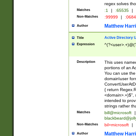
regex solves th
Matches
:1
|
:65535
|
Non-Matches
:99999
|
:068
Matthew Harr
Author
Active Directory
Title
Expression
^(?<user>.+)@(
Description
This uses named
portions of an A
You can use the 
domain\user form
ConvertUserAtD
{ return Regex
<domain>.+)$", @
intended to pro
strings rather th
Matches
bill@microsoft
|
blackbeard@joll
Non-Matches
bil+microsoft
|
Matthew Harr
Author