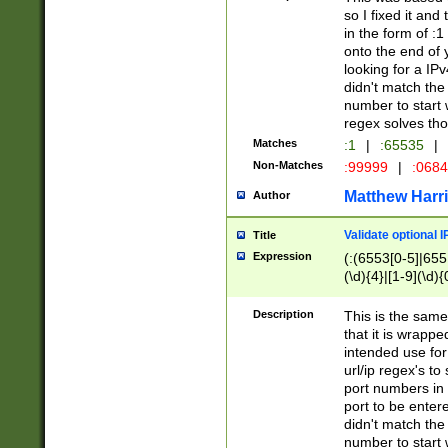
so I fixed it and
in the form of :
onto the end of 
looking for a IPv
didn't match the 
number to start 
regex solves th
Matches
:1
|
:65535
|
Non-Matches
:99999
|
:068
Matthew Harr
Author
Validate optional 
Title
Expression
(:(6553[0-5]|655[
(\d){4}|[1-9](\d){
Description
This is the same
that it is wrapp
intended use for
url/ip regex's t
port numbers in 
port to be entere
didn't match the 
number to start 