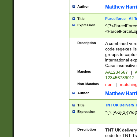
Matthew Harr
Author
Parcelforce - All 
Title
Expression
^(?<ParcelForceU
<ParcelForceExpo
(?:\d{12}))$|^(?
[Bb])[A-z]{2})$
Description
A combined versi
code regexes lis
groups to captur
international ex
Case insensitive
Matches
AA1234567
|
A
123456789012
Non-Matches
non
|
matchin
Matthew Harr
Author
TNT UK Delivery 
Title
Expression
^(?:[A-z]{2})?\d{
Description
TNT UK deliver
code for TNT Tra