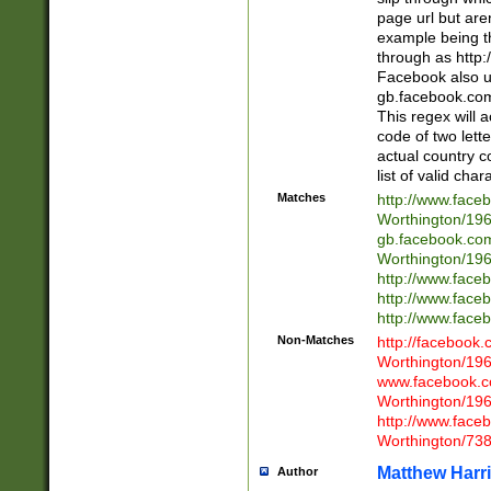
page url but are
example being t
through as http
Facebook also u
gb.facebook.com 
This regex will a
code of two lette
actual country 
list of valid cha
Matches
http://www.face
Worthington/1
gb.facebook.co
Worthington/1
http://www.face
http://www.face
http://www.face
Non-Matches
http://facebook
Worthington/1
www.facebook.c
Worthington/1
http://www.face
Worthington/73
Matthew Harr
Author