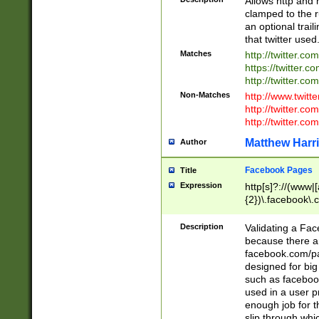
Allows http and 
clamped to the r
an optional trai
that twitter used
Matches
http://twitter.co
https://twitter.c
http://twitter.com
Non-Matches
http://www.twitt
http://twitter.c
http://twitter.com
Matthew Harr
Author
Facebook Pages
Title
Expression
http[s]?://(www|
{2})\.facebook\.
9\.-]+)[/]?$
Description
Validating a Face
because there are
facebook.com/p
designed for big
such as facebook
used in a user p
enough job for t
slip through whi