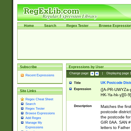
Home
Search
Regex Tester
Browse Expressio
Subscribe
Expressions by User
Change page:
|
Displaying page
Recent Expressions
UK Postcode Distr
Title
Expression
([A-PR-UWYZa-pr
Site Links
HK-Ya-hk-y][0-9
Regex Cheat Sheet
[A-HJKS-UWa-hj
Search
Description
Matches the firs
Regex Tester
postcode distric
Browse Expressions
the postcode for
Add Regex
GIR 0AA. SAN # 
Manage My
letters to Fathe
Expressions