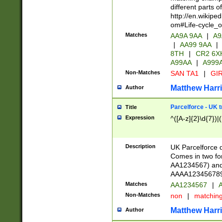
different parts 
http://en.wikipe
om#Life-cycle_
Matches
AA9A 9AA
|
A9
|
AA99 9AA
|
8TH
|
CR2 6X
A99AA
|
A999
Non-Matches
SAN TA1
|
GIR
Matthew Harr
Author
Parcelforce - UK 
Title
Expression
^([A-z]{2}\d{7})|
Description
UK Parcelforce d
Comes in two for
AA1234567) and 
AAAA1234567890)
Matches
AA1234567
|
A
Non-Matches
non
|
matchin
Matthew Harr
Author