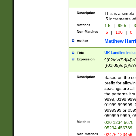
Description
This is a simple
.5 increments wh
Matches
1.5
|
99.5
|
3
Non-Matches
.5
|
100
|
0
Matthew Harr
Author
UK Landline inclu
Title
Expression
^(02\d\s?\d{4}\s?
((01|05)\d{3}\s?\
Description
Based on the sou
prefix for allowi
spacings are all
the patterns it 
9999; 0199 999
01999 999999; 
9999999 or 059
059999 9999; 0
Matches
020 1234 5678
05234 456789
Non-Matches
02476 123456