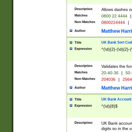
Description
Allows dashes o
Matches
0800 22 4444
|
Non-Matches
0800224444
|
Matthew Harr
Author
UK Bank Sort Cod
Title
Expression
^(\d){2}-(\d){2}-(
Description
Validates the fo
Matches
20-40-36
|
50-
Non-Matches
204036
|
256
Matthew Harr
Author
UK Bank Account (
Title
Expression
^(\d){8}$
Description
UK Bank account
digits so in the