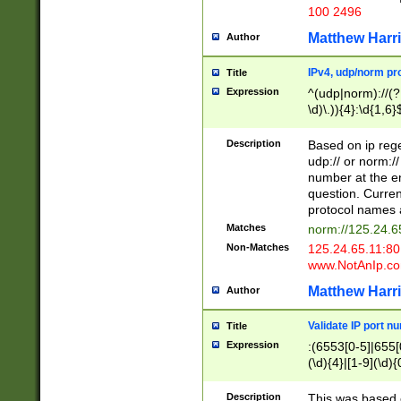
100 2496
Matthew Harr
Author
IPv4, udp/norm pro
Title
Expression
^(udp|norm)://(?:
\d)\.)){4}:\d{1,6}
Description
Based on ip rege
udp:// or norm://
number at the en
question. Curren
protocol names a
Matches
norm://125.24.6
Non-Matches
125.24.65.11:8
www.NotAnIp.c
Matthew Harr
Author
Validate IP port n
Title
Expression
:(6553[0-5]|655[0
(\d){4}|[1-9](\d){
Description
This was based o