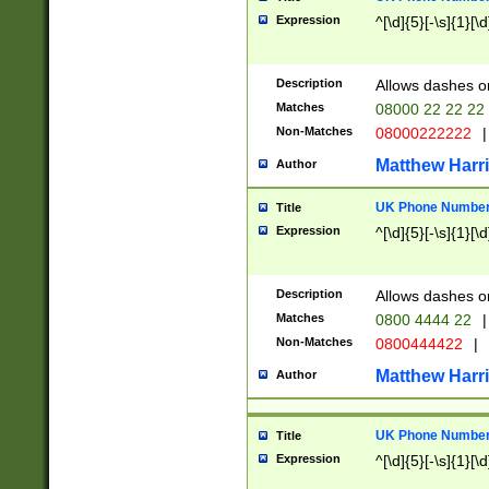
Expression
^[\d]{5}[-\s]{1}[\d
Description
Allows dashes o
Matches
08000 22 22 22
Non-Matches
08000222222
|
Matthew Harr
Author
UK Phone Number 
Title
Expression
^[\d]{5}[-\s]{1}[\d
Description
Allows dashes o
Matches
0800 4444 22
|
Non-Matches
0800444422
|
Matthew Harr
Author
UK Phone Number 
Title
Expression
^[\d]{5}[-\s]{1}[\d