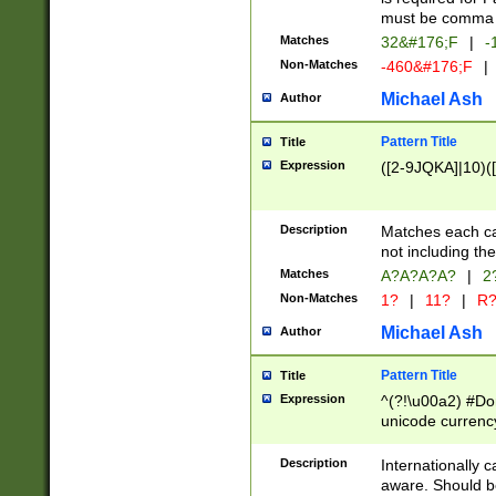
must be comma d
Matches
32&#176;F
|
-
Non-Matches
-460&#176;F
|
Michael Ash
Author
Pattern Title
Title
Expression
([2-9JQKA]|10)(
Description
Matches each car
not including th
Matches
A?A?A?A?
|
2
Non-Matches
1?
|
11?
|
R
Michael Ash
Author
Pattern Title
Title
Expression
^(?!\u00a2) #Don
unicode currency
zero if 1 or more 
# if there is a s
Description
Internationally 
(?:\1\d{3})* # i
aware. Should be