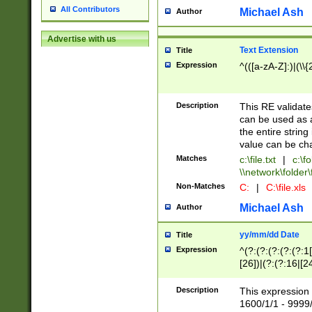
All Contributors
Michael Ash
Author
Advertise with us
Text Extension
Title
Expression
^(([a-zA-Z]:)|(\\{
Description
This RE validates
can be used as a 
the entire string 
value can be ch
Matches
c:\file.txt
|
c:\fo
\\network\folder\f
Non-Matches
C:
|
C:\file.xls
Michael Ash
Author
yy/mm/dd Date
Title
Expression
^(?:(?:(?:(?:(?:1
[26])|(?:(?:16|[2
2\1(?:29)))|(?:(?:
[13578]|1[02])\2(
Description
This expression 
(?:0?[1-9])|(?:1[
1600/1/1 - 9999/