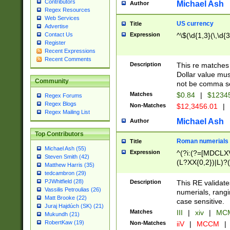
Contributors
Michael Ash
Author
Regex Resources
Web Services
US currency
Title
Advertise
Expression
^\$(\d{1,3}(\,\d{3
Contact Us
Register
Recent Expressions
Recent Comments
Description
This re matches 
Dollar value mus
Community
not be comma se
Matches
$0.84
|
$1234
Regex Forums
Regex Blogs
Non-Matches
$12,3456.01
|
Regex Mailing List
Michael Ash
Author
Top Contributors
Roman numerials
Title
Michael Ash (55)
Expression
^(?i:(?=[MDCLXV
Steven Smith (42)
(L?XX{0,2})|L)?((
Matthew Harris (35)
tedcambron (29)
PJWhitfield (28)
Description
This RE validate
Vassilis Petroulias (26)
numerials, rang
Matt Brooke (22)
case sensitive.
Juraj Hajdúch (SK) (21)
Matches
III
|
xiv
|
MCM
Mukundh (21)
RobertKaw (19)
Non-Matches
iiV
|
MCCM
|