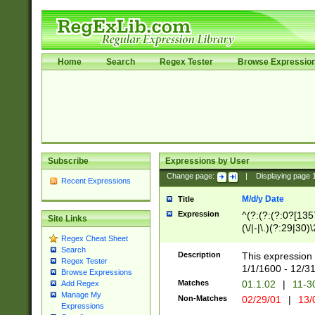
Home
Search
Regex Tester
Browse Expressio
Subscribe
Expressions by User
Change page:
|
Displaying page
Recent Expressions
M/d/y Date
Title
Expression
^(?:(?:(?:0?[1357
Site Links
(\/|-|\.)(?:29|30)
Regex Cheat Sheet
|\.)29\3(?:(?:(?:
Search
[26])|(?:(?:16|[2
Description
This expression 
Regex Tester
(?:1[0-2]))(\/|-|\
1/1/1600 - 12/3
Browse Expressions
\d{2})$
Matches
01.1.02
|
11-3
Add Regex
Manage My
Non-Matches
02/29/01
|
13/
Expressions