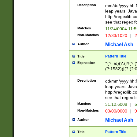
29 )(?<!\k'sep'(
(?!000[04]|(?:(?
Description
mm/dd/yyyy hh:M
))29)(?(?=\x20\d
(?:\d\d)(?:[0246
leap years. Java
a digit check fo
(?:00(?:42|3[036
http://regexlib
9]|1[012])(?# ho
(?:(?:\d\D)|(?:[01
see that regex f
seconds )(?i:\x
[12]\d|3[01])\2(
hour format )([01
Matches
11/24/0004 11:
(?:\d{4}(?!\x20B
#required minut
Non-Matches
12/33/1020
|
2
((?:(?:0?[1-9]|1[
[01]\d|2[0-3])(?:
Michael Ash
Author
Pattern Title
Title
Expression
^(?=\d)(?:(?!(?:(?
(?:1582))|(?:(?:0?
(31(?!(?:\.|-|\/)(
(?:\.|-|\/)0?2(?:\
Description
dd/mm/yyyy hh:M
[2468][^048]|[35
leap years. Java
[13579][26])(?!\
http://regexlib
(?:00(?:42|3[036
see that regex f
8]|1\d|0?[1-9])([
Matches
31.12.6008
|
5
[0-3]?\d)\x20BC)
Non-Matches
00/00/0000
|
9
(?:\x20BC)?)(?:$
[0-5]\d){0,2}(?:\
Michael Ash
Author
{1,2})?$
Pattern Title
Title