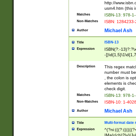
http://www.isbn.
usm4.htm (this is
Matches
ISBN-13: 978-1
Non-Matches
ISBN: 1284233-
Michael Ash
Author
ISBN-13
Title
Expression
ISBN(?:-13)?:?\x
-])\d{1,5}\1\d{1,
Description
This regex matc
number must be 
, the colon is o
elements is chec
check digit.
Matches
ISBN-13: 978-1
Non-Matches
ISBN-10: 1-402
Michael Ash
Author
Multi-format date 
Title
Expression
^(?ni:(((?:((((
|Ma(r(ch)?|y)|Ju