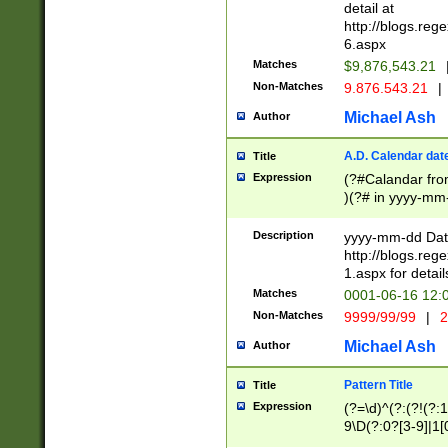
separtor must but
detail at
(?:\d+)) # more 
http://blogs.re
[,.]\d{2})?$ # op
6.aspx
Matches
$9,876,543.21
Non-Matches
9.876.543.21
|
Michael Ash
Author
A.D. Calendar dat
Title
Expression
(?#Calandar fro
)(?# in yyyy-mm-
4]))|(?#Missing
9]|1[0-3]))(?#or
Description
yyyy-mm-dd Date
missing days sh
http://blogs.re
one or the other
1.aspx for detail
beginning a the s
Matches
0001-06-16 12:
(?'sep'[-./])(?'m
Non-Matches
9999/99/99
|
2
[469]|11).)31|(?<
check for valid 
Michael Ash
Author
from leap year p
year in year 4 )
Pattern Title
Title
# centurial year
Expression
(?=\d)^(?:(?!(?:
leap year))(?:(?
9\D(?:0?[3-9]|1[
[26])(?#leap year
[469]|11)(?!\/31)