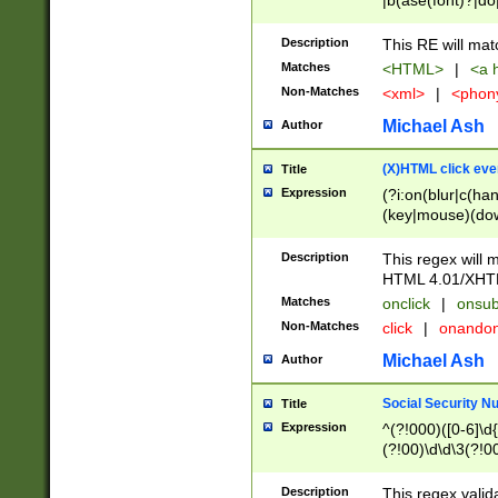
|b(ase(font)?|do
|c(aption|enter|it
(o(de|l(group)?)))
Description
This RE will mat
me(set)?)|h([1-6
Matches
<HTML>
|
<a h
|kbd|l(abel|egen
Non-Matches
<xml>
|
<phon
bject|l|pt(group|
|q|s(amp|cript|el
Michael Ash
Author
ody|d|extarea|foot
(X)HTML click eve
Title
Expression
(?i:on(blur|c(han
(key|mouse)(dow
load|mouse(move|
Description
This regex will m
HTML 4.01/XHT
Matches
onclick
|
onsub
Non-Matches
click
|
onando
Michael Ash
Author
Social Security N
Title
Expression
^(?!000)([0-6]\d{
(?!00)\d\d\3(?!0
Description
This regex valid