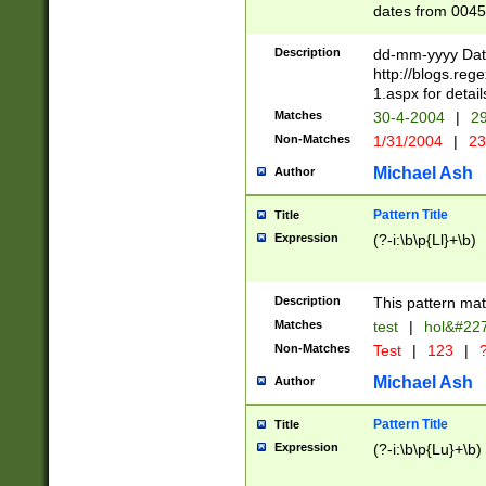
dates from 0045
2 digits Years ar
February is valid
Description
dd-mm-yyyy Date
Julian and Greg
http://blogs.re
http://sciencew
1.aspx for detail
Missing days fo
Matches
30-4-2004
|
29
only one set sho
Non-Matches
1/31/2004
|
23
caused by when 
http://sciencew
Michael Ash
Author
dar.html Time ca
format hh:MM:ss
Pattern Title
Title
24 hour format 
Expression
(?-i:\b\p{Ll}+\b)
than ten require
space then a tim
to December 31,
Description
This pattern mat
9]|1[0-4])(?<sep
from 1582 (?:(?:
Matches
test
|
hol&#22
(?:1752)) #or Mi
Non-Matches
Test
|
123
|
?
missing days su
one or the other)
Michael Ash
Author
beginning a the 
[2469]|11)|30(?!
Pattern Title
Title
years from leap
Expression
(?-i:\b\p{Lu}+\b)
leap year in year
[^26])00) (?# ce