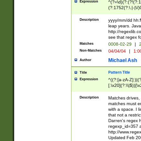
Expression
^(?=\d)(?:(?!(?:15
(?:1752(?:\.|-|\/)
(?!000[04]|(?:(?
(?:\d\d)(?:[0246
Description
yyyy/mm/dd hh:M
(?:\d{4}\D(?!(?:0
leap years. Java
(\d{4})([-\/.])(0
http://regexlib
=\x20\d)\x20))?((
see that regex f
(?:\x20[aApP][mM]
Matches
0008-02-29
|
2
Non-Matches
04/04/04
|
1:0
Michael Ash
Author
Pattern Title
Title
Expression
^((?:[a-zA-Z]:)|(?:
[.\x20](?:\\|$))[\x
.]$)[\x20-\x7E])+)
{2,15}))?$
Description
Matches drives, 
matches must en
with a space. I l
that not a restri
Darren's regex 
regexp_id=357 
http://www.rege
Updated Feb 20