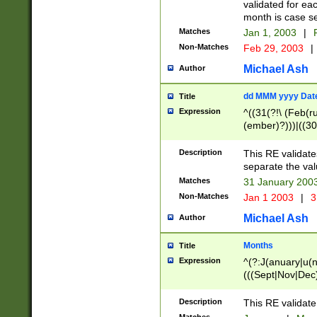
validated for ea
month is case se
Matches
Jan 1, 2003
|
F
Non-Matches
Feb 29, 2003
|
Michael Ash
Author
dd MMM yyyy Dat
Title
Expression
^((31(?!\ (Feb(r
(ember)?)))|((30
(((1[6-9]|[2-9]\d
[048]|[3579][26])
Description
This RE validat
|Feb(ruary)?|Ma(
separate the val
|Oct(ober)?|(Sep
Matches
31 January 200
9]\d)\d{2})$
Non-Matches
Jan 1 2003
|
3
Michael Ash
Author
Months
Title
Expression
^(?:J(anuary|u(n
(((Sept|Nov|Dec
Description
This RE validate