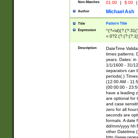
Non-Matches
01.00
|
$.00
|
Michael Ash
Author
Pattern Title
Title
Expression
^(?=\d)(?:(?:31(
=.0?2.(?:(?:(?:1
[26])|(?:(?:16|[2
8]|1\d|0?[1-9]))(
Description
DateTime Validat
\d\d(?:(?=\x20\d)
times patterns. 
(\x20[AP]M))|([01
years. Dates: i
1/1/1600 - 31/12
separators can b
periods(.) Time
(12:00 AM - 11:5
(00:00:00 - 23:5
have a leading z
are optional for
and case sensiti
zero for all hou
seconds are opti
formats. A date 
dd/mm/yyyy hh:M
other Datetime (
http://www.rege