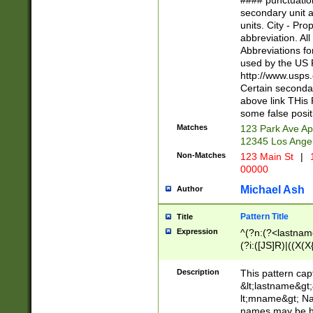
#### punctuation
<state>A[LKSZR
secondary unit 
N]|K[SY]|LA|M
units. City - Pro
W]|RI|S[CD] |T[
abbreviation. All
(?!0{5})\d{5}(-\d
Abbreviations fo
used by the US P
http://www.usps
Certain secondar
above link THis 
some false posit
Matches
123 Park Ave Ap
12345 Los Ange
Non-Matches
123 Main St
|
1
00000
Michael Ash
Author
Pattern Title
Title
Expression
^(?n:(?<lastname>
(?i:([JS]R)|((X(X{
((?<prefix>Dr|Pro
(\w+?|\.)\ ??){1,
Description
This pattern cap
{0,2})$
&lt;lastname&gt;&
lt;mname&gt; Nam
names may be hy