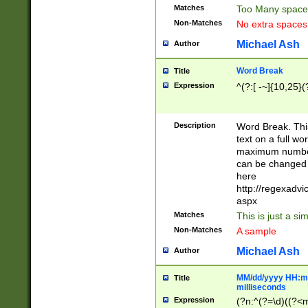
Matches
Too Many space
Non-Matches
No extra space
Michael Ash
Author
Word Break
Title
Expression
^(?:[ -~]{10,25}(?
Description
Word Break. This
text on a full w
maximum number 
can be changed 
here
http://regexadv
aspx
Matches
This is just a s
Non-Matches
A sample
Michael Ash
Author
MM/dd/yyyy HH:mm
Title
milliseconds
Expression
(?n:^(?=\d)((?<