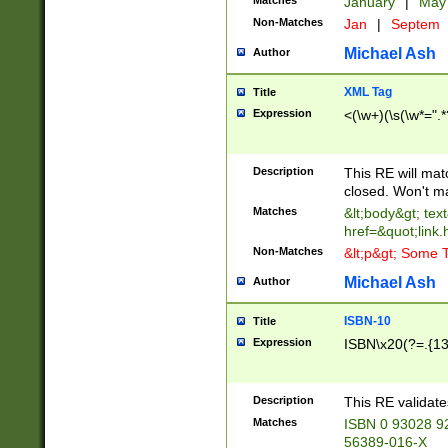
Matches
January
|
Ma
Non-Matches
Jan
|
Septem
Michael Ash
Author
XML Tag
Title
Expression
<(\w+)(\s(\w*=".*
Description
This RE will ma
closed. Won't m
Matches
&lt;body&gt; tex
href=&quot;link.
Non-Matches
&lt;p&gt; Some T
Michael Ash
Author
ISBN-10
Title
Expression
ISBN\x20(?=.{13}$
Description
This RE validat
Matches
ISBN 0 93028 9
56389-016-X