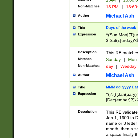
1 AM
|
23:00:
Non-Matches
13 PM
|
13:60
Michael Ash
Author
Days of the week
Title
Expression
^(Sun|Mon|(T(ue
$|Sat(\.|urday)?
Description
This RE matches 
Matches
Sunday
|
Mon
Non-Matches
day
|
Wedday
Michael Ash
Author
MMM dd, yyyy Dat
Title
Expression
^(?:(((Jan(uary)
|Dec(ember)?)\ 3
|Ju((ly?)|(ne?))
(ember)?)\ (0?[1
Description
This RE validat
9]|1\d|2[0-8]|(29
Jan 1, 1600 to D
[13579][26])|((16
name or 3 letter 
[2-9]\d)\d{2}))
month, then a s
a space finally 