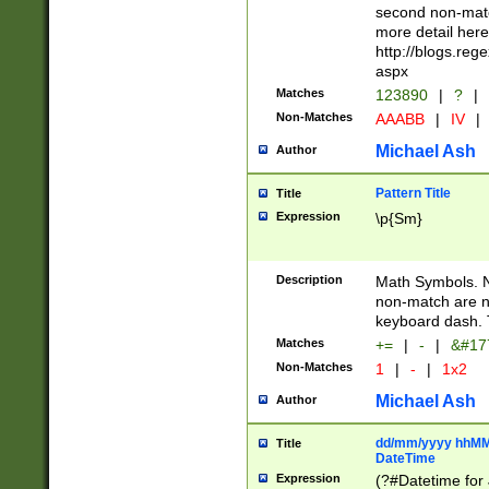
second non-match
more detail here
http://blogs.re
aspx
Matches
123890
|
?
|
Non-Matches
AAABB
|
IV
|
Michael Ash
Author
Pattern Title
Title
Expression
\p{Sm}
Description
Math Symbols. 
non-match are n
keyboard dash. 
Matches
+=
|
-
|
&#177
Non-Matches
1
|
-
|
1x2
Michael Ash
Author
dd/mm/yyyy hhMMs
Title
DateTime
Expression
(?#Datetime for