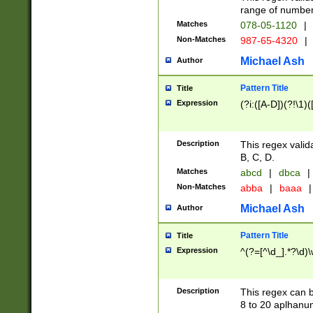
range of numbers
Matches
078-05-1120
|
Non-Matches
987-65-4320
|
Michael Ash
Author
Pattern Title
Title
Expression
(?i:([A-D])(?!\1)(
Description
This regex valid
B, C, D.
Matches
abcd
|
dbca
|
Non-Matches
abba
|
baaa
|
Michael Ash
Author
Pattern Title
Title
Expression
^(?=[^\d_].*?\d)
Description
This regex can b
8 to 20 aplhanum