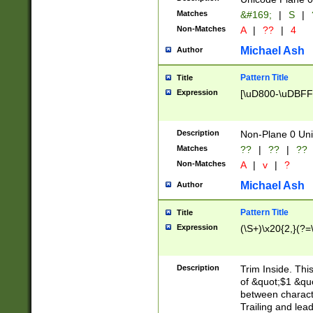
Matches
&#169;
|
S
|
Non-Matches
A
|
??
|
4
Michael Ash
Author
Pattern Title
Title
Expression
[\uD800-\uDBFF
Description
Non-Plane 0 Uni
Matches
??
|
??
|
??
Non-Matches
A
|
v
|
?
Michael Ash
Author
Pattern Title
Title
Expression
(\S+)\x20{2,}(?=
Description
Trim Inside. Thi
of &quot;$1 &qu
between characte
Trailing and lea