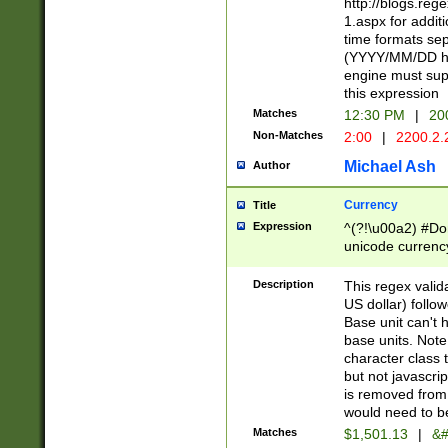
http://blogs.re
1.aspx for addit
time formats sep
(YYYY/MM/DD h
engine must sup
this expression
Matches
12:30 PM
|
20
Non-Matches
2:00
|
2200.2.
Michael Ash
Author
Currency
Title
Expression
^(?!\u00a2) #Don
unicode currency
zero if 1 or more 
is a comma it mu
Description
This regex valid
than 3 digit wit
US dollar) follo
cents
Base unit can't 
base units. Note
character class t
but not javascri
is removed from
would need to be
Matches
$1,501.13
|
&#