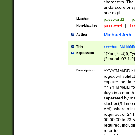
characters. The 
underscore or sp
one digit.
Matches
password1
|
p
Non-Matches
password
|
1s
Michael Ash
Author
yyyy/mm/dd hhMM
Title
Expression
^(?ni:(?=\d)((?'ye
(?'month'0?[1-9]
[2469])|11)\2))31
9]\d)(0[48]|[246
Description
YYYY/MM/DD hh:
[26])00)\2\3\2)29
regex will validat
=\x20\d)\x20|$))
capture the date
(\x20[AP]M))|([01
YYYY/MM/DD form
days in a month 
separated by mat
slashes(/) Time
AM), where minu
required. or 24 
00:00:00 to 23:5
required, includ
refer to