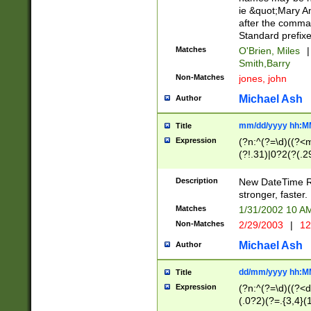
ie &quot;Mary A
after the comma
Standard prefixe
Matches
O'Brien, Miles
|
Smith,Barry
Non-Matches
jones, john
Michael Ash
Author
mm/dd/yyyy hh:M
Title
Expression
(?n:^(?=\d)((?<
(?!.31)|0?2(?(.29
[13579][26])|(16|
<sep>[-./])(?<da
Description
New DateTime Reg
9]|[2-9]\d)\d{2}
stronger, faster.
9]|1[012])(:[0-5]
Matches
1/31/2002 10 
5]\d){1,2})?$)
Non-Matches
2/29/2003
|
12
Michael Ash
Author
dd/mm/yyyy hh:M
Title
Expression
(?n:^(?=\d)((?<d
(.0?2)(?=.{3,4}(1