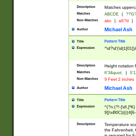
400 are not leap 
Description
Matches upperca
[048]|[13579][26
Matches
ABCDE
|
??G
(?:00(?:42|3[036
2[0-8]|1\d|0?[1-
Non-Matches
abc
|
aß?d
|
(?<month> (0?[1
Michael Ash
Author
maximum number 
been checked for
Pattern Title
Title
the number of da
\k<sep> # Match
Expression
^\d?\d'(\d|1[01]
(?<year>(?=(?:00
(?:\x20\d))))\d{4
zeros if needed )
Description
Height notation f
followed by a di
Matches
6'3&quot;
|
5'1
format (0?[1-9]|1
Non-Matches
9 Feet 2 inches
minutes and sec
# 24 hour format 
Michael Ash
Author
#required minut
Pattern Title
Title
Expression
^(?n:(?!-[\d\,]*K)
9])\xB0C)|(((4[6-
(\xB0[CF]|K) )$
Description
Temperature sc
the Fahrenheit, 
is required for 