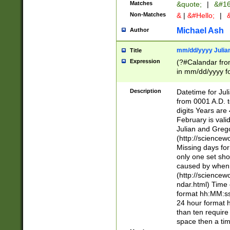
Matches
&quote;
|
&#16
Non-Matches
&
|
&#Hello;
|
&
Michael Ash
Author
mm/dd/yyyy Julian
Title
Expression
(?#Calandar fro
in mm/dd/yyyy fo
4])\k<sep>(?:15
<sep>[-./])(?:0?
Description
Datetime for Ju
days from 1752 
from 0001 A.D. 
in the same cale
digits Years are 
=\d) # the chara
February is valid
digit ( (?<month
Julian and Greg
(0?[469]|11)(?!.
(http://science
(?(.29) # if feb 
Missing days fo
#exclude these 
only one set sho
year 0 and no lea
caused by when 
[^048]|[3579][^2
(http://science
divisible by 400 
ndar.html) Time 
(?:[02468][048]|
format hh:MM:ss
(?:00(?:42|3[036
24 hour format 
Feb 29 (?!.3[01]
than ten require
year check ) #en
space then a tim
date separator 