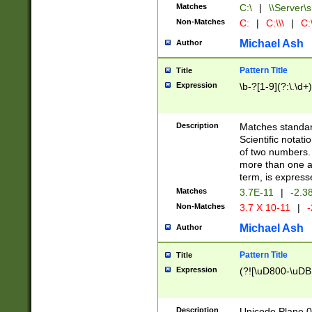
Matches
C:\
|
\\Server\s
Non-Matches
C:
|
C:\\\
|
C:\
Michael Ash
Author
Pattern Title
Title
Expression
\b-?[1-9](?:\.\d+
Description
Matches standard
Scientific notat
of two numbers. T
more than one an
term, is express
Matches
3.7E-11
|
-2.3
Non-Matches
3.7 X 10-11
|
-
Michael Ash
Author
Pattern Title
Title
Expression
(?![\uD800-\uDB
Description
Unicode Plane 0