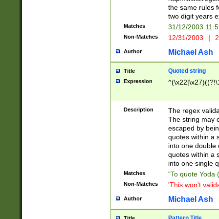
the same rules fo
two digit years 
Matches
31/12/2003 11:
Non-Matches
12/31/2003
|
2
Michael Ash
Author
Quoted string
Title
Expression
^(\x22|\x27)((?!\
Description
The regex valida
The string may co
escaped by bein
quotes within a 
into one double 
quotes within a 
into one single q
Matches
"To quote Yoda ("
Non-Matches
'This won't valid
Michael Ash
Author
Pattern Title
Title