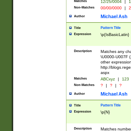
Matches
12/25/0004
|
1
1-31 (?# The ma
Non-Matches
00/00/0000
|
2
month has alread
you made it this
Michael Ash
Author
for the given m
separator choose
Pattern Title
Title
<year>(?=(?:00(?
Expression
\p{IsBasicLatin}
(?:\x20\d))))\d{4
zeros if needed )
followed by a di
Description
Matches any cha
format (0?[1-9]|1
\U0000-U007F (A
minutes and sec
other expressio
# 24 hour format 
http://blogs.re
#required minut
aspx
Matches
ABCxyz
|
123
Non-Matches
?
|
?
|
?
Michael Ash
Author
Pattern Title
Title
Expression
\p{N}
Description
Matches numbers