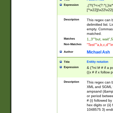
Expression
,(?!(?<=(?:^|,)\s
[^\x22]|\x22\x22|
Description
This regex can b
delimitted list.
empty. Commas i
matched.
Matches
1,,3""but, wait",
Non-Matches
"Test""a,b,c,d""i
Michael Ash
Author
Enitity notation
Title
Expression
& (?ni:\# # if a
((x # if x follow
([\dA-F]){1,5} )
between 0 - 104
Description
This regex can b
4]\d\d |104[0-7]\
XML and SGML fil
sign after amper
ampsand (&amp;)
alphanumeric and
or period betwee
# (i) followed b
hex digits or (ii
1048575 3) endin