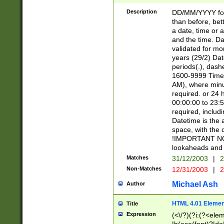
[26])|(16|[2468][
<sep>[/.-])(?<mo
Description
DD/MM/YYYY for
9]\d)\d{2})(?:(?
than before, bett
[0-5]\d){0,2}(?i:\
a date, time or a
and the time. D
validated for m
years (29/2) Da
periods(.), dash
1600-9999 Time 
AM), where minu
required. or 24 
00:00:00 to 23:5
required, includi
Datetime is the
space, with the
!IMPORTANT NOT
lookaheads and 
Matches
31/12/2003
|
2
Non-Matches
12/31/2003
|
2
Michael Ash
Author
HTML 4.01 Elemen
Title
Expression
(<\/?)(?i:(?<ele