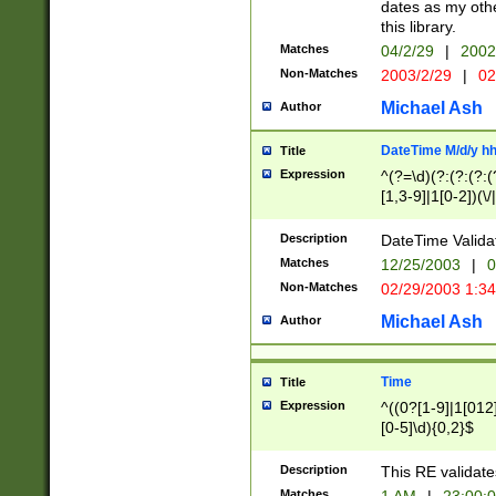
dates as my othe
this library.
Matches
04/2/29
|
2002
Non-Matches
2003/2/29
|
02
Michael Ash
Author
DateTime M/d/y h
Title
Expression
^(?=\d)(?:(?:(?:(
[1,3-9]|1[0-2])(\/
(?:0?2(\/|-|\.)29
[048]|[13579][26]
Description
DateTime Validat
(?:0?[1-9])|(?:1[0
Matches
12/25/2003
|
0
9]|[2-9]\d)?\d{2}
Non-Matches
02/29/2003 1:3
{0,2}(\ [AP]M))|(
Michael Ash
Author
Time
Title
Expression
^((0?[1-9]|1[012]
[0-5]\d){0,2}$
Description
This RE validate
Matches