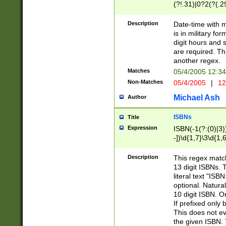
(?!.31)|0?2(?(.29
[13579][26])|(16|
<sep>[-./])(?<da
Description
Date-time with 
9]|[2-9]\d)\d{2}
is in military fo
<minutes>[0-5]\d
digit hours and s
<milliseconds>\d
are required. Th
another regex.
Matches
05/4/2005 12:3
Non-Matches
05/4/2005
|
12
Michael Ash
Author
ISBNs
Title
Expression
ISBN(-1(?:(0)|3)
-])\d{1,7}\3\d{1,
-])\d{1,5}\4\d{1,
-])\d{1,7}\5\d{1,
Description
This regex match
-])\d{1,5}\6\d{1,
13 digit ISBNs.
literal text "ISB
optional. Natura
10 digit ISBN. O
If prefixed only 
This does not eva
the given ISBN. 