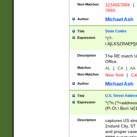
Non-Matches
123456789X
|
789X
Michael Ash
Author
State Codes
Title
Expression
^(?-
i:A[LKSZRAEP]|
]|LA|M[ADEHIN
CD]|T[NX]|UT|V[
Description
The RE match U.
Office.
Matches
AL
|
CA
|
AA
Non-Matches
New York
|
Cal
Michael Ash
Author
U.S. Street Addre
Title
Expression
^(?n:(?<address1
(P\.O\.\ Box\ \d
LDG|DEPT|FL|H
LR|UNIT)\x20\w{
Description
captures US str
(BSMT|FRNT|LB
2ndunit City, S
s{1,2})?)(?<city>
and proper case
\x20(?