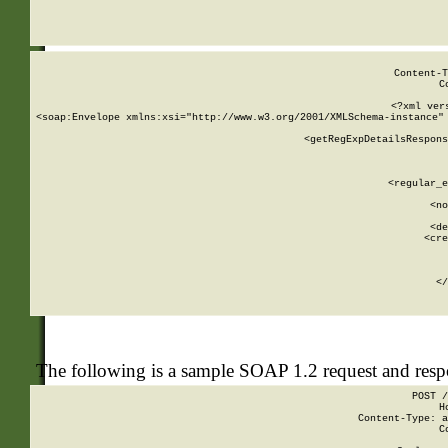
     
  
Content-T
C
<?xml ver
<soap:Envelope xmlns:xsi="http://www.w3.org/2001/XMLSchema-instance" 
    <getRegExpDetailsRespons
     
     
       
        <regular_e
       
        <no
      
        <de
        <cre
       
    
      
    </
The following is a sample SOAP 1.2 request and res
POST /
H
Content-Type: a
C