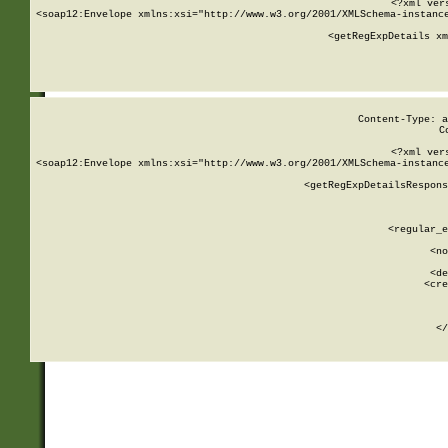
<?xml ver
<soap12:Envelope xmlns:xsi="http://www.w3.org/2001/XMLSchema-instance
    <getRegExpDetails xm
     
  
Content-Type: a
C
<?xml ver
<soap12:Envelope xmlns:xsi="http://www.w3.org/2001/XMLSchema-instance
    <getRegExpDetailsRespons
     
     
       
        <regular_e
       
        <no
      
        <de
        <cre
       
    
      
    </