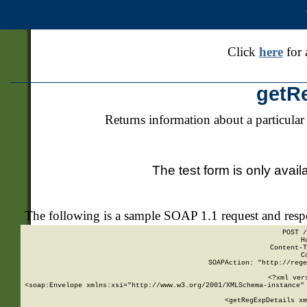
Click
here
for 
getR
Returns information about a particular
The test form is only avail
The following is a sample SOAP 1.1 request and res
POST /
H
Content-T
C
SOAPAction: "http://rege
<?xml ver
<soap:Envelope xmlns:xsi="http://www.w3.org/2001/XMLSchema-instance" 
    <getRegExpDetails xm