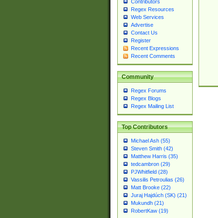
Contributors
Regex Resources
Web Services
Advertise
Contact Us
Register
Recent Expressions
Recent Comments
Community
Regex Forums
Regex Blogs
Regex Mailing List
Top Contributors
Michael Ash (55)
Steven Smith (42)
Matthew Harris (35)
tedcambron (29)
PJWhitfield (28)
Vassilis Petroulias (26)
Matt Brooke (22)
Juraj Hajdúch (SK) (21)
Mukundh (21)
RobertKaw (19)