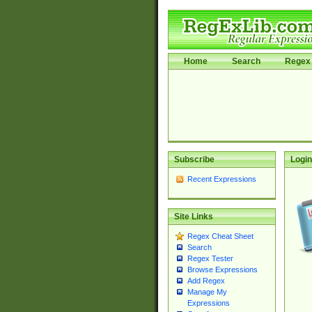
Home
Search
Regex 
Subscribe
Login
Recent Expressions
Site Links
Regex Cheat Sheet
Search
Regex Tester
Browse Expressions
Add Regex
Manage My
Expressions