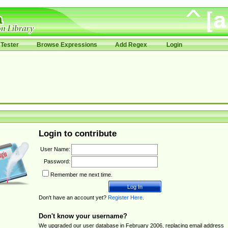
Tester
Browse Expressions
Add Regex
Login
Login to contribute
User Name:
Password:
Remember me next time.
Don't have an account yet?
Register Here
.
Don't know your username?
We upgraded our user database in February 2006, replacing email address