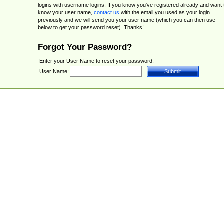
logins with username logins. If you know you've registered already and want 
know your user name,
contact us
with the email you used as your login
previously and we will send you your user name (which you can then use
below to get your password reset). Thanks!
Forgot Your Password?
Enter your User Name to reset your password.
User Name: