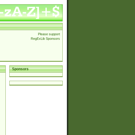
Please support
RegExLib Sponsors
Sponsors