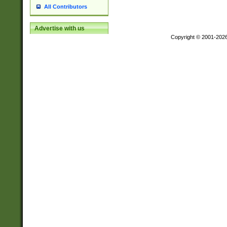
All Contributors
Advertise with us
Copyright © 2001-202