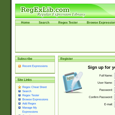
Home
Search
Regex Tester
Browse Expressio
Subscribe
Register
Recent Expressions
Sign up for 
Full Name:
Site Links
User Name:
Regex Cheat Sheet
Password:
Search
Regex Tester
Confirm Password:
Browse Expressions
Add Regex
E-mail:
Manage My
Expressions