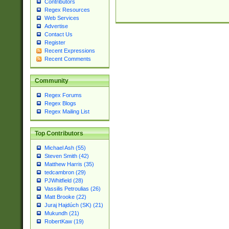
Contributors
Regex Resources
Web Services
Advertise
Contact Us
Register
Recent Expressions
Recent Comments
Community
Regex Forums
Regex Blogs
Regex Mailing List
Top Contributors
Michael Ash (55)
Steven Smith (42)
Matthew Harris (35)
tedcambron (29)
PJWhitfield (28)
Vassilis Petroulias (26)
Matt Brooke (22)
Juraj Hajdúch (SK) (21)
Mukundh (21)
RobertKaw (19)