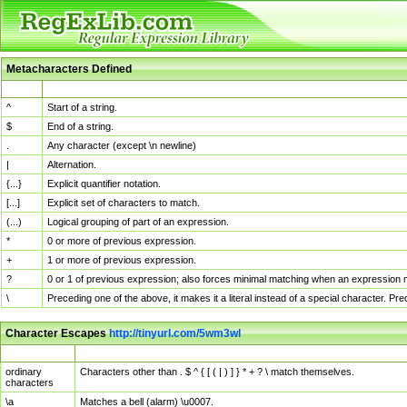
Metacharacters Defined
MChar
Definition
^
Start of a string.
$
End of a string.
.
Any character (except \n newline)
|
Alternation.
{...}
Explicit quantifier notation.
[...]
Explicit set of characters to match.
(...)
Logical grouping of part of an expression.
*
0 or more of previous expression.
+
1 or more of previous expression.
?
0 or 1 of previous expression; also forces minimal matching when an expression mi
\
Preceding one of the above, it makes it a literal instead of a special character. P
Character Escapes
http://tinyurl.com/5wm3wl
Escaped Char
Description
ordinary
Characters other than . $ ^ { [ ( | ) ] } * + ? \ match themselves.
characters
\a
Matches a bell (alarm) \u0007.