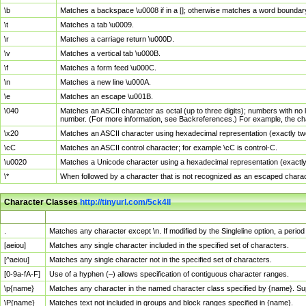
\b
Matches a backspace \u0008 if in a []; otherwise matches a word boundar
\t
Matches a tab \u0009.
\r
Matches a carriage return \u000D.
\v
Matches a vertical tab \u000B.
\f
Matches a form feed \u000C.
\n
Matches a new line \u000A.
\e
Matches an escape \u001B.
\040
Matches an ASCII character as octal (up to three digits); numbers with no 
number. (For more information, see Backreferences.) For example, the ch
\x20
Matches an ASCII character using hexadecimal representation (exactly two
\cC
Matches an ASCII control character; for example \cC is control-C.
\u0020
Matches a Unicode character using a hexadecimal representation (exactly f
\*
When followed by a character that is not recognized as an escaped chara
Character Classes
http://tinyurl.com/5ck4ll
Char Class
Description
.
Matches any character except \n. If modified by the Singleline option, a per
[aeiou]
Matches any single character included in the specified set of characters.
[^aeiou]
Matches any single character not in the specified set of characters.
[0-9a-fA-F]
Use of a hyphen (–) allows specification of contiguous character ranges.
\p{name}
Matches any character in the named character class specified by {name}. S
\P{name}
Matches text not included in groups and block ranges specified in {name}.