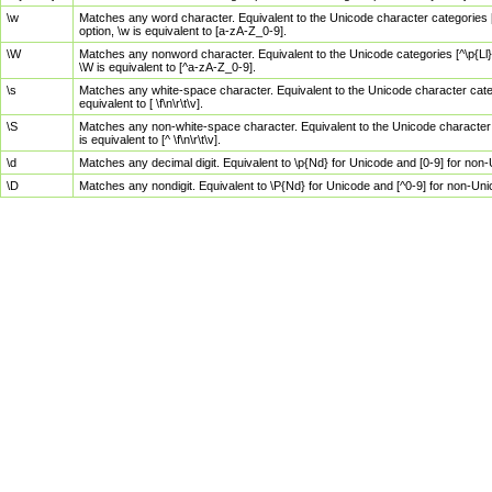
\w
Matches any word character. Equivalent to the Unicode character categories [
option, \w is equivalent to [a-zA-Z_0-9].
\W
Matches any nonword character. Equivalent to the Unicode categories [^\p{Ll}\
\W is equivalent to [^a-zA-Z_0-9].
\s
Matches any white-space character. Equivalent to the Unicode character categor
equivalent to [ \f\n\r\t\v].
\S
Matches any non-white-space character. Equivalent to the Unicode character ca
is equivalent to [^ \f\n\r\t\v].
\d
Matches any decimal digit. Equivalent to \p{Nd} for Unicode and [0-9] for no
\D
Matches any nondigit. Equivalent to \P{Nd} for Unicode and [^0-9] for non-Un