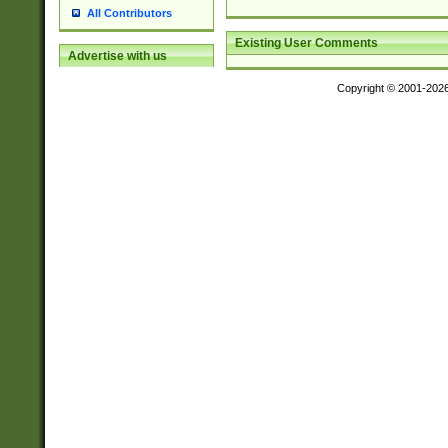
All Contributors
Existing User Comments
Advertise with us
Copyright © 2001-202