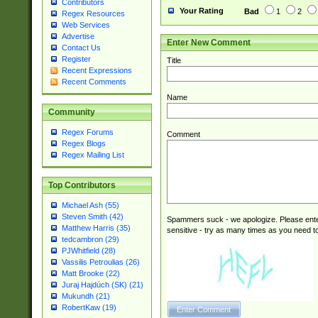
Contributors
Your Rating
Bad
1
2
Regex Resources
Web Services
Advertise
Enter New Comment
Contact Us
Register
Title
Recent Expressions
Recent Comments
Name
Community
Regex Forums
Comment
Regex Blogs
Regex Mailing List
Top Contributors
Michael Ash (55)
Steven Smith (42)
Spammers suck - we apologize. Please ente
Matthew Harris (35)
sensitive - try as many times as you need to 
tedcambron (29)
PJWhitfield (28)
Vassilis Petroulias (26)
Matt Brooke (22)
Juraj Hajdúch (SK) (21)
Mukundh (21)
RobertKaw (19)