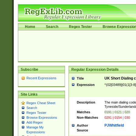
Home
Search
Regex Tester
Browse Expressio
Subscribe
Regular Expression Details
Recent Expressions
UK Short Dialing 
Title
Expression
^(02[03489]|01(1[3-8]
Site Links
Description
The main dialing code
Regex Cheat Sheet
Tyneside/Sunderlan
Search
Matches
0191 | 0121 | 020
Regex Tester
Non-Matches
0291 | 0154 | 030
Browse Expressions
Add Regex
PJWhitfield
Author
Manage My
Source
Expressions