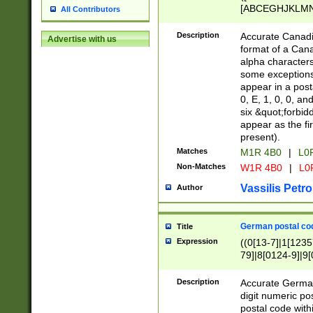
[ABCEGHJKLMNP
All Contributors
[ABCEGHJKLMN
Description
Accurate Canadia
Advertise with us
format of a Can
alpha characters
some exceptions.
appear in a posta
0, E, 1, 0, 0, an
six &quot;forbid
appear as the fir
present).
Matches
M1R 4B0
|
L0
Non-Matches
W1R 4B0
|
L0
Vassilis Petro
Author
German postal cod
Title
Expression
((0[13-7]|1[1235
79]|8[0124-9]|9[0
9]|11[5-9]))|14([
Description
Accurate German
digit numeric po
postal code with