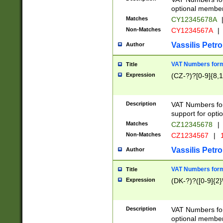
optional member 
Matches
CY12345678A
Non-Matches
CY1234567A
|
Vassilis Petro
Author
VAT Numbers forma
Title
Expression
(CZ-?)?[0-9]{8,1
Description
VAT Numbers form
support for opti
Matches
CZ12345678
|
Non-Matches
CZ1234567
|
1
Vassilis Petro
Author
VAT Numbers forma
Title
Expression
(DK-?)?([0-9]{2}\
Description
VAT Numbers form
optional member 