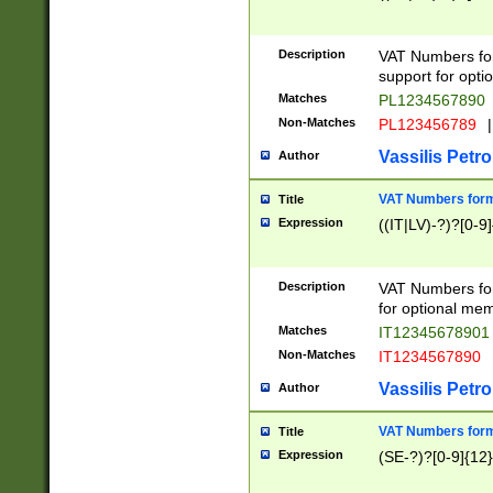
Description
VAT Numbers form
support for opti
Matches
PL1234567890
Non-Matches
PL123456789
|
Vassilis Petro
Author
VAT Numbers format
Title
Expression
((IT|LV)-?)?[0-9]
Description
VAT Numbers form
for optional mem
Matches
IT1234567890
Non-Matches
IT1234567890
Vassilis Petro
Author
VAT Numbers forma
Title
Expression
(SE-?)?[0-9]{12}