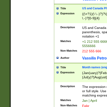
US and Canada Pho
Title
Expression
((\+?1)(\ \.-)?)?\(
\.-)?[0-9]{4}
Description
US and Canada p
parenthesis, spa
notation +1
Matches
+1 212 555 6666
5556666
Non-Matches
212 555 666
Vassilis Petro
Author
Month names (engl
Title
Expression
(Jan(uary)?|Feb
|Jul(y)?|Aug(us
(ember)?)
Description
The expression 
or full style. Us
matching expres
Matches
Jan | April
Non-Matches
Febr