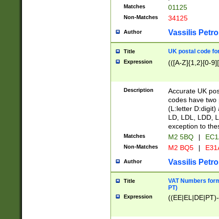
Matches
01125
Non-Matches
34125
Vassilis Petro
Author
UK postal code for
Title
Expression
(([A-Z]{1,2}[0-9]
Description
Accurate UK post
codes have two p
(L:letter D:digit)
LD, LDL, LDD, L
exception to the
Matches
M2 5BQ
|
EC1
Non-Matches
M2 BQ5
|
E31
Vassilis Petro
Author
VAT Numbers forma
Title
PT)
Expression
((EE|EL|DE|PT)-