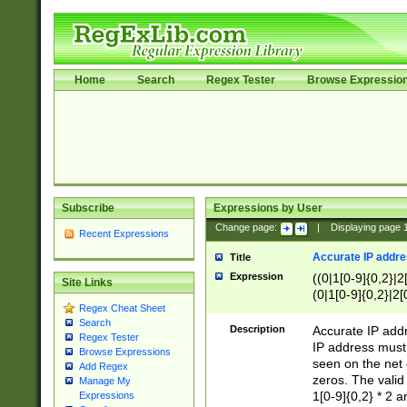
Home
Search
Regex Tester
Browse Expressio
Subscribe
Expressions by User
Change page:
|
Displaying page
Recent Expressions
Accurate IP addres
Title
Expression
((0|1[0-9]{0,2}|2
Site Links
(0|1[0-9]{0,2}|2[
Regex Cheat Sheet
Search
Description
Accurate IP addr
Regex Tester
IP address must 
Browse Expressions
seen on the net 
Add Regex
zeros. The valid
Manage My
1[0-9]{0,2} * 2 
Expressions