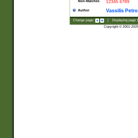
Non-Matches
12345 6789
Vassilis Petro
Author
Change page:
|
Displaying page
Copyright © 2001-202