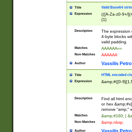
Valid Base64 strin
Title
Expression
(([A-Za-z0-9+/]{
{1}
Description
The expression 
4-byte blocks wit
valid padding.
Matches
AAAAAA==
Non-Matches
AAAAAA
Vassilis Petro
Author
HTML encoded cha
Title
Expression
&amp;#([0-9]{1,5
Description
Find all html en
or hex &amp;#x[
remove "amp;" wh
Matches
&amp;#160; | &
Non-Matches
&amp;nbsp;
Vassilis Petro
Author