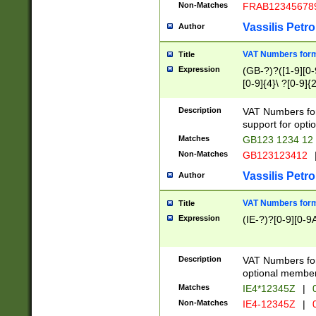
Non-Matches
FRAB12345678
Vassilis Petro
Author
VAT Numbers forma
Title
Expression
(GB-?)?([1-9][0-9
[0-9]{4}\ ?[0-9]{
Description
VAT Numbers for
support for opti
Matches
GB123 1234 12
Non-Matches
GB123123412
Vassilis Petro
Author
VAT Numbers format
Title
Expression
(IE-?)?[0-9][0-9A
Description
VAT Numbers form
optional member 
Matches
IE4*12345Z
|
0
Non-Matches
IE4-12345Z
|
0