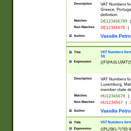
Description
VAT Numbers for
Greece, Portugal
definition.
Matches
DE123456789
Non-Matches
DE12345678
|
Vassilis Petro
Author
VAT Numbers format
Title
SI)
Expression
((FI|HU|LU|MT|SI
Description
VAT Numbers form
Luxemburg, Malta
member state def
Matches
HU12345678
|
Non-Matches
HU1234567
|
Vassilis Petro
Author
VAT Numbers forma
Title
Expression
((PL|SK)-?)?[0-9