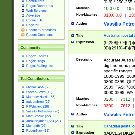
Contributors
[0-9] * 250-255 
Regex Resources
Matches
10.0.0.0
|
195.
Web Services
Non-Matches
010.0.0.0
|
195
Advertise
Contact Us
Vassilis Petro
Author
Register
Recent Expressions
Recent Comments
Australian postal 
Title
Expression
(0[289][0-9]{2})|
9])|(291[0-4])|(7
Community
Regex Forums
Description
Accurate Australi
Regex Blogs
digit numeric po
Regex Mailing List
specific ranges
1000-1999, 200
Top Contributors
0800-0899. QLD
5999. TAS: 780
Michael Ash (55)
3000-3999. WA:
Steven Smith (42)
Matthew Harris (35)
Matches
0200
|
7312
|
tedcambron (29)
Non-Matches
0300
|
7612
|
PJWhitfield (28)
Vassilis Petroulias (26)
Vassilis Petro
Author
Matt Brooke (22)
Juraj Hajdúch (SK) (21)
Mukundh (21)
Canadian postal co
Title
RobertKaw (19)
Expression
([ABCEGHJKLM