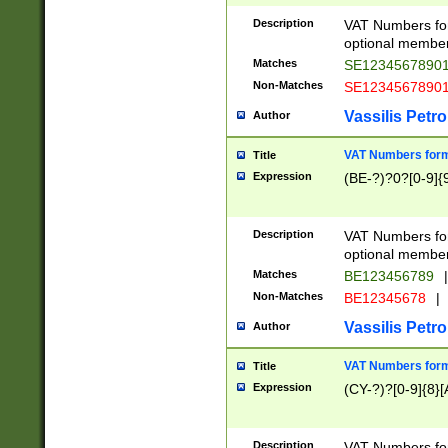
Description
VAT Numbers form
optional member 
Matches
SE1234567890
Non-Matches
SE1234567890
Vassilis Petro
Author
VAT Numbers forma
Title
Expression
(BE-?)?0?[0-9]{
Description
VAT Numbers form
optional member 
Matches
BE123456789
|
Non-Matches
BE12345678
|
Vassilis Petro
Author
VAT Numbers forma
Title
Expression
(CY-?)?[0-9]{8}[
Description
VAT Numbers form