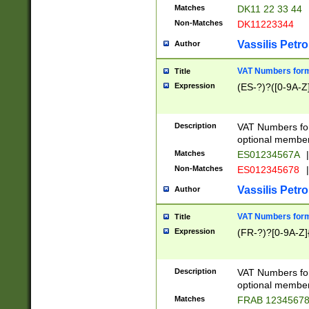
Matches
DK11 22 33 44
Non-Matches
DK11223344
Vassilis Petro
Author
VAT Numbers forma
Title
Expression
(ES-?)?([0-9A-Z]
Description
VAT Numbers form
optional member 
Matches
ES01234567A
|
Non-Matches
ES012345678
|
Vassilis Petro
Author
VAT Numbers forma
Title
Expression
(FR-?)?[0-9A-Z]{
Description
VAT Numbers form
optional member 
Matches
FRAB 1234567