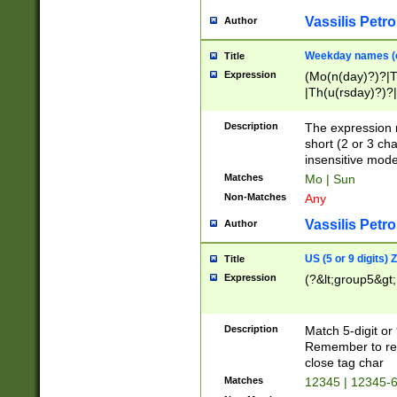
Vassilis Petro
Author
Weekday names (e
Title
Expression
(Mo(n(day)?)?|
|Th(u(rsday)?)?|
Description
The expression 
short (2 or 3 cha
insensitive mode
Matches
Mo | Sun
Non-Matches
Any
Vassilis Petro
Author
US (5 or 9 digits)
Title
Expression
(?&lt;group5&gt;
Description
Match 5-digit or
Remember to repl
close tag char
Matches
12345 | 12345-