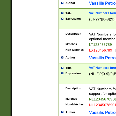
Vassilis Petro
Author
VAT Numbers forma
Title
Expression
(LT-?)?([0-9]{9}|
Description
VAT Numbers form
optional member 
Matches
LT123456789
|
Non-Matches
LX123456789
|
Vassilis Petro
Author
VAT Numbers forma
Title
Expression
(NL-?)?[0-9]{9}B
Description
VAT Numbers for
support for opti
Matches
NL123456789B
Non-Matches
NL1234567890
Vassilis Petro
Author