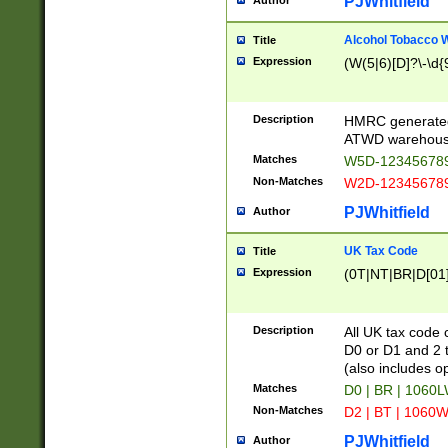
PJWhitfield
Author
Alcohol Tobacco
Title
Expression
(W(5|6)[D]?\-\d{9
Description
HMRC generated
ATWD warehous
Matches
W5D-123456789
Non-Matches
W2D-123456789
PJWhitfield
Author
UK Tax Code
Title
Expression
(0T|NT|BR|D[01]|
Description
All UK tax code 
D0 or D1 and 2 ty
(also includes o
Matches
D0 | BR | 1060L
Non-Matches
D2 | BT | 1060W
PJWhitfield
Author