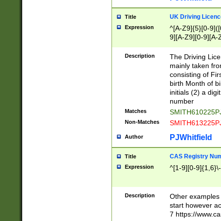
S|CWL|DGX|ACI
UK Driving Licen
Title
Expression
^[A-Z9]{5}[0-9]([
9][A-Z9][0-9][A-
Description
The Driving Lic
mainly taken fro
consisting of Fir
birth Month of bi
initials (2) a dig
number
Matches
SMITH610225P
Non-Matches
SMITH613225P
PJWhitfield
Author
CAS Registry Nu
Title
Expression
^[1-9][0-9]{1,6}\-
Description
Other examples o
start however acc
7 https://www.c