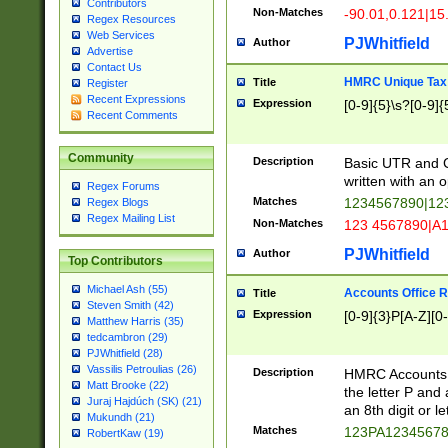
Contributors
Non-Matches
-90.01,0.121|15
Regex Resources
Web Services
PJWhitfield
Author
Advertise
Contact Us
HMRC Unique Tax 
Title
Register
Recent Expressions
Expression
[0-9]{5}\s?[0-9]{
Recent Comments
Community
Description
Basic UTR and C
written with an o
Regex Forums
Matches
1234567890|12
Regex Blogs
Regex Mailing List
Non-Matches
123 4567890|A
PJWhitfield
Author
Top Contributors
Michael Ash (55)
Accounts Office 
Title
Steven Smith (42)
Expression
[0-9]{3}P[A-Z][0-
Matthew Harris (35)
tedcambron (29)
PJWhitfield (28)
Vassilis Petroulias (26)
Description
HMRC Accounts O
Matt Brooke (22)
the letter P and 
Juraj Hajdúch (SK) (21)
an 8th digit or le
Mukundh (21)
Matches
123PA1234567
RobertKaw (19)