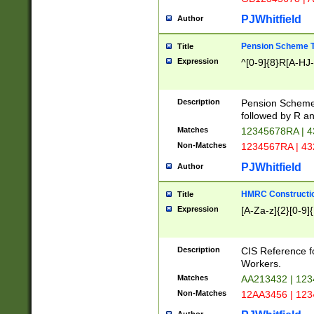
PJWhitfield
Author
Pension Scheme T
Title
Expression
^[0-9]{8}R[A-HJ
Description
Pension Schemes
followed by R an
Matches
12345678RA | 
Non-Matches
1234567RA | 4
PJWhitfield
Author
HMRC Constructio
Title
Expression
[A-Za-z]{2}[0-9]{
Description
CIS Reference f
Workers.
Matches
AA213432 | 12
Non-Matches
12AA3456 | 12