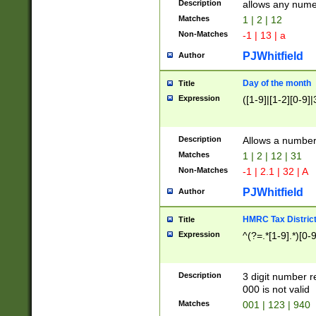
Description
allows any nume
Matches
1 | 2 | 12
Non-Matches
-1 | 13 | a
PJWhitfield
Author
Day of the month
Title
Expression
([1-9]|[1-2][0-9]|
Description
Allows a numbe
Matches
1 | 2 | 12 | 31
Non-Matches
-1 | 2.1 | 32 | A
PJWhitfield
Author
HMRC Tax Distric
Title
Expression
^(?=.*[1-9].*)[0-
Description
3 digit number 
000 is not valid
Matches
001 | 123 | 940