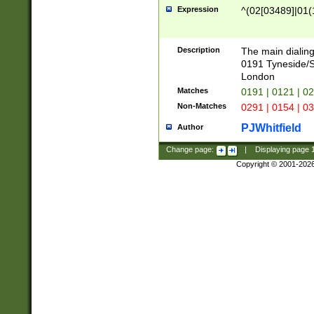
Expression
^(02[03489]|01(1
Description
The main dialing
0191 Tyneside/
London
Matches
0191 | 0121 | 0
Non-Matches
0291 | 0154 | 0
PJWhitfield
Author
Change page:
|
Displaying page
Copyright © 2001-202