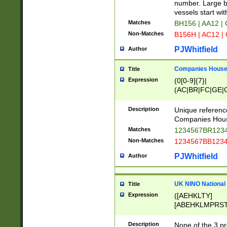
PRSTW]|A[BDHR
number. Large bo
ORSUW]|BRD|C
vessels start wit
G[HKNRUWY]|H[
Matches
BH156 | AA12 |
RT]|N[ENT]|O
Non-Matches
B156H | AC12 |
STUY]|SSS|T[H
PJWhitfield
Author
Companies House 
Title
Expression
(0[0-9]{7}|
(AC|BR|FC|GE|G
|OC|RC|SA|SC|S
Description
Unique referenc
Companies Hous
Matches
1234567BR1234
Non-Matches
1234567BB1234
PJWhitfield
Author
UK NINO National
Title
Expression
([AEHKLTY]
[ABEHKLMPRST
[JS]
[ABCEGHJKLM
Description
None of the 3 pr