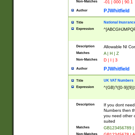
Non-Matches
-01 | 000 | 90.1
PJWhitfield
Author
National Inusrance
Title
Expression
^[ABCGHJMPQ
Description
Allowable NI Con
Matches
A | H | Z
Non-Matches
D | I | 3
PJWhitfield
Author
UK VAT Numbers
Title
Expression
^(GB)?([0-9]{9})
Description
If you dont need
Numbers then this
you need other c
suited
Matches
GB123456789 |
Non-Matches
GB12345678 | A