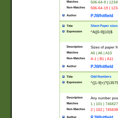
Matches
506-64-9 | 1234
Non-Matches
506-64-19 | 12
PJWhitfield
Author
Sheet Paper sizes
Title
Expression
^A([0-9]|10)$
Description
Sizes of paper 
Matches
A0 | A6 | A10
Non-Matches
A-1 | B1 | A11
PJWhitfield
Author
Odd Numbers
Title
Expression
^([1-9]+)?[1357
Description
Any number poss
Matches
1 | 101 | 74682
Non-Matches
2 | 102 | 74583
PJWhitfield
Author