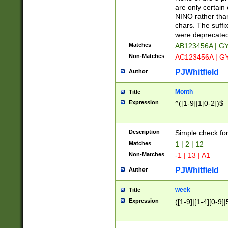
Z]|O[ABEHKLM
are only certain 
HKMPRSTWXYZ]
NINO rather than
9]{6}[A-D]?
chars. The suffi
were deprecate
Matches
AB123456A | G
Non-Matches
AC123456A | G
PJWhitfield
Author
Month
Title
Expression
^([1-9]|1[0-2])$
Description
Simple check fo
Matches
1 | 2 | 12
Non-Matches
-1 | 13 | A1
PJWhitfield
Author
week
Title
Expression
([1-9]|[1-4][0-9]|