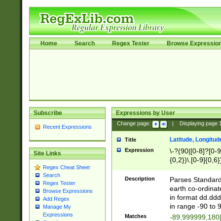
Home
Search
Regex Tester
Browse Expressio
Subscribe
Expressions by User
Change page:
|
Displaying page
Recent Expressions
Latitude, Longitud
Title
Expression
\-?(90|[0-8]?[0-9]
Site Links
{0,2})\.[0-9]{0,6}
Regex Cheat Sheet
Search
Description
Parses Standard 
Regex Tester
earth co-ordinat
Browse Expressions
in format dd.ddd
Add Regex
in range -90 to 
Manage My
Expressions
Matches
-89.999999,180|