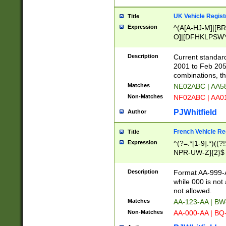
UK Vehicle Regist
Title
Expression
^(A[A-HJ-M]|[BR
O]|[DFHKLPSWY
F]|)(0[02-9]|[1-
Description
Current standard
2001 to Feb 205
combinations, t
Matches
NE02ABC | AA5
Non-Matches
NF02ABC | AA
PJWhitfield
Author
French Vehicle Reg
Title
Expression
^(?=.*[1-9].*)((
NPR-UW-Z]{2}$
Description
Format AA-999-A
while 000 is not
not allowed.
Matches
AA-123-AA | B
Non-Matches
AA-000-AA | BQ