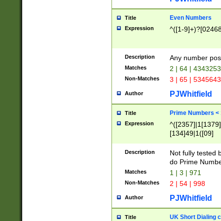
Even Numbers
Title
Expression
^([1-9]+)?[0246
Description
Any number possi
Matches
2 | 64 | 434325
Non-Matches
3 | 65 | 534564
PJWhitfield
Author
Prime Numbers <
Title
Expression
^([2357]|1[1379]|
[134]49|1([09]
[1379]|13|27|3[1
[39]|41|[57][17]
Description
Not fully tested
[39]|67|97)|4([0
do Prime Numbe
[247]1|[069]9|[4
Matches
1 | 3 | 971
[15]9)|7([056]1|
Non-Matches
2 | 54 | 998
[2578]7|[0235]9)
PJWhitfield
Author
UK Short Dialing 
Title