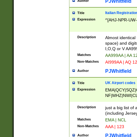
PJWhitfield
Author
Italian Registratio
Title
Expression
^[AHJ-NPR-UW-Z
Description
Almost identical
space) and digit
I,O,Q or V AA9
Matches
AA999AA | AA 1
Non-Matches
AI999AA | AQ 1
PJWhitfield
Author
UK Airport codes
Title
Expression
EMA|QCY|SQZ|
NF|MHZ|NWI|C
|MME|NCL|BWF
OU|FAB|OXF|E
Description
just a big list o
|EXT|FFD|BOH|
(including Jersey
|DSA|HUY|LBA|
Matches
EMA | NCL
R|CAL|COL|CSA|
Non-Matches
AAA | 123
LY|FSS|NDY|AD
YY|SKL|SOY|L
PJWhitfield
Author