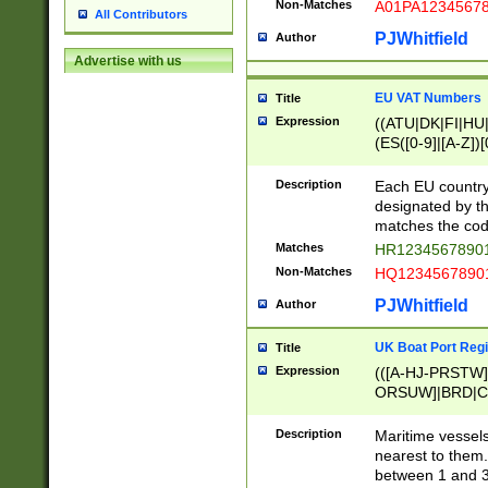
Non-Matches
A01PA1234567
All Contributors
PJWhitfield
Author
Advertise with us
EU VAT Numbers
Title
Expression
((ATU|DK|FI|HU|
(ES([0-9]|[A-Z])[
{11}|CY[0-9]{8}
{9}|FR[A-Z0-9]{2
Description
Each EU country
{2}|LT[0-9]{9}([0
designated by the
{10}|RO[0-9]{2,1
matches the code
Matches
HR12345678901
Non-Matches
HQ12345678901
PJWhitfield
Author
UK Boat Port Regi
Title
Expression
(([A-HJ-PRSTW
ORSUW]|BRD|C
G[HKNRUWY]|H[
RT]|N[ENT]|O
Description
Maritime vessels
STUY]|SSS|T[HN
nearest to them.
{0,2})|([1-9][0-9
between 1 and 3 