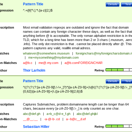
Pattern Title
tle
Details
Test
pression
^.+@[^\.].*\.[a-z]{2,}$
scription
Most email validation regexps are outdated and ignore the fact that domain
names can contain any foreign character these days, as well as the fact that
anything before @ is acceptable. The only roman alphabet restriction is in th
TLD, which for a long time has been more than 2 or 3 chars (.museum, .aero
.info). The only dot restriction is that . cannot be placed directly after @. This
pattern captures any valid, reallife email adress.
tches
whatever@somewhere.museum
|
foreignchars@myforeigncharsdomain.
|
me+mysomething@mydomain.com
n-Matches
a@b.c
|
me@.my.com
|
a@b.comFOREIGNCHAR
Thor Larholm
thor
Rating:
Pattern Title
tle
Details
Test
pression
^((?:(?:(?:[a-zA-Z0-9][\.\-\+_]?)*)[a-zA-Z0-9])+)\@((?:(?:(?:[a-zA-Z0-9][\.\-_]?
{0,62})[a-zA-Z0-9])+)\.([a-zA-Z0-9]{2,6})$
scription
Captures Submatches, problem:domainname length can be longer than 64
chars, because every [a-zA-Z0-9][\.\-_] is only countet as one char.
tches
abc@def.gh
|
a+b_c@d-e_f.gh
|
abc@def.ghijkl
n-Matches
__@__.__
|
-a-@-b-.cd
|
a--b@c__d.ef
Sebastian Hiller
thor
Rating: