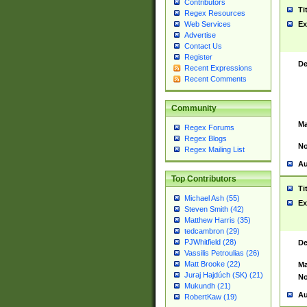
Contributors
Ti
Regex Resources
Web Services
Ex
Advertise
Contact Us
Register
De
Recent Expressions
Recent Comments
Community
Ma
Regex Forums
Regex Blogs
No
Regex Mailing List
Au
Top Contributors
Ti
Michael Ash (55)
Ex
Steven Smith (42)
Matthew Harris (35)
tedcambron (29)
PJWhitfield (28)
De
Vassilis Petroulias (26)
Matt Brooke (22)
Ma
Juraj Hajdúch (SK) (21)
No
Mukundh (21)
Au
RobertKaw (19)