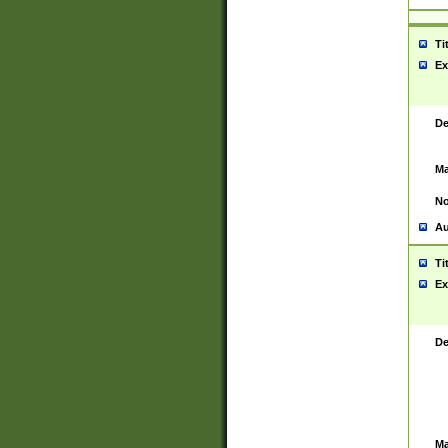
Ti
Ex
De
Ma
No
Au
Ti
Ex
De
Ma