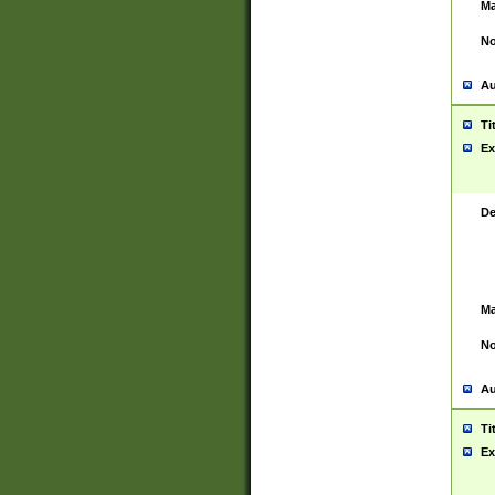
Ma
No
Au
Ti
Ex
De
Ma
No
Au
Ti
Ex