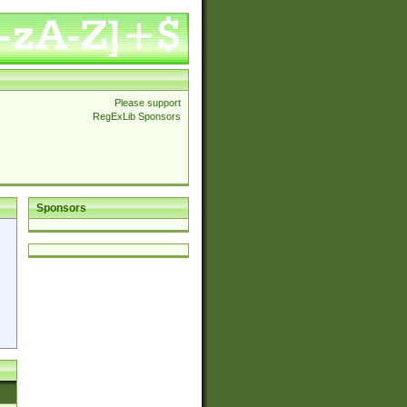
Please support
RegExLib Sponsors
Sponsors