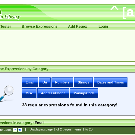
Tester
Browse Expressions
Add Regex
Login
se Expressions by Category
Email
Uri
Numbers
Strings
Dates and Times
Misc
Address/Phone
Markup/Code
38
regular expressions found in this category!
ssions in category:
Email
ge page:
|
Displaying page
1
of
2
pages; Items
1
to
20