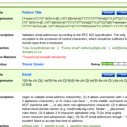
Pattern Title
tle
Details
Test
pression
(?<user>(?:(?:[^ \t\(\)\<\>@,;\:\\\"\.\[\]\r\n]+)|(?:\"(?:(?:[^\"\\\r\n])|(?:\\.))*\"))(?:\.
(?:[^ \t\(\)\<\>@,;\:\\\"\.\[\]\r\n]+)|(?:\"(?:(?:[^\"\\\r\n])|(?:\\.))*\")))*)@(?<domain>
(?:(?:[^ \t\(\)\<\>@,;\:\\\"\.\[\]\r\n]+)|(?:\[(?:(?:[^\[\]\\\r\n])|(?:\\.))*\]))(?:\.(?:(?:[^ \t
(\)\<\>@,;\:\\\"\.\[\]\r\n]+)|(?:\[(?:(?:[^\[\]\\\r\n])|(?:\\.))*\])))*)
scription
Validates email addresses according to the RFC 822 specification. The only
exception is the exclusion of control characters, which should be sufficient fo
human input from a keyboard.
tches
Trais.Gray@domain.biz
|
"Funny email"
.notfunny@glxs.biz
|
ok@[funn
domain].co.za
n-Matches
"TravisGray"extra@ domain.biz
Trevor Green
thor
Rating:
Email
tle
Details
Test
pression
^([0-9a-zA-Z]([-.\w]*[0-9a-zA-Z])*@([0-9a-zA-Z][-\w]*[0-9a-zA-Z]\.)+[a-zA-Z]
{2,9})$
scription
regex to validate email address noteworthy: (1) It allows usernames with 1 o
2 alphanum characters, or 3+ chars can have -._ in the middle. username m
NOT start/end with -._ or any other non alphanumeric character. (2) It allows
heirarchical domain names (e.g.
me@really.big.com
). Similar -._ placement
rules there. (3) It allows 2-9 character alphabetic-only TLDs (that oughta
cover museum and adnauseum :&gt;). (4) No IP email addresses though -- I
wouldn't Want to accept that kind of address.
tches
e@eee.com
|
eee@e-e.com
|
eee@ee.eee.museum