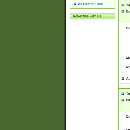
All Contributors
Ti
Ex
Advertise with us
De
Ma
No
Au
Ti
Ex
De