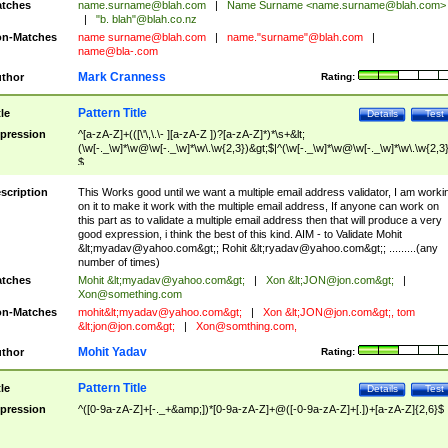
tches
name.surname@blah.com
|
Name Surname <
name.surname@blah.com
>
|
"b. blah"@blah.co.nz
n-Matches
name
surname@blah.com
|
name."surname"@blah.com
|
name@bla-.com
Mark Cranness
thor
Rating:
Pattern Title
tle
Details
Test
pression
^[a-zA-Z]+(([\'\,\.\- ][a-zA-Z ])?[a-zA-Z]*)*\s+&lt;
(\w[-._\w]*\w@\w[-._\w]*\w\.\w{2,3})&gt;$|^(\w[-._\w]*\w@\w[-._\w]*\w\.\w{2,3}
$
scription
This Works good until we want a multiple email address validator, I am worki
on it to make it work with the multiple email address, If anyone can work on
this part as to validate a multiple email address then that will produce a very
good expression, i think the best of this kind. AIM - to Validate Mohit
&lt;
myadav@yahoo.com
&gt;; Rohit &lt;
ryadav@yahoo.com
&gt;; .........(any
number of times)
tches
Mohit &lt;
myadav@yahoo.com
&gt;
|
Xon &lt;
JON@jon.com
&gt;
|
Xon@something.com
n-Matches
mohit&lt;
myadav@yahoo.com
&gt;
|
Xon &lt;
JON@jon.com
&gt;, tom
&lt;
jon@jon.com
&gt;
|
Xon@somthing.com
,
Mohit Yadav
thor
Rating:
Pattern Title
tle
Details
Test
pression
^([0-9a-zA-Z]+[-._+&amp;])*[0-9a-zA-Z]+@([-0-9a-zA-Z]+[.])+[a-zA-Z]{2,6}$