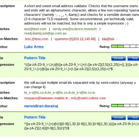
scription
A short and sweet email address validator. Checks that the username starts
and ends with an alphanumeric character, allows a few non-repeating 'specia
characters' (namely -, ., _, +, &amp;) and checks for a sensible domain nam
(2-6 character TLD required). Some unconventional, yet technically valid,
addresses will not be matched, but this is only a simple expression ;-)
tches
test@test.com
|
nerdy.one@science.museum
|
ready&amp;
set@go.com.au
n-Matches
.test.@test.com
|
spammer@[203.12.145.68]
|
bla@bla
Luke Arms
thor
Rating:
Pattern Title
tle
Details
Test
pression
^(([a-zA-Z0-9_\-\.]+)@([a-zA-Z0-9_\-\.]+)\.([a-zA-Z]{2,5}){1,25})+([;.](([a-zA-
Z0-9_\-\.]+)@([a-zA-Z0-9_\-\.]+)\.([a-zA-Z]{2,5}){1,25})+)*$
scription
this will accept multiple email ids separated only by semi-colons (anyway u
can change it).
tches
te_s-t@ts.co.in
;
te_s-t@ts.co.in
;
te_s-t@ts.co.in
n-Matches
nospace@between.mailids.in
;
only@semi.colons.com
narendiran dorairaj
thor
Rating:
Pattern Title
tle
Details
Test
pression
^([a-zA-Z0-9_\-\.]+)@((\[[0-9]{1,3}\.[0-9]{1,3}\.[0-9]{1,3}\.)|(([a-zA-Z0-9\-]+\.)
([a-zA-Z]{2,4}|[0-9]{1,3})(\]?)$