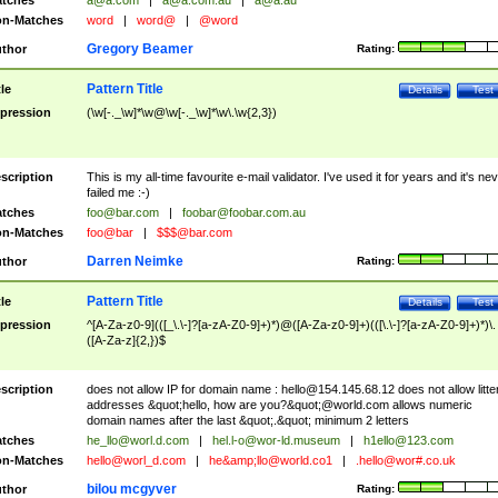
tches
a@a.com
|
a@a.com.au
|
a@a.au
n-Matches
word
|
word@
|
@word
Gregory Beamer
thor
Rating:
Pattern Title
tle
Details
Test
pression
(\w[-._\w]*\w@\w[-._\w]*\w\.\w{2,3})
scription
This is my all-time favourite e-mail validator. I've used it for years and it's ne
failed me :-)
tches
foo@bar.com
|
foobar@foobar.com.au
n-Matches
foo@bar
|
$$$@bar.com
Darren Neimke
thor
Rating:
Pattern Title
tle
Details
Test
pression
^[A-Za-z0-9](([_\.\-]?[a-zA-Z0-9]+)*)@([A-Za-z0-9]+)(([\.\-]?[a-zA-Z0-9]+)*)\.
([A-Za-z]{2,})$
scription
does not allow IP for domain name :
hello@154.145.68.12
does not allow litte
addresses &quot;hello, how are you?&quot;@world.com allows numeric
domain names after the last &quot;.&quot; minimum 2 letters
tches
he_llo@worl.d.com
|
hel.l-o@wor-ld.museum
|
h1ello@123.com
n-Matches
hello@worl_d.com
|
he&amp;
llo@world.co1
|
.hello@wor#.co.uk
bilou mcgyver
thor
Rating: