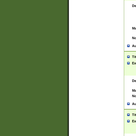
De
Ma
No
Au
Ti
Ex
De
Ma
No
Au
Ti
Ex