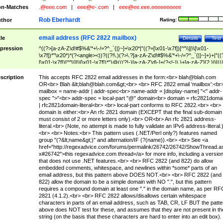
n-Matches
.@eee.com
|
eee@e-.com
|
eee@ee.eee.eeeeeeeeee
Rob Eberhardt
thor
Rating:
email address (RFC 2822 mailbox)
tle
Details
Test
pression
^((?>[a-zA-Z\d!#$%&'*+\-/=?^_`{|}~]+\x20*|"((?=[\x01-\x7f])[^"\\]|\\[\x01-
\x7f])*"\x20*)*(?<angle><))?((?!\.)(?>\.?[a-zA-Z\d!#$%&'*+\-/=?^_`{|}~]+)+|"((
[\x01-\x7f])[^"\\]|\\[\x01-\x7f])*")@(((?!-)[a-zA-Z\d\-]+(?<!-)\.)+[a-zA-Z]{2,}|\[((
(?<!\[)\.)(25[0-5]|2[0-4]\d|[01]?\d?\d)){4}|[a-zA-Z\d\-]*[a-zA-Z\d]:((?=[\x01-\x7f
[^\\\[\]]|\\[\x01-\x7f])+)\])(?(angle)>)$
scription
This accepts RFC 2822 email addresses in the form:<br>
blah@blah.com
OR<br> Blah &lt;
blah@blah.com
&gt;<br> <br> RFC 2822 email 'mailbox':<br
mailbox = name-addr | addr-spec<br> name-addr = [display-name] "<" addr-
spec ">"<br> addr-spec = local-part "@" domain<br> domain = rfc2821doma
| rfc2821domain-literal<br> <br> local-part conforms to RFC 2822.<br> <br>
domain is either:<br> An rfc 2821 domain (EXCEPT that the final sub-domain
must consist of 2 or more letters only).<br> OR<br> An rfc 2821 address-
literal.<br> (Note, no attempt is made to fully validate an IPv6 address-literal.
<br> <br> Notes:<br> This pattern uses (.NET/Perl only?) features named
group "(?&lt;name&gt;)" and alternation/IF (?(name)).<br> <br> See <a
href="http://regexadvice.com/forums/permalink/26742/26742/ShowThread.a
x#26742">this regexadvice.com thread</a> for more info, including a versio
that does not use .NET features.<br> <br> RFC 2822 (and 822) do allow
embedded comments, whitespace, and newlines within *some* parts of an
email address, but this pattern above DOES NOT.<br> <br> RFC 2822 (and
822) allow the domain to be a simple domain with NO ".", but this pattern
requires a compound domain at least one "." in the domain name, as per RF
2821 (4.1.2).<br> <br> RFC 2822 allows/disallows certain whitespace
characters in parts of an email address, such as TAB, CR, LF BUT the patte
above does NOT test for these, and assumes that they are not present in th
string (on the basis that these characters are hard to enter into an edit box).