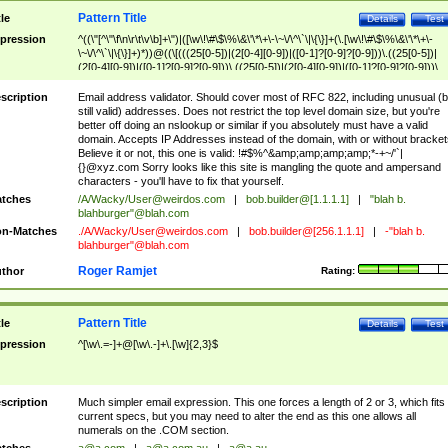
Pattern Title
tle
Details
Test
pression
^((\"[^\"\f\n\r\t\v\b]+\")|([\w\!\#\$\%\&\'\*\+\-\~\/\^\`\|\{\}]+(\.[\w\!\#\$\%\&\'\*\+\-
\~\/\^\`\|\{\}]+)*))@((\[(((25[0-5])|(2[0-4][0-9])|([0-1]?[0-9]?[0-9]))\.((25[0-5])|
(2[0-4][0-9])|([0-1]?[0-9]?[0-9]))\.((25[0-5])|(2[0-4][0-9])|([0-1]?[0-9]?[0-9]))\.
((25[0-5])|(2[0-4][0-9])|([0-1]?[0-9]?[0-9])))\])|(((25[0-5])|(2[0-4][0-9])|([0-1]?[
9]?[0-9]))\.((25[0-5])|(2[0-4][0-9])|([0-1]?[0-9]?[0-9]))\.((25[0-5])|(2[0-4][0-9])|
scription
Email address validator. Should cover most of RFC 822, including unusual (b
([0-1]?[0-9]?[0-9]))\.((25[0-5])|(2[0-4][0-9])|([0-1]?[0-9]?[0-9])))|((([A-Za-z0-
still valid) addresses. Does not restrict the top level domain size, but you're
9\-])+\.)+[A-Za-z\-]+))$
better off doing an nslookup or similar if you absolutely must have a valid
domain. Accepts IP Addresses instead of the domain, with or without bracket
Believe it or not, this one is valid: !#$%^&amp;amp;amp;amp;*-+~/'`|
{}@xyz.com Sorry looks like this site is mangling the quote and ampersand
characters - you'll have to fix that yourself.
tches
/A/Wacky/
User@weirdos.com
|
bob.builder@[1.1.1.1]
|
"blah b.
blahburger"@blah.com
n-Matches
./A/Wacky/
User@weirdos.com
|
bob.builder@[256.1.1.1]
|
-"blah b.
blahburger"@blah.com
Roger Ramjet
thor
Rating:
Pattern Title
tle
Details
Test
pression
^[\w\.=-]+@[\w\.-]+\.[\w]{2,3}$
scription
Much simpler email expression. This one forces a length of 2 or 3, which fits
current specs, but you may need to alter the end as this one allows all
numerals on the .COM section.