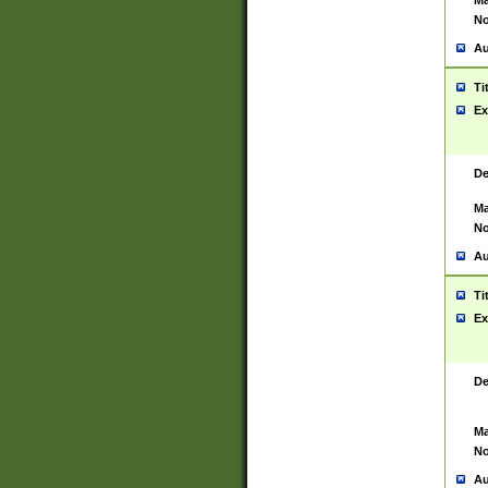
Ma
No
Au
Ti
Ex
De
Ma
No
Au
Ti
Ex
De
Ma
No
Au