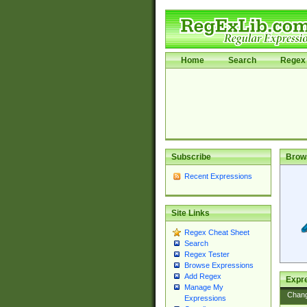
Home
Search
Regex 
Subscribe
Brow
Recent Expressions
Site Links
Regex Cheat Sheet
Search
Regex Tester
Browse Expressions
Add Regex
Expre
Manage My
Chan
Expressions