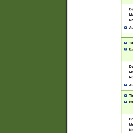
De
Ma
No
Au
Ti
Ex
De
Ma
No
Au
Ti
Ex
De
Ma
No