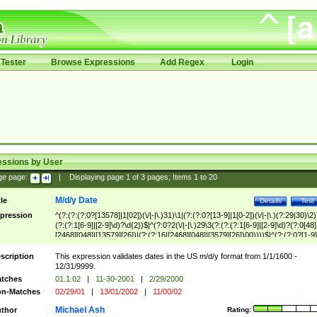
Tester
Browse Expressions
Add Regex
Login
essions by User
ge page:
|
Displaying page
1
of
3
pages; Items
1
to
20
M/d/y Date
tle
Details
Test
pression
^(?:(?:(?:0?[13578]|1[02])(\/|-|\.)31)\1|(?:(?:0?[13-9]|1[0-2])(\/|-|\.)(?:29|30)\2)
(?:(?:1[6-9]|[2-9]\d)?\d{2})$|^(?:0?2(\/|-|\.)29\3(?:(?:(?:1[6-9]|[2-9]\d)?(?:0[48]
[2468][048]|[13579][26])|(?:(?:16|[2468][048]|[3579][26])00))))$|^(?:(?:0?[1-9]
(?:1[0-2]))(\/|-|\.)(?:0?[1-9]|1\d|2[0-8])\4(?:(?:1[6-9]|[2-9]\d)?\d{2})$
scription
This expression validates dates in the US m/d/y format from 1/1/1600 -
12/31/9999.
tches
01.1.02
|
11-30-2001
|
2/29/2000
n-Matches
02/29/01
|
13/01/2002
|
11/00/02
Michael Ash
thor
Rating: