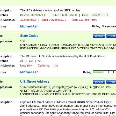
scription
This RE validates the format of an ISBN number
tches
ISBN 0 93028 923 4
|
ISBN 1-56389-668-0
|
ISBN 1-56389-016-X
n-Matches
123456789X
|
ISBN 9-87654321-2
|
ISBN 123 456-789X
Michael Ash
thor
Rating:
Not yet rat
State Codes
tle
Details
Test
pression
^(?-
i:A[LKSZRAEP]|C[AOT]|D[EC]|F[LM]|G[AU]|HI|I[ADLN]|K[SY]|LA|M[ADEHIN
PST]|N[CDEHJMVY]|O[HKR]|P[ARW]|RI|S[CD]|T[NX]|UT|V[AIT]|W[AIVY])$
scription
The RE match U.S. state abbreviation used by the U.S. Post Office.
tches
AL
|
CA
|
AA
n-Matches
New York
|
California
|
ny
Michael Ash
thor
Rating:
U.S. Street Address
tle
Details
Test
pression
^(?n:(?<address1>(\d{1,5}(\ 1\/[234])?(\x20[A-Z]([a-z])+)+ )|(P\.O\.\ Box\
\d{1,5}))\s{1,2}(?i:(?<address2>(((APT|B
LDG|DEPT|FL|HNGR|LOT|PIER|RM|S(LIP|PC|T(E|OP))|TRLR|UNIT)\x20\
1,5})|(BSMT|FRNT|LBBY|LOWR|OFC|PH|REAR|SIDE|UPPR)\.?)\s{1,2})?)(
<city>[A-Z]([a-z])+(\.?)(\x20[A-Z]([a-z])+){0,2})\, \x20(?
scription
captures US street address. Address format: ##### Street 2ndunit City, ST
<state>A[LKSZRAP]|C[AOT]|D[EC]|F[LM]|G[AU]|HI|I[ADL
zip+4 address1 - must have street number and proper case street name. no
N]|K[SY]|LA|M[ADEHINOPST]|N[CDEHJMVY]|O[HKR]|P[ARW]|RI|S[CD]
punctuation or P.O Box #### punctuation manditory for P.O. address2 -
|T[NX]|UT|V[AIT]|W[AIVY])\x20(?<zipcode>(?!0{5})\d{5}(-\d {4})?))$
optional secondary unit abbr. Secondary range required for some units. City 