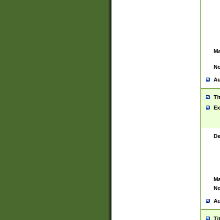
Ma
No
Au
Ti
Ex
De
Ma
No
Au
Ti