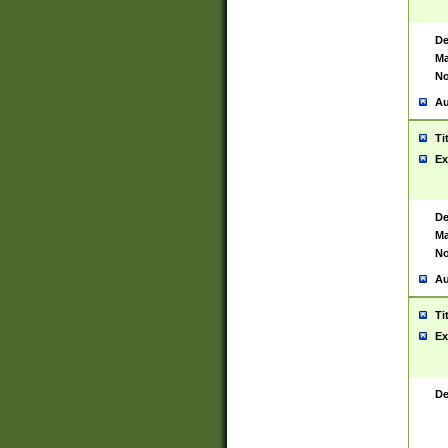
De
Ma
No
Au
Ti
Ex
De
Ma
No
Au
Ti
Ex
De