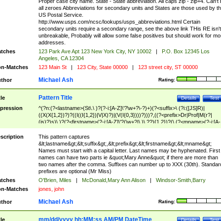
Proper case city name. State - State abbreviation. All caps zip - zip+4. Can't
all zeroes Abbreviations for secondary units and States are those used by t
US Postal Service.
http://www.usps.com/ncsc/lookups/usps_abbreviations.html Certain
secondary units require a secondary range, see the above link THis RE isn't
unbreakable, Probably will allow some false positives but should work for mo
addresses.
tches
123 Park Ave Apt 123 New York City, NY 10002
|
P.O. Box 12345 Los
Angeles, CA 12304
n-Matches
123 Main St
|
123 City, State 00000
|
123 street city, ST 00000
Michael Ash
thor
Rating:
Pattern Title
tle
Details
Test
pression
^(?n:(?<lastname>(St\.\ )?(?-i:[A-Z]\'?\w+?\-?)+)(?<suffix>\ (?i:([JS]R)|
((X(X{1,2})?)?((I((I{1,2})|V|X)?)|(V(I{0,3})))?)))?,((?<prefix>Dr|Prof|M(r?|
(is)?)s)\ )?(?<firstname>(?-i:[A-Z]\'?(\w+?|\.)\ ??){1,2})?(\ (?<mname>(?-i:[A-
Z])(\'?\w+?|\.))){0,2})$
scription
This pattern captures
&lt;lastname&gt;&lt;suffix&gt;,&lt;prefix&gt;&lt;firstname&gt;&lt;mname&gt;
Names must start with a capital letter. Last names may be hyphenated. First
names can have two parts ie &quot;Mary Anne&quot; if there are more than
two names after the comma. Suffixes can number up to XXX (30th). Standar
prefixes are optional (Mr Miss)
tches
O'Brien, Miles
|
McDonald,Mary Ann Alison
|
Windsor-Smith,Barry
n-Matches
jones, john
Michael Ash
thor
Rating:
mm/dd/yyyy hh:MM:ss AM/PM DateTime
tle
Details
Test