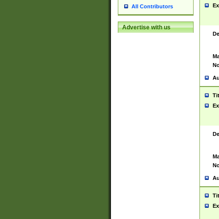
Ex
All Contributors
Advertise with us
De
Ma
No
Au
Ti
Ex
De
Ma
No
Au
Ti
Ex