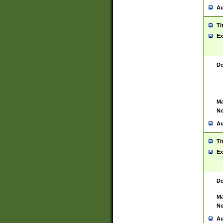
Au
Ti
Ex
De
Ma
No
Au
Ti
Ex
De
Ma
No
Au