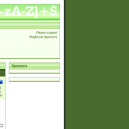
Please support
RegExLib Sponsors
Sponsors
)
|
)|