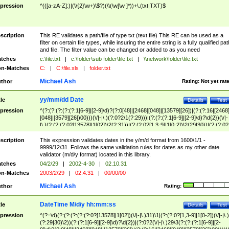
pression
^(([a-zA-Z]:)|(\\{2}\w+)\$?)(\\(\w[\w ]*))+\.(txt|TXT)$
scription
This RE validates a path/file of type txt (text file) This RE can be used as a
filter on certain file types, while insuring the entire string is a fully qualified pat
and file. The filter value can be changed or added to as you need
tches
c:\file.txt
|
c:\folder\sub folder\file.txt
|
\\network\folder\file.txt
n-Matches
C:
|
C:\file.xls
|
folder.txt
Michael Ash
thor
Rating:
Not yet rat
yy/mm/dd Date
tle
Details
Test
pression
^(?:(?:(?:(?:(?:1[6-9]|[2-9]\d)?(?:0[48]|[2468][048]|[13579][26])|(?:(?:16|[2468
[048]|[3579][26])00)))(\/|-|\.)(?:0?2\1(?:29)))|(?:(?:(?:1[6-9]|[2-9]\d)?\d{2})(\/|-
|\.)(?:(?:(?:0?[13578]|1[02])\2(?:31))|(?:(?:0?[1,3-9]|1[0-2])\2(29|30))|(?:(?:0?
[1-9])|(?:1[0-2]))\2(?:0?[1-9]|1\d|2[0-8]))))$
scription
This expression validates dates in the y/m/d format from 1600/1/1 -
9999/12/31. Follows the same validation rules for dates as my other date
validator (m/d/y format) located in this library.
tches
04/2/29
|
2002-4-30
|
02.10.31
n-Matches
2003/2/29
|
02.4.31
|
00/00/00
Michael Ash
thor
Rating:
DateTime M/d/y hh:mm:ss
tle
Details
Test
pression
^(?=\d)(?:(?:(?:(?:(?:0?[13578]|1[02])(\/|-|\.)31)\1|(?:(?:0?[1,3-9]|1[0-2])(\/|-|\.)
(?:29|30)\2))(?:(?:1[6-9]|[2-9]\d)?\d{2})|(?:0?2(\/|-|\.)29\3(?:(?:(?:1[6-9]|[2-