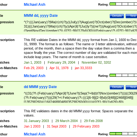
Michael Ash
thor
Rating:
MMM dd, yyyy Date
tle
Details
Test
pression
^(?:(((Jan(uary)?|Ma(r(ch)?|y)|Jul(y)?|Aug(ust)?|Oct(ober)?|Dec(ember)?)\
31)|((Jan(uary)?|Ma(r(ch)?|y)|Apr(il)?|Ju((ly?)|(ne?))|Aug(ust)?|Oct(ober)?|
(Sept|Nov|Dec)(ember)?)\ (0?[1-9]|([12]\d)|30))|(Feb(ruary)?\ (0?[1-9]|1\d|2[
8]|(29(?=,\ ((1[6-9]|[2-9]\d)(0[48]|[2468][048]|[13579][26])|((16|[2468][048]|
[3579][26])00)))))))\,\ ((1[6-9]|[2-9]\d)\d{2}))
scription
This RE validate Dates in the MMM dd, yyyy format from Jan 1, 1600 to Dec
31, 9999. The format is as follows: The name or 3 letter abbreivation, without
period, of the month, then a space then the day value then a comma then a
space finally the year. The correct number of day are validated for each mon
include leap years. The name of month is case sensitive.
tches
Jan 1, 2003
|
February 29, 2004
|
November 02, 3202
n-Matches
Feb 29, 2003
|
Apr 31, 1978
|
jan 33,3333
Michael Ash
thor
Rating:
dd MMM yyyy Date
tle
Details
Test
pression
^((31(?!\ (Feb(ruary)?|Apr(il)?|June?|(Sep(?=\b|t)t?|Nov)(ember)?)))|((30|29
(?!\ Feb(ruary)?))|(29(?=\ Feb(ruary)?\ (((1[6-9]|[2-9]\d)(0[48]|[2468][048]|
[13579][26])|((16|[2468][048]|[3579][26])00)))))|(0?[1-9])|1\d|2[0-8])\
(Jan(uary)?|Feb(ruary)?|Ma(r(ch)?|y)|Apr(il)?|Ju((ly?)|(ne?))|Aug(ust)?
|Oct(ober)?|(Sep(?=\b|t)t?|Nov|Dec)(ember)?)\ ((1[6-9]|[2-9]\d)\d{2})$
scription
This RE validates dates in the dd MMM yyyy format. Spaces separate the
values.
tches
31 January 2003
|
29 March 2004
|
29 Feb 2008
n-Matches
Jan 1 2003
|
31 Sept 2003
|
29 February 2003
Michael Ash
thor
Rating: