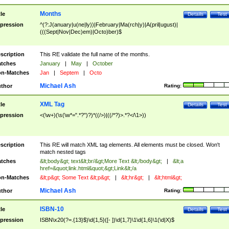
Months
tle
Details
Test
pression
^(?:J(anuary|u(ne|ly))|February|Ma(rch|y)|A(pril|ugust)|
(((Sept|Nov|Dec)em)|Octo)ber)$
scription
This RE validate the full name of the months.
tches
January
|
May
|
October
n-Matches
Jan
|
Septem
|
Octo
Michael Ash
thor
Rating:
XML Tag
tle
Details
Test
pression
<(\w+)(\s(\w*=".*?")?)*((/>)|((/*?)>.*?</\1>))
scription
This RE will match XML tag elements. All elements must be closed. Won't
match nested tags
tches
&lt;body&gt; text&lt;br/&gt;More Text &lt;/body&gt;
|
&lt;a
href=&quot;link.html&quot;&gt;Link&lt;/a
n-Matches
&lt;p&gt; Some Text &lt;p&gt;
|
&lt;hr&gt;
|
&lt;html&gt;
Michael Ash
thor
Rating:
ISBN-10
tle
Details
Test
pression
ISBN\x20(?=.{13}$)\d{1,5}([- ])\d{1,7}\1\d{1,6}\1(\d|X)$