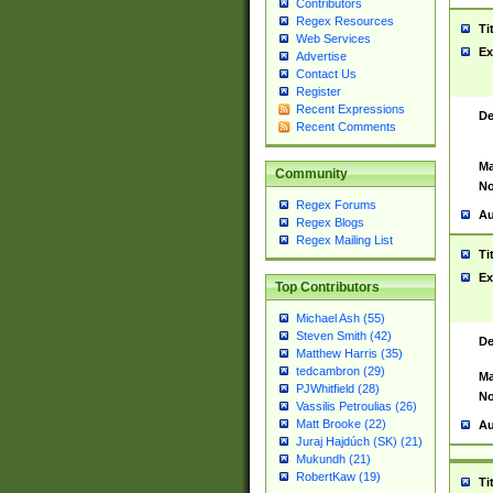
Contributors
Regex Resources
Ti
Web Services
Ex
Advertise
Contact Us
Register
Recent Expressions
De
Recent Comments
Ma
Community
No
Regex Forums
Au
Regex Blogs
Regex Mailing List
Ti
Ex
Top Contributors
Michael Ash (55)
Steven Smith (42)
De
Matthew Harris (35)
tedcambron (29)
Ma
PJWhitfield (28)
No
Vassilis Petroulias (26)
Matt Brooke (22)
Au
Juraj Hajdúch (SK) (21)
Mukundh (21)
RobertKaw (19)
Ti