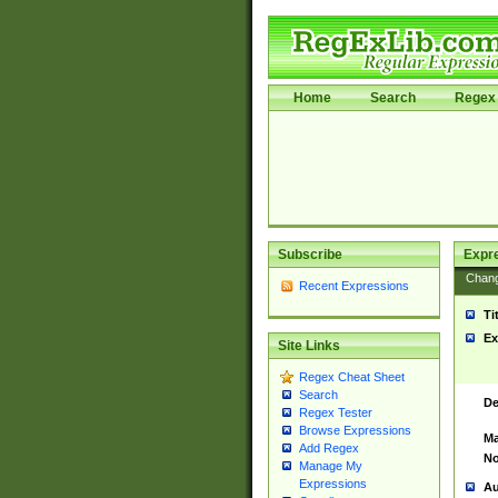
Home
Search
Regex 
Subscribe
Expr
Chan
Recent Expressions
Ti
Ex
Site Links
Regex Cheat Sheet
Search
De
Regex Tester
Browse Expressions
Ma
Add Regex
No
Manage My
Expressions
Au