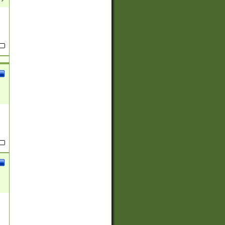
(?:
)