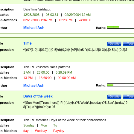
9]\d)?(?:0[48]|[2468][048]|[13579][26])|(?:(?:16|[2468][048]|[3579][26])00))))|
(?:0?[1-9])|(?:1[0-2]))(\/|-|\.)(?:0?[1-9]|1\d|2[0-8])\4(?:(?:1[6-9]|[2-9]\d)?\d{2})
($|\ (?=\d)))?(((0?[1-9]|1[012])(:[0-5]\d){0,2}(\ [AP]M))|([01]\d|2[0-3])(:[0-5]\d)
scription
DateTime Validator.
{1,2})?$
tches
12/25/2003
|
08:03:31
|
02/29/2004 12 AM
n-Matches
02/29/2003 1:34 PM
|
13:23 PM
|
24:00:00
Michael Ash
thor
Rating:
Time
tle
Details
Test
pression
^((0?[1-9]|1[012])(:[0-5]\d){0,2}(\ [AP]M))$|^([01]\d|2[0-3])(:[0-5]\d){0,2}$
scription
This RE validates times patterns.
tches
1 AM
|
23:00:00
|
5:29:59 PM
n-Matches
13 PM
|
13:60:00
|
00:00:00 AM
Michael Ash
thor
Rating:
Days of the week
tle
Details
Test
pression
^(Sun|Mon|(T(ues|hurs))|Fri)(day|\.)?$|Wed(\.|nesday)?$|Sat(\.|urday)?
$|T((ue?)|(hu?r?))\.?$
scription
This RE matches Days of the week or their abbreviations.
tches
Sunday
|
Mon
|
Tu
n-Matches
day
|
Wedday
|
Payday