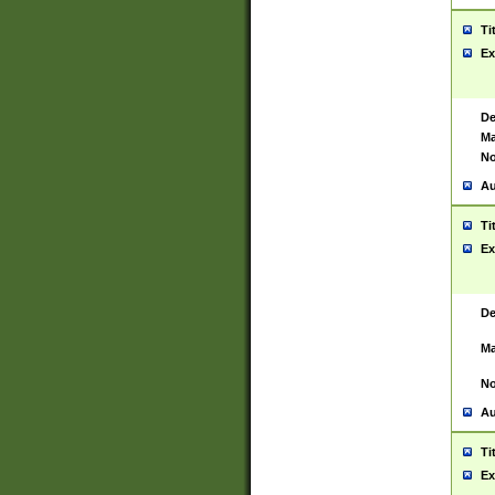
Ti
Ex
De
Ma
No
Au
Ti
Ex
De
Ma
No
Au
Ti
Ex