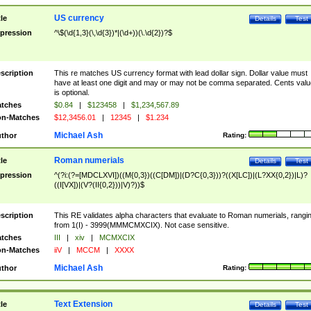
US currency
tle
Details
Test
pression
^\$(\d{1,3}(\,\d{3})*|(\d+))(\.\d{2})?$
scription
This re matches US currency format with lead dollar sign. Dollar value must
have at least one digit and may or may not be comma separated. Cents valu
is optional.
tches
$0.84
|
$123458
|
$1,234,567.89
n-Matches
$12,3456.01
|
12345
|
$1.234
Michael Ash
thor
Rating:
Roman numerials
tle
Details
Test
pression
^(?i:(?=[MDCLXVI])((M{0,3})((C[DM])|(D?C{0,3}))?((X[LC])|(L?XX{0,2})|L)?
((I[VX])|(V?(II{0,2}))|V)?))$
scription
This RE validates alpha characters that evaluate to Roman numerials, rangi
from 1(I) - 3999(MMMCMXCIX). Not case sensitive.
tches
III
|
xiv
|
MCMXCIX
n-Matches
iiV
|
MCCM
|
XXXX
Michael Ash
thor
Rating:
Text Extension
tle
Details
Test