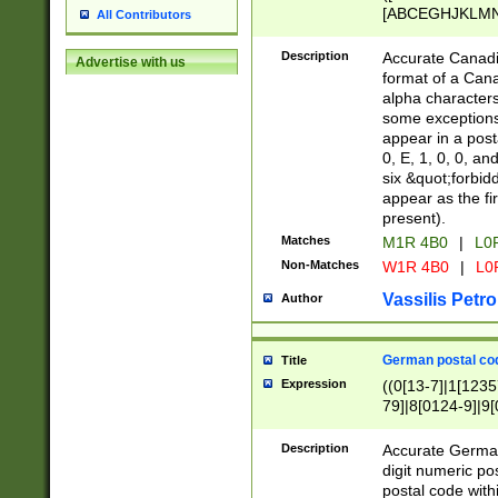
[ABCEGHJKLMNP
All Contributors
[ABCEGHJKLMN
Description
Accurate Canadia
Advertise with us
format of a Can
alpha characters
some exceptions.
appear in a posta
0, E, 1, 0, 0, an
six &quot;forbid
appear as the fir
present).
Matches
M1R 4B0
|
L0
Non-Matches
W1R 4B0
|
L0
Vassilis Petro
Author
German postal cod
Title
Expression
((0[13-7]|1[1235
79]|8[0124-9]|9[0
9]|11[5-9]))|14([
Description
Accurate German
digit numeric po
postal code with