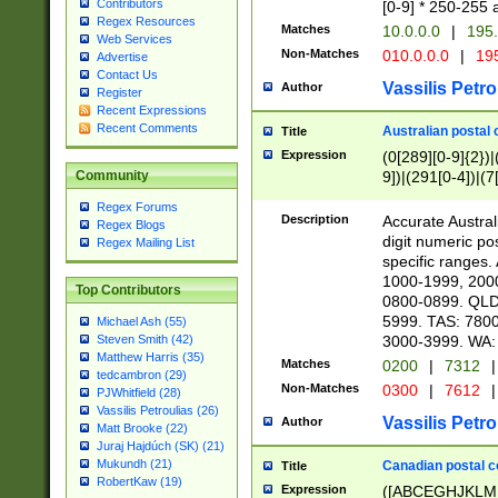
Contributors
[0-9] * 250-255 
Regex Resources
Matches
10.0.0.0
|
195.
Web Services
Non-Matches
010.0.0.0
|
195
Advertise
Contact Us
Vassilis Petro
Author
Register
Recent Expressions
Recent Comments
Australian postal 
Title
Expression
(0[289][0-9]{2})|
9])|(291[0-4])|(7
Community
Regex Forums
Description
Accurate Australi
Regex Blogs
digit numeric po
Regex Mailing List
specific ranges
1000-1999, 200
Top Contributors
0800-0899. QLD
5999. TAS: 780
Michael Ash (55)
3000-3999. WA:
Steven Smith (42)
Matthew Harris (35)
Matches
0200
|
7312
|
tedcambron (29)
Non-Matches
0300
|
7612
|
PJWhitfield (28)
Vassilis Petroulias (26)
Vassilis Petro
Author
Matt Brooke (22)
Juraj Hajdúch (SK) (21)
Mukundh (21)
Canadian postal co
Title
RobertKaw (19)
Expression
([ABCEGHJKLM