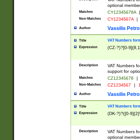
optional member 
Matches
CY12345678A
Non-Matches
CY1234567A
|
Vassilis Petro
Author
VAT Numbers forma
Title
Expression
(CZ-?)?[0-9]{8,1
Description
VAT Numbers form
support for opti
Matches
CZ12345678
|
Non-Matches
CZ1234567
|
1
Vassilis Petro
Author
VAT Numbers forma
Title
Expression
(DK-?)?([0-9]{2}\
Description
VAT Numbers form
optional member 