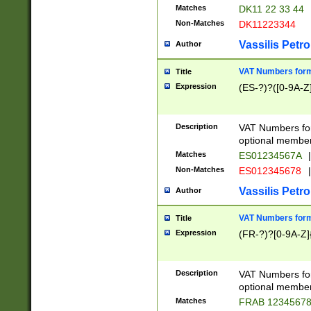
Matches
DK11 22 33 44
Non-Matches
DK11223344
Vassilis Petro
Author
VAT Numbers forma
Title
Expression
(ES-?)?([0-9A-Z]
Description
VAT Numbers form
optional member 
Matches
ES01234567A
|
Non-Matches
ES012345678
|
Vassilis Petro
Author
VAT Numbers forma
Title
Expression
(FR-?)?[0-9A-Z]{
Description
VAT Numbers form
optional member 
Matches
FRAB 1234567