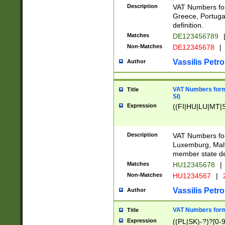
Description
VAT Numbers for
Greece, Portugal
definition.
Matches
DE123456789
Non-Matches
DE12345678
|
Vassilis Petro
Author
VAT Numbers format
Title
SI)
Expression
((FI|HU|LU|MT|SI
Description
VAT Numbers form
Luxemburg, Malta
member state def
Matches
HU12345678
|
Non-Matches
HU1234567
|
Vassilis Petro
Author
VAT Numbers forma
Title
Expression
((PL|SK)-?)?[0-9