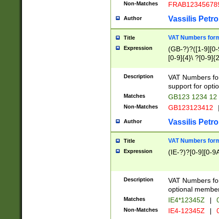
Non-Matches
FRAB12345678
Vassilis Petro
Author
VAT Numbers forma
Title
Expression
(GB-?)?([1-9][0-9
[0-9]{4}\ ?[0-9]{
Description
VAT Numbers for
support for opti
Matches
GB123 1234 12
Non-Matches
GB123123412
Vassilis Petro
Author
VAT Numbers format
Title
Expression
(IE-?)?[0-9][0-9A
Description
VAT Numbers form
optional member 
Matches
IE4*12345Z
|
0
Non-Matches
IE4-12345Z
|
0