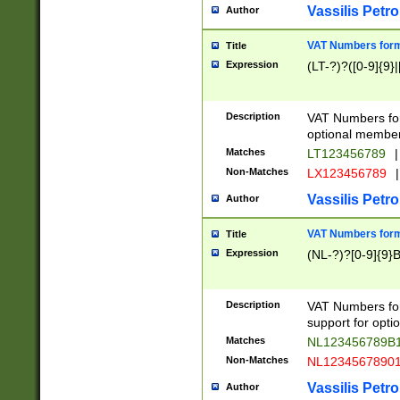
Vassilis Petro
Author
VAT Numbers forma
Title
Expression
(LT-?)?([0-9]{9}|
Description
VAT Numbers form
optional member 
Matches
LT123456789
|
Non-Matches
LX123456789
|
Vassilis Petro
Author
VAT Numbers forma
Title
Expression
(NL-?)?[0-9]{9}B
Description
VAT Numbers for
support for opti
Matches
NL123456789B
Non-Matches
NL1234567890
Vassilis Petro
Author