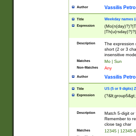
Vassilis Petro
Author
Weekday names (e
Title
Expression
(Mo(n(day)?)?|
|Th(u(rsday)?)?|
Description
The expression 
short (2 or 3 cha
insensitive mode
Matches
Mo | Sun
Non-Matches
Any
Vassilis Petro
Author
US (5 or 9 digits)
Title
Expression
(?&lt;group5&gt;
Description
Match 5-digit or
Remember to repl
close tag char
Matches
12345 | 12345-