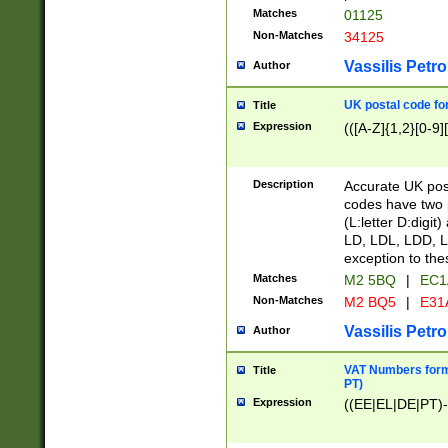
Matches
01125
Non-Matches
34125
Vassilis Petro
Author
UK postal code for
Title
Expression
(([A-Z]{1,2}[0-9]
Description
Accurate UK post
codes have two p
(L:letter D:digit)
LD, LDL, LDD, L
exception to the
Matches
M2 5BQ
|
EC1
Non-Matches
M2 BQ5
|
E31
Vassilis Petro
Author
VAT Numbers forma
Title
PT)
Expression
((EE|EL|DE|PT)-