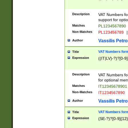
Description
VAT Numbers form
support for opti
Matches
PL1234567890
Non-Matches
PL123456789
|
Vassilis Petro
Author
VAT Numbers format
Title
Expression
((IT|LV)-?)?[0-9]
Description
VAT Numbers form
for optional mem
Matches
IT1234567890
Non-Matches
IT1234567890
Vassilis Petro
Author
VAT Numbers forma
Title
Expression
(SE-?)?[0-9]{12}