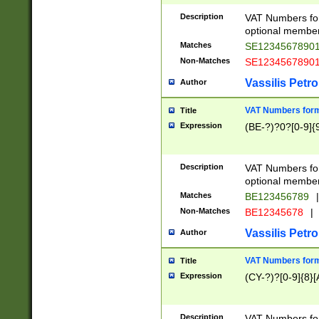
Description
VAT Numbers form
optional member 
Matches
SE1234567890
Non-Matches
SE1234567890
Vassilis Petro
Author
VAT Numbers forma
Title
Expression
(BE-?)?0?[0-9]{
Description
VAT Numbers form
optional member 
Matches
BE123456789
|
Non-Matches
BE12345678
|
Vassilis Petro
Author
VAT Numbers forma
Title
Expression
(CY-?)?[0-9]{8}[
Description
VAT Numbers form