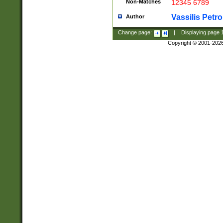
Non-Matches
12345 6789
Vassilis Petro
Author
Change page:
|
Displaying page
Copyright © 2001-202