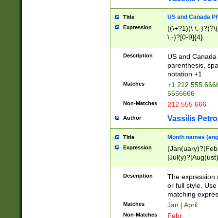
US and Canada Pho
Title
Expression
((\+?1)(\ \.-)?)?\(
\.-)?[0-9]{4}
Description
US and Canada p
parenthesis, spa
notation +1
Matches
+1 212 555 6666
5556666
Non-Matches
212 555 666
Vassilis Petro
Author
Month names (engl
Title
Expression
(Jan(uary)?|Feb
|Jul(y)?|Aug(us
(ember)?)
Description
The expression 
or full style. Us
matching expres
Matches
Jan | April
Non-Matches
Febr