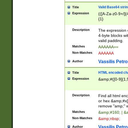
Valid Base64 strin
Title
Expression
(([A-Za-z0-9+/]{
{1}
Description
The expression 
4-byte blocks wit
valid padding.
Matches
AAAAAA==
Non-Matches
AAAAAA
Vassilis Petro
Author
HTML encoded cha
Title
Expression
&amp;#([0-9]{1,5
Description
Find all html en
or hex &amp;#x[
remove "amp;" wh
Matches
&amp;#160; | &
Non-Matches
&amp;nbsp;
Vassilis Petro
Author