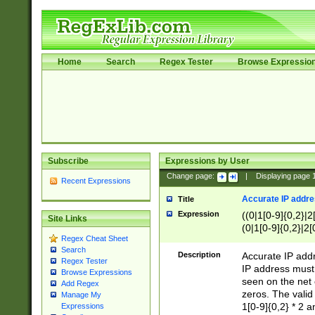
Home
Search
Regex Tester
Browse Expressio
Subscribe
Expressions by User
Change page:
|
Displaying page
Recent Expressions
Accurate IP addres
Title
Expression
((0|1[0-9]{0,2}|2
Site Links
(0|1[0-9]{0,2}|2[
Regex Cheat Sheet
Search
Description
Accurate IP addr
Regex Tester
IP address must 
Browse Expressions
seen on the net 
Add Regex
zeros. The valid
Manage My
1[0-9]{0,2} * 2 
Expressions