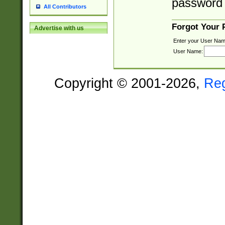
password 
All Contributors
Forgot Your
Advertise with us
Enter your User Nam
User Name:
Copyright © 2001-2026,
Re