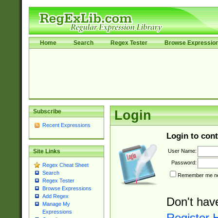
Home
Search
Regex Tester
Browse Expressio
Subscribe
Login
Recent Expressions
Login to cont
User Name:
Site Links
Password:
Regex Cheat Sheet
Search
Remember me nex
Regex Tester
Browse Expressions
Add Regex
Don't hav
Manage My
Expressions
Register 