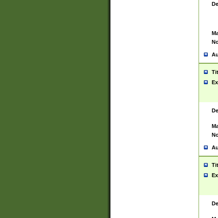
De
Ma
No
Au
Ti
Ex
De
Ma
No
Au
Ti
Ex
De