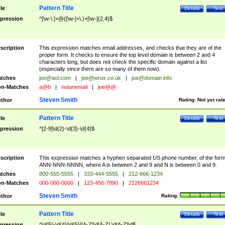
Pattern Title
tle
Details
Test
pression
^[\w-\.]+@([\w-]+\.)+[\w-]{2,4}$
scription
This expression matches email addresses, and checks that they are of the
proper form. It checks to ensure the top level domain is between 2 and 4
characters long, but does not check the specific domain against a list
(especially since there are so many of them now).
tches
joe@aol.com
|
joe@wrox.co.uk
|
joe@domain.info
n-Matches
a@b
|
notanemail
|
joe@@.
Steven Smith
thor
Rating:
Not yet rat
Pattern Title
tle
Details
Test
pression
^[2-9]\d{2}-\d{3}-\d{4}$
scription
This expression matches a hyphen separated US phone number, of the for
ANN-NNN-NNNN, where A is between 2 and 9 and N is between 0 and 9.
tches
800-555-5555
|
333-444-5555
|
212-666-1234
n-Matches
000-000-0000
|
123-456-7890
|
2126661234
Steven Smith
thor
Rating:
Pattern Title
tle
Details
Test
pression
^\d{5}-\d{4}|\d{5}|[A-Z]\d[A-Z] \d[A-Z]\d$