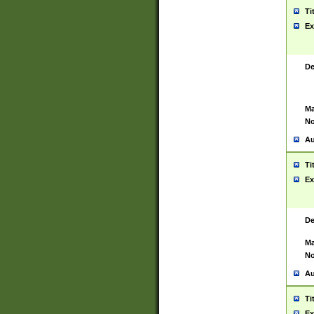
Ti
Ex
De
Ma
No
Au
Ti
Ex
De
Ma
No
Au
Ti
Ex