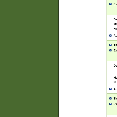
Ex
De
Ma
No
Au
Ti
Ex
De
Ma
No
Au
Ti
Ex