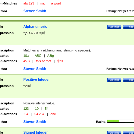
n-Matches
abc123
|
mr.
|
a word
Steven Smith
thor
Rating:
Not yet rat
Alphanumeric
tle
Details
Test
pression
^[a-zA-Z0-9]+$
scription
Matches any alphanumeric string (no spaces).
tches
10a
|
ABC
|
A3fg
n-Matches
45.3
|
this or that
|
$23
Steven Smith
thor
Rating:
Not yet rat
Positive Integer
tle
Details
Test
pression
^\d+$
scription
Positive integer value.
tches
123
|
10
|
54
n-Matches
-54
|
54.234
|
abc
Steven Smith
thor
Rating:
Signed Integer
tle
Details
Test