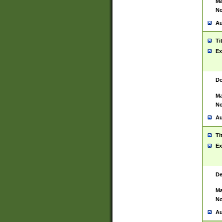
Ma
No
Au
Ti
Ex
De
Ma
No
Au
Ti
Ex
De
Ma
No
Au