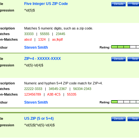
Five Integer US ZIP Code
tle
Details
Test
pression
^\d{5}$
scription
Matches 5 numeric digits, such as a zip code.
tches
33333
|
55555
|
23445
n-Matches
abcd
|
1324
|
as;lkjdf
Steven Smith
thor
Rating:
ZIP+4 - XXXXX-XXXX
tle
Details
Test
pression
^\d{5}-\d{4}$
scription
Numeric and hyphen 5+4 ZIP code match for ZIP+4.
tches
22222-3333
|
34545-2367
|
56334-2343
n-Matches
123456789
|
A3B 4C5
|
55335
Steven Smith
thor
Rating:
US ZIP (5 or 5+4)
tle
Details
Test
pression
^\d{5}$|^\d{5}-\d{4}$