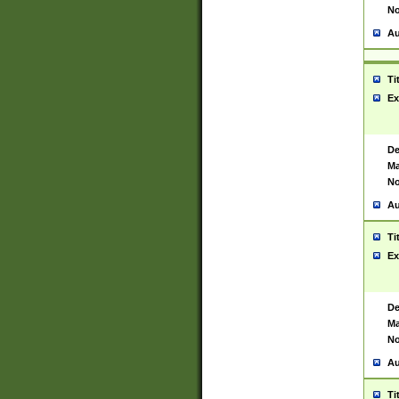
No
Au
Ti
Ex
De
Ma
No
Au
Ti
Ex
De
Ma
No
Au
Ti