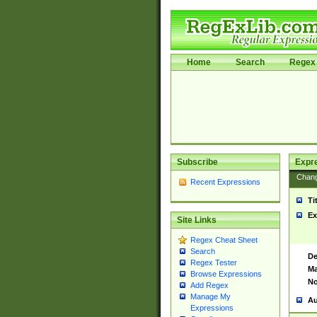
Home
Search
Regex 
Subscribe
Expr
Chan
Recent Expressions
Ti
Ex
Site Links
Regex Cheat Sheet
Search
De
Regex Tester
Ma
Browse Expressions
No
Add Regex
Manage My
Au
Expressions