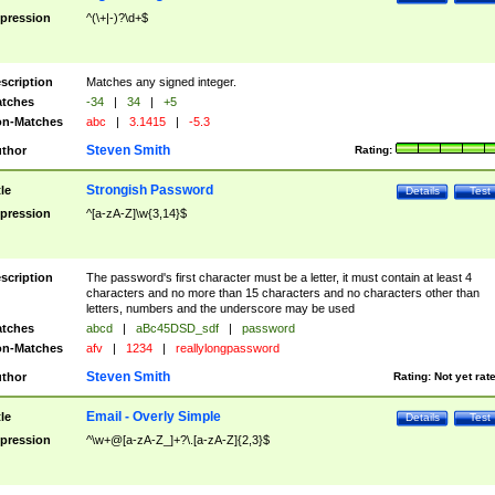
pression
^(\+|-)?\d+$
scription
Matches any signed integer.
tches
-34
|
34
|
+5
n-Matches
abc
|
3.1415
|
-5.3
Steven Smith
thor
Rating:
Strongish Password
tle
Details
Test
pression
^[a-zA-Z]\w{3,14}$
scription
The password's first character must be a letter, it must contain at least 4
characters and no more than 15 characters and no characters other than
letters, numbers and the underscore may be used
tches
abcd
|
aBc45DSD_sdf
|
password
n-Matches
afv
|
1234
|
reallylongpassword
Steven Smith
thor
Rating:
Not yet rat
Email - Overly Simple
tle
Details
Test
pression
^\w+@[a-zA-Z_]+?\.[a-zA-Z]{2,3}$