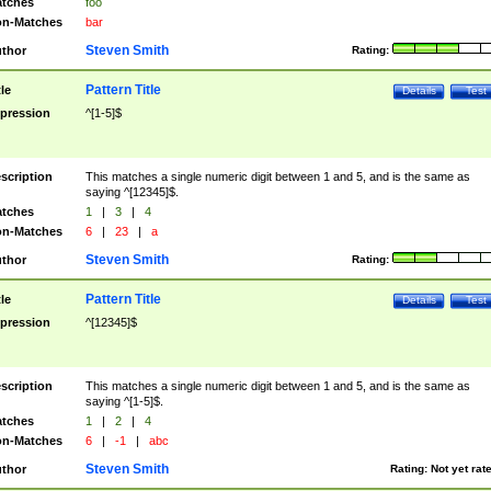
tches
foo
n-Matches
bar
Steven Smith
thor
Rating:
Pattern Title
tle
Details
Test
pression
^[1-5]$
scription
This matches a single numeric digit between 1 and 5, and is the same as
saying ^[12345]$.
tches
1
|
3
|
4
n-Matches
6
|
23
|
a
Steven Smith
thor
Rating:
Pattern Title
tle
Details
Test
pression
^[12345]$
scription
This matches a single numeric digit between 1 and 5, and is the same as
saying ^[1-5]$.
tches
1
|
2
|
4
n-Matches
6
|
-1
|
abc
Steven Smith
thor
Rating:
Not yet rat