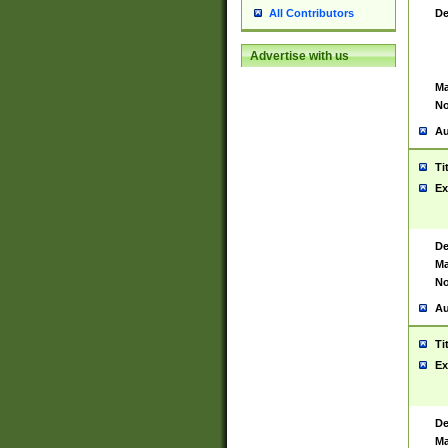
De
All Contributors
Advertise with us
Ma
No
Au
Ti
Ex
De
Ma
No
Au
Ti
Ex
De
Ma