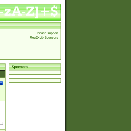
Please support
RegExLib Sponsors
Sponsors