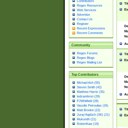
Contributors
Ti
Regex Resources
Ex
Web Services
Advertise
Contact Us
Register
De
Recent Expressions
Ma
Recent Comments
No
Au
Community
Regex Forums
Ti
Regex Blogs
Ex
Regex Mailing List
Top Contributors
De
Ma
Michael Ash (55)
No
Steven Smith (42)
Matthew Harris (35)
Au
tedcambron (29)
PJWhitfield (28)
Vassilis Petroulias (26)
Ti
Matt Brooke (22)
Juraj Hajdúch (SK) (21)
Ex
Mukundh (21)
RobertKaw (19)