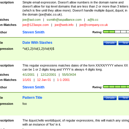
scription
Simple email expression. Doesn't allow numbers in the domain name and
doesn't allow for top level domains that are less than 2 or more than 3 letters
(which is fine until they allow more). Doesn't handle multiple &quot;.&quot; in
the domain (
joe@abc.co.uk
).
tches
joe@aol.com
|
ssmith@aspalliance.com
|
a@b.cc
n-Matches
joe@123aspx.com
|
joe@web.info
|
joe@company.co.uk
Steven Smith
thor
Rating:
Date With Slashes
tle
Details
Test
pression
^\d{1,2}\/\d{1,2}\/\d{4}$
scription
This regular expressions matches dates of the form XX/XX/YYYY where XX
can be 1 or 2 digits long and YYYY is always 4 digits long.
tches
4/1/2001
|
12/12/2001
|
55/5/3434
n-Matches
1/1/01
|
12 Jan 01
|
1-1-2001
Steven Smith
thor
Rating:
Pattern Title
tle
Details
Test
pression
foo
scription
The &quot;hello world&quot; of regular expressions, this will match any strin
with an instance of 'foo' in it.