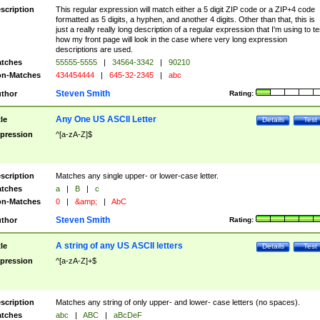
scription
This regular expression will match either a 5 digit ZIP code or a ZIP+4 code
formatted as 5 digits, a hyphen, and another 4 digits. Other than that, this is
just a really really long description of a regular expression that I'm using to te
how my front page will look in the case where very long expression
descriptions are used.
tches
55555-5555
|
34564-3342
|
90210
n-Matches
434454444
|
645-32-2345
|
abc
Steven Smith
thor
Rating:
Any One US ASCII Letter
tle
Details
Test
pression
^[a-zA-Z]$
scription
Matches any single upper- or lower-case letter.
tches
a
|
B
|
c
n-Matches
0
|
&amp;
|
AbC
Steven Smith
thor
Rating:
A string of any US ASCII letters
tle
Details
Test
pression
^[a-zA-Z]+$
scription
Matches any string of only upper- and lower- case letters (no spaces).
tches
abc
|
ABC
|
aBcDeF