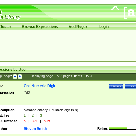
Tester
Browse Expressions
Add Regex
Login
essions by User
ge page:
|
Displaying page
1
of
3
pages; Items
1
to
20
One Numeric Digit
tle
Details
Test
pression
^\d$
scription
Matches exactly 1 numeric digit (0-9).
tches
1
|
2
|
3
n-Matches
a
|
324
|
num
Steven Smith
thor
Rating: