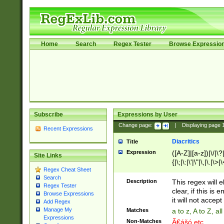
Home
Search
Regex Tester
Browse Expressio
Subscribe
Expressions by User
Change page:
|
Displaying page
Recent Expressions
Diacritics
Title
Expression
([A-Z]|[a-z])|\/|\?|
Site Links
{|\;|\:|\'|\"|\,|\.|\>
Regex Cheat Sheet
Search
Description
This regex will e
Regex Tester
clear, if this is
Browse Expressions
it will not accept 
Add Regex
Manage My
Matches
a to z, A to Z, a
Expressions
Non-Matches
Ã€ášó etc..