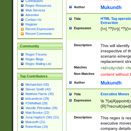
Contributors
Regex Resources
Mukundh
Author
Web Services
Advertise
HTML Tag operation
Title
Contact Us
Extraction
Register
Expression
(\<(.*?)\>)(.*?)(\<
Recent Expressions
Recent Comments
Description
This will identif
Community
irrespective of th
Regex Forums
scenario emerge
Regex Blogs
replacement str
Regex Mailing List
Matches
<td>city</td> <
Non-Matches
content without 
Top Contributors
Mukundh
Author
Michael Ash (55)
Steven Smith (42)
Executive Moves
Matthew Harris (35)
Title
tedcambron (29)
Expression
\b ?(a|A)ppoint(s
PJWhitfield (28)
(R)?recruit(s|ed|
Vassilis Petroulias (26)
(R)?replace(s|d|
Matt Brooke (22)
(P|p)romot(ed|es
Description
This regex is real
Juraj Hajdúch (SK) (21)
names(d)?| (his|h
Mukundh (21)
executive moves
(M|m)anagement
RobertKaw (19)
company details 