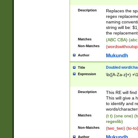
Description
Replaces the spa
regex replacemen
naming conventi
string will be: $
the replacement 
Matches
(ABC CBA) (abc
Non-Matches
(wordswithouts
Mukundh
Author
Doubled word/chara
Title
Expression
\b([A-Za-z]+) +\
Description
This RE will fin
This will give a
to identify and 
words/character
Matches
(t t) (one one) (
regexlib)
Non-Matches
(two_two) (to-to)
Mukundh
Author