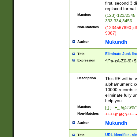
first, second 3 d
replaced format 
Matches
(123)-123/2345
333.334,3456
Non-Matches
(1234567890 jdf
9087)
Mukundh
Author
Eliminate Junk lin
Title
Expression
^[^a-zA-Z0-9]+$
Description
This RE will be v
alpha\numeric co
10000 records in
eliminate fully u
help you.
Matches
[{}[-=+_ !@#$%^
Non-Matches
++++match+++ -
Mukundh
Author
URL identifier - s
Title