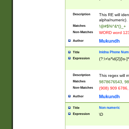
8\u01A9\u01AA
u01B1\u01B2\u
Description
1B9\u01BA\u01
This RE will iden
C1\u01C2\u01C
alpha/numeric).
A\u01CB\u01CC
Matches
!@#$%^&*()_+
3\u01D4\u01D5
Non-Matches
WORD word 12
\u01DC\u01DD\
u01E4\u01E5\u
Mukundh
Author
1EC\u01ED\u01
F4\u01F5\u01F
Inidna Phone Num
Title
0\u0201\u0202\
Expression
(?:\+\s*\d{2}[\s-]
209\u020A\u02
1\u0212\u0213\
0252\u0259\u0
Description
This regex will
60\u0263\u0264
Matches
9878676543, 98
u026C\u026D\u
276\u0277\u02
Non-Matches
(908) 909 6786,
E\u027F\u0281\
Mukundh
Author
0288\u0289\u0
90\u0291\u0292
0299\u029A\u0
Non numeric
Title
A2\u02A3\u02A
Expression
\D
\u0342\u0343\u
38C\u038E\u038
F\u03A0\u03A3