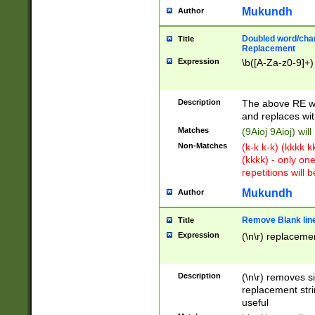
Mukundh
Author
Doubled word/chara
Title
Replacement
Expression
\b([A-Za-z0-9]+)
Description
The above RE wi
and replaces wit
Matches
(9Aioj 9Aioj) wil
Non-Matches
(k-k k-k) (kkkk 
(kkkk) - only on
repetitions will b
Mukundh
Author
Remove Blank lines
Title
Expression
(\n\r) replacemen
Description
(\n\r) removes s
replacement stri
useful