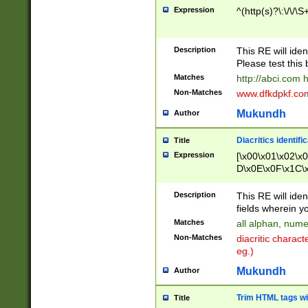
Expression
^(http(s)?\:\/\/\S
Description
This RE will iden
Please test this 
Matches
http://abci.com 
Non-Matches
www.dfkdpkf.com 
Mukundh
Author
Diacritics identifi
Title
Expression
[\x00\x01\x02\x
D\x0E\x0F\x1C\
x9E\x9F\xA7\xA
C8\xC9\xCA\xCB
Description
This RE will ident
xD5\xD6\xD8\xD
fields wherein y
\xE3\xE4\xE5\x
Matches
all alphan, nume
xF0\xF1\xF2\xF
Non-Matches
diacritic chara
FE\xFF\u0060\u
eg.)
00A8\u00A9\u0
0B1\u00B2\u00
Mukundh
Author
B\u00BC\u00BD
\u00C4\u00C5\
Trim HTML tags wi
Title
u00CC\u00CD\u