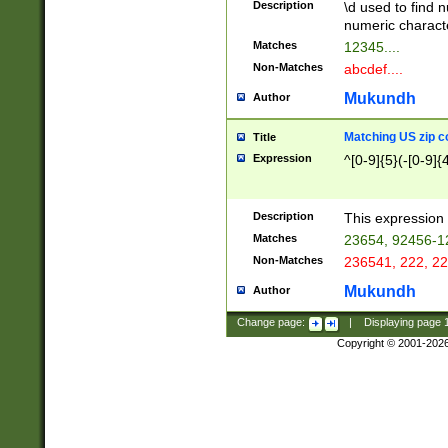
Description
\d used to find n
u03AD\u03AE\u
numeric charact
3B5\u03B6\u03
Matches
12345....
BE\u03BF\u03C
Non-Matches
abcdef....
6\u03C7\u03C8
E\u03D0\u03D1
Mukundh
Author
u03E2\u03E3\u
3F0\u03F1\u040
Matching US zip c
Title
C\u040E\u040F\
Expression
^[0-9]{5}(-[0-9]{
041B\u041C\u0
29\u042A\u042B
u0433\u0434\u0
3B\u043F\u0444
Description
This expression 
u044E\u044F\u0
Matches
23654, 92456-1
5A\u045B\u045C
Non-Matches
236541, 222, 22
u0464\u0465\u0
6C\u046D\u046E
Mukundh
Author
u0477\u0478\u
Change page:
|
Displaying page
Copyright © 2001-202