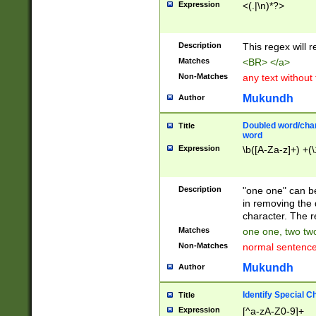
Expression
<(.|\n)*?>
u00D4\u00D5\u
00DD\u00DE\u0
0E5\u00E6\u00
Description
This regex will 
ED\u00EE\u00E
5\u00F6\u00F8
Matches
<BR> </a>
u00FF\u0100\u0
Non-Matches
any text without
07\u0108\u0109
u0110\u0111\u0
Mukundh
Author
8\u0119\u011A\
0121\u0122\u01
Doubled word/char
Title
9\u012A\u012B\
word
0132\u0133\u01
Expression
\b([A-Za-z]+) +(\
A\u013B\u013C\
0143\u0144\u01
B\u014C\u014D\
Description
"one one" can be
0154\u0155\u01
in removing the 
C\u015D\u015E\
character. The r
0165\u0166\u01
Matches
one one, two two
D\u016E\u016F\
Non-Matches
normal sentenc
0176\u0177\u0
7E\u017F\u0180
Mukundh
Author
u0187\u0188\u
18F\u0190\u019
Identify Special C
Title
\u0198\u0199\u
Expression
[^a-zA-Z0-9]+
1A0\u01A1\u01