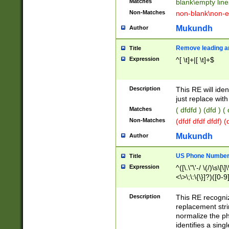
Matches
blank\empty line
Non-Matches
non-blank\non-e
Mukundh
Author
Remove leading an
Title
Expression
^[ \t]+|[ \t]+$
Description
This RE will iden
just replace with
Matches
( dfdfd ) (dfd ) (
Non-Matches
(dfdf dfdf dfdf) 
Mukundh
Author
US Phone Number 
Title
Expression
^([\.\"\'-/ \(/)\s\[\]
<\>\;\:\{\}]?)([0-9]
Description
This RE recogn
replacement str
normalize the ph
identifies a sing