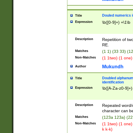
Douled numerics id
Title
Expression
\b([0-9]+) +\1\b
Description
Repetition of two
RE.
Matches
(1 1) (33 33) 
Non-Matches
(1 1two) (1 one)
Mukundh
Author
Doubled alphanum
Title
identification
Expression
\b([A-Za-z0-9]+)
Description
Repeated word/
character can be
Matches
(123a 123a) (22
Non-Matches
(1 1two) (1 one)
k k-k)