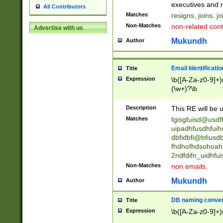
reassumes posit
executives and r
All Contributors
promoted to| ha
Matches
resigns, joins, j
will succeed| h
Non-Matches
non-related cont
Advertise with us
promoted to| has
reassumes posit
Mukundh
Author
additional (role|
transferred| has 
stepp(ed|ing) d
Email Identificati
Title
retired| (has|he
Expression
\b([A-Za-z0-9]+)
(T|t)erminat(ed|s|
(\w+)?\b
stopped working| 
notified| will lea
Description
This RE will be u
been|has)? elect
Matches
fgisgfuisd@usd
uipadhfusdhfuih
dbfidbfi@bfiusd
fhdhofhdsohoahf
2ndfdifn_uidhfu
Non-Matches
non emails.
Mukundh
Author
DB naming conven
Title
Expression
\b([A-Za-z0-9]+)