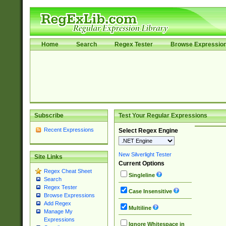
Home
Search
Regex Tester
Browse Expressio
Subscribe
Test Your Regular Expressions
Recent Expressions
Select Regex Engine
New Silverlight Tester
Site Links
Current Options
Regex Cheat Sheet
Singleline
Search
Regex Tester
Case Insensitive
Browse Expressions
Add Regex
Multiline
Manage My
Expressions
Ignore Whitespace in