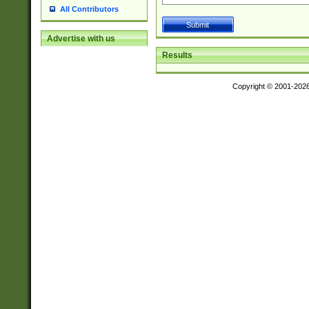
All Contributors
Advertise with us
Results
Copyright © 2001-202