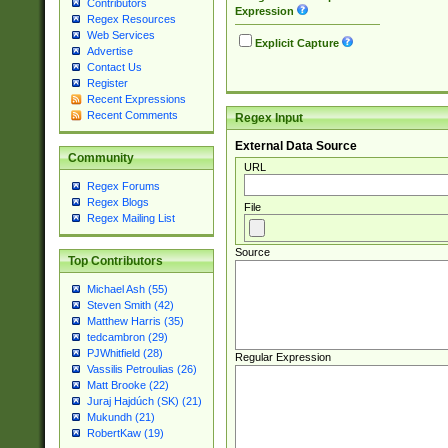
Contributors
Expression
Regex Resources
Web Services
Explicit Capture
Advertise
Contact Us
Register
Recent Expressions
Recent Comments
Regex Input
External Data Source
Community
URL
Regex Forums
Regex Blogs
File
Regex Mailing List
Source
Top Contributors
Michael Ash (55)
Steven Smith (42)
Matthew Harris (35)
tedcambron (29)
PJWhitfield (28)
Regular Expression
Vassilis Petroulias (26)
Matt Brooke (22)
Juraj Hajdúch (SK) (21)
Mukundh (21)
RobertKaw (19)